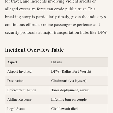
for travel, and incidents involving violent arrests or
alleged excessive force can erode public trust. This
breaking story is particularly timely, given the industry's
continuous efforts to refine passenger experience and
security protocols at major transportation hubs like DFW.
Incident Overview Table
Aspect
Details
DFW (Dallas-Fort Worth)
Airport Involved
Cincinnati
Destination
(via layover)
Taser deployment, arrest
Enforcement Action
Lifetime ban on couple
Airline Response
Civil lawsuit filed
Legal Status