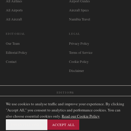
All Airlines
Airport Guides
All Airports
Aircraft Specs
All Aircraft
Namibia Travel
EDITORIAL
LEGAL
Our Team
Privacy Policy
Editorial Policy
Terms of Service
Contact
Cookie Policy
Disclaimer
EDITIONS
🌐
International
🇬🇧
United Kingdom
🇦🇺
Australia
🇨🇦
Canada
🇳🇿
New Zealand
We use cookies to analyse traffic and improve your experience. By clicking
🇿🇦
South Africa
🇸🇬
Singapore
🇩🇪
Deutschland
🇳🇱
Nederland
🇫🇷
France
"Accept All," you consent to analytics and performance cookies. You can
also choose essential cookies only.
🇮🇹
Italia
🇪🇸
España
🇧🇷
Brasil
Read our Cookie Policy
🇸🇪
Sverige
🇳🇴
Norge
🇩🇰
Danmark
ESSENTIAL ONLY
ACCEPT ALL
©
2026
AIRNAMIBIA MEDIA.
ALL RIGHTS RESERVED.
SITEMAP