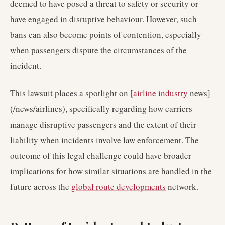
deemed to have posed a threat to safety or security or
have engaged in disruptive behaviour. However, such
bans can also become points of contention, especially
when passengers dispute the circumstances of the
incident.
This lawsuit places a spotlight on [
airline industry
news]
(/news/airlines), specifically regarding how carriers
manage disruptive passengers and the extent of their
liability when incidents involve law enforcement. The
outcome of this legal challenge could have broader
implications for how similar situations are handled in the
future across the
global route developments
network.