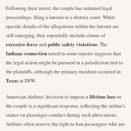
Following their arrest, the couple has initiated legal
proceedings, filing a lawsuit in a district court. While
specific details of the allegations within the lawsuit are
still emerging, they reportedly include claims of
excessive force
public safety violations
and
. The
Indiana connection
noted in some reports suggests that
the legal action might be pursued in a jurisdiction tied to
the plaintiffs, although the primary incident occurred in
Texas
at DFW.
lifetime ban
American Airlines' decision to impose a
on
the couple is a significant response, reflecting the airline's
stance on passenger conduct during such altercations.
Airlines often reserve the right to ban passengers who are