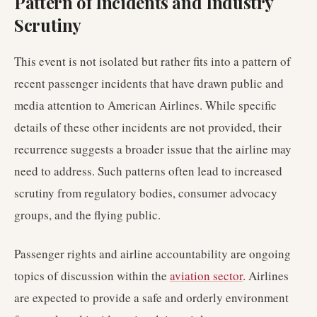
Pattern of Incidents and Industry
Scrutiny
This event is not isolated but rather fits into a pattern of
recent passenger incidents that have drawn public and
media attention to American Airlines. While specific
details of these other incidents are not provided, their
recurrence suggests a broader issue that the airline may
need to address. Such patterns often lead to increased
scrutiny from regulatory bodies, consumer advocacy
groups, and the flying public.
Passenger rights and airline accountability are ongoing
topics of discussion within the
aviation sector
. Airlines
are expected to provide a safe and orderly environment