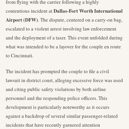
from flying with the carrier following a highly
Dallas-Fort Worth International
contentious incident at
Airport (DFW)
. The dispute, centered on a carry-on bag,
escalated to a violent arrest involving law enforcement
and the deployment of a taser. This event unfolded during
what was intended to be a layover for the couple en route
to Cincinnati.
The incident has prompted the couple to file a civil
lawsuit in district court, alleging excessive force was used
and citing public safety violations by both airline
personnel and the responding police officers. This
development is particularly noteworthy as it occurs
against a backdrop of several similar passenger-related
incidents that have recently garnered attention