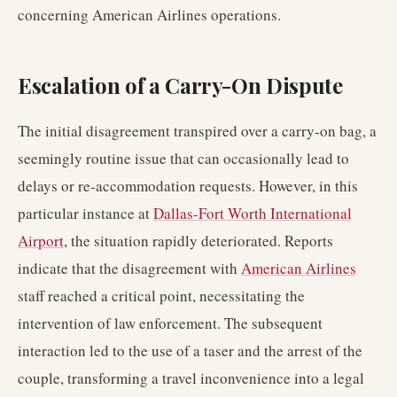
concerning American Airlines operations.
Escalation of a Carry-On Dispute
The initial disagreement transpired over a carry-on bag, a
seemingly routine issue that can occasionally lead to
delays or re-accommodation requests. However, in this
particular instance at
Dallas-Fort Worth International
Airport
, the situation rapidly deteriorated. Reports
indicate that the disagreement with
American Airlines
staff reached a critical point, necessitating the
intervention of law enforcement. The subsequent
interaction led to the use of a taser and the arrest of the
couple, transforming a travel inconvenience into a legal