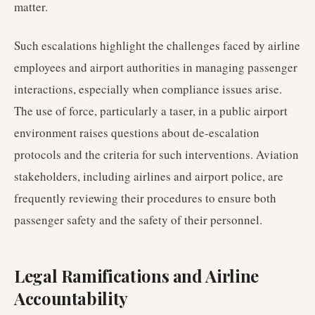
matter.
Such escalations highlight the challenges faced by airline
employees and airport authorities in managing passenger
interactions, especially when compliance issues arise.
The use of force, particularly a taser, in a public airport
environment raises questions about de-escalation
protocols and the criteria for such interventions. Aviation
stakeholders, including airlines and airport police, are
frequently reviewing their procedures to ensure both
passenger safety and the safety of their personnel.
Legal Ramifications and Airline
Accountability