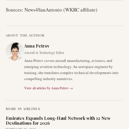
Sources: News4SanAntonio (WKRC affiliate)
ABOUT THE AUTHOR
Anna Petrov
Aircraft & Technology Editor
Anna Petrov covers aircraft manufacturing, avionics, and
emerging aviation technology. An aerospace engineer by
training, she translates complex technical developments into
compelling industry narratives.
View all articles by
Anna Petrov
→
MORE IN
AIRLINES
Emirates Expands Long-Haul Network with 12 New
Destinations for 2026