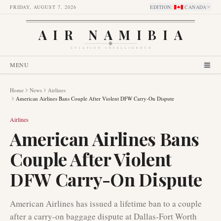
FRIDAY, AUGUST 7, 2026
EDITION
:
CANADA
AIR NAMIBIA
AVIATION INTELLIGENCE
MENU
Home
News
Airlines
American Airlines Bans Couple After Violent DFW Carry-On Dispute
Airlines
American Airlines Bans
Couple After Violent
DFW Carry-On Dispute
American Airlines has issued a lifetime ban to a couple
after a carry-on baggage dispute at Dallas-Fort Worth