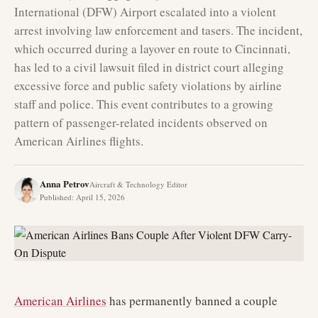
International (DFW) Airport escalated into a violent
arrest involving law enforcement and tasers. The incident,
which occurred during a layover en route to Cincinnati,
has led to a civil lawsuit filed in district court alleging
excessive force and public safety violations by airline
staff and police. This event contributes to a growing
pattern of passenger-related incidents observed on
American Airlines flights.
Anna Petrov
Aircraft & Technology Editor
Published
:
April 15, 2026
American Airlines
has permanently banned a couple