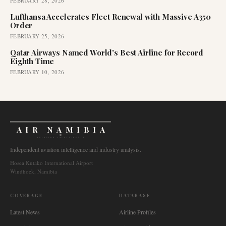
FEBRUARY 28, 2026
Lufthansa Accelerates Fleet Renewal with Massive A350
Order
FEBRUARY 25, 2026
Qatar Airways Named World's Best Airline for Record
Eighth Time
FEBRUARY 10, 2026
AIR NAMIBIA
AVIATION INTELLIGENCE
Independent aviation intelligence and industry analysis.
Hosea Kutako International Airport
Windhoek, Namibia
COVERAGE
DATABASE
Latest News
Airline Profiles