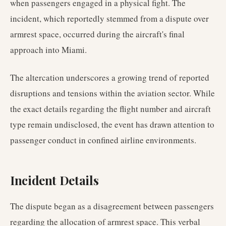
when passengers engaged in a physical fight. The
incident, which reportedly stemmed from a dispute over
armrest space, occurred during the aircraft's final
approach into Miami.
The altercation underscores a growing trend of reported
disruptions and tensions within the aviation sector. While
the exact details regarding the flight number and aircraft
type remain undisclosed, the event has drawn attention to
passenger conduct in confined airline environments.
Incident Details
The dispute began as a disagreement between passengers
regarding the allocation of armrest space. This verbal