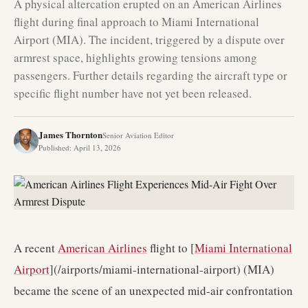
A physical altercation erupted on an American Airlines
flight during final approach to Miami International
Airport (MIA). The incident, triggered by a dispute over
armrest space, highlights growing tensions among
passengers. Further details regarding the aircraft type or
specific flight number have not yet been released.
James Thornton
Senior Aviation Editor
Published
:
April 13, 2026
A recent
American Airlines
flight to [
Miami International
Airport
](/airports/miami-international-airport) (MIA)
became the scene of an unexpected mid-air confrontation