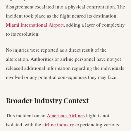
disagreement escalated into a physical confrontation. The
incident took place as the flight neared its destination,
Miami International Airport
, adding a layer of complexity
to its resolution.
No injuries were reported as a direct result of the
altercation. Authorities or airline personnel have not yet
released additional information regarding the individuals
involved or any potential consequences they may face.
Broader Industry Context
This incident on an
American Airlines
flight is not
isolated, with the
airline industry
experiencing various