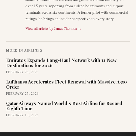
over 15 years, reporting from airline boardrooms and airport
terminals across six continents. A former pilot with commercial
ratings, he brings an insider perspective to every story.
View all articles by
James Thornton
→
MORE IN
AIRLINES
Emirates Expands Long-Haul Network with 12 New
Destinations for 2026
FEBRUARY 28, 2026
Lufthansa Accelerates Fleet Renewal with Massive A350
Order
FEBRUARY 25, 2026
Qatar Airways Named World's Best Airline for Record
Eighth Time
FEBRUARY 10, 2026