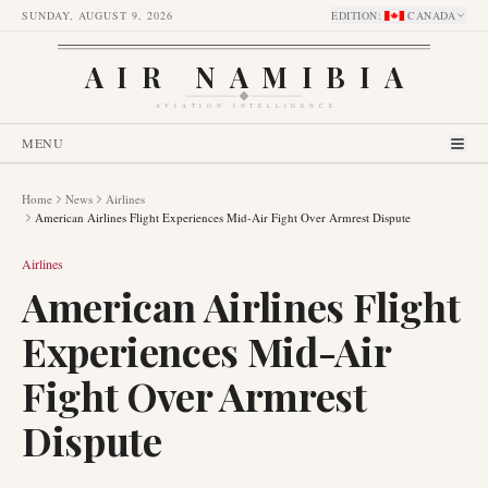
SUNDAY, AUGUST 9, 2026
EDITION
:
CANADA
AIR NAMIBIA
AVIATION INTELLIGENCE
MENU
Home
News
Airlines
American Airlines Flight Experiences Mid-Air Fight Over Armrest Dispute
Airlines
American Airlines Flight
Experiences Mid-Air
Fight Over Armrest
Dispute