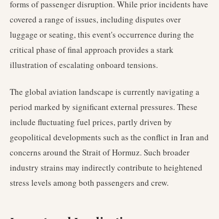
forms of passenger disruption. While prior incidents have
covered a range of issues, including disputes over
luggage or seating, this event's occurrence during the
critical phase of final approach provides a stark
illustration of escalating onboard tensions.
The global aviation landscape is currently navigating a
period marked by significant external pressures. These
include fluctuating fuel prices, partly driven by
geopolitical developments such as the conflict in Iran and
concerns around the Strait of Hormuz. Such broader
industry strains may indirectly contribute to heightened
stress levels among both passengers and crew.