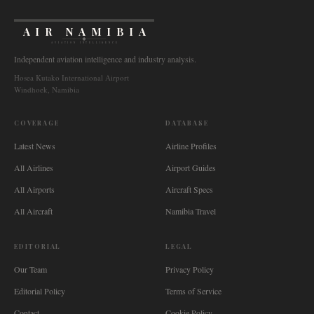
AIR NAMIBIA
AVIATION INTELLIGENCE
Independent aviation intelligence and industry analysis.
Hosea Kutako International Airport
Windhoek, Namibia
COVERAGE
DATABASE
Latest News
Airline Profiles
All Airlines
Airport Guides
All Airports
Aircraft Specs
All Aircraft
Namibia Travel
EDITORIAL
LEGAL
Our Team
Privacy Policy
Editorial Policy
Terms of Service
Contact
Cookie Policy