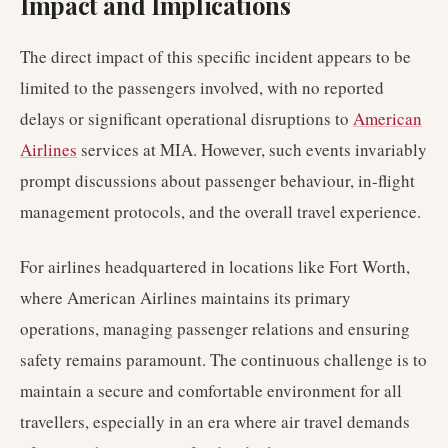
Impact and Implications
The direct impact of this specific incident appears to be
limited to the passengers involved, with no reported
delays or significant operational disruptions to
American
Airlines
services at MIA. However, such events invariably
prompt discussions about passenger behaviour, in-flight
management protocols, and the overall travel experience.
For airlines headquartered in locations like Fort Worth,
where American Airlines maintains its primary
operations, managing passenger relations and ensuring
safety remains paramount. The continuous challenge is to
maintain a secure and comfortable environment for all
travellers, especially in an era where air travel demands