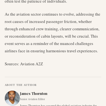
often test the patience of individuals.
As the aviation sector continues to evolve, addressing the
root causes of increased passenger friction, whether
through enhanced crew training, clearer communication,
or reconsideration of cabin layouts, will be crucial. This
event serves as a reminder of the nuanced challenges
airlines face in ensuring harmonious travel experiences.
Sources: Aviation A2Z
ABOUT THE AUTHOR
James Thornton
Senior Aviation Editor
James Thornton has covered the global aviation industry for