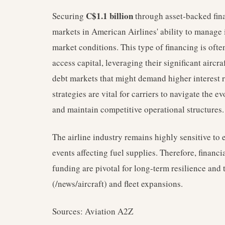
C$1.1 billion
Securing
through asset-backed fin
markets in American Airlines' ability to manage i
market conditions. This type of financing is ofte
access capital, leveraging their significant aircra
debt markets that might demand higher interest 
strategies are vital for carriers to navigate the 
and maintain competitive operational structures.
The airline industry remains highly sensitive to
events affecting fuel supplies. Therefore, financia
funding are pivotal for long-term resilience and 
(/news/aircraft) and fleet expansions.
Sources: Aviation A2Z