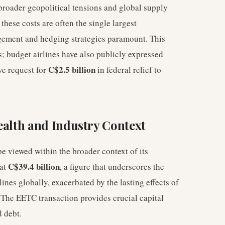
 broader geopolitical tensions and global supply
these costs are often the single largest
gement and hedging strategies paramount. This
rs; budget airlines have also publicly expressed
C$2.5 billion
ive request for
in federal relief to
ealth and Industry Context
e viewed within the broader context of its
C$39.4 billion
 at
, a figure that underscores the
lines globally, exacerbated by the lasting effects of
 The EETC transaction provides crucial capital
d debt.