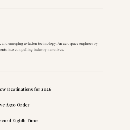
s, and emerging aviation technology. An aerospace engineer by
ents into compelling industry narratives.
ew Destinations for 2026
ive A350 Order
Record Eighth Time