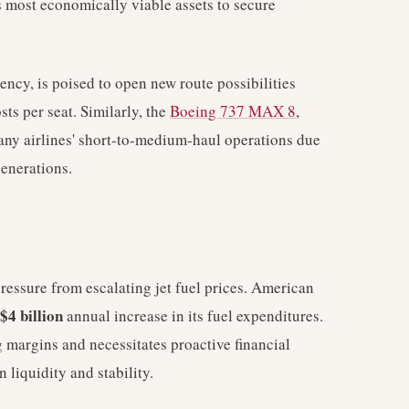
its most economically viable assets to secure
ncy, is poised to open new route possibilities
ts per seat. Similarly, the
Boeing 737 MAX 8
,
many airlines' short-to-medium-haul operations due
generations.
ressure from escalating jet fuel prices. American
$4 billion
annual increase in its fuel expenditures.
g margins and necessitates proactive financial
 liquidity and stability.