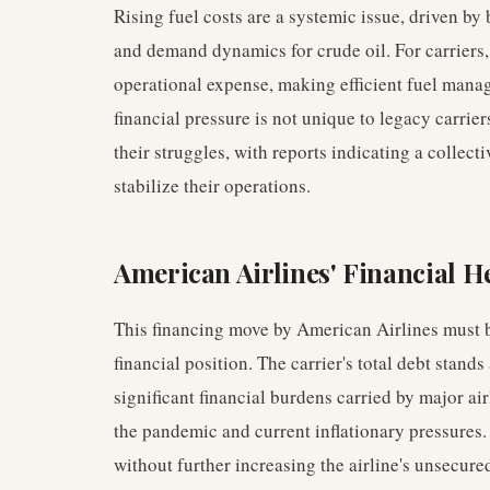
Rising fuel costs are a systemic issue, driven by
and demand dynamics for crude oil. For carriers, 
operational expense, making efficient fuel mana
financial pressure is not unique to legacy carrie
their struggles, with reports indicating a collect
stabilize their operations.
American Airlines' Financial H
This financing move by American Airlines must b
financial position. The carrier's total debt stands
significant financial burdens carried by major air
the pandemic and current inflationary pressures.
without further increasing the airline's unsecure