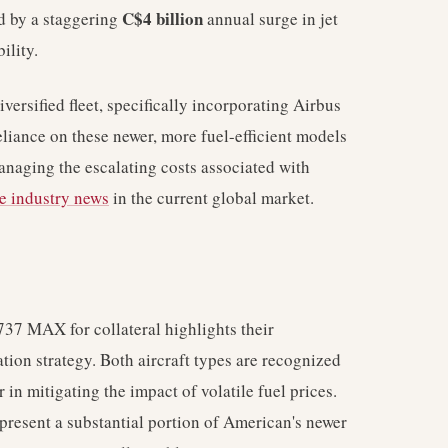
C$4 billion
d by a staggering
annual surge in jet
ility.
ersified fleet, specifically incorporating Airbus
liance on these newer, more fuel-efficient models
managing the escalating costs associated with
ne industry news
in the current global market.
37 MAX for collateral highlights their
ation strategy. Both aircraft types are recognized
r in mitigating the impact of volatile fuel prices.
present a substantial portion of American's newer