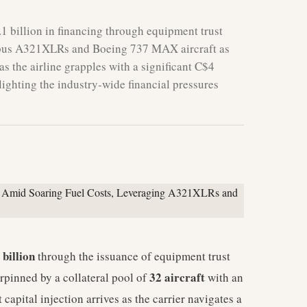
1 billion in financing through equipment trust
2 Airbus A321XLRs and Boeing 737 MAX aircraft as
 as the airline grapples with a significant C$4
hlighting the industry-wide financial pressures
 billion
through the issuance of equipment trust
32 aircraft
rpinned by a collateral pool of
with an
t capital injection arrives as the carrier navigates a