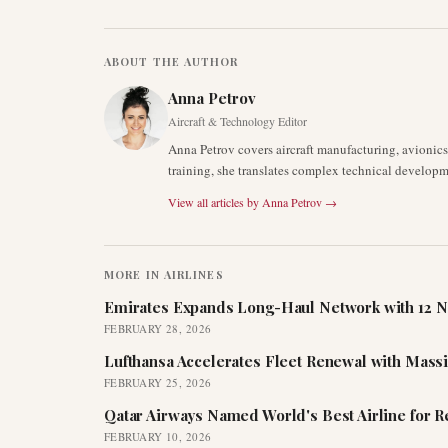
ABOUT THE AUTHOR
Anna Petrov
Aircraft & Technology Editor
Anna Petrov covers aircraft manufacturing, avionic
training, she translates complex technical developm
View all articles by
Anna Petrov
→
MORE IN
AIRLINES
Emirates Expands Long-Haul Network with 12 N
FEBRUARY 28, 2026
Lufthansa Accelerates Fleet Renewal with Mass
FEBRUARY 25, 2026
Qatar Airways Named World's Best Airline for 
FEBRUARY 10, 2026