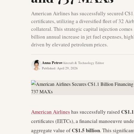
American Airlines has successfully secured C$1.
certificates, utilizing a diversified fleet of 3
collateral. This strategic capital injection comes
billion annual increase in jet fuel expenses, hig
driven by elevated petroleum prices.
Anna Petrov
Aircraft & Technology Editor
Published
:
April 29, 2026
C$1.1
American Airlines
has successfully raised
certificates (EETCs), a financial manoeuvre unde
C$1.5 billion
aggregate value of
. This significan