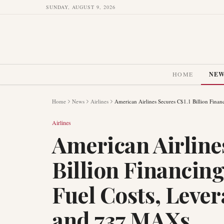
SUNDAY, AUGUST 9, 2026
HOME
NE
Home
News
Airlines
American Airlines Secures C$1.1 Billion Fin
Airlines
American Airline
Billion Financin
Fuel Costs, Leve
and 737 MAXs