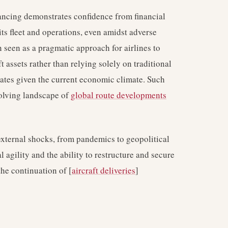
ancing demonstrates confidence from financial
ts fleet and operations, even amidst adverse
n seen as a pragmatic approach for airlines to
ft assets rather than relying solely on traditional
rates given the current economic climate. Such
evolving landscape of
global route developments
 external shocks, from pandemics to geopolitical
l agility and the ability to restructure and secure
the continuation of [
aircraft deliveries
]