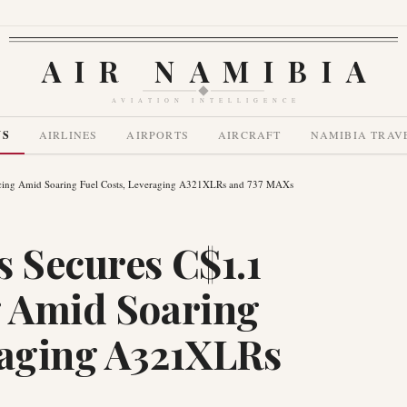
AIR NAMIBIA
AVIATION INTELLIGENCE
WS
AIRLINES
AIRPORTS
AIRCRAFT
NAMIBIA TRAV
ancing Amid Soaring Fuel Costs, Leveraging A321XLRs and 737 MAXs
s Secures C$1.1
g Amid Soaring
raging A321XLRs