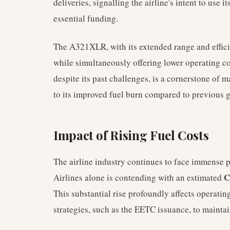
deliveries, signalling the airline's intent to use 
essential funding.
The A321XLR, with its extended range and efficie
while simultaneously offering lower operating cos
despite its past challenges, is a cornerstone of 
to its improved fuel burn compared to previous 
Impact of Rising Fuel Costs
The airline industry continues to face immense p
C
Airlines alone is contending with an estimated
This substantial rise profoundly affects operatin
strategies, such as the EETC issuance, to maintain