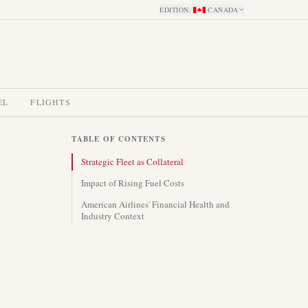
EDITION
:
CANADA
EL
FLIGHTS
TABLE OF CONTENTS
Strategic Fleet as Collateral
Impact of Rising Fuel Costs
American Airlines' Financial Health and
Industry Context