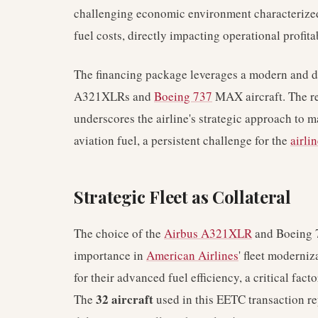
challenging economic environment characterize
fuel costs, directly impacting operational profitab
The financing package leverages a modern and div
A321XLRs and
Boeing 737
MAX aircraft. The re
underscores the airline's strategic approach to 
aviation fuel, a persistent challenge for the
airli
Strategic Fleet as Collateral
The choice of the
Airbus A321XLR
and Boeing 7
importance in
American Airlines
' fleet moderniz
for their advanced fuel efficiency, a critical facto
32 aircraft
The
used in this EETC transaction re