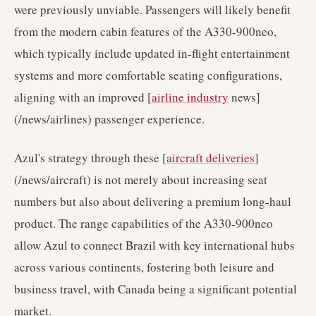
were previously unviable. Passengers will likely benefit
from the modern cabin features of the A330-900neo,
which typically include updated in-flight entertainment
systems and more comfortable seating configurations,
aligning with an improved [
airline industry
news]
(/news/airlines) passenger experience.
Azul's strategy through these [
aircraft deliveries
]
(/news/aircraft) is not merely about increasing seat
numbers but also about delivering a premium long-haul
product. The range capabilities of the A330-900neo
allow Azul to connect Brazil with key international hubs
across various continents, fostering both leisure and
business travel, with Canada being a significant potential
market.