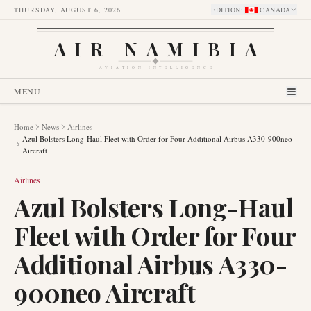
THURSDAY, AUGUST 6, 2026
EDITION
:
CANADA
AIR NAMIBIA
AVIATION INTELLIGENCE
MENU
Home
News
Airlines
Azul Bolsters Long-Haul Fleet with Order for Four Additional Airbus A330-900neo
Aircraft
Airlines
Azul Bolsters Long-Haul
Fleet with Order for Four
Additional Airbus A330-
900neo Aircraft