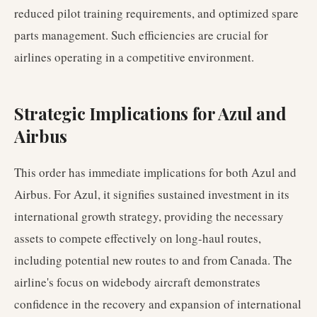
reduced pilot training requirements, and optimized spare
parts management. Such efficiencies are crucial for
airlines operating in a competitive environment.
Strategic Implications for Azul and
Airbus
This order has immediate implications for both Azul and
Airbus. For Azul, it signifies sustained investment in its
international growth strategy, providing the necessary
assets to compete effectively on long-haul routes,
including potential new routes to and from Canada. The
airline's focus on widebody aircraft demonstrates
confidence in the recovery and expansion of international