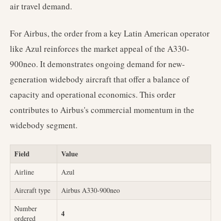
air travel demand.
For Airbus, the order from a key Latin American operator
like Azul reinforces the market appeal of the A330-
900neo. It demonstrates ongoing demand for new-
generation widebody aircraft that offer a balance of
capacity and operational economics. This order
contributes to Airbus's commercial momentum in the
widebody segment.
Field
Value
Airline
Azul
Aircraft type
Airbus A330-900neo
Number
4
ordered