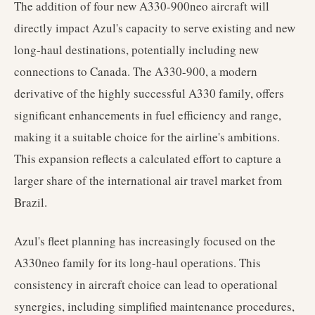
The addition of four new A330-900neo aircraft will
directly impact Azul's capacity to serve existing and new
long-haul destinations, potentially including new
connections to Canada. The A330-900, a modern
derivative of the highly successful A330 family, offers
significant enhancements in fuel efficiency and range,
making it a suitable choice for the airline's ambitions.
This expansion reflects a calculated effort to capture a
larger share of the international air travel market from
Brazil.
Azul's fleet planning has increasingly focused on the
A330neo family for its long-haul operations. This
consistency in aircraft choice can lead to operational
synergies, including simplified maintenance procedures,