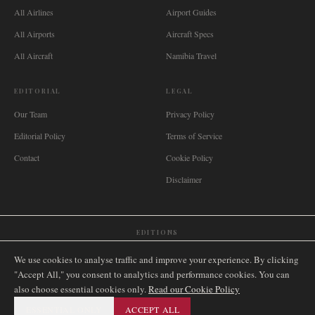
All Airlines
Airport Guides
All Airports
Aircraft Specs
All Aircraft
Namibia Travel
EDITORIAL
LEGAL
Our Team
Privacy Policy
Editorial Policy
Terms of Service
Contact
Cookie Policy
Disclaimer
EDITIONS
🌐
International
🇬🇧
United Kingdom
🇦🇺
Australia
🇨🇦
Canada
🇳🇿
New Zealand
We use cookies to analyse traffic and improve your experience. By clicking
🇿🇦
South Africa
🇸🇬
Singapore
🇩🇪
Deutschland
🇳🇱
Nederland
🇫🇷
France
"Accept All," you consent to analytics and performance cookies. You can
also choose essential cookies only.
🇮🇹
Italia
🇪🇸
España
🇧🇷
Brasil
Read our Cookie Policy
🇸🇪
Sverige
🇳🇴
Norge
🇩🇰
Danmark
ESSENTIAL ONLY
ACCEPT ALL