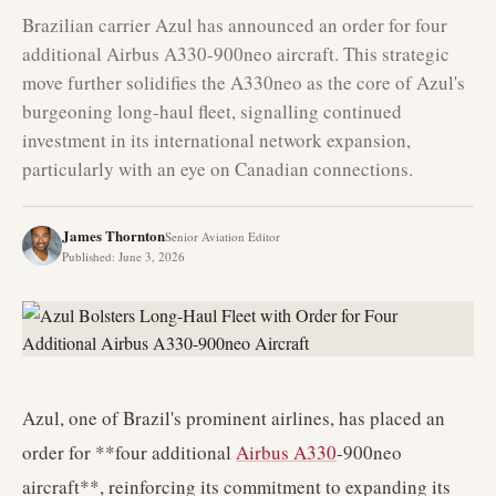
Brazilian carrier Azul has announced an order for four
additional Airbus A330-900neo aircraft. This strategic
move further solidifies the A330neo as the core of Azul's
burgeoning long-haul fleet, signalling continued
investment in its international network expansion,
particularly with an eye on Canadian connections.
James Thornton
Senior Aviation Editor
Published
:
June 3, 2026
Azul, one of Brazil's prominent airlines, has placed an
order for **four additional
Airbus A330
-900neo
aircraft**, reinforcing its commitment to expanding its