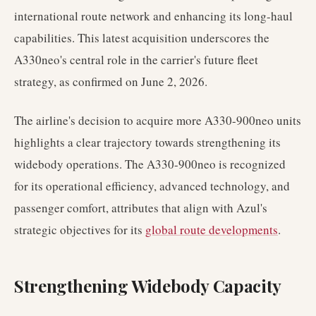
international route network and enhancing its long-haul
capabilities. This latest acquisition underscores the
A330neo's central role in the carrier's future fleet
strategy, as confirmed on June 2, 2026.
The airline's decision to acquire more A330-900neo units
highlights a clear trajectory towards strengthening its
widebody operations. The A330-900neo is recognized
for its operational efficiency, advanced technology, and
passenger comfort, attributes that align with Azul's
strategic objectives for its
global route developments
.
Strengthening Widebody Capacity