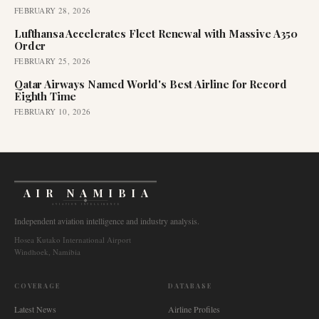
FEBRUARY 28, 2026
Lufthansa Accelerates Fleet Renewal with Massive A350
Order
FEBRUARY 25, 2026
Qatar Airways Named World's Best Airline for Record
Eighth Time
FEBRUARY 10, 2026
AIR NAMIBIA
AVIATION INTELLIGENCE
Independent aviation intelligence and industry analysis.
Hosea Kutako International Airport
Windhoek, Namibia
COVERAGE
DATABASE
Latest News
Airline Profiles