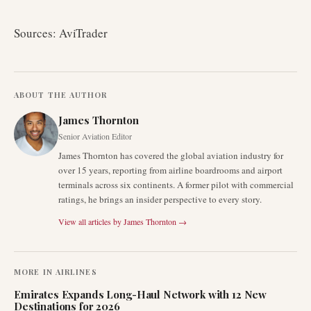
Sources: AviTrader
ABOUT THE AUTHOR
James Thornton
Senior Aviation Editor
James Thornton has covered the global aviation industry for
over 15 years, reporting from airline boardrooms and airport
terminals across six continents. A former pilot with commercial
ratings, he brings an insider perspective to every story.
View all articles by
James Thornton
→
MORE IN
AIRLINES
Emirates Expands Long-Haul Network with 12 New
Destinations for 2026