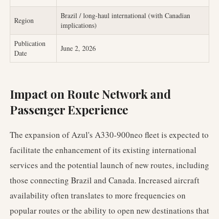
Brazil / long-haul international (with Canadian
Region
implications)
Publication
June 2, 2026
Date
Impact on Route Network and
Passenger Experience
The expansion of Azul's A330-900neo fleet is expected to
facilitate the enhancement of its existing international
services and the potential launch of new routes, including
those connecting Brazil and Canada. Increased aircraft
availability often translates to more frequencies on
popular routes or the ability to open new destinations that