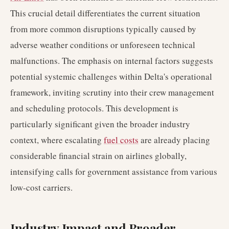
This crucial detail differentiates the current situation
from more common disruptions typically caused by
adverse weather conditions or unforeseen technical
malfunctions. The emphasis on internal factors suggests
potential systemic challenges within Delta's operational
framework, inviting scrutiny into their crew management
and scheduling protocols. This development is
particularly significant given the broader industry
context, where escalating
fuel costs
are already placing
considerable financial strain on airlines globally,
intensifying calls for government assistance from various
low-cost carriers.
Industry Impact and Broader