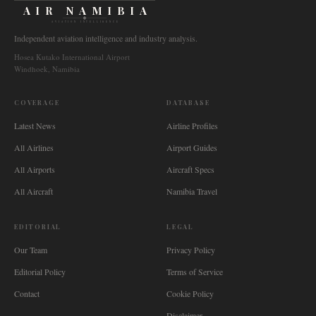
AIR NAMIBIA
AVIATION INTELLIGENCE
Independent aviation intelligence and industry analysis.
Hosea Kutako International Airport
Windhoek, Namibia
COVERAGE
DATABASE
Latest News
Airline Profiles
All Airlines
Airport Guides
All Airports
Aircraft Specs
All Aircraft
Namibia Travel
EDITORIAL
LEGAL
Our Team
Privacy Policy
Editorial Policy
Terms of Service
Contact
Cookie Policy
Disclaimer