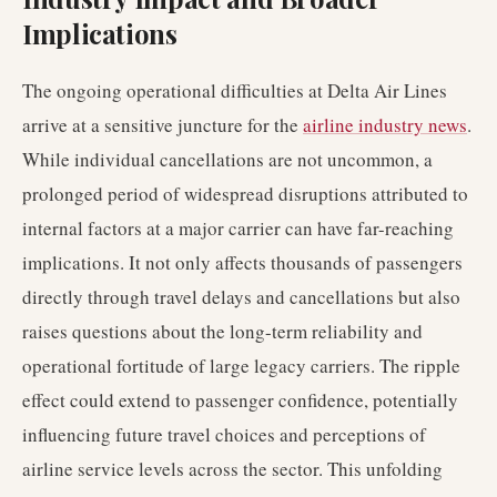
Implications
The ongoing operational difficulties at Delta Air Lines
arrive at a sensitive juncture for the
airline industry news
.
While individual cancellations are not uncommon, a
prolonged period of widespread disruptions attributed to
internal factors at a major carrier can have far-reaching
implications. It not only affects thousands of passengers
directly through travel delays and cancellations but also
raises questions about the long-term reliability and
operational fortitude of large legacy carriers. The ripple
effect could extend to passenger confidence, potentially
influencing future travel choices and perceptions of
airline service levels across the sector. This unfolding