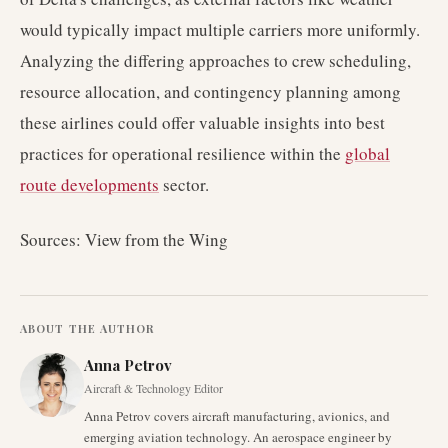
would typically impact multiple carriers more uniformly.
Analyzing the differing approaches to crew scheduling,
resource allocation, and contingency planning among
these airlines could offer valuable insights into best
practices for operational resilience within the
global
route developments
sector.
Sources: View from the Wing
ABOUT THE AUTHOR
Anna Petrov
Aircraft & Technology Editor
Anna Petrov covers aircraft manufacturing, avionics, and
emerging aviation technology. An aerospace engineer by