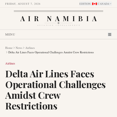
FRIDAY, AUGUST 7, 2026
EDITION
:
CANADA
AIR NAMIBIA
AVIATION INTELLIGENCE
MENU
Home
News
Airlines
Delta Air Lines Faces Operational Challenges Amidst Crew Restrictions
Airlines
Delta Air Lines Faces
Operational Challenges
Amidst Crew
Restrictions