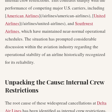
internal crew restrictions. This contrasts sharply with the
performance of competing major U.S. carriers, including
[
American Airlines
](/airlines/american-airlines), [
United
Airlines
](/airlines/united-airlines), and
Southwest
Airlines
, which have maintained near-normal operational
schedules. The situation has prompted considerable
discussion within the aviation industry regarding the
operational stability of an airline historically recognized
for its reliability.
Unpacking the Cause: Internal Crew
Restrictions
The root cause of these widespread cancellations at
Delta
Air Lines
has been identified as internal crew restrictions.