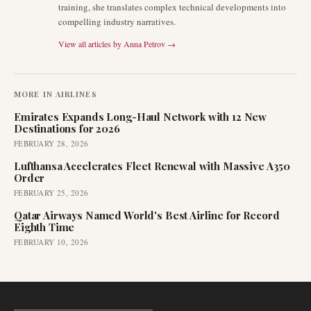
training, she translates complex technical developments into
compelling industry narratives.
View all articles by
Anna Petrov
→
MORE IN
AIRLINES
Emirates Expands Long-Haul Network with 12 New
Destinations for 2026
FEBRUARY 28, 2026
Lufthansa Accelerates Fleet Renewal with Massive A350
Order
FEBRUARY 25, 2026
Qatar Airways Named World's Best Airline for Record
Eighth Time
FEBRUARY 10, 2026