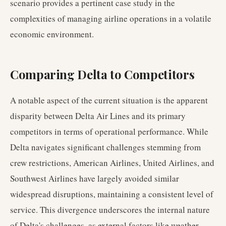
scenario provides a pertinent case study in the
complexities of managing airline operations in a volatile
economic environment.
Comparing Delta to Competitors
A notable aspect of the current situation is the apparent
disparity between Delta Air Lines and its primary
competitors in terms of operational performance. While
Delta navigates significant challenges stemming from
crew restrictions, American Airlines, United Airlines, and
Southwest Airlines have largely avoided similar
widespread disruptions, maintaining a consistent level of
service. This divergence underscores the internal nature
of Delta's challenges, as external factors like weather