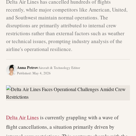
Delta Air Lines has cancelled hundreds of flights
recently, while major competitors like American, United,
and Southwest maintain normal operations. The
disruptions are primarily attributed to internal crew
restrictions rather than external factors such as weather
or technical issues, prompting industry analysis of the
airline's operational resilience.
Anna Petrov
Aircraft & Technology Editor
Published
:
May 4, 2026
Delta Air Lines
is currently grappling with a wave of
flight cancellations, a situation primarily driven by