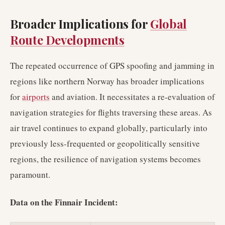
Broader Implications for
Global
Route Developments
The repeated occurrence of GPS spoofing and jamming in
regions like northern Norway has broader implications
for
airports
and aviation. It necessitates a re-evaluation of
navigation strategies for flights traversing these areas. As
air travel continues to expand globally, particularly into
previously less-frequented or geopolitically sensitive
regions, the resilience of navigation systems becomes
paramount.
Data on the Finnair Incident: