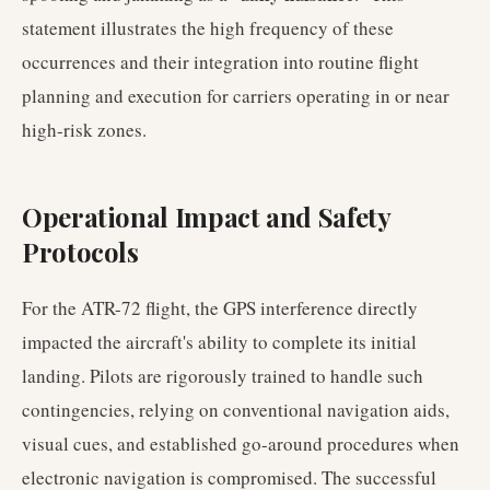
statement illustrates the high frequency of these
occurrences and their integration into routine flight
planning and execution for carriers operating in or near
high-risk zones.
Operational Impact and Safety
Protocols
For the ATR-72 flight, the GPS interference directly
impacted the aircraft's ability to complete its initial
landing. Pilots are rigorously trained to handle such
contingencies, relying on conventional navigation aids,
visual cues, and established go-around procedures when
electronic navigation is compromised. The successful