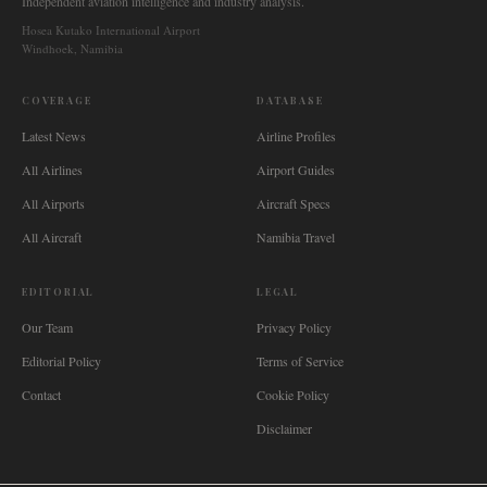
Independent aviation intelligence and industry analysis.
Hosea Kutako International Airport
Windhoek, Namibia
COVERAGE
DATABASE
Latest News
Airline Profiles
All Airlines
Airport Guides
All Airports
Aircraft Specs
All Aircraft
Namibia Travel
EDITORIAL
LEGAL
Our Team
Privacy Policy
Editorial Policy
Terms of Service
Contact
Cookie Policy
Disclaimer