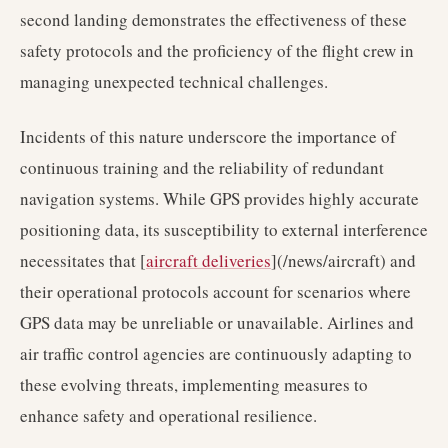
second landing demonstrates the effectiveness of these
safety protocols and the proficiency of the flight crew in
managing unexpected technical challenges.
Incidents of this nature underscore the importance of
continuous training and the reliability of redundant
navigation systems. While GPS provides highly accurate
positioning data, its susceptibility to external interference
necessitates that [
aircraft deliveries
](/news/aircraft) and
their operational protocols account for scenarios where
GPS data may be unreliable or unavailable. Airlines and
air traffic control agencies are continuously adapting to
these evolving threats, implementing measures to
enhance safety and operational resilience.