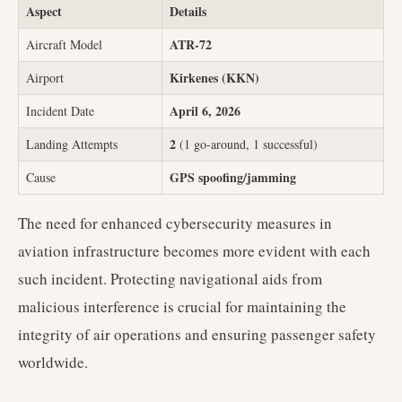
Aspect
Details
ATR-72
Aircraft Model
Kirkenes (KKN)
Airport
April 6, 2026
Incident Date
2
Landing Attempts
(1 go-around, 1 successful)
GPS spoofing/jamming
Cause
The need for enhanced cybersecurity measures in
aviation infrastructure becomes more evident with each
such incident. Protecting navigational aids from
malicious interference is crucial for maintaining the
integrity of air operations and ensuring passenger safety
worldwide.