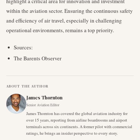
highlight a critical area for innovation and investment
within the aviation sector. Ensuring the continuous safety
and efficiency of air travel, especially in challenging
operational environments, remains a top priority.
Sources:
The Barents Observer
ABOUT THE AUTHOR
James Thornton
Senior Aviation Editor
James Thornton has covered the global aviation industry for
over 15 years, reporting from airline boardrooms and airport
terminals across six continents. A former pilot with commercial
ratings, he brings an insider perspective to every story.