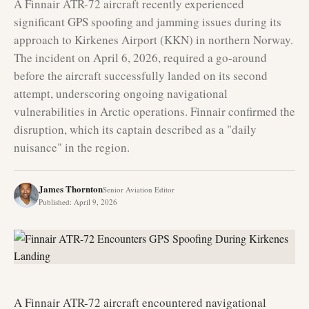
A Finnair ATR-72 aircraft recently experienced
significant GPS spoofing and jamming issues during its
approach to Kirkenes Airport (KKN) in northern Norway.
The incident on April 6, 2026, required a go-around
before the aircraft successfully landed on its second
attempt, underscoring ongoing navigational
vulnerabilities in Arctic operations. Finnair confirmed the
disruption, which its captain described as a "daily
nuisance" in the region.
James Thornton
Senior Aviation Editor
Published
:
April 9, 2026
A Finnair ATR-72 aircraft encountered navigational