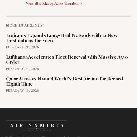
View all articles by
James Thornton
→
MORE IN
AIRLINES
Emirates Expands Long-Haul Network with 12 New
Destinations for 2026
FEBRUARY 28, 2026
Lufthansa Accelerates Fleet Renewal with Massive A350
Order
FEBRUARY 25, 2026
Qatar Airways Named World's Best Airline for Record
Eighth Time
FEBRUARY 10, 2026
AIR NAMIBIA
AVIATION INTELLIGENCE