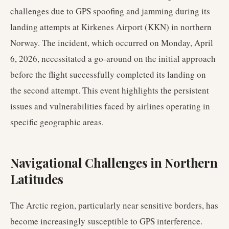
challenges due to GPS spoofing and jamming during its
landing attempts at Kirkenes Airport (KKN) in northern
Norway. The incident, which occurred on Monday, April
6, 2026, necessitated a go-around on the initial approach
before the flight successfully completed its landing on
the second attempt. This event highlights the persistent
issues and vulnerabilities faced by airlines operating in
specific geographic areas.
Navigational Challenges in Northern
Latitudes
The Arctic region, particularly near sensitive borders, has
become increasingly susceptible to GPS interference.