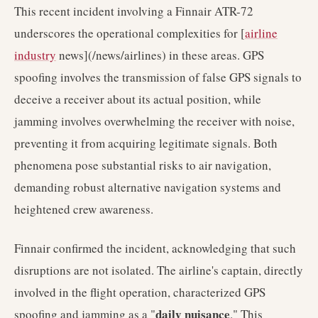
This recent incident involving a Finnair ATR-72
underscores the operational complexities for [
airline
industry
news](/news/airlines) in these areas. GPS
spoofing involves the transmission of false GPS signals to
deceive a receiver about its actual position, while
jamming involves overwhelming the receiver with noise,
preventing it from acquiring legitimate signals. Both
phenomena pose substantial risks to air navigation,
demanding robust alternative navigation systems and
heightened crew awareness.
Finnair confirmed the incident, acknowledging that such
disruptions are not isolated. The airline's captain, directly
involved in the flight operation, characterized GPS
daily nuisance
spoofing and jamming as a "
." This