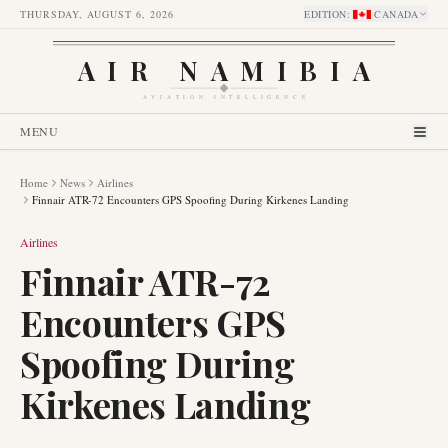
THURSDAY, AUGUST 6, 2026
EDITION
:
CANADA
AIR NAMIBIA
AVIATION INTELLIGENCE
MENU
Home
News
Airlines
Finnair ATR-72 Encounters GPS Spoofing During Kirkenes Landing
Airlines
Finnair ATR-72
Encounters GPS
Spoofing During
Kirkenes Landing