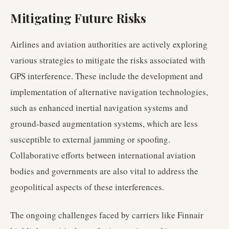
Mitigating Future Risks
Airlines and aviation authorities are actively exploring
various strategies to mitigate the risks associated with
GPS interference. These include the development and
implementation of alternative navigation technologies,
such as enhanced inertial navigation systems and
ground-based augmentation systems, which are less
susceptible to external jamming or spoofing.
Collaborative efforts between international aviation
bodies and governments are also vital to address the
geopolitical aspects of these interferences.
The ongoing challenges faced by carriers like Finnair