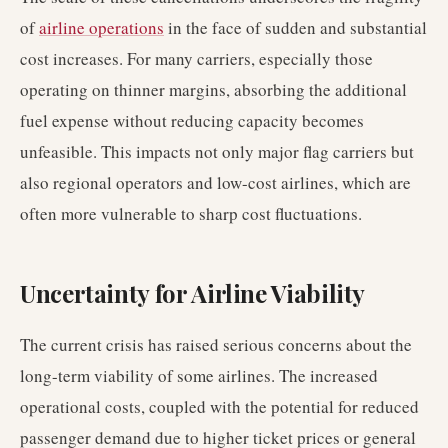
of
airline operations
in the face of sudden and substantial
cost increases. For many carriers, especially those
operating on thinner margins, absorbing the additional
fuel expense without reducing capacity becomes
unfeasible. This impacts not only major flag carriers but
also regional operators and low-cost airlines, which are
often more vulnerable to sharp cost fluctuations.
Uncertainty for Airline Viability
The current crisis has raised serious concerns about the
long-term viability of some airlines. The increased
operational costs, coupled with the potential for reduced
passenger demand due to higher ticket prices or general