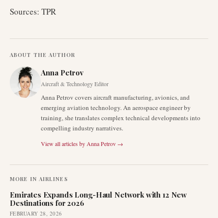
Sources: TPR
ABOUT THE AUTHOR
Anna Petrov
Aircraft & Technology Editor
Anna Petrov covers aircraft manufacturing, avionics, and
emerging aviation technology. An aerospace engineer by
training, she translates complex technical developments into
compelling industry narratives.
View all articles by
Anna Petrov
→
MORE IN
AIRLINES
Emirates Expands Long-Haul Network with 12 New
Destinations for 2026
FEBRUARY 28, 2026