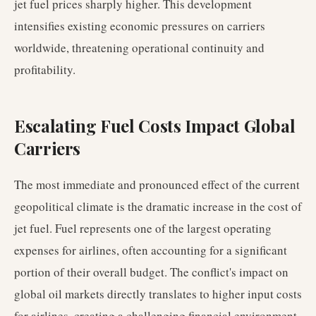
jet fuel prices sharply higher. This development
intensifies existing economic pressures on carriers
worldwide, threatening operational continuity and
profitability.
Escalating Fuel Costs Impact Global
Carriers
The most immediate and pronounced effect of the current
geopolitical climate is the dramatic increase in the cost of
jet fuel. Fuel represents one of the largest operating
expenses for airlines, often accounting for a significant
portion of their overall budget. The conflict's impact on
global oil markets directly translates to higher input costs
for airlines, creating a challenging financial environment.