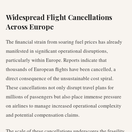
Widespread Flight Cancellations
Across Europe
The financial strain from soaring fuel prices has already
manifested in significant operational disruptions,
particularly within Europe. Reports indicate that
thousands of European flights have been cancelled, a
direct consequence of the unsustainable cost spiral.
These cancellations not only disrupt travel plans for
millions of passengers but also place immense pressure
on airlines to manage increased operational complexity
and potential compensation claims.
The scale of these cancellations underscores the fragility