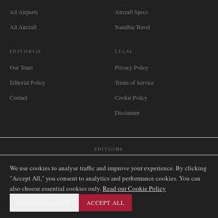
All Airports
Aircraft Specs
All Aircraft
Namibia Travel
EDITORIAL
LEGAL
Our Team
Privacy Policy
Editorial Policy
Terms of Service
Contact
Cookie Policy
Disclaimer
EDITIONS
🌐
International
🇬🇧
United Kingdom
🇦🇺
Australia
🇨🇦
Canada
🇳🇿
New Zealand
We use cookies to analyse traffic and improve your experience. By clicking
🇿🇦
South Africa
🇸🇬
Singapore
🇩🇪
Deutschland
🇳🇱
Nederland
🇫🇷
France
"Accept All," you consent to analytics and performance cookies. You can
also choose essential cookies only.
🇮🇹
Italia
🇪🇸
España
🇧🇷
Brasil
Read our Cookie Policy
🇸🇪
Sverige
🇳🇴
Norge
🇩🇰
Danmark
ESSENTIAL ONLY
ACCEPT ALL
©
2026
AIRNAMIBIA MEDIA.
ALL RIGHTS RESERVED.
SITEMAP