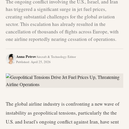
The ongoing conflict involving the U.S., Israel, and Iran
has triggered a significant surge in jet fuel prices,
creating substantial challenges for the global aviation
sector. This escalation has already resulted in the
cancellation of thousands of flights across Europe, with
one airline reportedly nearing cessation of operations.
Anna Petrov
Aircraft & Technology Editor
Published
:
April 25, 2026
The global airline industry is confronting a new wave of
instability as geopolitical tensions, particularly the the
U.S. and Israel's ongoing conflict against Iran, have sent