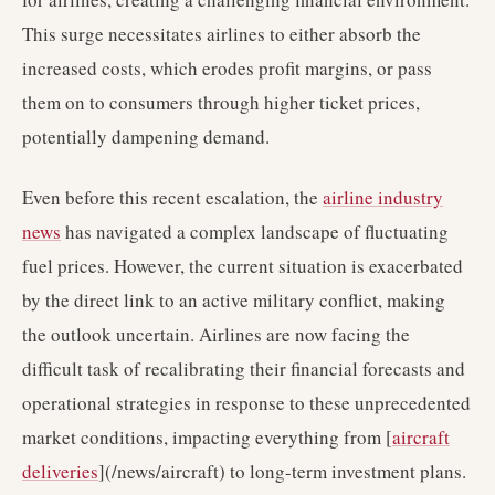
This surge necessitates airlines to either absorb the
increased costs, which erodes profit margins, or pass
them on to consumers through higher ticket prices,
potentially dampening demand.
Even before this recent escalation, the
airline industry
news
has navigated a complex landscape of fluctuating
fuel prices. However, the current situation is exacerbated
by the direct link to an active military conflict, making
the outlook uncertain. Airlines are now facing the
difficult task of recalibrating their financial forecasts and
operational strategies in response to these unprecedented
market conditions, impacting everything from [
aircraft
deliveries
](/news/aircraft) to long-term investment plans.