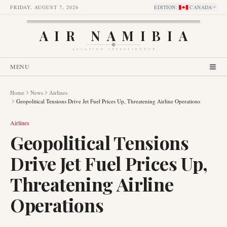
FRIDAY, AUGUST 7, 2026
EDITION
:
CANADA
AIR NAMIBIA
AVIATION INTELLIGENCE
MENU
Home
News
Airlines
Geopolitical Tensions Drive Jet Fuel Prices Up, Threatening Airline Operations
Airlines
Geopolitical Tensions
Drive Jet Fuel Prices Up,
Threatening Airline
Operations