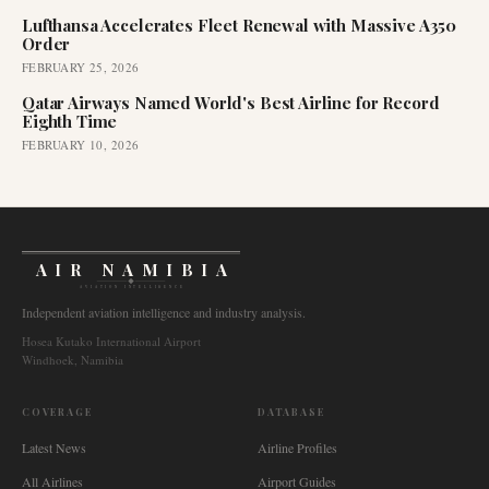
Lufthansa Accelerates Fleet Renewal with Massive A350
Order
FEBRUARY 25, 2026
Qatar Airways Named World's Best Airline for Record
Eighth Time
FEBRUARY 10, 2026
AIR NAMIBIA
AVIATION INTELLIGENCE
Independent aviation intelligence and industry analysis.
Hosea Kutako International Airport
Windhoek, Namibia
COVERAGE
DATABASE
Latest News
Airline Profiles
All Airlines
Airport Guides