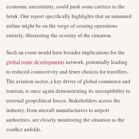
economic uncertainty, could push some carriers to the
brink. One report specifically highlights that an unnamed
airline might be on the verge of ceasing operations
entirely, illustrating the severity of the situation.
Such an event would have broader implications for the
global route developments
network, potentially leading
to reduced connectivity and fewer choices for travellers.
The aviation sector, a key driver of global commerce and
tourism, is once again demonstrating its susceptibility to
external geopolitical forces. Stakeholders across the
industry, from aircraft manufacturers to airport
authorities, are closely monitoring the situation as the
conflict unfolds.