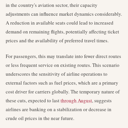
in the country's aviation sector, their capacity
adjustments can influence market dynamics considerably.
A reduction in available seats could lead to increased
demand on remaining flights, potentially affecting ticket
prices and the availability of preferred travel times.
For passengers, this may translate into fewer direct routes
or less frequent service on existing routes. This scenario
underscores the sensitivity of airline operations to
external factors such as fuel prices, which are a primary
cost driver for carriers globally. The temporary nature of
these cuts, expected to last
through August
, suggests
airlines are banking on a stabilization or decrease in
crude oil prices in the near future.