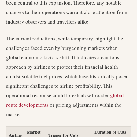
been central to this expansion. Therefore, any notable
changes to their operations warrant close attention from
industry observers and travellers alike.
The current reductions, while temporary, highlight the
challenges faced even by burgeoning markets when
global economic factors shift. It indicates a cautious
approach by airlines to protect their financial health
amidst volatile fuel prices, which have historically posed
significant challenges to airline profitability. This
operational response could foreshadow broader
global
route developments
or pricing adjustments within the
market.
Market
Duration of Cuts
Airline
Trigger for Cuts