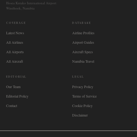
Hosea Kutako International Airport
Windhoek, Namibia
COVERAGE
DATABASE
Latest News
Airline Profiles
All Airlines
Airport Guides
All Airports
Aircraft Specs
All Aircraft
Namibia Travel
EDITORIAL
LEGAL
Our Team
Privacy Policy
Editorial Policy
Terms of Service
Contact
Cookie Policy
Disclaimer