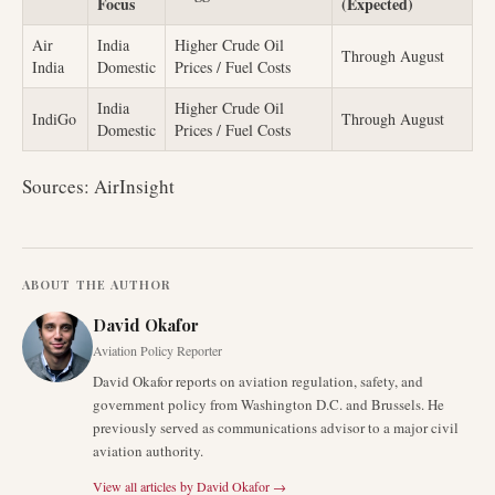
Focus
(Expected)
Air
India
Higher Crude Oil
Through August
India
Domestic
Prices / Fuel Costs
India
Higher Crude Oil
IndiGo
Through August
Domestic
Prices / Fuel Costs
Sources: AirInsight
ABOUT THE AUTHOR
David Okafor
Aviation Policy Reporter
David Okafor reports on aviation regulation, safety, and
government policy from Washington D.C. and Brussels. He
previously served as communications advisor to a major civil
aviation authority.
View all articles by
David Okafor
→