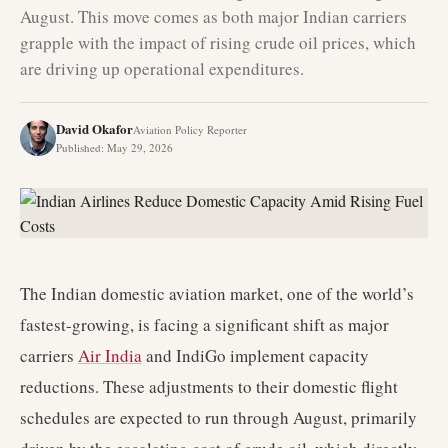
August. This move comes as both major Indian carriers
grapple with the impact of rising crude oil prices, which
are driving up operational expenditures.
David Okafor
Aviation Policy Reporter
Published
:
May 29, 2026
The Indian domestic aviation market, one of the world’s
fastest-growing, is facing a significant shift as major
carriers
Air India
and IndiGo implement capacity
reductions. These adjustments to their domestic flight
schedules are expected to run through August, primarily