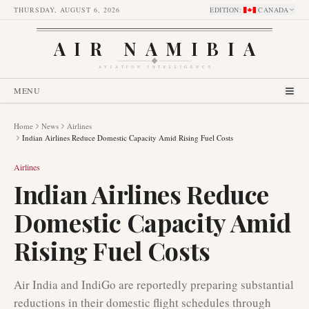
THURSDAY, AUGUST 6, 2026
EDITION
:
CANADA
AIR NAMIBIA
AVIATION INTELLIGENCE
MENU
Home
News
Airlines
Indian Airlines Reduce Domestic Capacity Amid Rising Fuel Costs
Airlines
Indian Airlines Reduce
Domestic Capacity Amid
Rising Fuel Costs
Air India and IndiGo are reportedly preparing substantial
reductions in their domestic flight schedules through