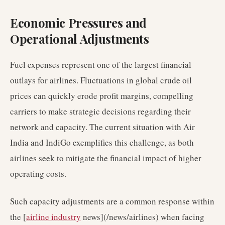
Economic Pressures and
Operational Adjustments
Fuel expenses represent one of the largest financial
outlays for airlines. Fluctuations in global crude oil
prices can quickly erode profit margins, compelling
carriers to make strategic decisions regarding their
network and capacity. The current situation with Air
India and IndiGo exemplifies this challenge, as both
airlines seek to mitigate the financial impact of higher
operating costs.
Such capacity adjustments are a common response within
the [
airline industry
news](/news/airlines) when facing