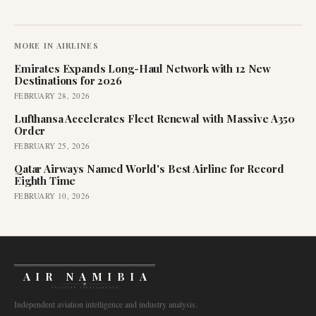
MORE IN
AIRLINES
Emirates Expands Long-Haul Network with 12 New
Destinations for 2026
FEBRUARY 28, 2026
Lufthansa Accelerates Fleet Renewal with Massive A350
Order
FEBRUARY 25, 2026
Qatar Airways Named World's Best Airline for Record
Eighth Time
FEBRUARY 10, 2026
AIR NAMIBIA
AVIATION INTELLIGENCE
Independent aviation intelligence and industry analysis.