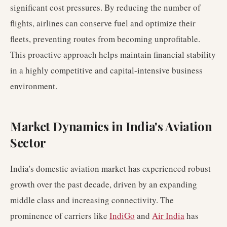
significant cost pressures. By reducing the number of
flights, airlines can conserve fuel and optimize their
fleets, preventing routes from becoming unprofitable.
This proactive approach helps maintain financial stability
in a highly competitive and capital-intensive business
environment.
Market Dynamics in India's Aviation
Sector
India's domestic aviation market has experienced robust
growth over the past decade, driven by an expanding
middle class and increasing connectivity. The
prominence of carriers like
IndiGo
and
Air India
has