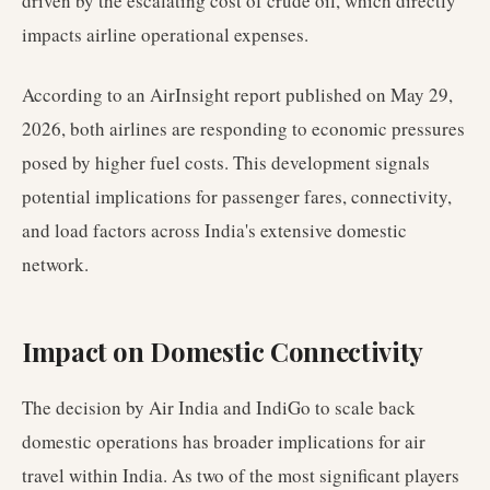
driven by the escalating cost of crude oil, which directly
impacts airline operational expenses.
According to an AirInsight report published on May 29,
2026, both airlines are responding to economic pressures
posed by higher fuel costs. This development signals
potential implications for passenger fares, connectivity,
and load factors across India's extensive domestic
network.
Impact on Domestic Connectivity
The decision by Air India and IndiGo to scale back
domestic operations has broader implications for air
travel within India. As two of the most significant players