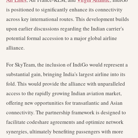
is positioned to significantly enhance its connectivity
across key international routes. This development builds
upon earlier discussions regarding the Indian carrier's
potential formal accession to a major global airline
alliance.
For SkyTeam, the inclusion of IndiGo would represent a
substantial gain, bringing India's largest airline into its
fold. This would provide the alliance with unparalleled
access to the rapidly growing Indian aviation market,
offering new opportunities for transatlantic and Asian
connectivity. The partnership framework is designed to
facilitate codeshare agreements and optimize network
synergies, ultimately benefiting passengers with more