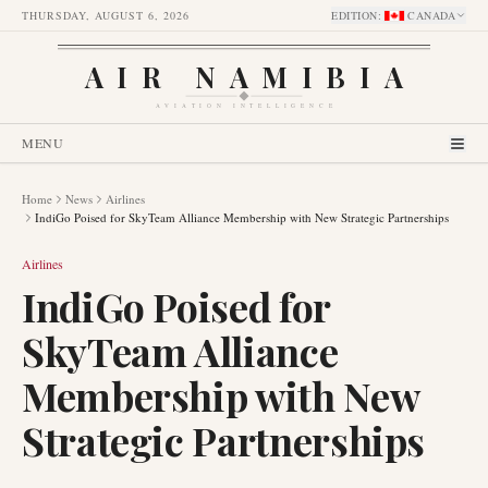
THURSDAY, AUGUST 6, 2026
EDITION
:
CANADA
AIR NAMIBIA
AVIATION INTELLIGENCE
MENU
Home
News
Airlines
IndiGo Poised for SkyTeam Alliance Membership with New Strategic Partnerships
Airlines
IndiGo Poised for
SkyTeam Alliance
Membership with New
Strategic Partnerships