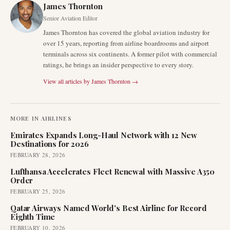
James Thornton
Senior Aviation Editor
James Thornton has covered the global aviation industry for
over 15 years, reporting from airline boardrooms and airport
terminals across six continents. A former pilot with commercial
ratings, he brings an insider perspective to every story.
View all articles by
James Thornton
→
MORE IN
AIRLINES
Emirates Expands Long-Haul Network with 12 New
Destinations for 2026
FEBRUARY 28, 2026
Lufthansa Accelerates Fleet Renewal with Massive A350
Order
FEBRUARY 25, 2026
Qatar Airways Named World's Best Airline for Record
Eighth Time
FEBRUARY 10, 2026