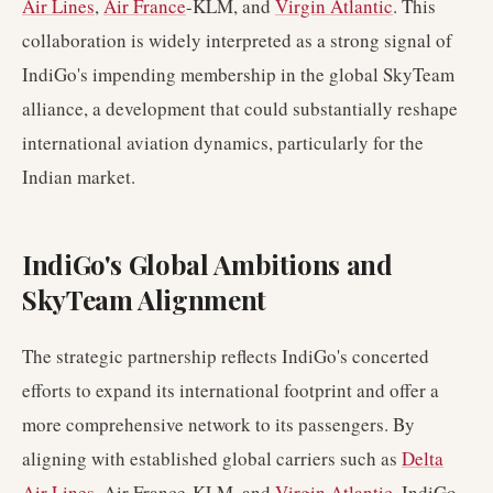
Air Lines
,
Air France
-KLM, and
Virgin Atlantic
. This
collaboration is widely interpreted as a strong signal of
IndiGo's impending membership in the global SkyTeam
alliance, a development that could substantially reshape
international aviation dynamics, particularly for the
Indian market.
IndiGo's Global Ambitions and
SkyTeam Alignment
The strategic partnership reflects IndiGo's concerted
efforts to expand its international footprint and offer a
more comprehensive network to its passengers. By
aligning with established global carriers such as
Delta
Air Lines
, Air France-KLM, and
Virgin Atlantic
, IndiGo