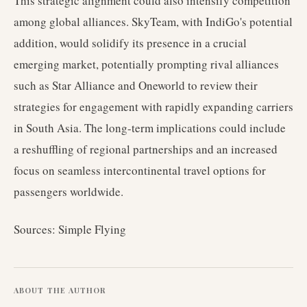
This strategic alignment could also intensify competition
among global alliances. SkyTeam, with IndiGo's potential
addition, would solidify its presence in a crucial
emerging market, potentially prompting rival alliances
such as Star Alliance and Oneworld to review their
strategies for engagement with rapidly expanding carriers
in South Asia. The long-term implications could include
a reshuffling of regional partnerships and an increased
focus on seamless intercontinental travel options for
passengers worldwide.
Sources: Simple Flying
ABOUT THE AUTHOR