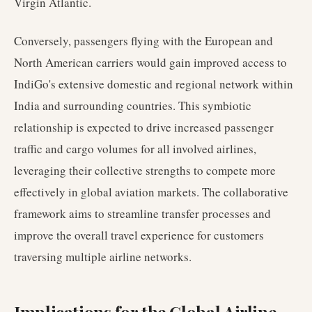
Virgin Atlantic.
Conversely, passengers flying with the European and
North American carriers would gain improved access to
IndiGo's extensive domestic and regional network within
India and surrounding countries. This symbiotic
relationship is expected to drive increased passenger
traffic and cargo volumes for all involved airlines,
leveraging their collective strengths to compete more
effectively in global aviation markets. The collaborative
framework aims to streamline transfer processes and
improve the overall travel experience for customers
traversing multiple airline networks.