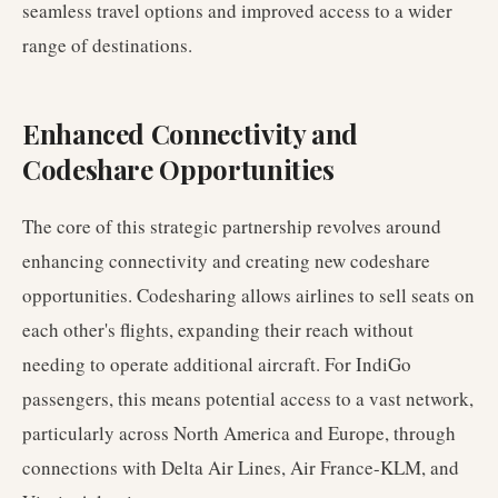
seamless travel options and improved access to a wider
range of destinations.
Enhanced Connectivity and
Codeshare Opportunities
The core of this strategic partnership revolves around
enhancing connectivity and creating new codeshare
opportunities. Codesharing allows airlines to sell seats on
each other's flights, expanding their reach without
needing to operate additional aircraft. For IndiGo
passengers, this means potential access to a vast network,
particularly across North America and Europe, through
connections with Delta Air Lines, Air France-KLM, and