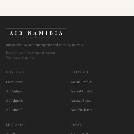
AIR NAMIBIA
AVIATION INTELLIGENCE
Independent aviation intelligence and industry analysis.
Hosea Kutako International Airport
Windhoek, Namibia
COVERAGE
DATABASE
Latest News
Airline Profiles
All Airlines
Airport Guides
All Airports
Aircraft Specs
All Aircraft
Namibia Travel
EDITORIAL
LEGAL