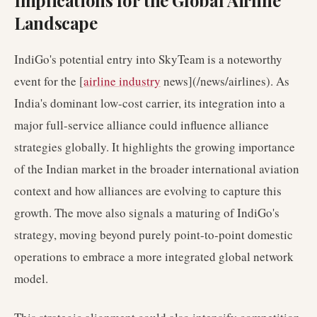
Implications for the Global Airline
Landscape
IndiGo's potential entry into SkyTeam is a noteworthy
event for the [
airline industry
news](/news/airlines). As
India's dominant low-cost carrier, its integration into a
major full-service alliance could influence alliance
strategies globally. It highlights the growing importance
of the Indian market in the broader international aviation
context and how alliances are evolving to capture this
growth. The move also signals a maturing of IndiGo's
strategy, moving beyond purely point-to-point domestic
operations to embrace a more integrated global network
model.