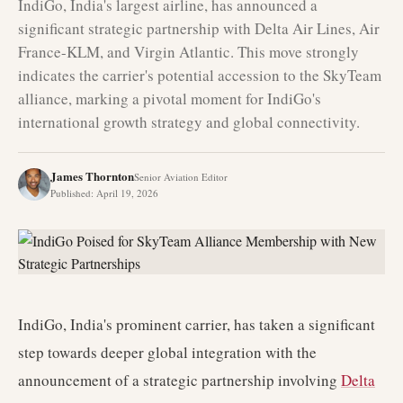
IndiGo, India's largest airline, has announced a
significant strategic partnership with Delta Air Lines, Air
France-KLM, and Virgin Atlantic. This move strongly
indicates the carrier's potential accession to the SkyTeam
alliance, marking a pivotal moment for IndiGo's
international growth strategy and global connectivity.
James Thornton
Senior Aviation Editor
Published
:
April 19, 2026
IndiGo, India's prominent carrier, has taken a significant
step towards deeper global integration with the
announcement of a strategic partnership involving
Delta