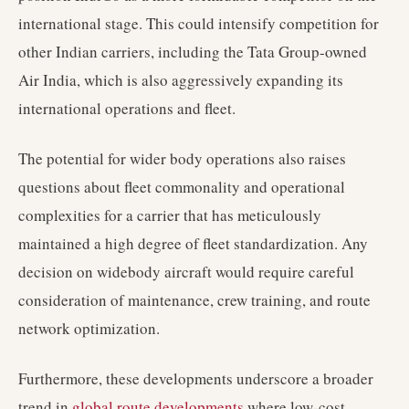
international stage. This could intensify competition for
other Indian carriers, including the Tata Group-owned
Air India, which is also aggressively expanding its
international operations and fleet.
The potential for wider body operations also raises
questions about fleet commonality and operational
complexities for a carrier that has meticulously
maintained a high degree of fleet standardization. Any
decision on widebody aircraft would require careful
consideration of maintenance, crew training, and route
network optimization.
Furthermore, these developments underscore a broader
trend in
global route developments
where low-cost