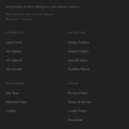
Independent aviation intelligence and industry analysis.
Hosea Kutako International Airport
Windhoek, Namibia
COVERAGE
DATABASE
Latest News
Airline Profiles
All Airlines
Airport Guides
All Airports
Aircraft Specs
All Aircraft
Namibia Travel
EDITORIAL
LEGAL
Our Team
Privacy Policy
Editorial Policy
Terms of Service
Contact
Cookie Policy
Disclaimer