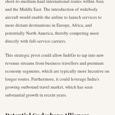
short-to-medium-haul international routes within Asia
and the Middle East. The introduction of widebody
aircraft would enable the airline to launch services to
more distant destinations in Europe, Africa, and
potentially North America, thereby competing more
directly with full-service carriers.
This strategic pivot could allow IndiGo to tap into new
revenue streams from business travellers and premium
economy segments, which are typically more lucrative on
longer routes. Furthermore, it could leverage India's
growing outbound travel market, which has seen
substantial growth in recent years.