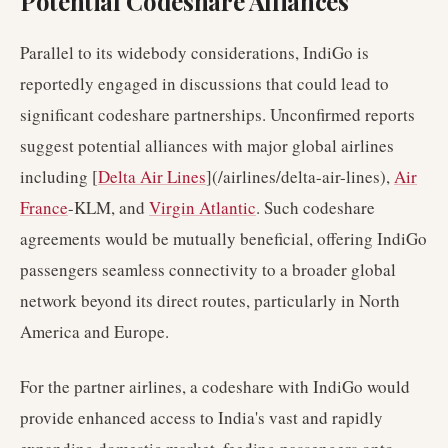
Potential Codeshare Alliances
Parallel to its widebody considerations, IndiGo is
reportedly engaged in discussions that could lead to
significant codeshare partnerships. Unconfirmed reports
suggest potential alliances with major global airlines
including [
Delta Air Lines
](/airlines/delta-air-lines),
Air
France
-KLM, and
Virgin Atlantic
. Such codeshare
agreements would be mutually beneficial, offering IndiGo
passengers seamless connectivity to a broader global
network beyond its direct routes, particularly in North
America and Europe.
For the partner airlines, a codeshare with IndiGo would
provide enhanced access to India's vast and rapidly