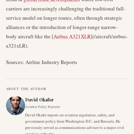
carriers are increasingly challenging the traditional full-
service model on longer routes, often through strategic
alliances or the introduction of longer-range narrow-
body aircraft like the [
Airbus A321XLR
](/aircraft/airbus-
a321xLR).
Sources: Airline Industry Reports
ABOUT THE AUTHOR
David Okafor
Aviation Policy Reporter
David Okafor reports on aviation regulation, safety, and
government policy from Washington D.C. and Brussels. He
previously served as communications advisor to a major civil
aviation authority.