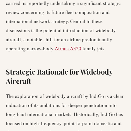
carried, is reportedly undertaking a significant strategic
review concerning its future fleet composition and
international network strategy. Central to these
discussions is the potential introduction of widebody
aircraft, a notable shift for an airline predominantly
operating narrow-body
Airbus A320
family jets.
Strategic Rationale for Widebody
Aircraft
The exploration of widebody aircraft by IndiGo is a clear
indication of its ambitions for deeper penetration into
long-haul international markets. Historically, IndiGo has
focused on high-frequency, point-to-point domestic and