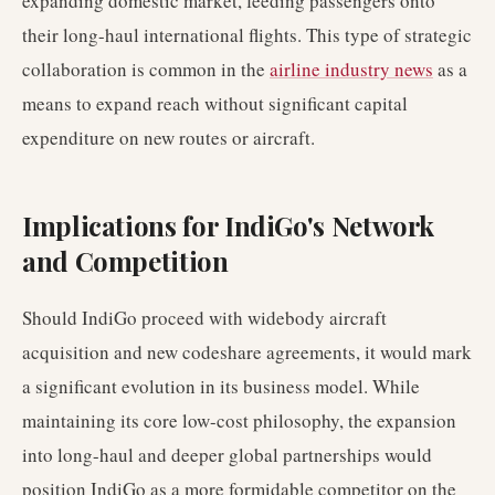
expanding domestic market, feeding passengers onto
their long-haul international flights. This type of strategic
collaboration is common in the
airline industry news
as a
means to expand reach without significant capital
expenditure on new routes or aircraft.
Implications for IndiGo's Network
and Competition
Should IndiGo proceed with widebody aircraft
acquisition and new codeshare agreements, it would mark
a significant evolution in its business model. While
maintaining its core low-cost philosophy, the expansion
into long-haul and deeper global partnerships would
position IndiGo as a more formidable competitor on the