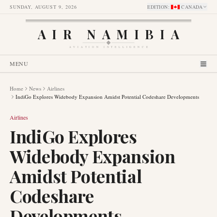
SUNDAY, AUGUST 9, 2026
EDITION
:
CANADA
AIR NAMIBIA
AVIATION INTELLIGENCE
MENU
Home
News
Airlines
IndiGo Explores Widebody Expansion Amidst Potential Codeshare Developments
Airlines
IndiGo Explores
Widebody Expansion
Amidst Potential
Codeshare
Developments