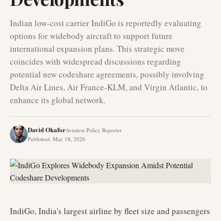
Indian low-cost carrier IndiGo is reportedly evaluating
options for widebody aircraft to support future
international expansion plans. This strategic move
coincides with widespread discussions regarding
potential new codeshare agreements, possibly involving
Delta Air Lines, Air France-KLM, and Virgin Atlantic, to
enhance its global network.
David Okafor
Aviation Policy Reporter
Published
:
May 18, 2026
IndiGo, India's largest airline by fleet size and passengers