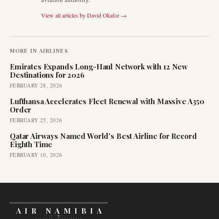
View all articles by
David Okafor
→
MORE IN
AIRLINES
Emirates Expands Long-Haul Network with 12 New
Destinations for 2026
FEBRUARY 28, 2026
Lufthansa Accelerates Fleet Renewal with Massive A350
Order
FEBRUARY 25, 2026
Qatar Airways Named World's Best Airline for Record
Eighth Time
FEBRUARY 10, 2026
AIR NAMIBIA
AVIATION INTELLIGENCE