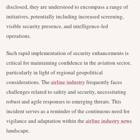
disclosed, they are understood to encompass a range of
initiatives, potentially including increased screening,
visible security presence, and intelligence-led
operations.
Such rapid implementation of security enhancements is
critical for maintaining confidence in the aviation sector,
particularly in light of regional geopolitical
considerations. The
airline industry
frequently faces
challenges related to safety and security, necessitating
robust and agile responses to emerging threats. This
incident serves as a reminder of the continuous need for
vigilance and adaptation within the
airline industry news
landscape.