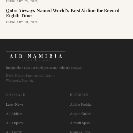
FEBRUARY 25, 2026
Qatar Airways Named World's Best Airline for Record
Eighth Time
FEBRUARY 10, 2026
AIR NAMIBIA
AVIATION INTELLIGENCE
Independent aviation intelligence and industry analysis.
Hosea Kutako International Airport
Windhoek, Namibia
COVERAGE
DATABASE
Latest News
Airline Profiles
All Airlines
Airport Guides
All Airports
Aircraft Specs
All Aircraft
Namibia Travel