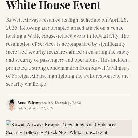
White House Event
Kuwait Airways resumed its flight schedule on April 26,
2026, following an attempted armed attack on a venue
hosting a White House-related event in Kuwait City. The
resumption of services is accompanied by significantly
increased security measures aimed at ensuring the safety
and security of passengers and operations. This incident
prompted a strong condemnation from Kuwait's Ministry
of Foreign Affairs, highlighting the swift response to the
security challenge.
Anna Petrov
Aircraft & Technology Editor
Published
:
April 27, 2026