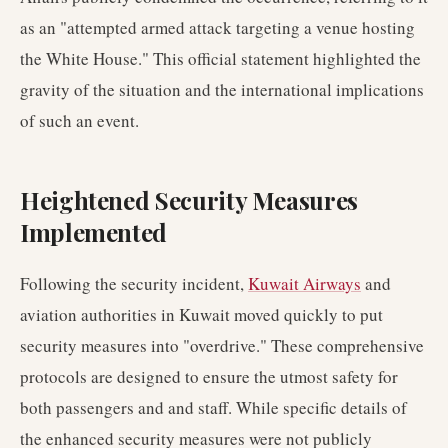
as an "attempted armed attack targeting a venue hosting
the White House." This official statement highlighted the
gravity of the situation and the international implications
of such an event.
Heightened Security Measures
Implemented
Following the security incident,
Kuwait Airways
and
aviation authorities in Kuwait moved quickly to put
security measures into "overdrive." These comprehensive
protocols are designed to ensure the utmost safety for
both passengers and and staff. While specific details of
the enhanced security measures were not publicly