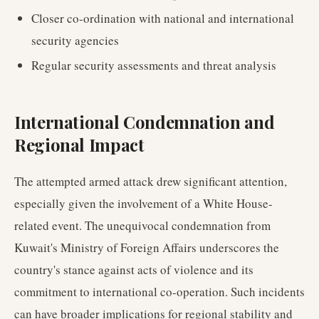
Closer co-ordination with national and international
security agencies
Regular security assessments and threat analysis
International Condemnation and
Regional Impact
The attempted armed attack drew significant attention,
especially given the involvement of a White House-
related event. The unequivocal condemnation from
Kuwait's Ministry of Foreign Affairs underscores the
country's stance against acts of violence and its
commitment to international co-operation. Such incidents
can have broader implications for regional stability and