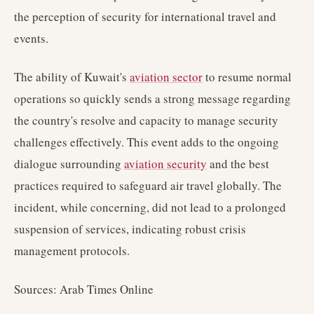
the perception of security for international travel and
events.
The ability of Kuwait's
aviation sector
to resume normal
operations so quickly sends a strong message regarding
the country's resolve and capacity to manage security
challenges effectively. This event adds to the ongoing
dialogue surrounding
aviation security
and the best
practices required to safeguard air travel globally. The
incident, while concerning, did not lead to a prolonged
suspension of services, indicating robust crisis
management protocols.
Sources: Arab Times Online