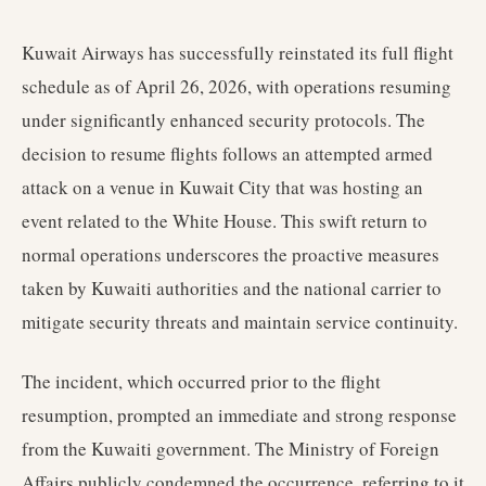
Kuwait Airways has successfully reinstated its full flight
schedule as of April 26, 2026, with operations resuming
under significantly enhanced security protocols. The
decision to resume flights follows an attempted armed
attack on a venue in Kuwait City that was hosting an
event related to the White House. This swift return to
normal operations underscores the proactive measures
taken by Kuwaiti authorities and the national carrier to
mitigate security threats and maintain service continuity.
The incident, which occurred prior to the flight
resumption, prompted an immediate and strong response
from the Kuwaiti government. The Ministry of Foreign
Affairs publicly condemned the occurrence, referring to it