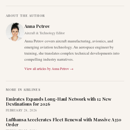
ABOUT THE AUTHOR
Anna Petrov
Aircraft & Technology Editor
Anna Petrov covers aircraft manufacturing, avionics, and
emerging aviation technology. An aerospace engineer by
training, she translates complex technical developments into
compelling industry narratives.
View all articles by
Anna Petrov
→
MORE IN
AIRLINES
Emirates Expands Long-Haul Network with 12 New
Destinations for 2026
FEBRUARY 28, 2026
Lufthansa Accelerates Fleet Renewal with Massive A350
Order