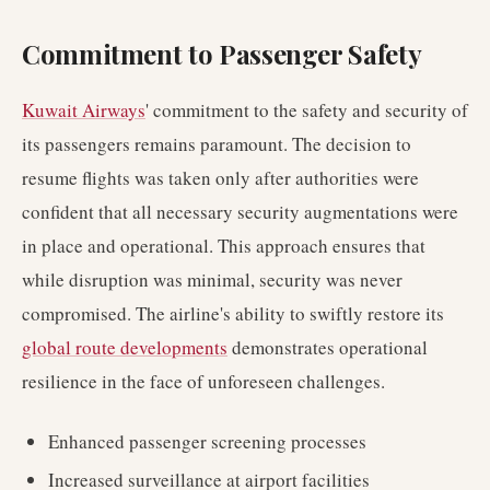
Commitment to Passenger Safety
Kuwait Airways
' commitment to the safety and security of
its passengers remains paramount. The decision to
resume flights was taken only after authorities were
confident that all necessary security augmentations were
in place and operational. This approach ensures that
while disruption was minimal, security was never
compromised. The airline's ability to swiftly restore its
global route developments
demonstrates operational
resilience in the face of unforeseen challenges.
Enhanced passenger screening processes
Increased surveillance at airport facilities