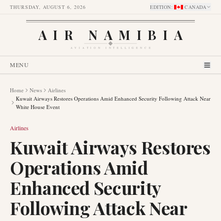
THURSDAY, AUGUST 6, 2026
EDITION
:
CANADA
AIR NAMIBIA
AVIATION INTELLIGENCE
MENU
Home
News
Airlines
Kuwait Airways Restores Operations Amid Enhanced Security Following Attack Near
White House Event
Airlines
Kuwait Airways Restores
Operations Amid
Enhanced Security
Following Attack Near