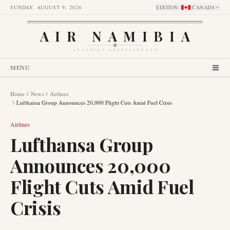
SUNDAY, AUGUST 9, 2026
EDITION
:
CANADA
AIR NAMIBIA
AVIATION INTELLIGENCE
MENU
Home
News
Airlines
Lufthansa Group Announces 20,000 Flight Cuts Amid Fuel Crisis
Airlines
Lufthansa Group
Announces 20,000
Flight Cuts Amid Fuel
Crisis