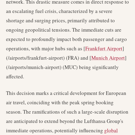
network. This drastic measure comes in direct response to
an escalating fuel crisis, characterized by a severe
shortage and surging prices, primarily attributed to
ongoing geopolitical tensions. The immediate cuts are
expected to profoundly impact both passenger and cargo
operations, with major hubs such as [
Frankfurt Airport
]
(/airports/frankfurt-airport) (FRA) and [
Munich Airport
]
(/airports/munich-airport) (MUC) being significantly
affected.
This decision marks a critical development for European
air travel, coinciding with the peak spring booking
season. The ramifications of such a large-scale disruption
are anticipated to extend beyond the Lufthansa Group's
immediate operations, potentially influencing
global