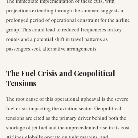
The immediate implementation of these cuts, with
projections extending through the summer, suggests a
prolonged period of operational constraint for the airline
group. This could lead to reduced frequencies on key
routes and a potential shift in travel patterns as
passengers seek alternative arrangements.
The Fuel Crisis and Geopolitical
Tensions
The root cause of this operational upheaval is the severe
fuel crisis impacting the aviation sector. Geopolitical
tensions are cited as the primary driver behind both the
shortage of jet fuel and the unprecedented rise in its cost.
Airlines globally operate on tight margins, and