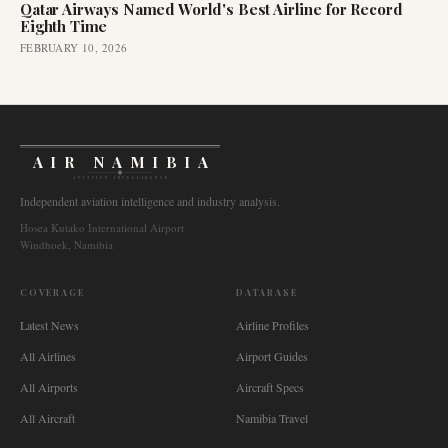
Qatar Airways Named World's Best Airline for Record
Eighth Time
FEBRUARY 10, 2026
AIR NAMIBIA
AVIATION INTELLIGENCE
Independent aviation intelligence and industry analysis.
Hosea Kutako International Airport
Windhoek, Namibia
COVERAGE
DATABASE
Latest News
Airline Profiles
All Airlines
Airport Guides
All Airports
Aircraft Specs
All Aircraft
Namibia Travel