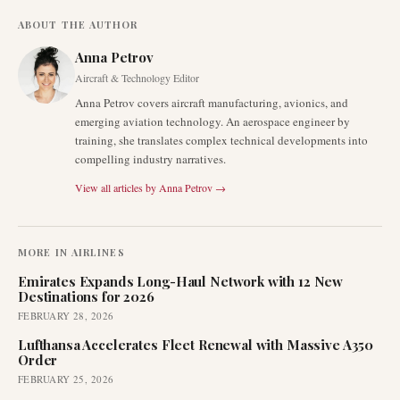
ABOUT THE AUTHOR
Anna Petrov
Aircraft & Technology Editor
Anna Petrov covers aircraft manufacturing, avionics, and
emerging aviation technology. An aerospace engineer by
training, she translates complex technical developments into
compelling industry narratives.
View all articles by
Anna Petrov
→
MORE IN
AIRLINES
Emirates Expands Long-Haul Network with 12 New
Destinations for 2026
FEBRUARY 28, 2026
Lufthansa Accelerates Fleet Renewal with Massive A350
Order
FEBRUARY 25, 2026