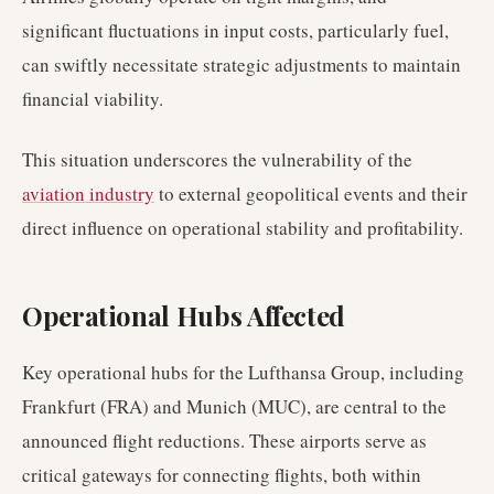
significant fluctuations in input costs, particularly fuel,
can swiftly necessitate strategic adjustments to maintain
financial viability.
This situation underscores the vulnerability of the
aviation industry
to external geopolitical events and their
direct influence on operational stability and profitability.
Operational Hubs Affected
Key operational hubs for the Lufthansa Group, including
Frankfurt (FRA) and Munich (MUC), are central to the
announced flight reductions. These airports serve as
critical gateways for connecting flights, both within