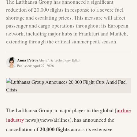
The Lufthansa Group has announced a significant
reduction of 20,000 flights in response to a severe fuel
shortage and escalating prices. This measure will affect
passenger and cargo operations throughout its European
network, including major hubs in Frankfurt and Munich,
extending through the critical summer peak season.
Anna Petrov
Aircraft & Technology Editor
Published
:
April 27, 2026
The Lufthansa Group, a major player in the global [
airline
industry
news](/news/airlines), has announced the
20,000 flights
cancellation of
across its extensive