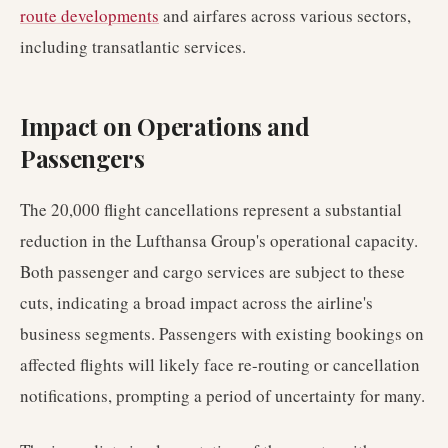
route developments
and airfares across various sectors,
including transatlantic services.
Impact on Operations and
Passengers
The 20,000 flight cancellations represent a substantial
reduction in the Lufthansa Group's operational capacity.
Both passenger and cargo services are subject to these
cuts, indicating a broad impact across the airline's
business segments. Passengers with existing bookings on
affected flights will likely face re-routing or cancellation
notifications, prompting a period of uncertainty for many.