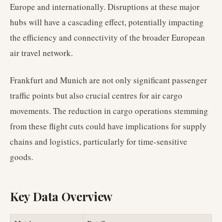
Europe and internationally. Disruptions at these major
hubs will have a cascading effect, potentially impacting
the efficiency and connectivity of the broader European
air travel network.
Frankfurt and Munich are not only significant passenger
traffic points but also crucial centres for air cargo
movements. The reduction in cargo operations stemming
from these flight cuts could have implications for supply
chains and logistics, particularly for time-sensitive
goods.
Key Data Overview