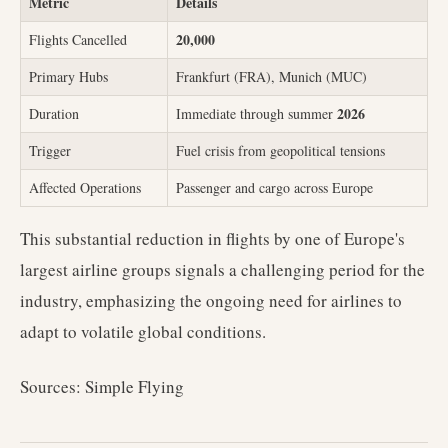
Metric
Details
20,000
Flights Cancelled
Primary Hubs
Frankfurt (FRA), Munich (MUC)
2026
Duration
Immediate through summer
Trigger
Fuel crisis from geopolitical tensions
Affected Operations
Passenger and cargo across Europe
This substantial reduction in flights by one of Europe's
largest airline groups signals a challenging period for the
industry, emphasizing the ongoing need for airlines to
adapt to volatile global conditions.
Sources: Simple Flying