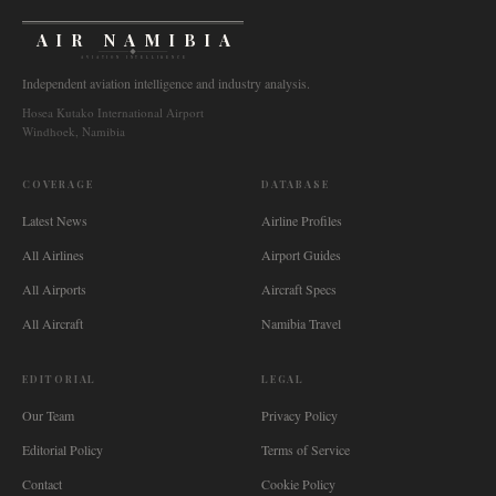
AIR NAMIBIA
AVIATION INTELLIGENCE
Independent aviation intelligence and industry analysis.
Hosea Kutako International Airport
Windhoek, Namibia
COVERAGE
DATABASE
Latest News
Airline Profiles
All Airlines
Airport Guides
All Airports
Aircraft Specs
All Aircraft
Namibia Travel
EDITORIAL
LEGAL
Our Team
Privacy Policy
Editorial Policy
Terms of Service
Contact
Cookie Policy