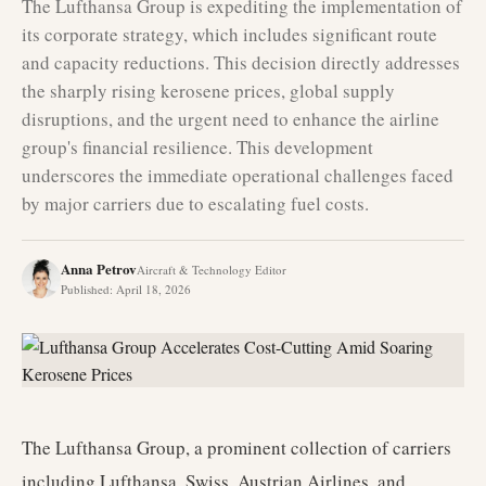
The Lufthansa Group is expediting the implementation of
its corporate strategy, which includes significant route
and capacity reductions. This decision directly addresses
the sharply rising kerosene prices, global supply
disruptions, and the urgent need to enhance the airline
group's financial resilience. This development
underscores the immediate operational challenges faced
by major carriers due to escalating fuel costs.
Anna Petrov
Aircraft & Technology Editor
Published
:
April 18, 2026
The Lufthansa Group, a prominent collection of carriers
including Lufthansa, Swiss, Austrian Airlines, and