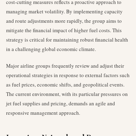
cost-cutting measures reflects a proactive approach to
managing market volatility. By implementing capacity
and route adjustments more rapidly, the group aims to
mitigate the financial impact of higher fuel costs. This
strategy is critical for maintaining robust financial health
in a challenging global economic climate.
Major airline groups frequently review and adjust their
operational strategies in response to external factors such
as fuel prices, economic shifts, and geopolitical events.
The current environment, with its particular pressures on
jet fuel supplies and pricing, demands an agile and
responsive management approach.