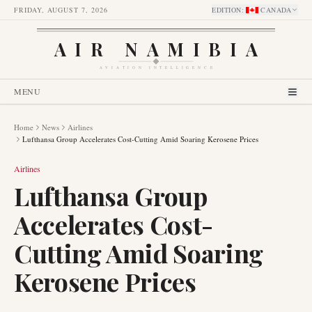
FRIDAY, AUGUST 7, 2026
EDITION
:
CANADA
AIR NAMIBIA
AVIATION INTELLIGENCE
MENU
Home
News
Airlines
Lufthansa Group Accelerates Cost-Cutting Amid Soaring Kerosene Prices
Airlines
Lufthansa Group
Accelerates Cost-
Cutting Amid Soaring
Kerosene Prices