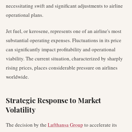
necessitating swift and significant adjustments to airline
operational plans.
Jet fuel, or kerosene, represents one of an airline's most
substantial operating expenses. Fluctuations in its price
can significantly impact profitability and operational
viability. The current situation, characterized by sharply
rising prices, places considerable pressure on airlines
worldwide.
Strategic Response to Market
Volatility
The decision by the
Lufthansa Group
to accelerate its