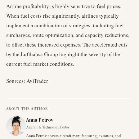
Airline profitability is highly sensitive to fuel prices.
When fuel costs rise significantly, airlines typically
implement a combination of strategies, including fuel
surcharges, route optimization, and capacity reductions,
to offset these increased expenses. The accelerated cuts
by the Lufthansa Group highlight the severity of the
current fuel market conditions.
Sources: AviTrader
ABOUT THE AUTHOR
Anna Petrov
Aircraft & Technology Editor
Anna Petrov covers aircraft manufacturing, avionics, and