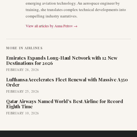
emerging aviation technology. An aerospace engineer by
training, she translates complex technical developments into
compelling industry narratives.
View all articles by
Anna Petrov
→
MORE IN
AIRLINES
Emirates Expands Long-Haul Network with 12 New
Destinations for 2026
FEBRUARY 28, 2026
Lufthansa Accelerates Fleet Renewal with Massive A350
Order
FEBRUARY 25, 2026
Qatar Airways Named World's Best Airline for Record
Eighth Time
FEBRUARY 10, 2026