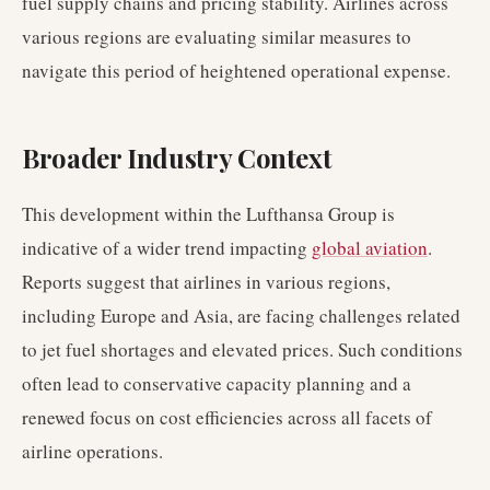
fuel supply chains and pricing stability. Airlines across
various regions are evaluating similar measures to
navigate this period of heightened operational expense.
Broader Industry Context
This development within the Lufthansa Group is
indicative of a wider trend impacting
global aviation
.
Reports suggest that airlines in various regions,
including Europe and Asia, are facing challenges related
to jet fuel shortages and elevated prices. Such conditions
often lead to conservative capacity planning and a
renewed focus on cost efficiencies across all facets of
airline operations.