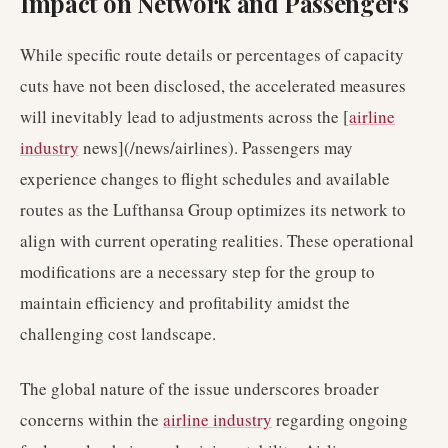
Impact on Network and Passengers
While specific route details or percentages of capacity
cuts have not been disclosed, the accelerated measures
will inevitably lead to adjustments across the [
airline
industry
news](/news/airlines). Passengers may
experience changes to flight schedules and available
routes as the Lufthansa Group optimizes its network to
align with current operating realities. These operational
modifications are a necessary step for the group to
maintain efficiency and profitability amidst the
challenging cost landscape.
The global nature of the issue underscores broader
concerns within the
airline industry
regarding ongoing