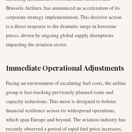
Brussels Airlines, has announced an acceleration of its
corporate strategy implementation. This decisive action
is a direct response to the dramatic surge in kerosene
prices, driven by ongoing global supply disruptions
impacting the aviation sector.
Immediate Operational Adjustments
Facing an environment of escalating fuel costs, the airline
group is fast-tracking previously planned route and
capacity reductions. This move is designed to bolster
financial resilience across its widespread operations,
which span Europe and beyond. The aviation industry has
recently observed a period of rapid fuel price increases,