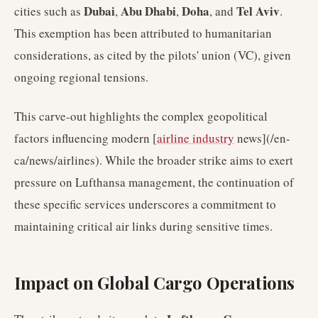
Dubai
Abu Dhabi
Doha
Tel Aviv
cities such as
,
,
, and
.
This exemption has been attributed to humanitarian
considerations, as cited by the pilots' union (VC), given
ongoing regional tensions.
This carve-out highlights the complex geopolitical
factors influencing modern [
airline industry
news](/en-
ca/news/airlines). While the broader strike aims to exert
pressure on Lufthansa management, the continuation of
these specific services underscores a commitment to
maintaining critical air links during sensitive times.
Impact on Global Cargo Operations