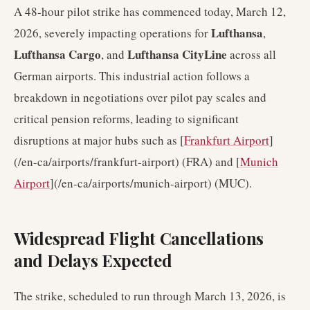
A 48-hour pilot strike has commenced today, March 12,
Lufthansa
2026, severely impacting operations for
,
Lufthansa Cargo
Lufthansa CityLine
, and
across all
German airports. This industrial action follows a
breakdown in negotiations over pilot pay scales and
critical pension reforms, leading to significant
disruptions at major hubs such as [
Frankfurt Airport
]
(/en-ca/airports/frankfurt-airport) (FRA) and [
Munich
Airport
](/en-ca/airports/munich-airport) (MUC).
Widespread Flight Cancellations
and Delays Expected
The strike, scheduled to run through March 13, 2026, is