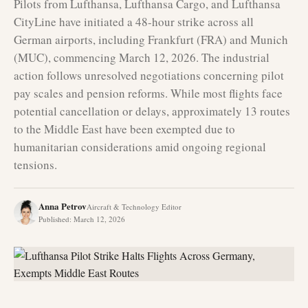
Pilots from Lufthansa, Lufthansa Cargo, and Lufthansa
CityLine have initiated a 48-hour strike across all
German airports, including Frankfurt (FRA) and Munich
(MUC), commencing March 12, 2026. The industrial
action follows unresolved negotiations concerning pilot
pay scales and pension reforms. While most flights face
potential cancellation or delays, approximately 13 routes
to the Middle East have been exempted due to
humanitarian considerations amid ongoing regional
tensions.
Anna Petrov
Aircraft & Technology Editor
Published
:
March 12, 2026