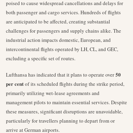
poised to cause widespread cancellations and delays for
both passenger and cargo services. Hundreds of flights
are anticipated to be affected, creating substantial
challenges for passengers and supply chains alike. The
industrial action impacts domestic, European, and
intercontinental flights operated by LH, CL, and GEC,
excluding a specific set of routes.
50
Lufthansa has indicated that it plans to operate over
per cent
of its scheduled flights during the strike period,
primarily utilizing wet-lease agreements and
management pilots to maintain essential services. Despite
these measures, significant disruptions are unavoidable,
particularly for travellers planning to depart from or
arrive at German airports.