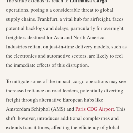
Lufthansa Cargo
The strike extends its reach to
operations, posing a a considerable threat to global
supply chains. Frankfurt, a vital hub for airfreight, faces
potential backlogs and delays, particularly for overnight
freighters destined for Asia and North America.
Industries reliant on just-in-time delivery models, such as
the electronics and automotive sectors, are likely to feel
the immediate effects of this disruption.
To mitigate some of the impact, cargo operations may see
increased reliance on road feeders, potentially diverting
freight through alternative European hubs like
Amsterdam Schiphol (AMS) and
Paris CDG Airport
. This
shift, however, introduces additional complexities and
extends transit times, affecting the efficiency of global