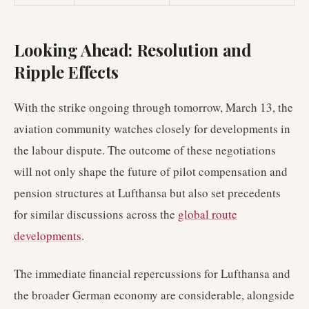
Looking Ahead: Resolution and
Ripple Effects
With the strike ongoing through tomorrow, March 13, the
aviation community watches closely for developments in
the labour dispute. The outcome of these negotiations
will not only shape the future of pilot compensation and
pension structures at Lufthansa but also set precedents
for similar discussions across the
global route
developments
.
The immediate financial repercussions for Lufthansa and
the broader German economy are considerable, alongside