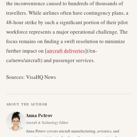
the inconvenience caused to hundreds of thousands of
travellers. While airlines often have contingency plans, a
48-hour strike by such a significant portion of their pilot
workforce represents a major operational challenge. The
focus remains on finding a swift resolution to minimize
further impact on [
aircraft deliveries
](/en-
ca/news/aircraft) and passenger services.
Sources: VisaHQ News
ABOUT THE AUTHOR
Anna Petrov
Aircraft & Technology Editor
Anna Petrov covers aircraft manufacturing, avionics, and