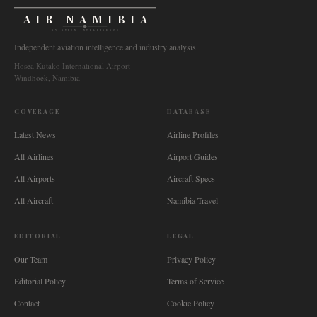
AIR NAMIBIA
AVIATION INTELLIGENCE
Independent aviation intelligence and industry analysis.
Hosea Kutako International Airport
Windhoek, Namibia
COVERAGE
DATABASE
Latest News
Airline Profiles
All Airlines
Airport Guides
All Airports
Aircraft Specs
All Aircraft
Namibia Travel
EDITORIAL
LEGAL
Our Team
Privacy Policy
Editorial Policy
Terms of Service
Contact
Cookie Policy