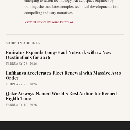
emerging aviation technology. An aerospace engineer by
training, she translates complex technical developments into
compelling industry narratives.
View all articles by
Anna Petrov
→
MORE IN
AIRLINES
Emirates Expands Long-Haul Network with 12 New
Destinations for 2026
FEBRUARY 28, 2026
Lufthansa Accelerates Fleet Renewal with Massive A350
Order
FEBRUARY 25, 2026
Qatar Airways Named World's Best Airline for Record
Eighth Time
FEBRUARY 10, 2026