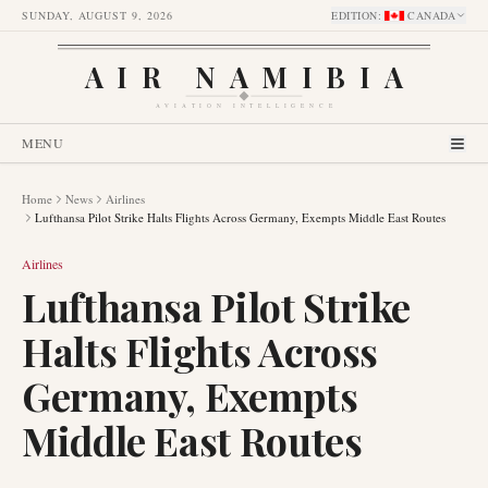
SUNDAY, AUGUST 9, 2026
EDITION
:
CANADA
AIR NAMIBIA
AVIATION INTELLIGENCE
MENU
Home
News
Airlines
Lufthansa Pilot Strike Halts Flights Across Germany, Exempts Middle East Routes
Airlines
Lufthansa Pilot Strike
Halts Flights Across
Germany, Exempts
Middle East Routes