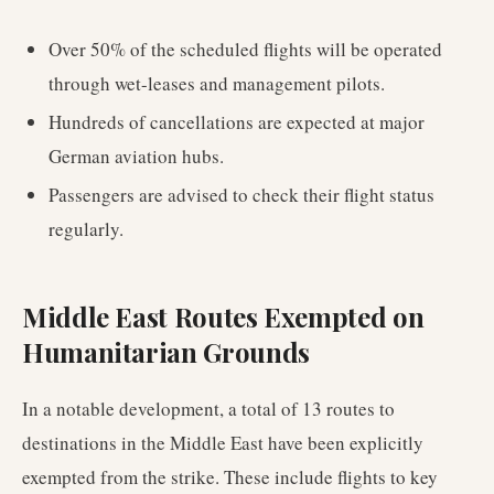
Over 50% of the scheduled flights will be operated
through wet-leases and management pilots.
Hundreds of cancellations are expected at major
German aviation hubs.
Passengers are advised to check their flight status
regularly.
Middle East Routes Exempted on
Humanitarian Grounds
In a notable development, a total of 13 routes to
destinations in the Middle East have been explicitly
exempted from the strike. These include flights to key