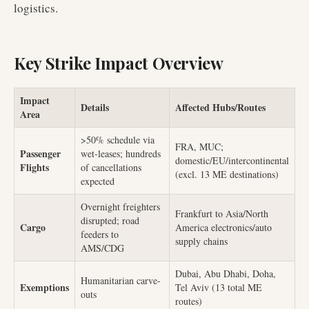
logistics.
Key Strike Impact Overview
Impact
Details
Affected Hubs/Routes
Area
>50% schedule via
FRA, MUC;
Passenger
wet-leases; hundreds
domestic/EU/intercontinental
Flights
of cancellations
(excl. 13 ME destinations)
expected
Overnight freighters
Frankfurt to Asia/North
disrupted; road
Cargo
America electronics/auto
feeders to
supply chains
AMS/CDG
Dubai, Abu Dhabi, Doha,
Humanitarian carve-
Exemptions
Tel Aviv (13 total ME
outs
routes)