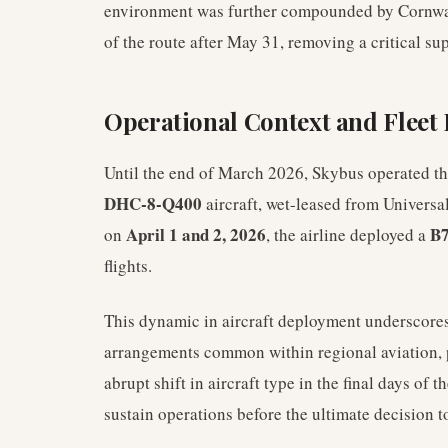
environment was further compounded by Cornwall 
of the route after May 31, removing a critical su
Operational Context and Flee
Until the end of March 2026, Skybus operated t
DHC-8-Q400
aircraft, wet-leased from Universal 
April 1 and 2, 2026
B7
on
, the airline deployed a
flights.
This dynamic in aircraft deployment underscores 
arrangements common within regional aviation, 
abrupt shift in aircraft type in the final days of t
sustain operations before the ultimate decision t