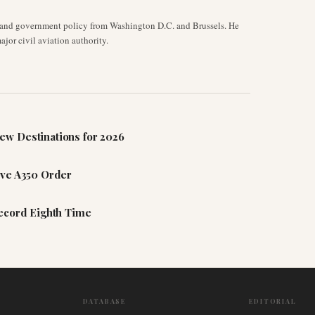
y, and government policy from Washington D.C. and Brussels. He
jor civil aviation authority.
ew Destinations for 2026
ive A350 Order
Record Eighth Time
DATABASE
EDITORIAL