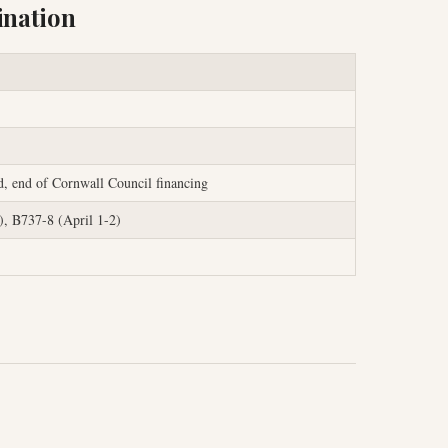
ination
d, end of Cornwall Council financing
, B737-8 (April 1-2)