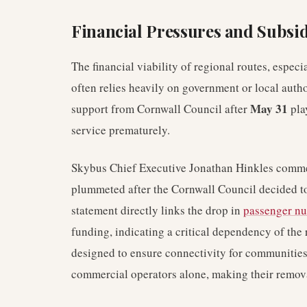
Financial Pressures and Subsid
The financial viability of regional routes, especi
often relies heavily on government or local autho
May 31
support from Cornwall Council after
play
service prematurely.
Skybus Chief Executive Jonathan Hinkles comment
plummeted after the Cornwall Council decided to
statement directly links the drop in
passenger n
funding, indicating a critical dependency of the 
designed to ensure connectivity for communities
commercial operators alone, making their removal 