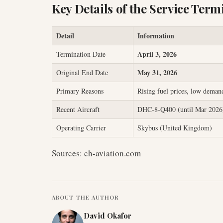
Key Details of the Service Term
Detail
Information
April 3, 2026
Termination Date
May 31, 2026
Original End Date
Primary Reasons
Rising fuel prices, low deman
Recent Aircraft
DHC-8-Q400 (until Mar 2026)
Operating Carrier
Skybus (United Kingdom)
Sources: ch-aviation.com
ABOUT THE AUTHOR
David Okafor