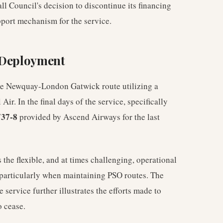
Council's decision to discontinue its financing
pport mechanism for the service.
t Deployment
he Newquay-London Gatwick route utilizing a
Air. In the final days of the service, specifically
37-8
provided by Ascend Airways for the last
the flexible, and at times challenging, operational
particularly when maintaining PSO routes. The
he service further illustrates the efforts made to
o cease.