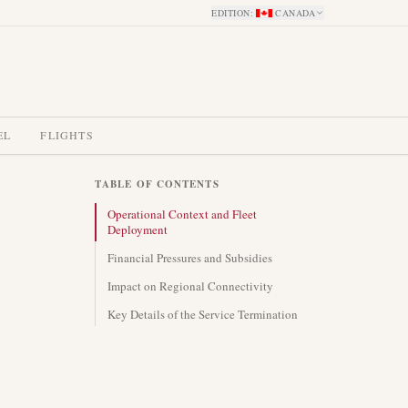
EDITION
:
CANADA
EL
FLIGHTS
TABLE OF CONTENTS
Operational Context and Fleet
Deployment
Financial Pressures and Subsidies
Impact on Regional Connectivity
Key Details of the Service Termination