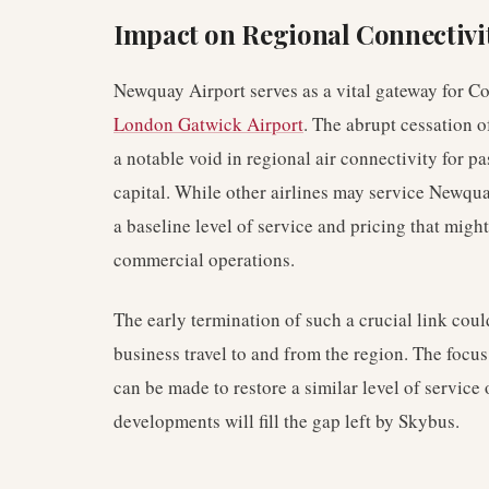
Impact on Regional Connectivi
Newquay Airport serves as a vital gateway for Co
London Gatwick Airport
. The abrupt cessation 
a notable void in regional air connectivity for 
capital. While other airlines may service Newquay
a baseline level of service and pricing that migh
commercial operations.
The early termination of such a crucial link cou
business travel to and from the region. The focu
can be made to restore a similar level of service o
developments will fill the gap left by Skybus.