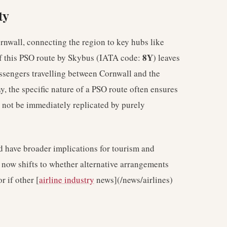
ty
rnwall, connecting the region to key hubs like
8Y
of this PSO route by Skybus (IATA code:
) leaves
passengers travelling between Cornwall and the
, the specific nature of a PSO route often ensures
t not be immediately replicated by purely
ld have broader implications for tourism and
s now shifts to whether alternative arrangements
r if other [
airline industry
news](/news/airlines)