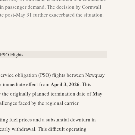
ne in passenger demand. The decision by Cornwall
te post-May 31 further exacerbated the situation.
service obligation (PSO) flights between Newquay
April 3, 2026
 immediate effect from
. This
May
the originally planned termination date of
allenges faced by the regional carrier.
ting fuel prices and a substantial downturn in
arly withdrawal. This difficult operating