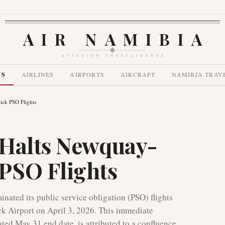
AIR NAMIBIA
AVIATION INTELLIGENCE
WS
AIRLINES
AIRPORTS
AIRCRAFT
NAMIBIA TRAV
ck PSO Flights
 Halts Newquay-
PSO Flights
ated its public service obligation (PSO) flights
 Airport on April 3, 2026. This immediate
ated May 31 end date, is attributed to a confluence