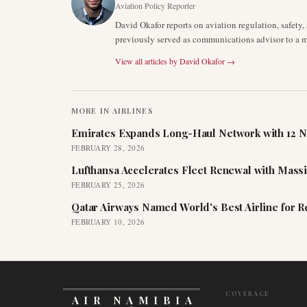
Aviation Policy Reporter
David Okafor reports on aviation regulation, safet
previously served as communications advisor to a ma
View all articles by
David Okafor
→
MORE IN
AIRLINES
Emirates Expands Long-Haul Network with 12 N
FEBRUARY 28, 2026
Lufthansa Accelerates Fleet Renewal with Mass
FEBRUARY 25, 2026
Qatar Airways Named World's Best Airline for 
FEBRUARY 10, 2026
COVERAGE
AIR NAMIBIA