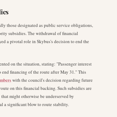
ies
ally those designated as public service obligations,
rity subsidies. The withdrawal of financial
ed a pivotal role in Skybus's decision to end the
ed on the situation, stating: "Passenger interest
 end financing of the route after May 31." This
umbers
with the council's decision regarding future
route on this financial backing. Such subsidies are
 that might otherwise be underserved by
a significant blow to route stability.