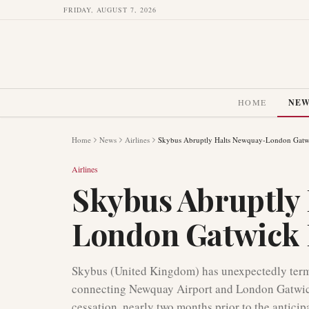
FRIDAY, AUGUST 7, 2026
HOME
NE
Home
News
Airlines
Skybus Abruptly Halts Newquay-London Gatwi
Airlines
Skybus Abruptly
London Gatwick 
Skybus (United Kingdom) has unexpectedly termin
connecting Newquay Airport and London Gatwick
cessation, nearly two months prior to the anticip