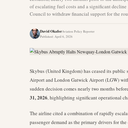
of escalating fuel costs and a significant decli
Council to withdraw financial support for the rou
David Okafor
Aviation Policy Reporter
Published
:
April 6, 2026
Skybus (United Kingdom) has ceased its public 
Airport and London Gatwick Airport (LGW) with
sudden decision comes nearly two months before 
31, 2026
, highlighting significant operational ch
The airline cited a combination of rapidly escala
passenger demand as the primary drivers for the e