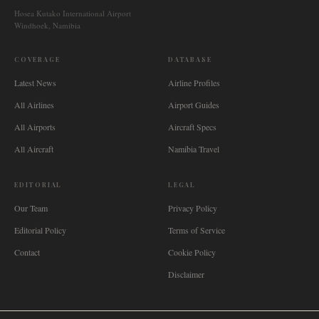
Hosea Kutako International Airport
Windhoek, Namibia
COVERAGE
DATABASE
Latest News
Airline Profiles
All Airlines
Airport Guides
All Airports
Aircraft Specs
All Aircraft
Namibia Travel
EDITORIAL
LEGAL
Our Team
Privacy Policy
Editorial Policy
Terms of Service
Contact
Cookie Policy
Disclaimer