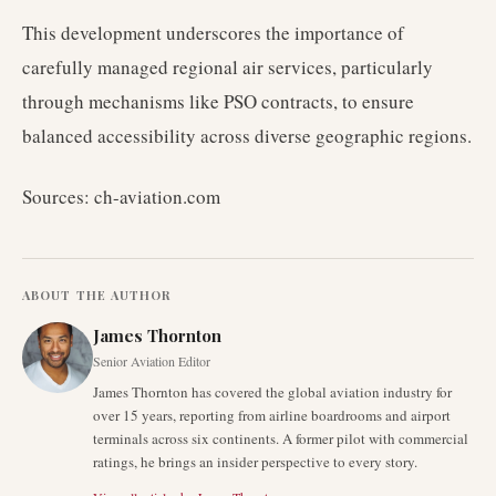
This development underscores the importance of
carefully managed regional air services, particularly
through mechanisms like PSO contracts, to ensure
balanced accessibility across diverse geographic regions.
Sources: ch-aviation.com
ABOUT THE AUTHOR
James Thornton
Senior Aviation Editor
James Thornton has covered the global aviation industry for
over 15 years, reporting from airline boardrooms and airport
terminals across six continents. A former pilot with commercial
ratings, he brings an insider perspective to every story.