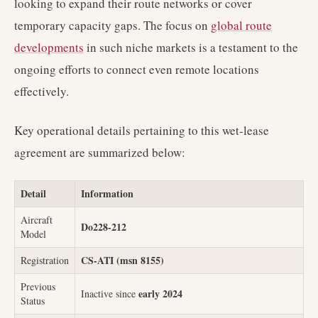
looking to expand their route networks or cover
temporary capacity gaps. The focus on
global route
developments
in such niche markets is a testament to the
ongoing efforts to connect even remote locations
effectively.
Key operational details pertaining to this wet-lease
agreement are summarized below:
Detail
Information
Aircraft
Do228-212
Model
CS-ATI (msn 8155)
Registration
Previous
early 2024
Inactive since
Status