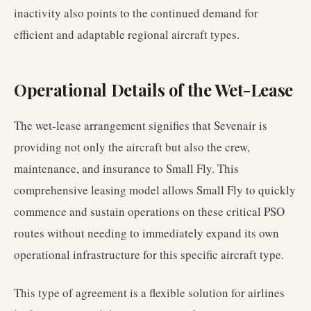
inactivity also points to the continued demand for
efficient and adaptable regional aircraft types.
Operational Details of the Wet-Lease
The wet-lease arrangement signifies that Sevenair is
providing not only the aircraft but also the crew,
maintenance, and insurance to Small Fly. This
comprehensive leasing model allows Small Fly to quickly
commence and sustain operations on these critical PSO
routes without needing to immediately expand its own
operational infrastructure for this specific aircraft type.
This type of agreement is a flexible solution for airlines