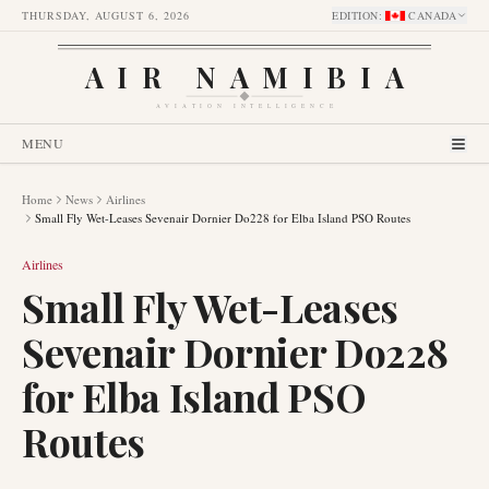
THURSDAY, AUGUST 6, 2026
EDITION
:
CANADA
AIR NAMIBIA
AVIATION INTELLIGENCE
MENU
Home
News
Airlines
Small Fly Wet-Leases Sevenair Dornier Do228 for Elba Island PSO Routes
Airlines
Small Fly Wet-Leases
Sevenair Dornier Do228
for Elba Island PSO
Routes