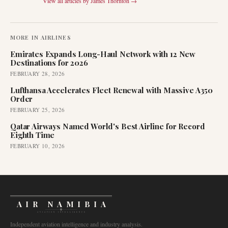
View all articles by
James Thornton
→
MORE IN
AIRLINES
Emirates Expands Long-Haul Network with 12 New
Destinations for 2026
FEBRUARY 28, 2026
Lufthansa Accelerates Fleet Renewal with Massive A350
Order
FEBRUARY 25, 2026
Qatar Airways Named World's Best Airline for Record
Eighth Time
FEBRUARY 10, 2026
AIR NAMIBIA
AVIATION INTELLIGENCE
Independent aviation intelligence and industry analysis.