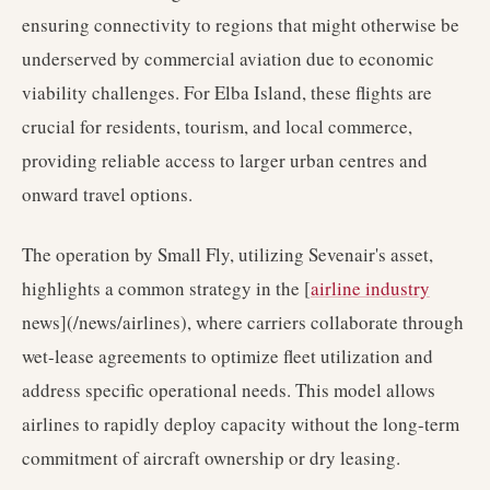
ensuring connectivity to regions that might otherwise be
underserved by commercial aviation due to economic
viability challenges. For Elba Island, these flights are
crucial for residents, tourism, and local commerce,
providing reliable access to larger urban centres and
onward travel options.
The operation by Small Fly, utilizing Sevenair's asset,
highlights a common strategy in the [
airline industry
news](/news/airlines), where carriers collaborate through
wet-lease agreements to optimize fleet utilization and
address specific operational needs. This model allows
airlines to rapidly deploy capacity without the long-term
commitment of aircraft ownership or dry leasing.