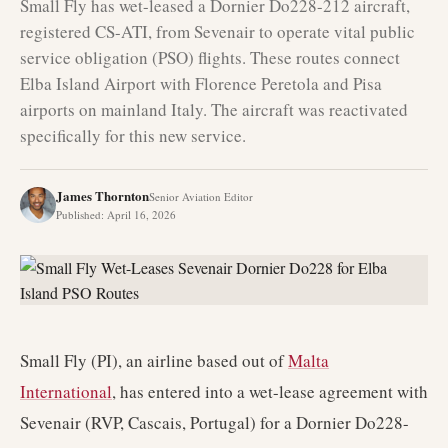
Small Fly has wet-leased a Dornier Do228-212 aircraft,
registered CS-ATI, from Sevenair to operate vital public
service obligation (PSO) flights. These routes connect
Elba Island Airport with Florence Peretola and Pisa
airports on mainland Italy. The aircraft was reactivated
specifically for this new service.
James Thornton
Senior Aviation Editor
Published
:
April 16, 2026
Small Fly (PI), an airline based out of
Malta
International
, has entered into a wet-lease agreement with
Sevenair (RVP, Cascais, Portugal) for a Dornier Do228-