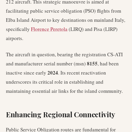
212 aircraft. This strategic manoeuvre is aimed at
facilitating public service obligation (PSO) flights from
Elba Island Airport to key destinations on mainland Italy,
specifically
Florence Peretola
(LIRQ) and Pisa (LIRP)
airports.
The aircraft in question, bearing the registration CS-ATI
8155
and manufacturer serial number (msn)
, had been
2024
inactive since early
. Its recent reactivation
underscores its critical role in establishing and
maintaining essential air links for the island community.
Enhancing Regional Connectivity
Public Service Obligation routes are fundamental for