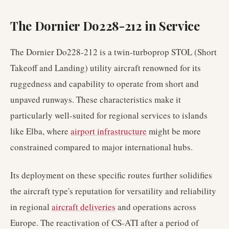
The Dornier Do228-212 in Service
The Dornier Do228-212 is a twin-turboprop STOL (Short
Takeoff and Landing) utility aircraft renowned for its
ruggedness and capability to operate from short and
unpaved runways. These characteristics make it
particularly well-suited for regional services to islands
like Elba, where
airport infrastructure
might be more
constrained compared to major international hubs.
Its deployment on these specific routes further solidifies
the aircraft type's reputation for versatility and reliability
in regional
aircraft deliveries
and operations across
Europe. The reactivation of CS-ATI after a period of