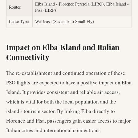
Elba Island - Florence Peretola (LIRQ), Elba Island -
Routes
Pisa (LIRP)
Lease Type
Wet lease (Sevenair to Small Fly)
Impact on Elba Island and Italian
Connectivity
The re-establishment and continued operation of these
PSO flights are expected to have a positive impact on Elba
Island. It provides consistent and reliable air access,
which is vital for both the local population and the
island's tourism sector. By linking Elba directly to
Florence and Pisa, passengers gain easier access to major
Italian cities and international connections.