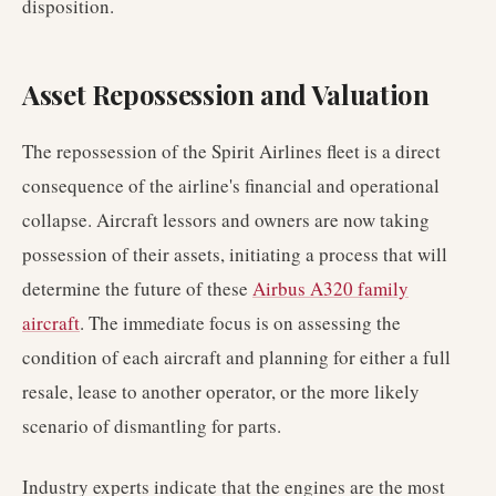
disposition.
Asset Repossession and Valuation
The repossession of the Spirit Airlines fleet is a direct
consequence of the airline's financial and operational
collapse. Aircraft lessors and owners are now taking
possession of their assets, initiating a process that will
determine the future of these
Airbus A320 family
aircraft
. The immediate focus is on assessing the
condition of each aircraft and planning for either a full
resale, lease to another operator, or the more likely
scenario of dismantling for parts.
Industry experts indicate that the engines are the most