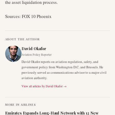
the asset liquidation process.
Sources: FOX 10 Phoenix
ABOUT THE AUTHOR
David Okafor
Aviation Policy Reporter
David Okafor reports on aviation regulation, safety, and
government policy from Washington D.C. and Brussels. He
previously served as communications advisor to a major civil
aviation authority.
View all articles by
David Okafor
→
MORE IN
AIRLINES
Emirates Expands Long-Haul Network with 12 New