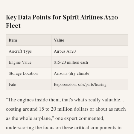
Key Data Points for Spirit Airlines A320
Fleet
Item
Value
Aircraft Type
Airbus A320
Engine Value
$15-20 million each
Storage Location
Arizona (dry climate)
Fate
Repossession, sale/parts/leasing
"The engines inside them, that's what's really valuable...
costing around 15 to 20 million dollars or about as much
as the whole airplane," one expert commented,
underscoring the focus on these critical components in