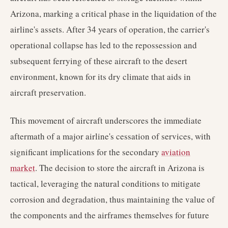
Arizona, marking a critical phase in the liquidation of the
airline's assets. After 34 years of operation, the carrier's
operational collapse has led to the repossession and
subsequent ferrying of these aircraft to the desert
environment, known for its dry climate that aids in
aircraft preservation.
This movement of aircraft underscores the immediate
aftermath of a major airline's cessation of services, with
significant implications for the secondary
aviation
market
. The decision to store the aircraft in Arizona is
tactical, leveraging the natural conditions to mitigate
corrosion and degradation, thus maintaining the value of
the components and the airframes themselves for future