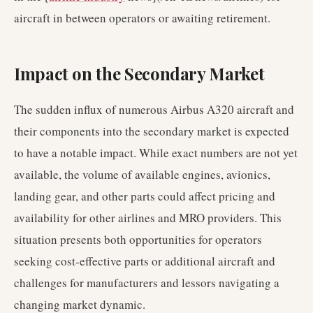
aircraft in between operators or awaiting retirement.
Impact on the Secondary Market
The sudden influx of numerous Airbus A320 aircraft and
their components into the secondary market is expected
to have a notable impact. While exact numbers are not yet
available, the volume of available engines, avionics,
landing gear, and other parts could affect pricing and
availability for other airlines and MRO providers. This
situation presents both opportunities for operators
seeking cost-effective parts or additional aircraft and
challenges for manufacturers and lessors navigating a
changing market dynamic.