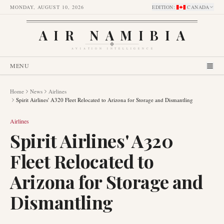
MONDAY, AUGUST 10, 2026
EDITION
:
CANADA
AIR NAMIBIA
AVIATION INTELLIGENCE
MENU
Home
News
Airlines
Spirit Airlines' A320 Fleet Relocated to Arizona for Storage and Dismantling
Airlines
Spirit Airlines' A320
Fleet Relocated to
Arizona for Storage and
Dismantling