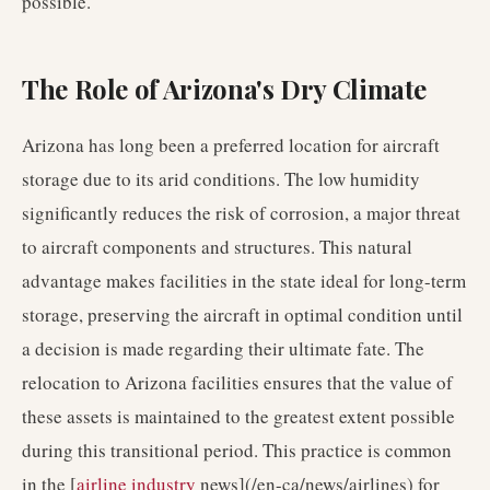
possible.
The Role of Arizona's Dry Climate
Arizona has long been a preferred location for aircraft
storage due to its arid conditions. The low humidity
significantly reduces the risk of corrosion, a major threat
to aircraft components and structures. This natural
advantage makes facilities in the state ideal for long-term
storage, preserving the aircraft in optimal condition until
a decision is made regarding their ultimate fate. The
relocation to Arizona facilities ensures that the value of
these assets is maintained to the greatest extent possible
during this transitional period. This practice is common
in the [
airline industry
news](/en-ca/news/airlines) for