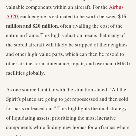
valuable components within an aircraft. For the
Airbus
$15
A320
, each engine is estimated to be worth between
million and $20 million
, often rivalling the cost of the
entire airframe. This high valuation means that many of
the stored aircraft will likely be stripped of their engines
and other high-value parts, which can then be resold to
other airlines or maintenance, repair, and overhaul (MRO)
facilities globally.
As one source familiar with the situation stated, "All the
Spirit's planes are going to get repossessed and then sold
for parts or leased out." This highlights the dual strategy
of liquidating assets, prioritizing the most lucrative
components while finding new homes for airframes where