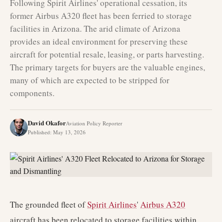
Following Spirit Airlines' operational cessation, its
former Airbus A320 fleet has been ferried to storage
facilities in Arizona. The arid climate of Arizona
provides an ideal environment for preserving these
aircraft for potential resale, leasing, or parts harvesting.
The primary targets for buyers are the valuable engines,
many of which are expected to be stripped for
components.
David Okafor
Aviation Policy Reporter
Published
:
May 13, 2026
The grounded fleet of
Spirit Airlines
'
Airbus A320
aircraft has been relocated to storage facilities within