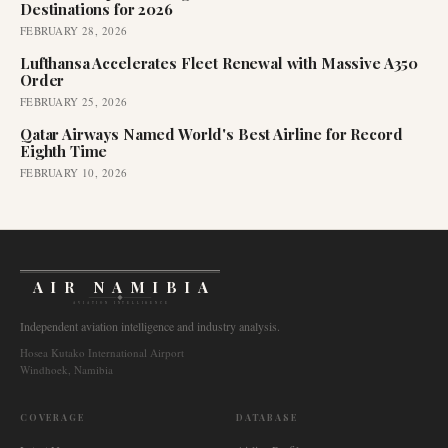
Destinations for 2026
FEBRUARY 28, 2026
Lufthansa Accelerates Fleet Renewal with Massive A350
Order
FEBRUARY 25, 2026
Qatar Airways Named World's Best Airline for Record
Eighth Time
FEBRUARY 10, 2026
AIR NAMIBIA
AVIATION INTELLIGENCE
Independent aviation intelligence and industry analysis.
Hosea Kutako International Airport
Windhoek, Namibia
COVERAGE
DATABASE