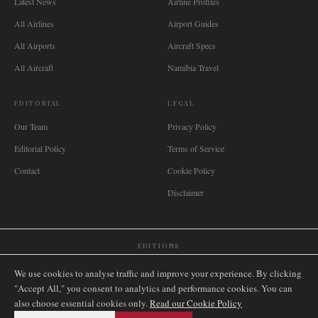
Latest News
Airline Profiles
All Airlines
Airport Guides
All Airports
Aircraft Specs
All Aircraft
Namibia Travel
EDITORIAL
LEGAL
Our Team
Privacy Policy
Editorial Policy
Terms of Service
Contact
Cookie Policy
Disclaimer
EDITIONS
🌐
International
🇬🇧
United Kingdom
🇦🇺
Australia
🇨🇦
Canada
🇳🇿
New Zealand
We use cookies to analyse traffic and improve your experience. By clicking
🇿🇦
South Africa
🇸🇬
Singapore
🇩🇪
Deutschland
🇳🇱
Nederland
🇫🇷
France
"Accept All," you consent to analytics and performance cookies. You can
also choose essential cookies only.
🇮🇹
Italia
🇪🇸
España
🇧🇷
Brasil
Read our Cookie Policy
🇸🇪
Sverige
🇳🇴
Norge
🇩🇰
Danmark