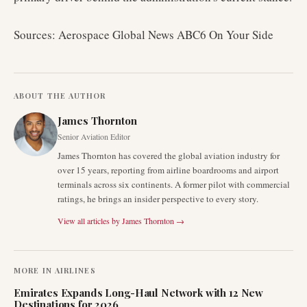
Sources: Aerospace Global News ABC6 On Your Side
ABOUT THE AUTHOR
James Thornton
Senior Aviation Editor
James Thornton has covered the global aviation industry for
over 15 years, reporting from airline boardrooms and airport
terminals across six continents. A former pilot with commercial
ratings, he brings an insider perspective to every story.
View all articles by
James Thornton
→
MORE IN
AIRLINES
Emirates Expands Long-Haul Network with 12 New
Destinations for 2026