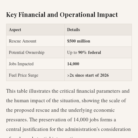
Key Financial and Operational Impact
Aspect
Details
$500 million
Rescue Amount
90% federal
Potential Ownership
Up to
14,000
Jobs Impacted
2x since start of 2026
Fuel Price Surge
>
This table illustrates the critical financial parameters and
the human impact of the situation, showing the scale of
the proposed rescue and the underlying economic
pressures. The preservation of 14,000 jobs forms a
central justification for the administration's consideration