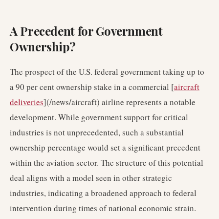
A Precedent for Government
Ownership?
The prospect of the U.S. federal government taking up to
a 90 per cent ownership stake in a commercial [
aircraft
deliveries
](/news/aircraft) airline represents a notable
development. While government support for critical
industries is not unprecedented, such a substantial
ownership percentage would set a significant precedent
within the aviation sector. The structure of this potential
deal aligns with a model seen in other strategic
industries, indicating a broadened approach to federal
intervention during times of national economic strain.