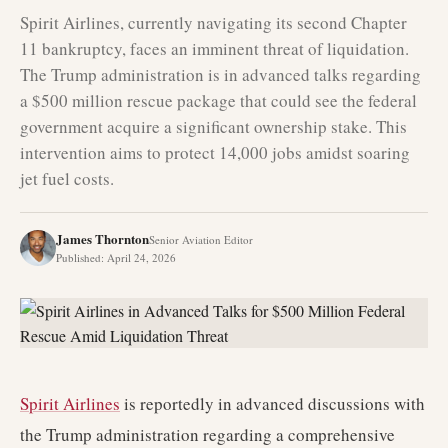
Spirit Airlines, currently navigating its second Chapter
11 bankruptcy, faces an imminent threat of liquidation.
The Trump administration is in advanced talks regarding
a $500 million rescue package that could see the federal
government acquire a significant ownership stake. This
intervention aims to protect 14,000 jobs amidst soaring
jet fuel costs.
James Thornton
Senior Aviation Editor
Published
:
April 24, 2026
Spirit Airlines
is reportedly in advanced discussions with
the Trump administration regarding a comprehensive