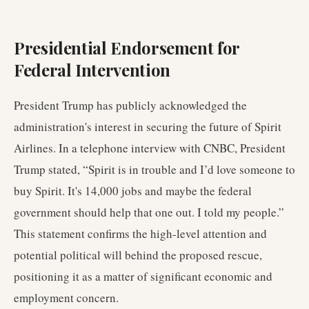
Presidential Endorsement for
Federal Intervention
President Trump has publicly acknowledged the
administration's interest in securing the future of Spirit
Airlines. In a telephone interview with CNBC, President
Trump stated, “Spirit is in trouble and I’d love someone to
buy Spirit. It's 14,000 jobs and maybe the federal
government should help that one out. I told my people.”
This statement confirms the high-level attention and
potential political will behind the proposed rescue,
positioning it as a matter of significant economic and
employment concern.