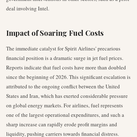
deal involving Intel.
Impact of Soaring Fuel Costs
The immediate catalyst for Spirit Airlines' precarious
financial position is a dramatic surge in jet fuel prices.
Reports indicate that fuel costs have more than doubled
since the beginning of 2026. This significant escalation is
attributed to the ongoing conflict between the United
States and Iran, which has exerted considerable pressure
on global energy markets. For airlines, fuel represents
one of the largest operational expenditures, and such a
sharp increase can rapidly erode profit margins and
liquidity, pushing carriers towards financial distress.