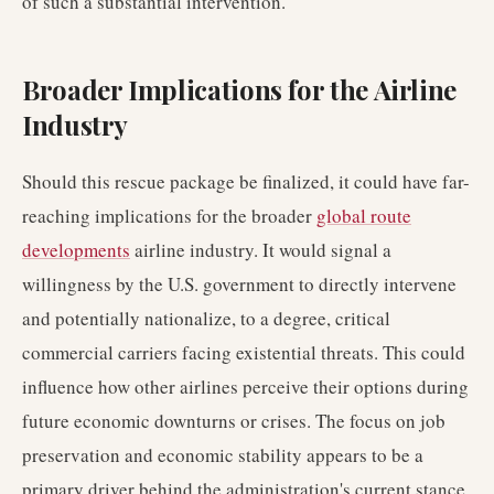
of such a substantial intervention.
Broader Implications for the Airline
Industry
Should this rescue package be finalized, it could have far-
reaching implications for the broader
global route
developments
airline industry. It would signal a
willingness by the U.S. government to directly intervene
and potentially nationalize, to a degree, critical
commercial carriers facing existential threats. This could
influence how other airlines perceive their options during
future economic downturns or crises. The focus on job
preservation and economic stability appears to be a
primary driver behind the administration's current stance.