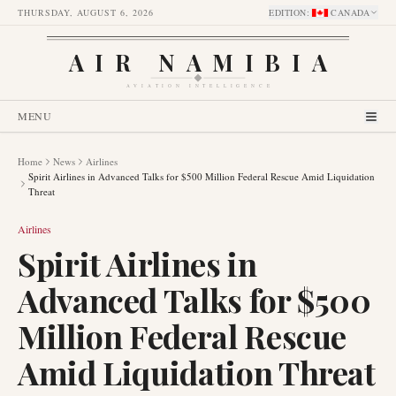
THURSDAY, AUGUST 6, 2026
EDITION
:
CANADA
AIR NAMIBIA
AVIATION INTELLIGENCE
MENU
Home
News
Airlines
Spirit Airlines in Advanced Talks for $500 Million Federal Rescue Amid Liquidation
Threat
Airlines
Spirit Airlines in
Advanced Talks for $500
Million Federal Rescue
Amid Liquidation Threat