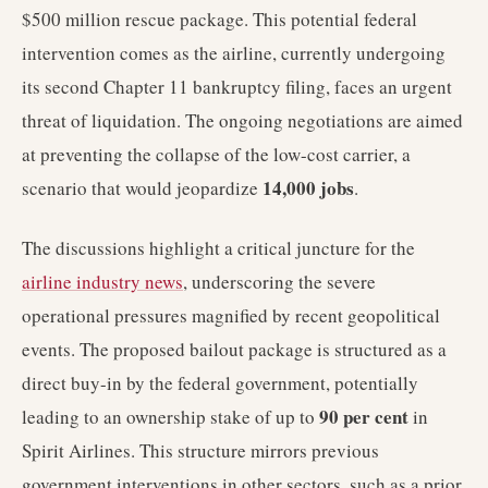
$500 million rescue package. This potential federal
intervention comes as the airline, currently undergoing
its second Chapter 11 bankruptcy filing, faces an urgent
threat of liquidation. The ongoing negotiations are aimed
at preventing the collapse of the low-cost carrier, a
14,000 jobs
scenario that would jeopardize
.
The discussions highlight a critical juncture for the
airline industry news
, underscoring the severe
operational pressures magnified by recent geopolitical
events. The proposed bailout package is structured as a
direct buy-in by the federal government, potentially
90 per cent
leading to an ownership stake of up to
in
Spirit Airlines. This structure mirrors previous
government interventions in other sectors, such as a prior