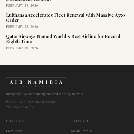
FEBRUARY 28, 2026
Lufthansa Accelerates Fleet Renewal with Massive A350
Order
FEBRUARY 25, 2026
Qatar Airways Named World's Best Airline for Record
Eighth Time
FEBRUARY 10, 2026
AIR NAMIBIA
AVIATION INTELLIGENCE
Independent aviation intelligence and industry analysis.
Hosea Kutako International Airport
Windhoek, Namibia
COVERAGE
DATABASE
Latest News
Airline Profiles