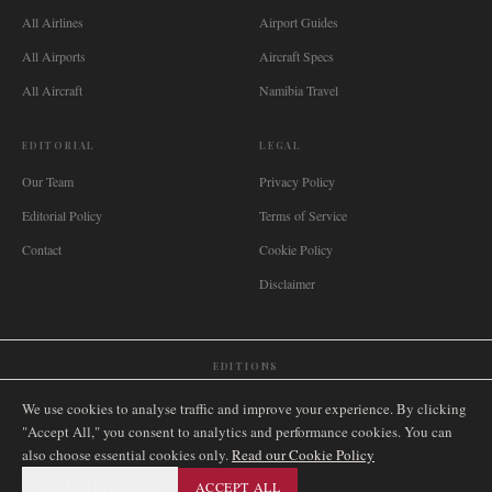
All Airlines
Airport Guides
All Airports
Aircraft Specs
All Aircraft
Namibia Travel
EDITORIAL
LEGAL
Our Team
Privacy Policy
Editorial Policy
Terms of Service
Contact
Cookie Policy
Disclaimer
EDITIONS
🌐
International
🇬🇧
United Kingdom
🇦🇺
Australia
🇨🇦
Canada
🇳🇿
New Zealand
We use cookies to analyse traffic and improve your experience. By clicking
🇿🇦
South Africa
🇸🇬
Singapore
🇩🇪
Deutschland
🇳🇱
Nederland
🇫🇷
France
"Accept All," you consent to analytics and performance cookies. You can
also choose essential cookies only.
🇮🇹
Italia
🇪🇸
España
🇧🇷
Brasil
Read our Cookie Policy
🇸🇪
Sverige
🇳🇴
Norge
🇩🇰
Danmark
ESSENTIAL ONLY
ACCEPT ALL