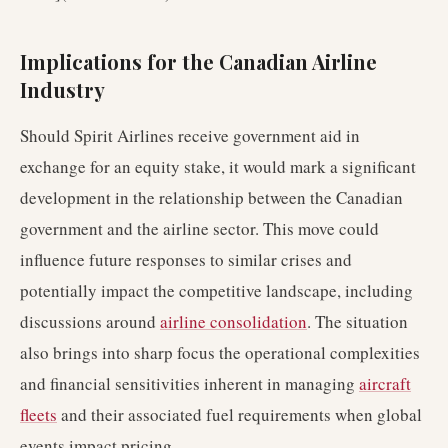
Implications for the Canadian Airline
Industry
Should Spirit Airlines receive government aid in
exchange for an equity stake, it would mark a significant
development in the relationship between the Canadian
government and the airline sector. This move could
influence future responses to similar crises and
potentially impact the competitive landscape, including
discussions around
airline consolidation
. The situation
also brings into sharp focus the operational complexities
and financial sensitivities inherent in managing
aircraft
fleets
and their associated fuel requirements when global
events impact pricing.