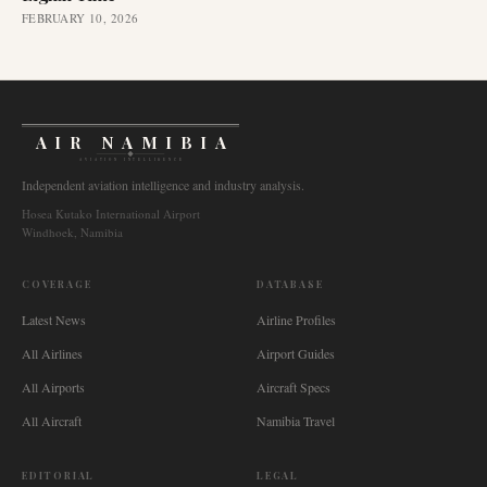
FEBRUARY 10, 2026
AIR NAMIBIA
AVIATION INTELLIGENCE
Independent aviation intelligence and industry analysis.
Hosea Kutako International Airport
Windhoek, Namibia
COVERAGE
DATABASE
Latest News
Airline Profiles
All Airlines
Airport Guides
All Airports
Aircraft Specs
All Aircraft
Namibia Travel
EDITORIAL
LEGAL