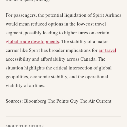
For passengers, the potential liquidation of Spirit Airlines
would mean reduced options in the low-cost travel
segment, possibly leading to higher fares on certain
global route developments
. The stability of a major
carrier like Spirit has broader implications for
air travel
accessibility and affordability across Canada. The
situation highlights the critical intersection of global
geopolitics, economic stability, and the operational
viability of airlines.
Sources: Bloomberg The Points Guy The Air Current
ABOUT THE AUTHOR