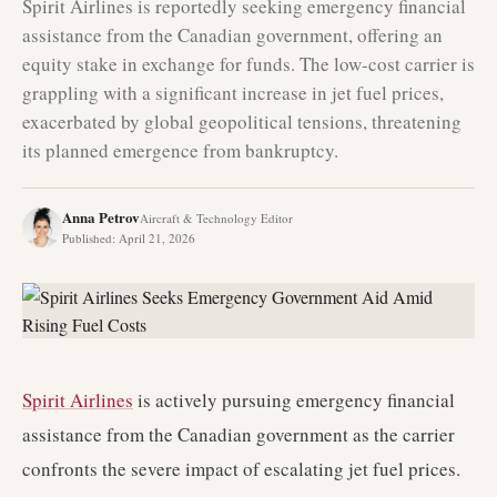
Spirit Airlines is reportedly seeking emergency financial
assistance from the Canadian government, offering an
equity stake in exchange for funds. The low-cost carrier is
grappling with a significant increase in jet fuel prices,
exacerbated by global geopolitical tensions, threatening
its planned emergence from bankruptcy.
Anna Petrov
Aircraft & Technology Editor
Published
:
April 21, 2026
Spirit Airlines
is actively pursuing emergency financial
assistance from the Canadian government as the carrier
confronts the severe impact of escalating jet fuel prices.