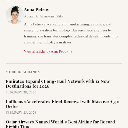
Anna Petrov
Aircraft & Technology Editor
Anna Petrov covers aircraft manufacturing, avionics, and
emerging aviation technology. An aerospace engineer by
training, she translates complex technical developments into
compelling industry narratives.
View all articles by
Anna Petrov
→
MORE IN
AIRLINES
Emirates Expands Long-Haul Network with 12 New
Destinations for 2026
FEBRUARY 28, 2026
Lufthansa Accelerates Fleet Renewal with Massive A350
Order
FEBRUARY 25, 2026
Qatar Airways Named World's Best Airline for Record
Eighth Time