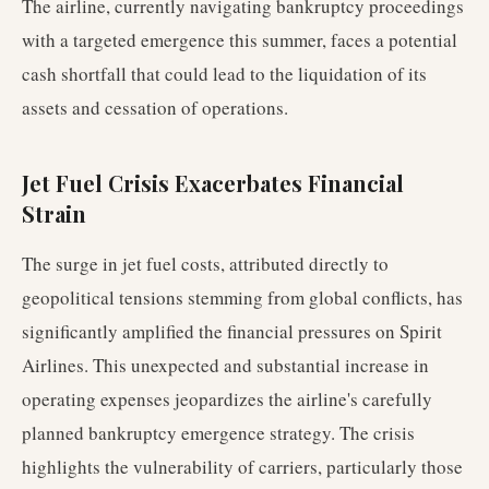
The airline, currently navigating bankruptcy proceedings
with a targeted emergence this summer, faces a potential
cash shortfall that could lead to the liquidation of its
assets and cessation of operations.
Jet Fuel Crisis Exacerbates Financial
Strain
The surge in jet fuel costs, attributed directly to
geopolitical tensions stemming from global conflicts, has
significantly amplified the financial pressures on Spirit
Airlines. This unexpected and substantial increase in
operating expenses jeopardizes the airline's carefully
planned bankruptcy emergence strategy. The crisis
highlights the vulnerability of carriers, particularly those