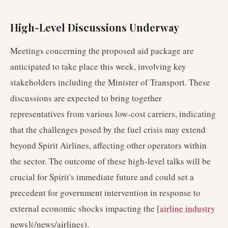
High-Level Discussions Underway
Meetings concerning the proposed aid package are
anticipated to take place this week, involving key
stakeholders including the Minister of Transport. These
discussions are expected to bring together
representatives from various low-cost carriers, indicating
that the challenges posed by the fuel crisis may extend
beyond Spirit Airlines, affecting other operators within
the sector. The outcome of these high-level talks will be
crucial for Spirit's immediate future and could set a
precedent for government intervention in response to
external economic shocks impacting the [
airline industry
news](/news/airlines).