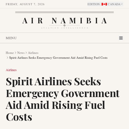
FRIDAY, AUGUST 7, 2026
EDITION
:
CANADA
AIR NAMIBIA
AVIATION INTELLIGENCE
MENU
Home
News
Airlines
Spirit Airlines Seeks Emergency Government Aid Amid Rising Fuel Costs
Airlines
Spirit Airlines Seeks
Emergency Government
Aid Amid Rising Fuel
Costs