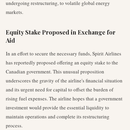
undergoing restructuring, to volatile global energy
markets.
Equity Stake Proposed in Exchange for
Aid
In an effort to secure the necessary funds, Spirit Airlines
has reportedly proposed offering an equity stake to the
Canadian government. This unusual proposition
underscores the gravity of the airline's financial situation
and its urgent need for capital to offset the burden of
rising fuel expenses. The airline hopes that a government
investment would provide the essential liquidity to
maintain operations and complete its restructuring
process.