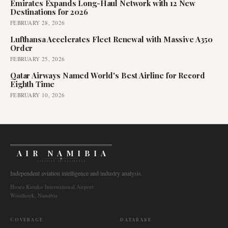
Emirates Expands Long-Haul Network with 12 New
Destinations for 2026
FEBRUARY 28, 2026
Lufthansa Accelerates Fleet Renewal with Massive A350
Order
FEBRUARY 25, 2026
Qatar Airways Named World's Best Airline for Record
Eighth Time
FEBRUARY 10, 2026
AIR NAMIBIA
AVIATION INTELLIGENCE
Independent aviation intelligence and industry analysis.
Hosea Kutako International Airport
Windhoek, Namibia
COVERAGE
DATABASE