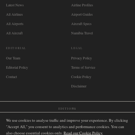
Latest News
Airline Profiles
All Airlines
Airport Guides
All Airports
Aircraft Specs
All Aircraft
Namibia Travel
EDITORIAL
LEGAL
Our Team
Privacy Policy
Editorial Policy
Terms of Service
Contact
Cookie Policy
Disclaimer
EDITIONS
🌐
International
🇬🇧
United Kingdom
🇦🇺
Australia
🇨🇦
Canada
🇳🇿
New Zealand
We use cookies to analyse traffic and improve your experience. By clicking
🇿🇦
South Africa
🇸🇬
Singapore
🇩🇪
Deutschland
🇳🇱
Nederland
🇫🇷
France
"Accept All," you consent to analytics and performance cookies. You can
also choose essential cookies only.
🇮🇹
Italia
🇪🇸
España
🇧🇷
Brasil
Read our Cookie Policy
🇸🇪
Sverige
🇳🇴
Norge
🇩🇰
Danmark