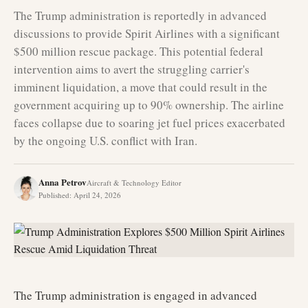
The Trump administration is reportedly in advanced
discussions to provide Spirit Airlines with a significant
$500 million rescue package. This potential federal
intervention aims to avert the struggling carrier's
imminent liquidation, a move that could result in the
government acquiring up to 90% ownership. The airline
faces collapse due to soaring jet fuel prices exacerbated
by the ongoing U.S. conflict with Iran.
Anna Petrov
Aircraft & Technology Editor
Published
:
April 24, 2026
The Trump administration is engaged in advanced