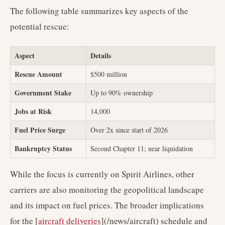
The following table summarizes key aspects of the
potential rescue:
Aspect
Details
Rescue Amount
$500 million
Government Stake
Up to 90% ownership
Jobs at Risk
14,000
Fuel Price Surge
Over 2x since start of 2026
Bankruptcy Status
Second Chapter 11; near liquidation
While the focus is currently on Spirit Airlines, other
carriers are also monitoring the geopolitical landscape
and its impact on fuel prices. The broader implications
for the [
aircraft deliveries
](/news/aircraft) schedule and