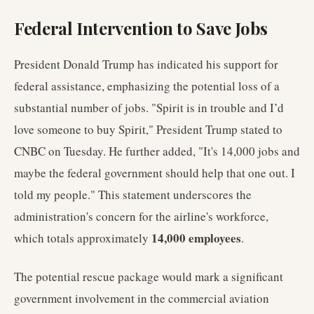
Federal Intervention to Save Jobs
President Donald Trump has indicated his support for
federal assistance, emphasizing the potential loss of a
substantial number of jobs. "Spirit is in trouble and I’d
love someone to buy Spirit," President Trump stated to
CNBC on Tuesday. He further added, "It's 14,000 jobs and
maybe the federal government should help that one out. I
told my people." This statement underscores the
administration's concern for the airline's workforce,
14,000 employees
which totals approximately
.
The potential rescue package would mark a significant
government involvement in the commercial aviation