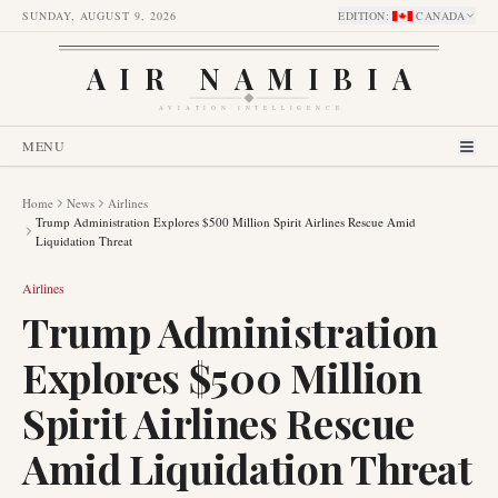
SUNDAY, AUGUST 9, 2026
EDITION
:
CANADA
AIR NAMIBIA
AVIATION INTELLIGENCE
MENU
Home
News
Airlines
Trump Administration Explores $500 Million Spirit Airlines Rescue Amid
Liquidation Threat
Airlines
Trump Administration
Explores $500 Million
Spirit Airlines Rescue
Amid Liquidation Threat