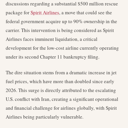
discussions regarding a substantial $500 million rescue
package for
Spirit Airlines
, a move that could see the
federal government acquire up to 90% ownership in the
carrier. This intervention is being considered as Spirit
Airlines faces imminent liquidation, a critical
development for the low-cost airline currently operating
under its second Chapter 11 bankruptcy filing.
The dire situation stems from a dramatic increase in jet
fuel prices, which have more than doubled since early
2026. This surge is directly attributed to the escalating
U.S. conflict with Iran, creating a significant operational
and financial challenge for airlines globally, with Spirit
Airlines being particularly vulnerable.