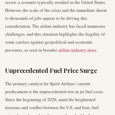
sector, a scenario typically avoided in the United States.
However, the scale of the crisis and the immediate threat
to thousands of jobs appear to be driving this
consideration. The airline industry has faced numerous
challenges, and this situation highlights the fragility of
some carriers against geopolitical and economic
pressures, as seen in broader
airline industry news
.
Unprecedented Fuel Price Surge
The primary catalyst for Spirit Airlines' current
predicament is the unprecedented rise in jet fuel costs.
Since the beginning of 2026, amid the heightened
tensions and conflict between the U.S. and Iran, fuel