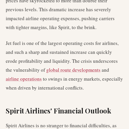
prices have skyrocketed to more than double their
previous levels. This dramatic increase has severely
impacted airline operating expenses, pushing carriers
with tighter margins, like Spirit, to the brink.
Jet fuel is one of the largest operating costs for airlines,
and such a sharp and sustained increase can quickly
erode profitability and liquidity. The crisis underscores
the vulnerability of
global route developments
and
airline operations
to swings in energy markets, especially
when driven by international conflicts.
Spirit Airlines' Financial Outlook
Spirit Airlines is no stranger to financial difficulties, as