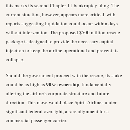
this marks its second Chapter 11 bankruptcy filing. The
current situation, however, appears more critical, with
reports suggesting liquidation could occur within days
without intervention. The proposed $500 million rescue
package is designed to provide the necessary capital
injection to keep the airline operational and prevent its
collapse.
Should the government proceed with the rescue, its stake
90% ownership
could be as high as
, fundamentally
altering the airline's corporate structure and future
direction. This move would place Spirit Airlines under
significant federal oversight, a rare alignment for a
commercial passenger carrier.