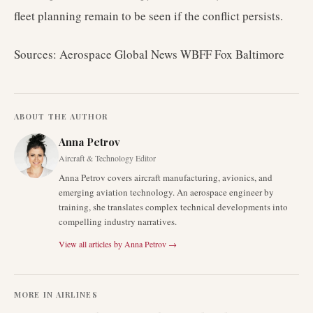
fleet planning remain to be seen if the conflict persists.
Sources: Aerospace Global News WBFF Fox Baltimore
ABOUT THE AUTHOR
Anna Petrov
Aircraft & Technology Editor
Anna Petrov covers aircraft manufacturing, avionics, and
emerging aviation technology. An aerospace engineer by
training, she translates complex technical developments into
compelling industry narratives.
View all articles by
Anna Petrov
→
MORE IN
AIRLINES