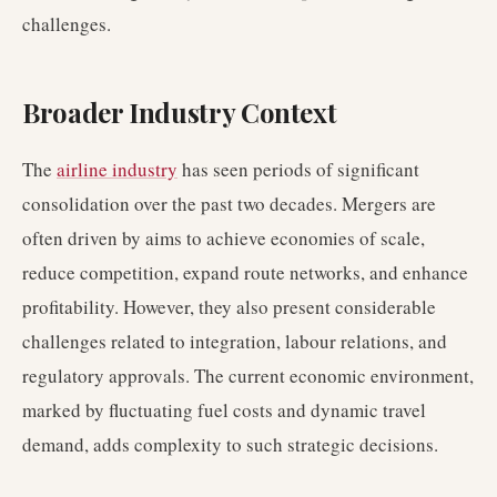
challenges.
Broader Industry Context
The
airline industry
has seen periods of significant
consolidation over the past two decades. Mergers are
often driven by aims to achieve economies of scale,
reduce competition, expand route networks, and enhance
profitability. However, they also present considerable
challenges related to integration, labour relations, and
regulatory approvals. The current economic environment,
marked by fluctuating fuel costs and dynamic travel
demand, adds complexity to such strategic decisions.