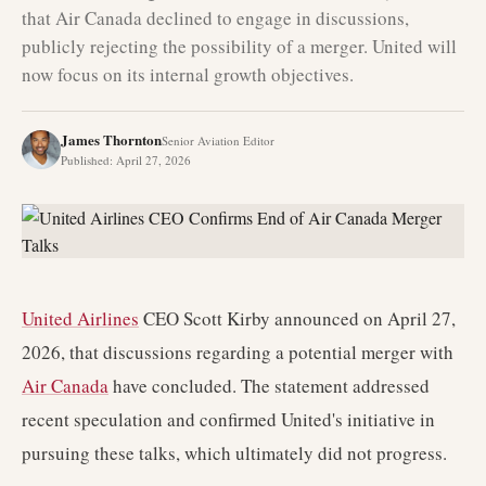
that Air Canada declined to engage in discussions,
publicly rejecting the possibility of a merger. United will
now focus on its internal growth objectives.
James Thornton
Senior Aviation Editor
Published
:
April 27, 2026
United Airlines
CEO Scott Kirby announced on April 27,
2026, that discussions regarding a potential merger with
Air Canada
have concluded. The statement addressed
recent speculation and confirmed United's initiative in
pursuing these talks, which ultimately did not progress.