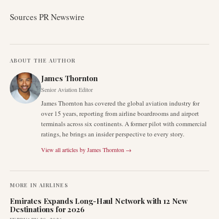
Sources PR Newswire
ABOUT THE AUTHOR
James Thornton
Senior Aviation Editor
James Thornton has covered the global aviation industry for
over 15 years, reporting from airline boardrooms and airport
terminals across six continents. A former pilot with commercial
ratings, he brings an insider perspective to every story.
View all articles by
James Thornton
→
MORE IN
AIRLINES
Emirates Expands Long-Haul Network with 12 New
Destinations for 2026