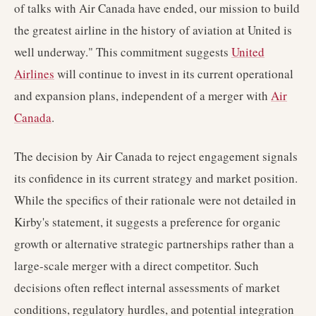
of talks with Air Canada have ended, our mission to build
the greatest airline in the history of aviation at United is
well underway." This commitment suggests
United
Airlines
will continue to invest in its current operational
and expansion plans, independent of a merger with
Air
Canada
.
The decision by Air Canada to reject engagement signals
its confidence in its current strategy and market position.
While the specifics of their rationale were not detailed in
Kirby's statement, it suggests a preference for organic
growth or alternative strategic partnerships rather than a
large-scale merger with a direct competitor. Such
decisions often reflect internal assessments of market
conditions, regulatory hurdles, and potential integration