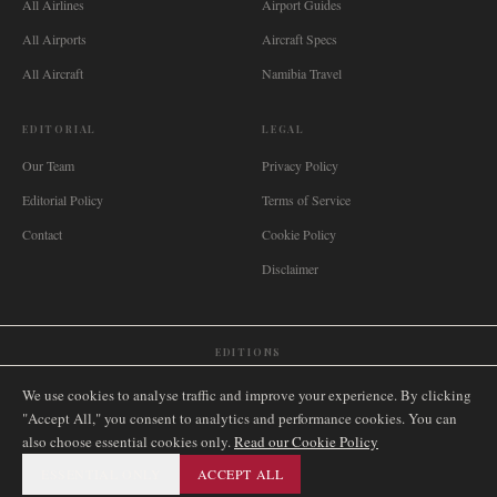
All Airlines
Airport Guides
All Airports
Aircraft Specs
All Aircraft
Namibia Travel
EDITORIAL
LEGAL
Our Team
Privacy Policy
Editorial Policy
Terms of Service
Contact
Cookie Policy
Disclaimer
EDITIONS
🌐
International
🇬🇧
United Kingdom
🇦🇺
Australia
🇨🇦
Canada
🇳🇿
New Zealand
We use cookies to analyse traffic and improve your experience. By clicking
🇿🇦
South Africa
🇸🇬
Singapore
🇩🇪
Deutschland
🇳🇱
Nederland
🇫🇷
France
"Accept All," you consent to analytics and performance cookies. You can
also choose essential cookies only.
🇮🇹
Italia
🇪🇸
España
🇧🇷
Brasil
Read our Cookie Policy
🇸🇪
Sverige
🇳🇴
Norge
🇩🇰
Danmark
ESSENTIAL ONLY
ACCEPT ALL
©
2026
AIRNAMIBIA MEDIA.
ALL RIGHTS RESERVED.
SITEMAP