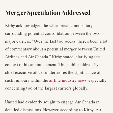
Merger Speculation Addressed
Kirby acknowledged the widespread commentary
surrounding potential consolidation between the two
major carriers. "Over the last two weeks, there's been a lot
of commentary about a potential merger between United
Airlines and Air Canada," Kirby stated, clarifying the
context of his announcement. This public address by a
chief executive officer underscores the significance of
such rumours within the
airline industry news
, especially
concerning two of the largest carriers globally.
United had evidently sought to engage Air Canada in
detailed discussions. However, according to Kirby, Air