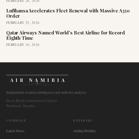
FEBRUARY 28, 2026
Lufthansa Accelerates Fleet Renewal with Massive A350
Order
FEBRUARY 25, 2026
Qatar Airways Named World's Best Airline for Record
Eighth Time
FEBRUARY 10, 2026
AIR NAMIBIA
AVIATION INTELLIGENCE
Independent aviation intelligence and industry analysis.
Hosea Kutako International Airport
Windhoek, Namibia
COVERAGE
DATABASE
Latest News
Airline Profiles