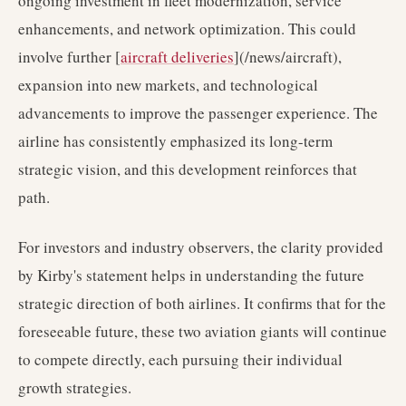
ongoing investment in fleet modernization, service
enhancements, and network optimization. This could
involve further [
aircraft deliveries
](/news/aircraft),
expansion into new markets, and technological
advancements to improve the passenger experience. The
airline has consistently emphasized its long-term
strategic vision, and this development reinforces that
path.
For investors and industry observers, the clarity provided
by Kirby's statement helps in understanding the future
strategic direction of both airlines. It confirms that for the
foreseeable future, these two aviation giants will continue
to compete directly, each pursuing their individual
growth strategies.