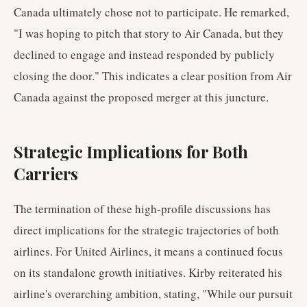
Canada ultimately chose not to participate. He remarked,
"I was hoping to pitch that story to Air Canada, but they
declined to engage and instead responded by publicly
closing the door." This indicates a clear position from Air
Canada against the proposed merger at this juncture.
Strategic Implications for Both
Carriers
The termination of these high-profile discussions has
direct implications for the strategic trajectories of both
airlines. For United Airlines, it means a continued focus
on its standalone growth initiatives. Kirby reiterated his
airline's overarching ambition, stating, "While our pursuit