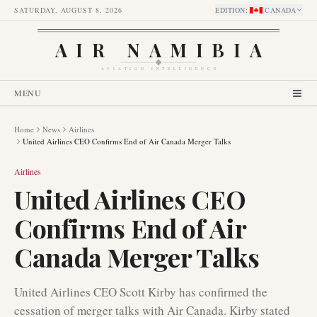
SATURDAY, AUGUST 8, 2026
EDITION
:
CANADA
AIR NAMIBIA
AVIATION INTELLIGENCE
MENU
Home
News
Airlines
United Airlines CEO Confirms End of Air Canada Merger Talks
Airlines
United Airlines CEO
Confirms End of Air
Canada Merger Talks
United Airlines CEO Scott Kirby has confirmed the
cessation of merger talks with Air Canada. Kirby stated