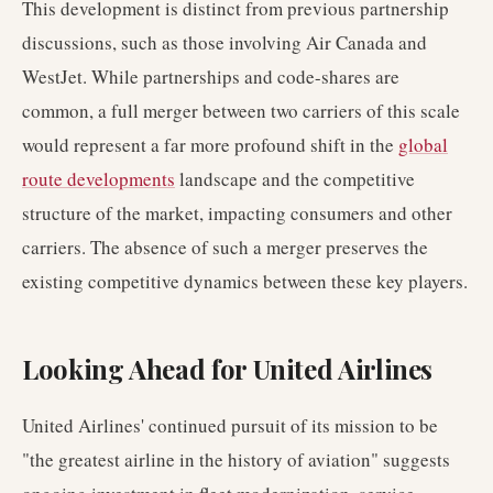
This development is distinct from previous partnership
discussions, such as those involving Air Canada and
WestJet. While partnerships and code-shares are
common, a full merger between two carriers of this scale
would represent a far more profound shift in the
global
route developments
landscape and the competitive
structure of the market, impacting consumers and other
carriers. The absence of such a merger preserves the
existing competitive dynamics between these key players.
Looking Ahead for United Airlines
United Airlines' continued pursuit of its mission to be
"the greatest airline in the history of aviation" suggests