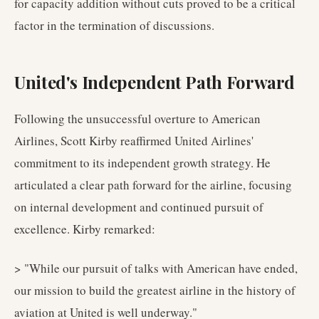
for capacity addition without cuts proved to be a critical
factor in the termination of discussions.
United's Independent Path Forward
Following the unsuccessful overture to American
Airlines, Scott Kirby reaffirmed United Airlines'
commitment to its independent growth strategy. He
articulated a clear path forward for the airline, focusing
on internal development and continued pursuit of
excellence. Kirby remarked:
> "While our pursuit of talks with American have ended,
our mission to build the greatest airline in the history of
aviation at United is well underway."