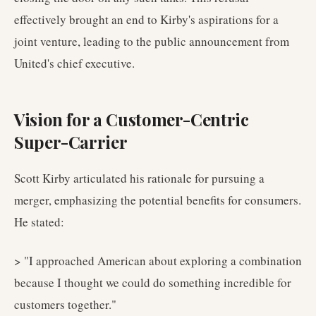
effectively brought an end to Kirby's aspirations for a
joint venture, leading to the public announcement from
United's chief executive.
Vision for a Customer-Centric
Super-Carrier
Scott Kirby articulated his rationale for pursuing a
merger, emphasizing the potential benefits for consumers.
He stated:
> "I approached American about exploring a combination
because I thought we could do something incredible for
customers together."