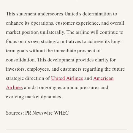
This statement underscores United's determination to
enhance its operations, customer experience, and overall
market position unilaterally. The airline will continue to
focus on its own strategic initiatives to achieve its long-
term goals without the immediate prospect of
consolidation. This development provides clarity for
investors, employees, and customers regarding the future
strategic direction of
United Airlines
and
American
Airlines
amidst ongoing economic pressures and
evolving market dynamics.
Sources: PR Newswire WHEC