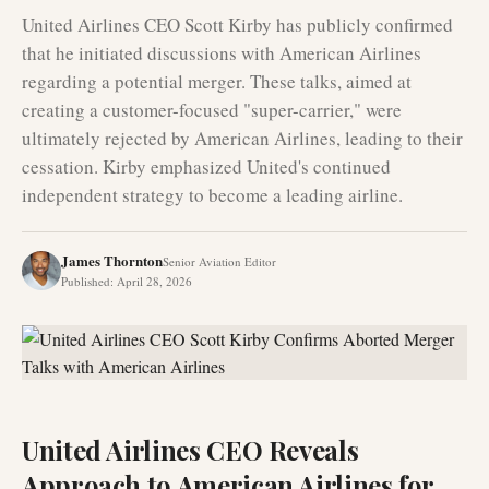
United Airlines CEO Scott Kirby has publicly confirmed
that he initiated discussions with American Airlines
regarding a potential merger. These talks, aimed at
creating a customer-focused "super-carrier," were
ultimately rejected by American Airlines, leading to their
cessation. Kirby emphasized United's continued
independent strategy to become a leading airline.
James Thornton
Senior Aviation Editor
Published
:
April 28, 2026
United Airlines CEO Reveals
Approach to American Airlines for