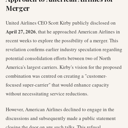
Merger
United Airlines CEO Scott Kirby publicly disclosed on
April 27, 2026
, that he approached American Airlines in
recent weeks to explore the possibility of a merger. This
revelation confirms earlier industry speculation regarding
potential consolidation efforts between two of North
America's largest carriers. Kirby's vision for the proposed
combination was centred on creating a "customer-
focused super-carrier" that would enhance capacity
without necessitating service reductions.
However, American Airlines declined to engage in the
discussions and subsequently made a public statement
closing the door on any such talks. This refusal