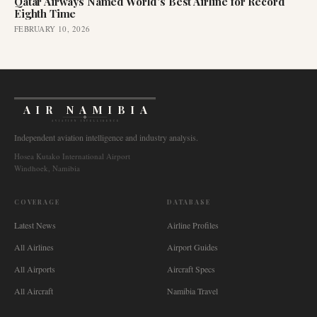
Qatar Airways Named World's Best Airline for Record
Eighth Time
FEBRUARY 10, 2026
AIR NAMIBIA
AVIATION INTELLIGENCE
Independent aviation intelligence and industry analysis.
Hosea Kutako International Airport
Windhoek, Namibia
COVERAGE
DATABASE
Latest News
Airline Profiles
All Airlines
Airport Guides
All Airports
Aircraft Specs
All Aircraft
Namibia Travel