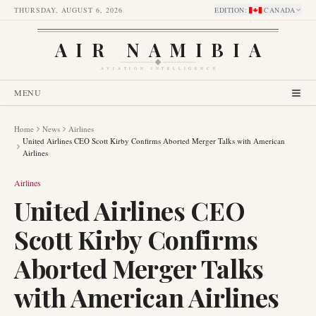
THURSDAY, AUGUST 6, 2026
EDITION
:
CANADA
AIR NAMIBIA
AVIATION INTELLIGENCE
MENU
Home
News
Airlines
United Airlines CEO Scott Kirby Confirms Aborted Merger Talks with American
Airlines
Airlines
United Airlines CEO
Scott Kirby Confirms
Aborted Merger Talks
with American Airlines