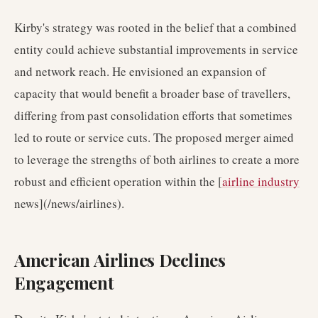
Kirby's strategy was rooted in the belief that a combined
entity could achieve substantial improvements in service
and network reach. He envisioned an expansion of
capacity that would benefit a broader base of travellers,
differing from past consolidation efforts that sometimes
led to route or service cuts. The proposed merger aimed
to leverage the strengths of both airlines to create a more
robust and efficient operation within the [
airline industry
news](/news/airlines).
American Airlines Declines
Engagement