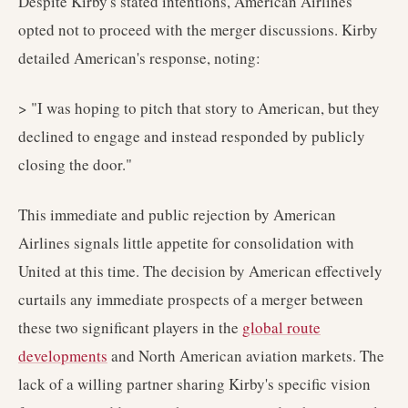
Despite Kirby's stated intentions, American Airlines
opted not to proceed with the merger discussions. Kirby
detailed American's response, noting:
> "I was hoping to pitch that story to American, but they
declined to engage and instead responded by publicly
closing the door."
This immediate and public rejection by American
Airlines signals little appetite for consolidation with
United at this time. The decision by American effectively
curtails any immediate prospects of a merger between
these two significant players in the
global route
developments
and North American aviation markets. The
lack of a willing partner sharing Kirby's specific vision