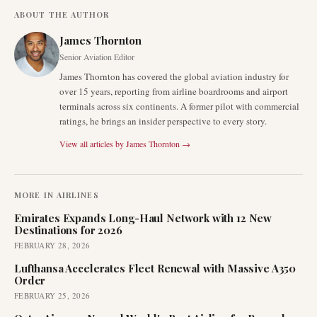
ABOUT THE AUTHOR
James Thornton
Senior Aviation Editor
James Thornton has covered the global aviation industry for
over 15 years, reporting from airline boardrooms and airport
terminals across six continents. A former pilot with commercial
ratings, he brings an insider perspective to every story.
View all articles by
James Thornton
→
MORE IN
AIRLINES
Emirates Expands Long-Haul Network with 12 New
Destinations for 2026
FEBRUARY 28, 2026
Lufthansa Accelerates Fleet Renewal with Massive A350
Order
FEBRUARY 25, 2026