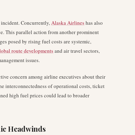
 incident. Concurrently,
Alaska Airlines
has also
ce. This parallel action from another prominent
nges posed by rising fuel costs are systemic,
lobal route developments
and air travel sectors,
 management issues.
tive concern among airline executives about their
The interconnectedness of operational costs, ticket
ned high fuel prices could lead to broader
mic Headwinds