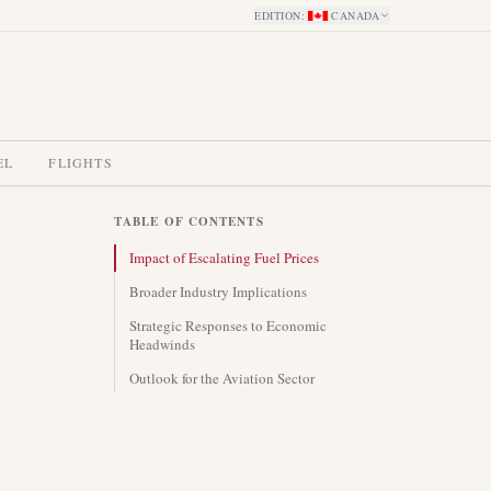
EDITION
:
CANADA
EL
FLIGHTS
TABLE OF CONTENTS
Impact of Escalating Fuel Prices
Broader Industry Implications
Strategic Responses to Economic
Headwinds
Outlook for the Aviation Sector