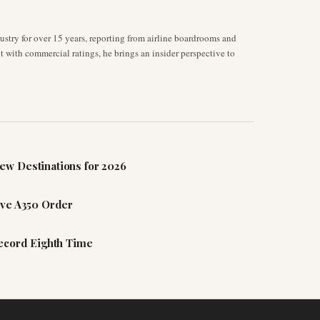
stry for over 15 years, reporting from airline boardrooms and
ot with commercial ratings, he brings an insider perspective to
ew Destinations for 2026
ive A350 Order
Record Eighth Time