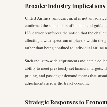
Broader Industry Implications
United Airlines' announcement is not an isolated
confirmed the suspension of its financial guidan
U.S. carrier reinforces the notion that the challe
affecting a wide spectrum of players within the
g
rather than being confined to individual airline
Such industry-wide adjustments indicate a collec
ability to meet previously set financial targets. 
pricing, and passenger demand means that sustai
adjustments across the travel economy.
Strategic Responses to Econo