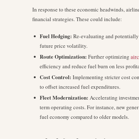
In response to these economic headwinds, airline
financial strategies. These could include:
Fuel Hedging:
Re-evaluating and potentially 
future price volatility.
Route Optimization:
Further optimizing
airc
efficiency and reduce fuel burn on less profi
Cost Control:
Implementing stricter cost con
to offset increased fuel expenditures.
Fleet Modernization:
Accelerating investment
term operating costs. For instance, new gener
fuel economy compared to older models.