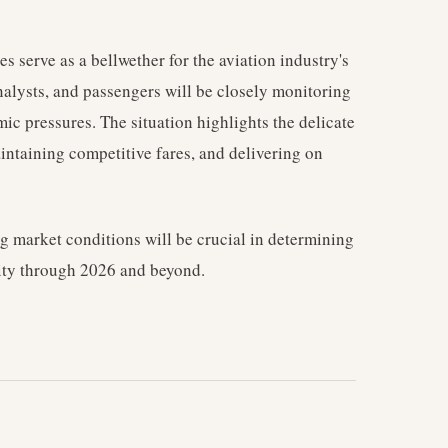
s serve as a bellwether for the aviation industry's
analysts, and passengers will be closely monitoring
c pressures. The situation highlights the delicate
ntaining competitive fares, and delivering on
ing market conditions will be crucial in determining
ility through 2026 and beyond.