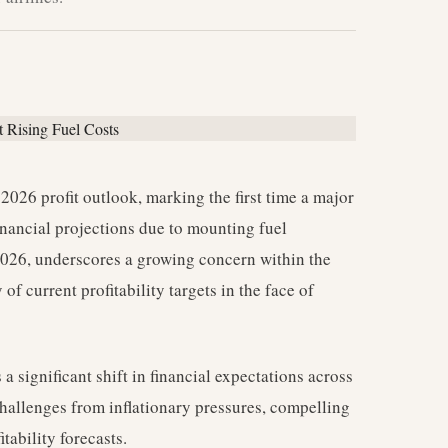
2026 profit outlook, marking the first time a major
financial projections due to mounting fuel
 2026, underscores a growing concern within the
of current profitability targets in the face of
 a significant shift in financial expectations across
challenges from inflationary pressures, compelling
tability forecasts.