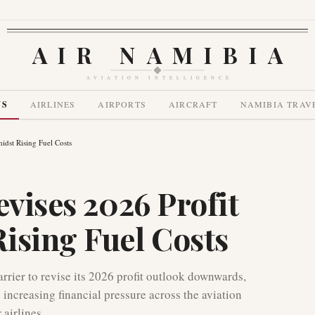
AIR NAMIBIA
AVIATION INTELLIGENCE
WS
AIRLINES
AIRPORTS
AIRCRAFT
NAMIBIA TRAV
idst Rising Fuel Costs
evises 2026 Profit
ising Fuel Costs
arrier to revise its 2026 profit outlook downwards,
 increasing financial pressure across the aviation
 airlines.