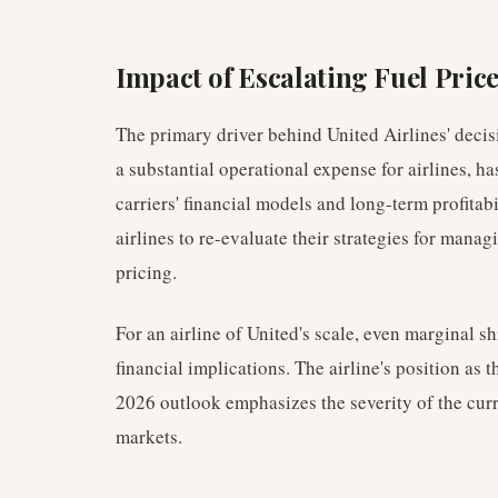
Impact of Escalating Fuel Pric
The primary driver behind United Airlines' decisio
a substantial operational expense for airlines, ha
carriers' financial models and long-term profitab
airlines to re-evaluate their strategies for mana
pricing.
For an airline of United's scale, even marginal shi
financial implications. The airline's position as th
2026 outlook emphasizes the severity of the cur
markets.