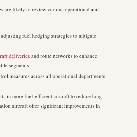
s are likely to review various operational and
adjusting fuel hedging strategies to mitigate
raft deliveries
and route networks to enhance
table segments.
trol measures across all operational departments
s in more fuel-efficient aircraft to reduce long-
ation aircraft offer significant improvements in