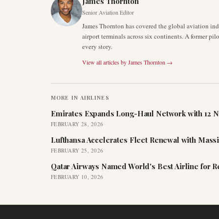
James Thornton
Senior Aviation Editor
James Thornton has covered the global aviation indu
airport terminals across six continents. A former pil
every story.
View all articles by
James Thornton
→
MORE IN
AIRLINES
Emirates Expands Long-Haul Network with 12 N
FEBRUARY 28, 2026
Lufthansa Accelerates Fleet Renewal with Mass
FEBRUARY 25, 2026
Qatar Airways Named World's Best Airline for 
FEBRUARY 10, 2026