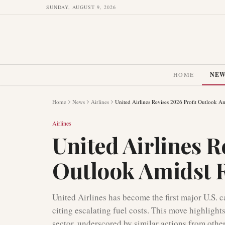
SUNDAY, AUGUST 9, 2026
HOME
NE
Home
News
Airlines
United Airlines Revises 2026 Profit Outlook Am
Airlines
United Airlines R
Outlook Amidst R
United Airlines has become the first major U.S. c
citing escalating fuel costs. This move highlights
sector, underscored by similar actions from other