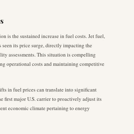
es
n is the sustained increase in fuel costs. Jet fuel,
s seen its price surge, directly impacting the
ility assessments. This situation is compelling
ging operational costs and maintaining competitive
fts in fuel prices can translate into significant
e first major U.S. carrier to proactively adjust its
rent economic climate pertaining to energy