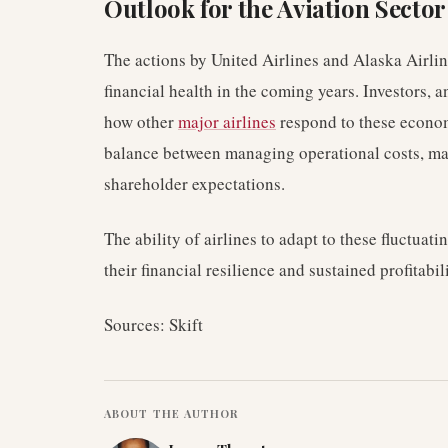
Outlook for the Aviation Sector
The actions by United Airlines and Alaska Airline
financial health in the coming years. Investors, 
how other
major airlines
respond to these economi
balance between managing operational costs, mai
shareholder expectations.
The ability of airlines to adapt to these fluctuat
their financial resilience and sustained profitab
Sources: Skift
ABOUT THE AUTHOR