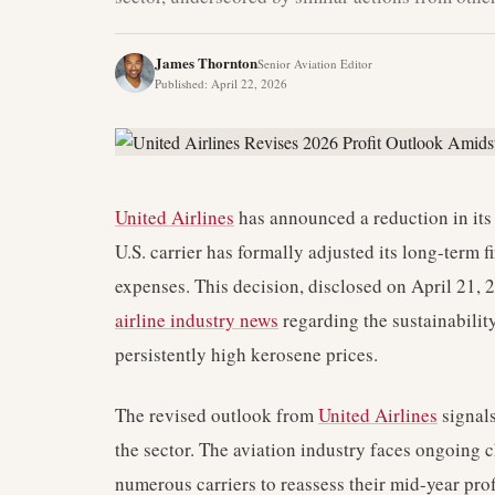
James Thornton
Senior Aviation Editor
Published
:
April 22, 2026
United Airlines
has announced a reduction in its 
U.S. carrier has formally adjusted its long-term 
expenses. This decision, disclosed on April 21,
airline industry news
regarding the sustainability 
persistently high kerosene prices.
The revised outlook from
United Airlines
signals
the sector. The aviation industry faces ongoing 
numerous carriers to reassess their mid-year profi