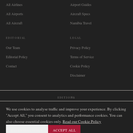
All Airlines
Airport Guides
All Airports
Aircraft Specs
All Aircraft
Namibia Travel
EDITORIAL
LEGAL
Our Team
Privacy Policy
Editorial Policy
Terms of Service
Contact
Cookie Policy
Disclaimer
EDITIONS
🌐
International
🇬🇧
United Kingdom
🇦🇺
Australia
🇨🇦
Canada
🇳🇿
New Zealand
We use cookies to analyse traffic and improve your experience. By clicking
🇿🇦
South Africa
🇸🇬
Singapore
🇩🇪
Deutschland
🇳🇱
Nederland
🇫🇷
France
"Accept All," you consent to analytics and performance cookies. You can
also choose essential cookies only.
🇮🇹
Italia
🇪🇸
España
🇧🇷
Brasil
Read our Cookie Policy
🇸🇪
Sverige
🇳🇴
Norge
🇩🇰
Danmark
ESSENTIAL ONLY
ACCEPT ALL