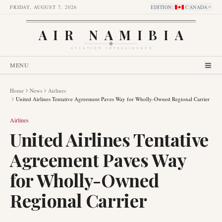
FRIDAY, AUGUST 7, 2026
EDITION
:
CANADA
AIR NAMIBIA
AVIATION INTELLIGENCE
MENU
Home
News
Airlines
United Airlines Tentative Agreement Paves Way for Wholly-Owned Regional Carrier
Airlines
United Airlines Tentative
Agreement Paves Way
for Wholly-Owned
Regional Carrier