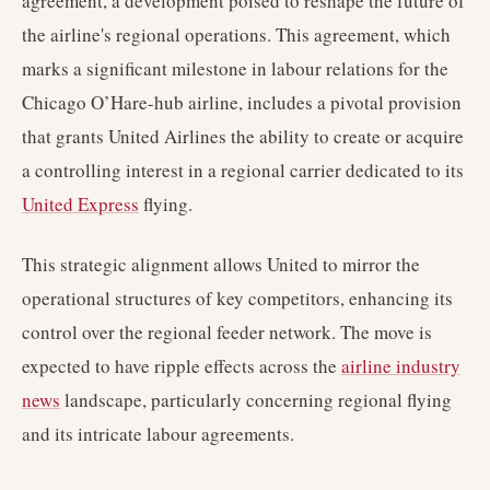
agreement, a development poised to reshape the future of
the airline's regional operations. This agreement, which
marks a significant milestone in labour relations for the
Chicago O’Hare-hub airline, includes a pivotal provision
that grants United Airlines the ability to create or acquire
a controlling interest in a regional carrier dedicated to its
United Express
flying.
This strategic alignment allows United to mirror the
operational structures of key competitors, enhancing its
control over the regional feeder network. The move is
expected to have ripple effects across the
airline industry
news
landscape, particularly concerning regional flying
and its intricate labour agreements.