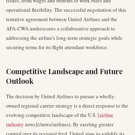
issues, from wages and benefits to work rules and
operational flexibility. The successful negotiation of this
tentative agreement between United Airlines and the
AFA-CWA underscores a collaborative approach to
addressing the airline's long-term strategic goals while
securing terms for its flight attendant workforce.
Competitive Landscape and Future
Outlook
The decision by United Airlines to pursue a wholly-
owned regional carrier strategy is a direct response to the
evolving competitive landscape of the U.S. [
airline
industry
news](/news/airlines). By exerting greater
control over its regional feed, United aims to solidify its