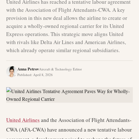
United Airlines has reached a tentative labour agreement
with the Association of Flight Attendants-CWA. A key
provision in this new deal allows the airline to create or
acquire a wholly-owned regional carrier for its United
Express operations. This strategic move aligns United
with rivals like Delta Air Lines and American Airlines,
which already operate similar regional subsidiaries.
Anna Petrov
Aircraft & Technology Editor
Published
:
April 8, 2026
United Airlines
and the Association of Flight Attendants-
CWA (AFA-CWA) have announced a new tentative labour