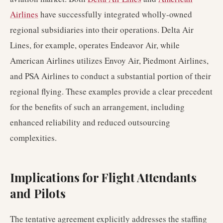
Airlines
have successfully integrated wholly-owned
regional subsidiaries into their operations. Delta Air
Lines, for example, operates Endeavor Air, while
American Airlines utilizes Envoy Air, Piedmont Airlines,
and PSA Airlines to conduct a substantial portion of their
regional flying. These examples provide a clear precedent
for the benefits of such an arrangement, including
enhanced reliability and reduced outsourcing
complexities.
Implications for Flight Attendants
and Pilots
The tentative agreement explicitly addresses the staffing