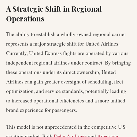
A Strategic Shift in Regional
Operations
The ability to establish a wholly-owned regional carrier
represents a major strategic shift for United Airlines.
Currently, United Express flights are operated by various
independent regional airlines under contract. By bringing
these operations under its direct ownership, United
Airlines can gain greater oversight of scheduling, fleet
optimization, and service standards, potentially leading
to increased operational efficiencies and a more unified
brand experience for passengers.
This model is not unprecedented in the competitive U.S.
aviation market. Both
Delta Air Lines
and
American