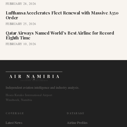
FEBRUARY 28, 2026
Lufthansa Accelerates Fleet Renewal with Massive A350
Order
FEBRUARY 25, 2026
Qatar Airways Named World's Best Airline for Record
Eighth Time
FEBRUARY 10, 2026
AIR NAMIBIA
AVIATION INTELLIGENCE
Independent aviation intelligence and industry analysis.
Hosea Kutako International Airport
Windhoek, Namibia
COVERAGE
DATABASE
Latest News
Airline Profiles