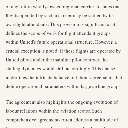
of any future wholly-owned regional carrier. It states that
flights operated by such a carrier may be staffed by its
own flight attendants. This provision is significant as it
defines the scope of work for flight attendant groups
within United's future operational structure. However, a
crucial exception is noted: if these flights are operated by
United pilots under the mainline pilot contract, the
staffing dynamics would shift accordingly. This clause
underlines the intricate balance of labour agreements that
define operational parameters within large airline groups.
The agreement also highlights the ongoing evolution of
labour relations within the aviation sector. Such
comprehensive agreements often address a multitude of