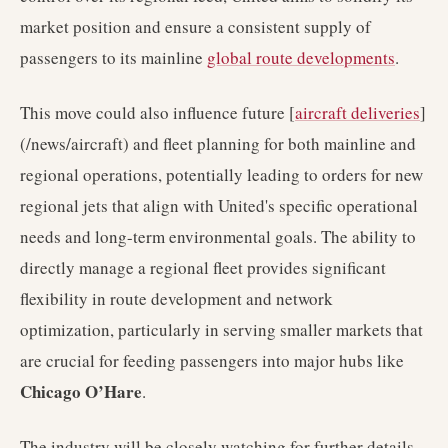
market position and ensure a consistent supply of
passengers to its mainline
global route developments
.
This move could also influence future [
aircraft deliveries
]
(/news/aircraft) and fleet planning for both mainline and
regional operations, potentially leading to orders for new
regional jets that align with United's specific operational
needs and long-term environmental goals. The ability to
directly manage a regional fleet provides significant
flexibility in route development and network
optimization, particularly in serving smaller markets that
are crucial for feeding passengers into major hubs like
Chicago O’Hare
.
The industry will be closely watching for further details