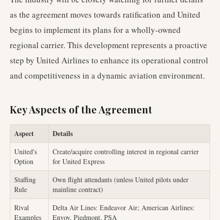
as the agreement moves towards ratification and United
begins to implement its plans for a wholly-owned
regional carrier. This development represents a proactive
step by United Airlines to enhance its operational control
and competitiveness in a dynamic aviation environment.
Key Aspects of the Agreement
Aspect
Details
United's
Create/acquire controlling interest in regional carrier
Option
for United Express
Staffing
Own flight attendants (unless United pilots under
Rule
mainline contract)
Rival
Delta Air Lines: Endeavor Air; American Airlines:
Examples
Envoy, Piedmont, PSA