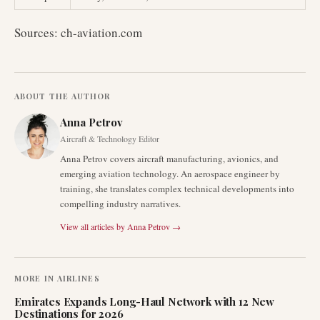
Sources: ch-aviation.com
ABOUT THE AUTHOR
Anna Petrov
Aircraft & Technology Editor
Anna Petrov covers aircraft manufacturing, avionics, and
emerging aviation technology. An aerospace engineer by
training, she translates complex technical developments into
compelling industry narratives.
View all articles by
Anna Petrov
→
MORE IN
AIRLINES
Emirates Expands Long-Haul Network with 12 New
Destinations for 2026