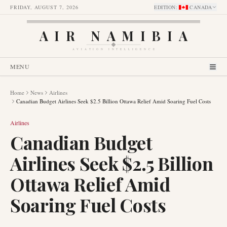
FRIDAY, AUGUST 7, 2026
EDITION
:
CANADA
AIR NAMIBIA
AVIATION INTELLIGENCE
MENU
Home
News
Airlines
Canadian Budget Airlines Seek $2.5 Billion Ottawa Relief Amid Soaring Fuel Costs
Airlines
Canadian Budget
Airlines Seek $2.5 Billion
Ottawa Relief Amid
Soaring Fuel Costs