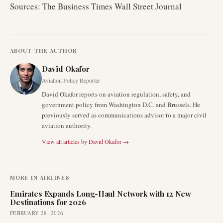
Sources: The Business Times Wall Street Journal
ABOUT THE AUTHOR
David Okafor
Aviation Policy Reporter
David Okafor reports on aviation regulation, safety, and
government policy from Washington D.C. and Brussels. He
previously served as communications advisor to a major civil
aviation authority.
View all articles by
David Okafor
→
MORE IN
AIRLINES
Emirates Expands Long-Haul Network with 12 New
Destinations for 2026
FEBRUARY 28, 2026