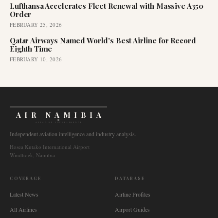
Lufthansa Accelerates Fleet Renewal with Massive A350
Order
FEBRUARY 25, 2026
Qatar Airways Named World's Best Airline for Record
Eighth Time
FEBRUARY 10, 2026
AIR NAMIBIA
AVIATION INTELLIGENCE
Independent aviation intelligence and industry analysis.
Hosea Kutako International Airport
Windhoek, Namibia
COVERAGE
DATABASE
Latest News
Airline Profiles
All Airlines
Airport Guides