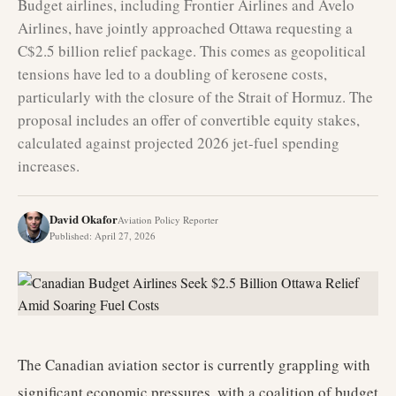
Budget airlines, including Frontier Airlines and Avelo
Airlines, have jointly approached Ottawa requesting a
C$2.5 billion relief package. This comes as geopolitical
tensions have led to a doubling of kerosene costs,
particularly with the closure of the Strait of Hormuz. The
proposal includes an offer of convertible equity stakes,
calculated against projected 2026 jet-fuel spending
increases.
David Okafor
Aviation Policy Reporter
Published
:
April 27, 2026
The Canadian aviation sector is currently grappling with
significant economic pressures, with a coalition of budget