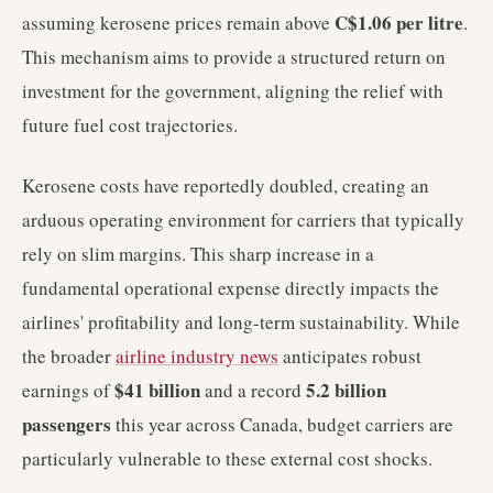
C$1.06 per litre
assuming kerosene prices remain above
.
This mechanism aims to provide a structured return on
investment for the government, aligning the relief with
future fuel cost trajectories.
Kerosene costs have reportedly doubled, creating an
arduous operating environment for carriers that typically
rely on slim margins. This sharp increase in a
fundamental operational expense directly impacts the
airlines' profitability and long-term sustainability. While
the broader
airline industry news
anticipates robust
$41 billion
5.2 billion
earnings of
and a record
passengers
this year across Canada, budget carriers are
particularly vulnerable to these external cost shocks.