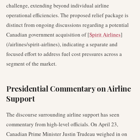
challenge, extending beyond individual airline
operational efficiencies. The proposed relief package is
distinct from ongoing discussions regarding a potential
Canadian government acquisition of [
Spirit Airlines
]
(/airlines/spirit-airlines), indicating a separate and
focused effort to address fuel cost pressures across a
segment of the market.
Presidential Commentary on Airline
Support
The discourse surrounding airline support has seen
commentary from high-level officials. On April 23,
Canadian Prime Minister Justin Trudeau weighed in on