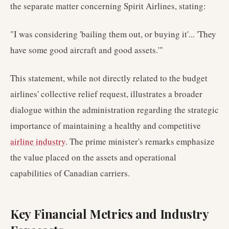
the separate matter concerning Spirit Airlines, stating:
"I was considering 'bailing them out, or buying it'... 'They
have some good aircraft and good assets.'"
This statement, while not directly related to the budget
airlines' collective relief request, illustrates a broader
dialogue within the administration regarding the strategic
importance of maintaining a healthy and competitive
airline industry
. The prime minister's remarks emphasize
the value placed on the assets and operational
capabilities of Canadian carriers.
Key Financial Metrics and Industry