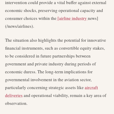
intervention could provide a vital buffer against external
economic shocks, preserving operational capacity and
consumer choices within the
[airline industry
news]
(/news/airlines).
The situation also highlights the potential for innovative
financial instruments, such as convertible equity stakes,
to be considered in future partnerships between
government and private industry during periods of
economic duress. The long-term implications for
governmental involvement in the aviation sector,
particularly concerning strategic assets like
aircraft
deliveries
and operational viability, remain a key area of
observation.