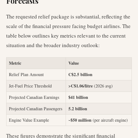
Forecasts
The requested relief package is substantial, reflecting the
scale of the financial pressure facing budget airlines. The
table below outlines key metrics relevant to the current
situation and the broader industry outlook:
Metric
Value
C$2.5 billion
Relief Plan Amount
>C$1.06/litre
Jet-Fuel Price Threshold
(2026 avg)
$41 billion
Projected Canadian Earnings
5.2 billion
Projected Canadian Passengers
~$50 million
Engine Value Example
(per aircraft engine)
These figures demonstrate the significant financial