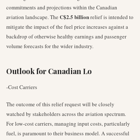
commitments and projections within the Canadian
C$2.5 billion
aviation landscape. The
relief is intended to
mitigate the impact of the fuel price increases against a
backdrop of otherwise healthy earnings and passenger
volume forecasts for the wider industry.
Outlook for Canadian Lo
-Cost Carriers
The outcome of this relief request will be closely
watched by stakeholders across the aviation spectrum.
For low-cost carriers, managing input costs, particularly
fuel, is paramount to their business model. A successful