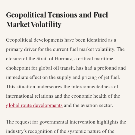
Geopolitical Tensions and Fuel
Market Volatility
Geopolitical developments have been identified as a
primary driver for the current fuel market volatility. The
closure of the Strait of Hormuz, a critical maritime
chokepoint for global oil transit, has had a profound and
immediate effect on the supply and pricing of jet fuel.
This situation underscores the interconnectedness of
international relations and the economic health of the
global route developments
and the aviation sector.
The request for governmental intervention highlights the
industry's recognition of the systemic nature of the