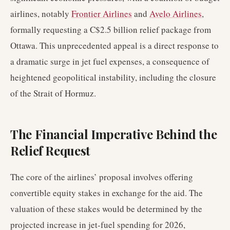
airlines, notably
Frontier Airlines
and
Avelo Airlines
,
formally requesting a C$2.5 billion relief package from
Ottawa. This unprecedented appeal is a direct response to
a dramatic surge in jet fuel expenses, a consequence of
heightened geopolitical instability, including the closure
of the Strait of Hormuz.
The Financial Imperative Behind the
Relief Request
The core of the airlines’ proposal involves offering
convertible equity stakes in exchange for the aid. The
valuation of these stakes would be determined by the
projected increase in jet-fuel spending for 2026,