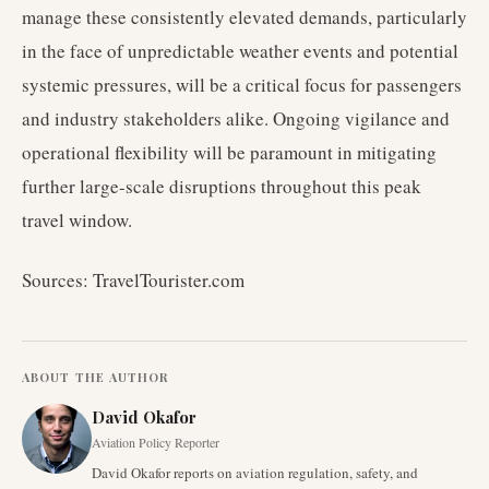
manage these consistently elevated demands, particularly
in the face of unpredictable weather events and potential
systemic pressures, will be a critical focus for passengers
and industry stakeholders alike. Ongoing vigilance and
operational flexibility will be paramount in mitigating
further large-scale disruptions throughout this peak
travel window.
Sources: TravelTourister.com
ABOUT THE AUTHOR
David Okafor
Aviation Policy Reporter
David Okafor reports on aviation regulation, safety, and