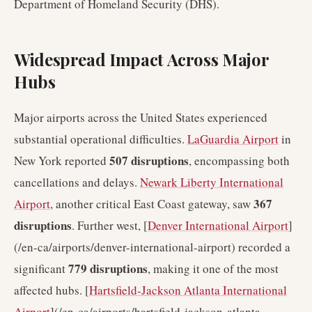
Department of Homeland Security (DHS).
Widespread Impact Across Major
Hubs
Major airports across the United States experienced
substantial operational difficulties.
LaGuardia Airport
in
507 disruptions
New York reported
, encompassing both
cancellations and delays.
Newark Liberty International
367
Airport
, another critical East Coast gateway, saw
disruptions
. Further west, [
Denver International Airport
]
(/en-ca/airports/denver-international-airport) recorded a
779 disruptions
significant
, making it one of the most
affected hubs. [
Hartsfield-Jackson Atlanta International
Airport
](/en-ca/airports/hartsfield-jackson-atlanta-