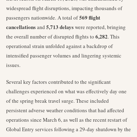
widespread flight disruptions, impacting thousands of
569 flight
passengers nationwide. A total of
cancellations
5,713 delays
and
were reported, bringing
6,282
the overall number of disrupted flights to
. This
operational strain unfolded against a backdrop of
intensified passenger volumes and lingering systemic
issues.
Several key factors contributed to the significant
challenges experienced on what was effectively day one
of the spring break travel surge. These included
persistent adverse weather conditions that had affected
operations since March 6, as well as the recent restart of
Global Entry services following a 29-day shutdown by the