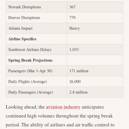
Newark Disruptions
367
Denver Disruptions
779
Atlanta Impact
Heavy
Airline Specifics
Southwest Airlines Delays
1,033
Spring Break Projections
Passengers (Mar 1-Apr 30)
171 million
Daily Flights (Average)
26,000
Daily Passengers (Average)
2.8 million
Looking ahead, the
aviation industry
anticipates
continued high volumes throughout the spring break
period. The ability of airlines and air traffic control to