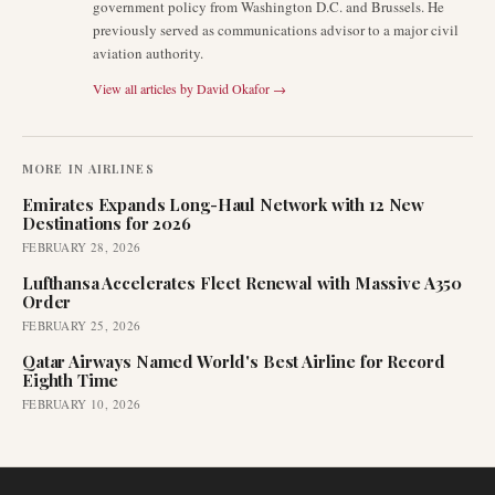
government policy from Washington D.C. and Brussels. He
previously served as communications advisor to a major civil
aviation authority.
View all articles by
David Okafor
→
MORE IN
AIRLINES
Emirates Expands Long-Haul Network with 12 New
Destinations for 2026
FEBRUARY 28, 2026
Lufthansa Accelerates Fleet Renewal with Massive A350
Order
FEBRUARY 25, 2026
Qatar Airways Named World's Best Airline for Record
Eighth Time
FEBRUARY 10, 2026