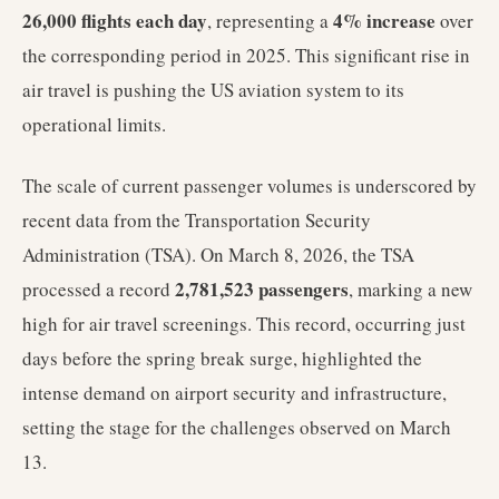
26,000 flights each day
4% increase
, representing a
over
the corresponding period in 2025. This significant rise in
air travel is pushing the US aviation system to its
operational limits.
The scale of current passenger volumes is underscored by
recent data from the Transportation Security
Administration (TSA). On March 8, 2026, the TSA
2,781,523 passengers
processed a record
, marking a new
high for air travel screenings. This record, occurring just
days before the spring break surge, highlighted the
intense demand on airport security and infrastructure,
setting the stage for the challenges observed on March
13.