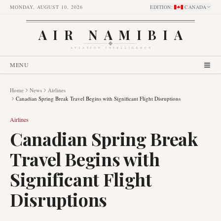
MONDAY, AUGUST 10, 2026
EDITION
:
CANADA
AIR NAMIBIA
AVIATION INTELLIGENCE
MENU
Home
News
Airlines
Canadian Spring Break Travel Begins with Significant Flight Disruptions
Airlines
Canadian Spring Break
Travel Begins with
Significant Flight
Disruptions