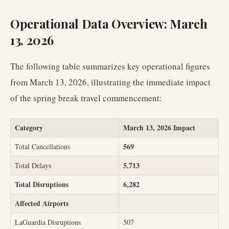
Operational Data Overview: March
13, 2026
The following table summarizes key operational figures
from March 13, 2026, illustrating the immediate impact
of the spring break travel commencement:
Category
March 13, 2026 Impact
569
Total Cancellations
5,713
Total Delays
Total Disruptions
6,282
Affected Airports
LaGuardia Disruptions
507