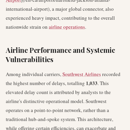
international-airport), a major global connector, also
experienced heavy impact, contributing to the overall
nationwide strain on
airline operations
.
Airline Performance and Systemic
Vulnerabilities
Among individual carriers,
Southwest Airlines
recorded
1,033
the highest number of delays, totalling
. This
elevated delay count is attributed by analysts to the
airline's distinctive operational model. Southwest
operates on a point-to-point network, rather than a
traditional hub-and-spoke system. This architecture,
while offering certain efficiencies, can exacerbate and