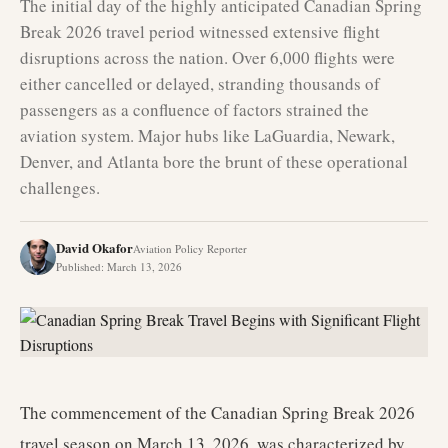
The initial day of the highly anticipated Canadian Spring
Break 2026 travel period witnessed extensive flight
disruptions across the nation. Over 6,000 flights were
either cancelled or delayed, stranding thousands of
passengers as a confluence of factors strained the
aviation system. Major hubs like LaGuardia, Newark,
Denver, and Atlanta bore the brunt of these operational
challenges.
David Okafor
Aviation Policy Reporter
Published
:
March 13, 2026
The commencement of the Canadian Spring Break 2026
travel season on March 13, 2026, was characterized by