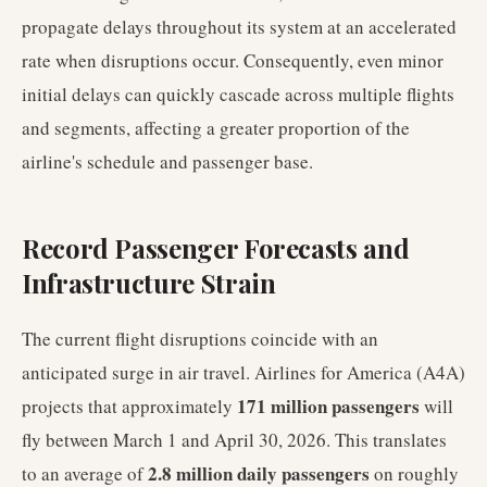
propagate delays throughout its system at an accelerated
rate when disruptions occur. Consequently, even minor
initial delays can quickly cascade across multiple flights
and segments, affecting a greater proportion of the
airline's schedule and passenger base.
Record Passenger Forecasts and
Infrastructure Strain
The current flight disruptions coincide with an
anticipated surge in air travel. Airlines for America (A4A)
171 million passengers
projects that approximately
will
fly between March 1 and April 30, 2026. This translates
2.8 million daily passengers
to an average of
on roughly