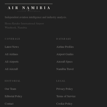
AIR NAMIBIA
AVIATION INTELLIGENCE
Independent aviation intelligence and industry analysis.
Hosea Kutako International Airport
Windhoek, Namibia
COVERAGE
DATABASE
Latest News
Airline Profiles
All Airlines
Airport Guides
All Airports
Aircraft Specs
All Aircraft
Namibia Travel
EDITORIAL
LEGAL
Our Team
Privacy Policy
Editorial Policy
Terms of Service
Contact
Cookie Policy