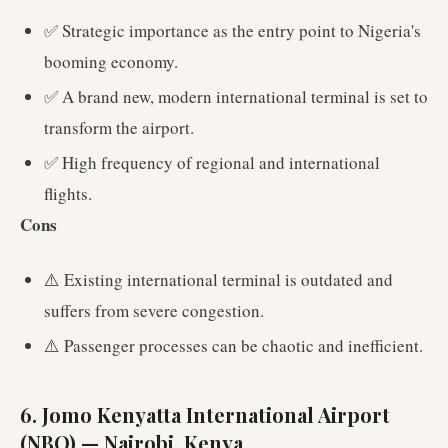
✅ Strategic importance as the entry point to Nigeria's
booming economy.
✅ A brand new, modern international terminal is set to
transform the airport.
✅ High frequency of regional and international
flights.
Cons
⚠️ Existing international terminal is outdated and
suffers from severe congestion.
⚠️ Passenger processes can be chaotic and inefficient.
6. Jomo Kenyatta International Airport
(NBO) — Nairobi, Kenya