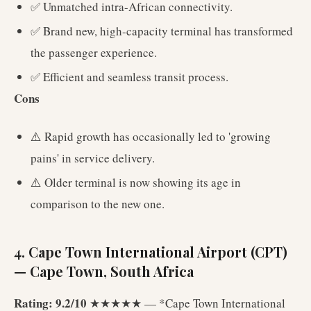
✅ Unmatched intra-African connectivity.
✅ Brand new, high-capacity terminal has transformed
the passenger experience.
✅ Efficient and seamless transit process.
Cons
⚠️ Rapid growth has occasionally led to 'growing
pains' in service delivery.
⚠️ Older terminal is now showing its age in
comparison to the new one.
4. Cape Town International Airport (CPT)
— Cape Town, South Africa
Rating: 9.2/10
★★★★★ — *Cape Town International