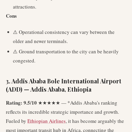
attractions.
Cons
⚠️ Operational consistency can vary between the
older and newer terminals.
⚠️ Ground transportation to the city can be heavily
congested.
3. Addis Ababa Bole International Airport
(ADD) — Addis Ababa, Ethiopia
Rating: 9.5/10
★★★★★ — *Addis Ababa's ranking
reflects its incredible strategic importance and growth.
Fueled by
Ethiopian Airlines
, it has become arguably the
most important transit hub in Africa, connecting the