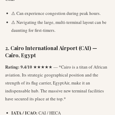
⚠️ Can experience congestion during peak hours.
⚠️ Navigating the large, multi-terminal layout can be
daunting for first-timers.
2. Cairo International Airport (CAI) —
Cairo, Egypt
Rating: 9.4/10
★★★★★ — *Cairo is a titan of African
aviation. Its strategic geographical position and the
strength of its flag carrier, EgyptAir, make it an
indispensable hub. The massive new terminal facilities
have secured its place at the top.*
IATA / ICAO:
CAI / HECA