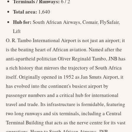
Terminals / Runways:
6 / 2
Total area:
1,640
Hub for:
South African Airways, Comair, FlySafair,
Lift
O. R. Tambo International Airport is not just an airport; it
is the beating heart of African aviation. Named after the
anti-apartheid politician Oliver Reginald Tambo, JNB has
a rich history that mirrors the trajectory of South Africa
itself. Originally opened in 1952 as Jan Smuts Airport, it
has evolved into the continent's busiest airport by
passenger numbers and a critical hub for international
travel and trade. Its infrastructure is formidable, featuring
two long runways and six terminals, including a Central
Terminal Building that acts as the nerve centre for its vast
operations. Home to South African Airways, JNB