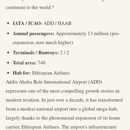
continent to the world.*
IATA / ICAO:
ADD / HAAB
Annual passengers:
Approximately 13 million (pre-
expansion, now much higher)
Terminals / Runways:
2 / 2
Total area:
740
Hub for:
Ethiopian Airlines
Addis Ababa Bole International Airport (ADD)
represents one of the most compelling growth stories in
modern aviation. In just over a decade, it has transformed
from a modest national airport into a global mega-hub,
largely thanks to the phenomenal expansion of its home
carrier, Ethiopian Airlines. The airport's infrastructure