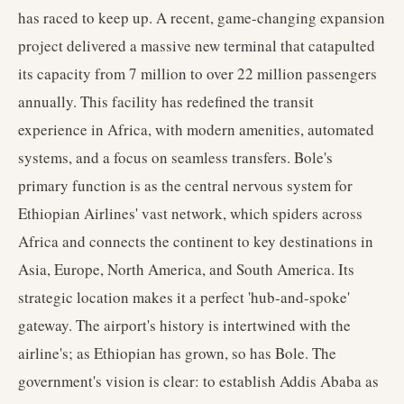
has raced to keep up. A recent, game-changing expansion
project delivered a massive new terminal that catapulted
its capacity from 7 million to over 22 million passengers
annually. This facility has redefined the transit
experience in Africa, with modern amenities, automated
systems, and a focus on seamless transfers. Bole's
primary function is as the central nervous system for
Ethiopian Airlines' vast network, which spiders across
Africa and connects the continent to key destinations in
Asia, Europe, North America, and South America. Its
strategic location makes it a perfect 'hub-and-spoke'
gateway. The airport's history is intertwined with the
airline's; as Ethiopian has grown, so has Bole. The
government's vision is clear: to establish Addis Ababa as