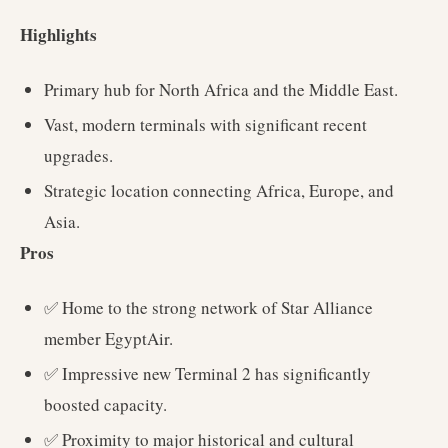
Highlights
Primary hub for North Africa and the Middle East.
Vast, modern terminals with significant recent
upgrades.
Strategic location connecting Africa, Europe, and
Asia.
Pros
✅ Home to the strong network of Star Alliance
member EgyptAir.
✅ Impressive new Terminal 2 has significantly
boosted capacity.
✅ Proximity to major historical and cultural