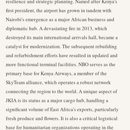
resilience and strategic planning. Named after Kenya's
first president, the airport has grown in tandem with
Nairobi's emergence as a major African business and
diplomatic hub. A devastating fire in 2013, which
destroyed its main international arrivals hall, became a
catalyst for modernization. The subsequent rebuilding
and refurbishment efforts have resulted in updated and
more functional terminal facilities. NBO serves as the
primary base for Kenya Airways, a member of the
SkyTeam alliance, which operates a robust network
connecting the region to the world. A unique aspect of
JKIA is its status as a major cargo hub, handling a
significant volume of East Africa's exports, particularly
fresh produce and flowers. It is also a critical logistical
base for humanitarian organizations operating in the