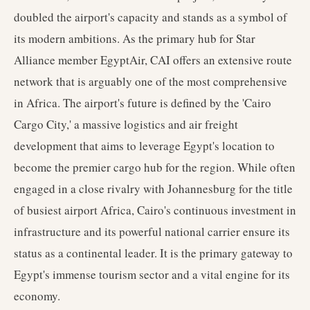
doubled the airport's capacity and stands as a symbol of
its modern ambitions. As the primary hub for Star
Alliance member EgyptAir, CAI offers an extensive route
network that is arguably one of the most comprehensive
in Africa. The airport's future is defined by the 'Cairo
Cargo City,' a massive logistics and air freight
development that aims to leverage Egypt's location to
become the premier cargo hub for the region. While often
engaged in a close rivalry with Johannesburg for the title
of busiest airport Africa, Cairo's continuous investment in
infrastructure and its powerful national carrier ensure its
status as a continental leader. It is the primary gateway to
Egypt's immense tourism sector and a vital engine for its
economy.