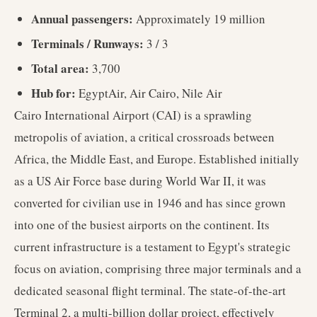
Annual passengers:
Approximately 19 million
Terminals / Runways:
3 / 3
Total area:
3,700
Hub for:
EgyptAir, Air Cairo, Nile Air
Cairo International Airport (CAI) is a sprawling
metropolis of aviation, a critical crossroads between
Africa, the Middle East, and Europe. Established initially
as a US Air Force base during World War II, it was
converted for civilian use in 1946 and has since grown
into one of the busiest airports on the continent. Its
current infrastructure is a testament to Egypt's strategic
focus on aviation, comprising three major terminals and a
dedicated seasonal flight terminal. The state-of-the-art
Terminal 2, a multi-billion dollar project, effectively