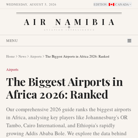
WEDNESDAY, AUGUST 5, 2026
EDITION
:
CANADA
AIR NAMIBIA
AVIATION INTELLIGENCE
MENU
Home
News
Airports
The Biggest Airports in Africa 2026: Ranked
Airports
The Biggest Airports in
Africa 2026: Ranked
Our comprehensive 2026 guide ranks the biggest airports
in Africa, analysing key players like Johannesburg's OR
Tambo, Cairo International, and Ethiopia's rapidly
growing Addis Ababa Bole. We explore the data behind