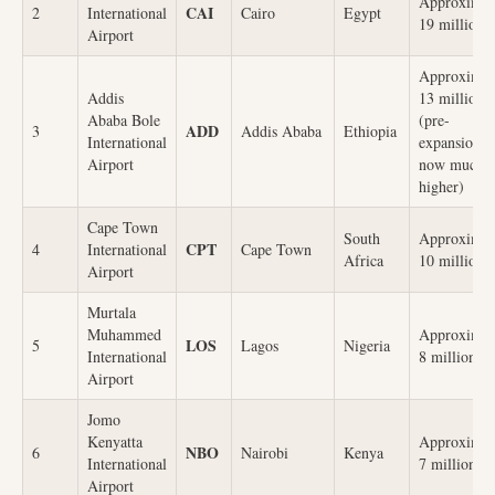
Approximat
CAI
2
International
Cairo
Egypt
19 million
Airport
Approximat
Addis
13 million
Ababa Bole
(pre-
ADD
3
Addis Ababa
Ethiopia
International
expansion,
Airport
now much
higher)
Cape Town
South
Approximat
CPT
4
International
Cape Town
Africa
10 million
Airport
Murtala
Muhammed
Approximat
LOS
5
Lagos
Nigeria
International
8 million
Airport
Jomo
Kenyatta
Approximat
NBO
6
Nairobi
Kenya
International
7 million
Airport