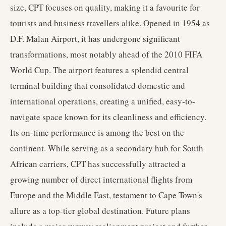
size, CPT focuses on quality, making it a favourite for
tourists and business travellers alike. Opened in 1954 as
D.F. Malan Airport, it has undergone significant
transformations, most notably ahead of the 2010 FIFA
World Cup. The airport features a splendid central
terminal building that consolidated domestic and
international operations, creating a unified, easy-to-
navigate space known for its cleanliness and efficiency.
Its on-time performance is among the best on the
continent. While serving as a secondary hub for South
African carriers, CPT has successfully attracted a
growing number of direct international flights from
Europe and the Middle East, testament to Cape Town's
allure as a top-tier global destination. Future plans