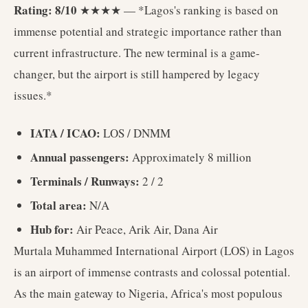
Rating: 8/10
★★★★ — *Lagos's ranking is based on
immense potential and strategic importance rather than
current infrastructure. The new terminal is a game-
changer, but the airport is still hampered by legacy
issues.*
IATA / ICAO:
LOS / DNMM
Annual passengers:
Approximately 8 million
Terminals / Runways:
2 / 2
Total area:
N/A
Hub for:
Air Peace, Arik Air, Dana Air
Murtala Muhammed International Airport (LOS) in Lagos
is an airport of immense contrasts and colossal potential.
As the main gateway to Nigeria, Africa's most populous