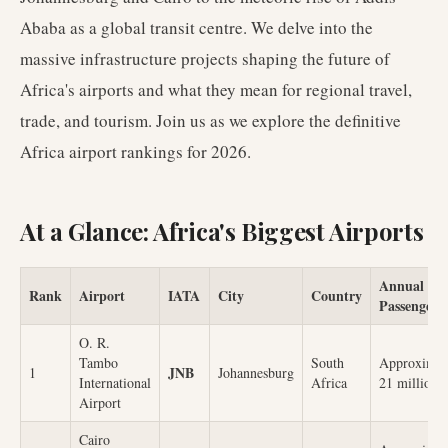
Ababa as a global transit centre. We delve into the
massive infrastructure projects shaping the future of
Africa's airports and what they mean for regional travel,
trade, and tourism. Join us as we explore the definitive
Africa airport rankings for 2026.
At a Glance: Africa's Biggest Airports
Annual
Rank
Airport
IATA
City
Country
Passengers
O. R.
Tambo
South
Approximat
JNB
1
Johannesburg
International
Africa
21 million
Airport
Cairo