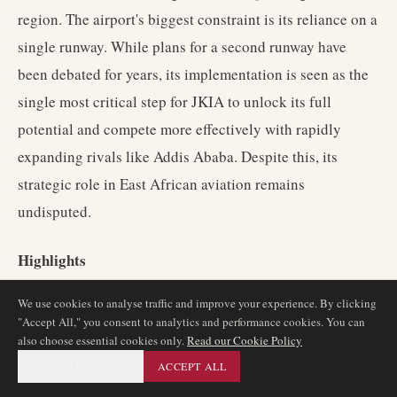
region. The airport's biggest constraint is its reliance on a
single runway. While plans for a second runway have
been debated for years, its implementation is seen as the
single most critical step for JKIA to unlock its full
potential and compete more effectively with rapidly
expanding rivals like Addis Ababa. Despite this, its
strategic role in East African aviation remains
undisputed.
Highlights
We use cookies to analyse traffic and improve your experience. By clicking
The premier aviation hub for East Africa.
"Accept All," you consent to analytics and performance cookies. You can
Home to the strong and expansive network of Kenya
also choose essential cookies only.
Read our Cookie Policy
Airways.
ESSENTIAL ONLY
ACCEPT ALL