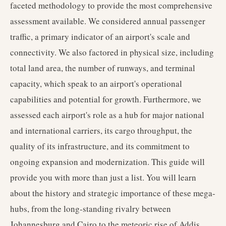
faceted methodology to provide the most comprehensive
assessment available. We considered annual passenger
traffic, a primary indicator of an airport's scale and
connectivity. We also factored in physical size, including
total land area, the number of runways, and terminal
capacity, which speak to an airport's operational
capabilities and potential for growth. Furthermore, we
assessed each airport's role as a hub for major national
and international carriers, its cargo throughput, the
quality of its infrastructure, and its commitment to
ongoing expansion and modernization. This guide will
provide you with more than just a list. You will learn
about the history and strategic importance of these mega-
hubs, from the long-standing rivalry between
Johannesburg and Cairo to the meteoric rise of Addis