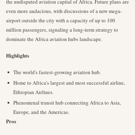
the undisputed aviation capital of Africa. Future plans are
even more audacious, with discussions of a new mega-
airport outside the city with a capacity of up to 100
million passengers, signaling a long-term strategy to
dominate the Africa aviation hubs landscape.
Highlights
The world's fastest-growing aviation hub.
Home to Africa's largest and most successful airline,
Ethiopian Airlines.
Phenomenal transit hub connecting Africa to Asia,
Europe, and the Americas.
Pros