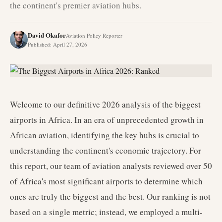
the continent's premier aviation hubs.
David Okafor
Aviation Policy Reporter
Published
:
April 27, 2026
Welcome to our definitive 2026 analysis of the biggest
airports in Africa. In an era of unprecedented growth in
African aviation, identifying the key hubs is crucial to
understanding the continent's economic trajectory. For
this report, our team of aviation analysts reviewed over 50
of Africa's most significant airports to determine which
ones are truly the biggest and the best. Our ranking is not
based on a single metric; instead, we employed a multi-