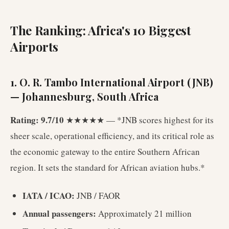
The Ranking: Africa's 10 Biggest
Airports
1. O. R. Tambo International Airport (JNB)
— Johannesburg, South Africa
Rating: 9.7/10
★★★★★ — *JNB scores highest for its
sheer scale, operational efficiency, and its critical role as
the economic gateway to the entire Southern African
region. It sets the standard for African aviation hubs.*
IATA / ICAO:
JNB / FAOR
Annual passengers:
Approximately 21 million