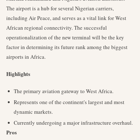
The airport is a hub for several Nigerian carriers,
including Air Peace, and serves as a vital link for West
African regional connectivity. The successful
operationalization of the new terminal will be the key
factor in determining its future rank among the biggest
airports in Africa.
Highlights
The primary aviation gateway to West Africa.
Represents one of the continent's largest and most
dynamic markets.
Currently undergoing a major infrastructure overhaul.
Pros