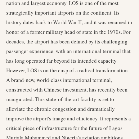
nation and largest economy, LOS is one of the most
strategically important airports on the continent. Its
history dates back to World War II, and it was renamed in
honor of a former military head of state in the 1970s. For
decades, the airport has been defined by its challenging
passenger experience, with an international terminal that
has long operated far beyond its intended capacity.
However, LOS is on the cusp of a radical transformation.
A brand-new, world-class international terminal,
constructed with Chinese investment, has recently been
inaugurated. This state-of-the-art facility is set to
alleviate the chronic congestion and dramatically
improve the airport's image and efficiency. It represents a
critical piece of infrastructure for the future of Lagos
Murtala Muhammed and Nigeria's aviation ambitions.