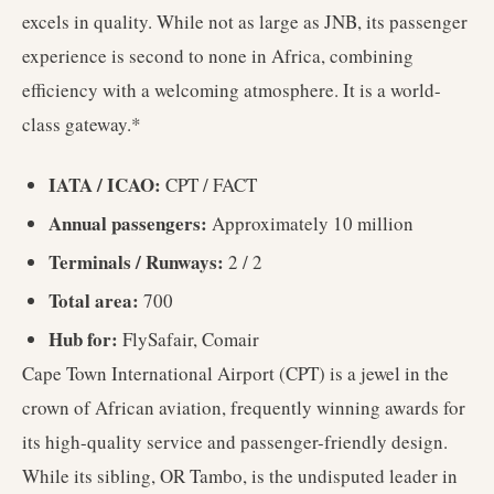
excels in quality. While not as large as JNB, its passenger
experience is second to none in Africa, combining
efficiency with a welcoming atmosphere. It is a world-
class gateway.*
IATA / ICAO:
CPT / FACT
Annual passengers:
Approximately 10 million
Terminals / Runways:
2 / 2
Total area:
700
Hub for:
FlySafair, Comair
Cape Town International Airport (CPT) is a jewel in the
crown of African aviation, frequently winning awards for
its high-quality service and passenger-friendly design.
While its sibling, OR Tambo, is the undisputed leader in