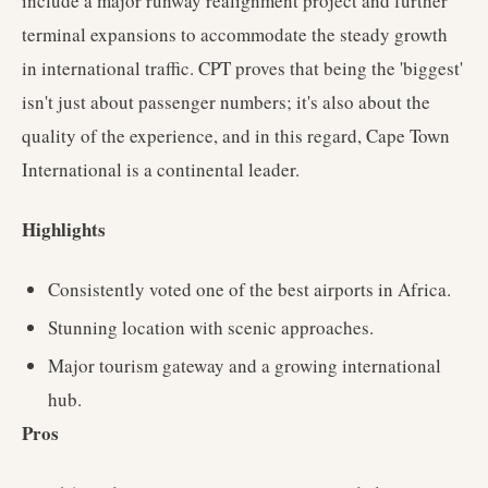
include a major runway realignment project and further
terminal expansions to accommodate the steady growth
in international traffic. CPT proves that being the 'biggest'
isn't just about passenger numbers; it's also about the
quality of the experience, and in this regard, Cape Town
International is a continental leader.
Highlights
Consistently voted one of the best airports in Africa.
Stunning location with scenic approaches.
Major tourism gateway and a growing international
hub.
Pros