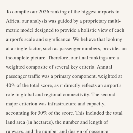
To compile our 2026 ranking of the biggest airports in
Africa, our analysis was guided by a proprietary multi-
metric model designed to provide a holistic view of each
airport's scale and significance. We believe that looking
at a single factor, such as passenger numbers, provides an
incomplete picture. Therefore, our final rankings are a
weighted composite of several key criteria. Annual
passenger traffic was a primary component, weighted at
40% of the total score, as it directly reflects an airport's
role in global and regional connectivity. The second
major criterion was infrastructure and capacity,
accounting for 30% of the score. This included the total
land area (in hectares), the number and length of
runways, and the number and design of passenger