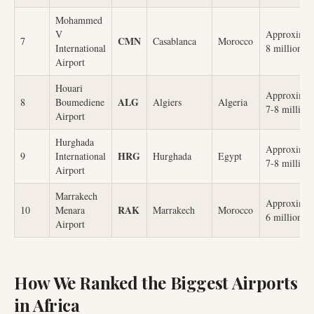
Mohammed
V
Approximat
CMN
7
Casablanca
Morocco
International
8 million
Airport
Houari
Approximat
ALG
8
Boumediene
Algiers
Algeria
7-8 million
Airport
Hurghada
Approximat
HRG
9
International
Hurghada
Egypt
7-8 million
Airport
Marrakech
Approximat
RAK
10
Menara
Marrakech
Morocco
6 million
Airport
How We Ranked the Biggest Airports
in Africa