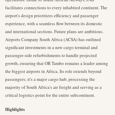
facilitates connections to every inhabited continent. The
airport's design prioritizes efficiency and passenger
experience, with a seamless flow between its domestic
and international sections. Future plans are ambitious.
Airports Company South Africa (ACSA) has outlined
significant investments in a new cargo terminal and
passenger-side refurbishments to handle projected
growth, ensuring that OR Tambo remains a leader among
the biggest airports in Africa. Its role extends beyond
passengers; it's a major cargo hub, processing the
majority of South Africa's air freight and serving as a
critical logistics point for the entire subcontinent.
Highlights