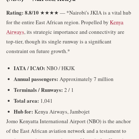
Rating: 8.8/10
★★★★ — *Nairobi's JKIA is a vital hub
for the entire East African region. Propelled by
Kenya
Airways
, its strategic importance and connectivity are
top-tier, though its single runway is a significant
constraint on future growth.*
IATA / ICAO:
NBO / HKJK
Annual passengers:
Approximately 7 million
Terminals / Runways:
2 / 1
Total area:
1,041
Hub for:
Kenya Airways, Jambojet
Jomo Kenyatta International Airport (NBO) is the anchor
of the East African aviation network and a testament to