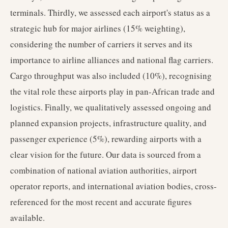
terminals. Thirdly, we assessed each airport's status as a
strategic hub for major airlines (15% weighting),
considering the number of carriers it serves and its
importance to airline alliances and national flag carriers.
Cargo throughput was also included (10%), recognising
the vital role these airports play in pan-African trade and
logistics. Finally, we qualitatively assessed ongoing and
planned expansion projects, infrastructure quality, and
passenger experience (5%), rewarding airports with a
clear vision for the future. Our data is sourced from a
combination of national aviation authorities, airport
operator reports, and international aviation bodies, cross-
referenced for the most recent and accurate figures
available.