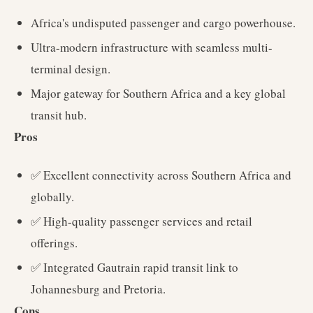
Africa's undisputed passenger and cargo powerhouse.
Ultra-modern infrastructure with seamless multi-
terminal design.
Major gateway for Southern Africa and a key global
transit hub.
Pros
✅ Excellent connectivity across Southern Africa and
globally.
✅ High-quality passenger services and retail
offerings.
✅ Integrated Gautrain rapid transit link to
Johannesburg and Pretoria.
Cons