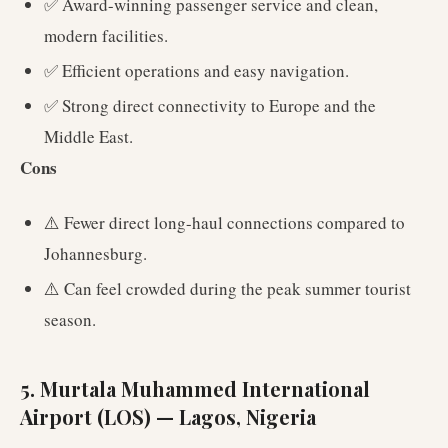
✅ Award-winning passenger service and clean,
modern facilities.
✅ Efficient operations and easy navigation.
✅ Strong direct connectivity to Europe and the
Middle East.
Cons
⚠️ Fewer direct long-haul connections compared to
Johannesburg.
⚠️ Can feel crowded during the peak summer tourist
season.
5. Murtala Muhammed International
Airport (LOS) — Lagos, Nigeria