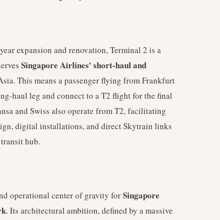
year expansion and renovation, Terminal 2 is a
Singapore Airlines' short-haul and
serves
 Asia. This means a passenger flying from Frankfurt
ng-haul leg and connect to a T2 flight for the final
ansa and Swiss also operate from T2, facilitating
gn, digital installations, and direct Skytrain links
transit hub.
Singapore
nd operational center of gravity for
rk
. Its architectural ambition, defined by a massive