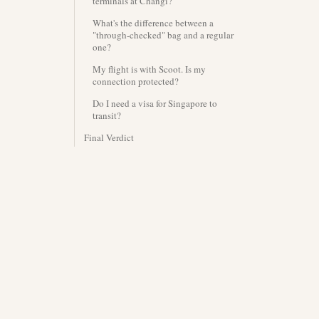
terminals at Changi?
What's the difference between a
"through-checked" bag and a regular
one?
My flight is with Scoot. Is my
connection protected?
Do I need a visa for Singapore to
transit?
Final Verdict