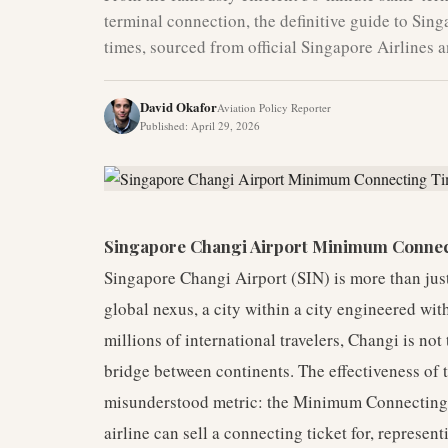
terminal connection, the definitive guide to Si
times, sourced from official Singapore Airlines 
David Okafor
Aviation Policy Reporter
Published
:
April 29, 2026
Singapore Changi Airport Minimum Connec
Singapore Changi Airport (SIN) is more than just a
global nexus, a city within a city engineered with
millions of international travelers, Changi is not
bridge between continents. The effectiveness of t
misunderstood metric: the Minimum Connecting 
airline can sell a connecting ticket for, represent