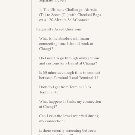
Separate Tickets
1. The Ultimate Challenge: AirAsia
(T4) to Scoot (T1) with Checked Bags
on a 120-Minute Self-Connect
Frequently Asked Questions
What is the absolute minimum
connecting time I should book at
Changi?
Do I need to go through immigration
and customs for a transit at Changi?
Is 60 minutes enough time to connect
between Terminal 3 and Terminal 1?
How do I get from Terminal 3 to
Terminal 4?
What happens if I miss my connection
at Changi?
Can I visit the Jewel waterfall during
my connection?
Is there security screening between