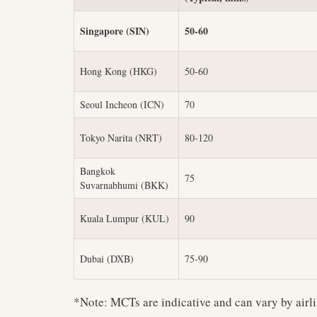
Singapore (SIN)
50-60
Hong Kong (HKG)
50-60
Seoul Incheon (ICN)
70
Tokyo Narita (NRT)
80-120
Bangkok
75
Suvarnabhumi (BKK)
Kuala Lumpur (KUL)
90
Dubai (DXB)
75-90
*Note: MCTs are indicative and can vary by airli