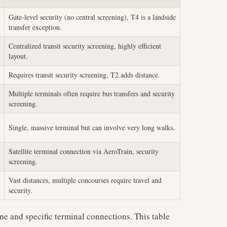
Gate-level security (no central screening), T4 is a landside
transfer exception.
Centralized transit security screening, highly efficient
layout.
Requires transit security screening, T2 adds distance.
Multiple terminals often require bus transfers and security
screening.
Single, massive terminal but can involve very long walks.
Satellite terminal connection via AeroTrain, security
screening.
Vast distances, multiple concourses require travel and
security.
ne and specific terminal connections. This table