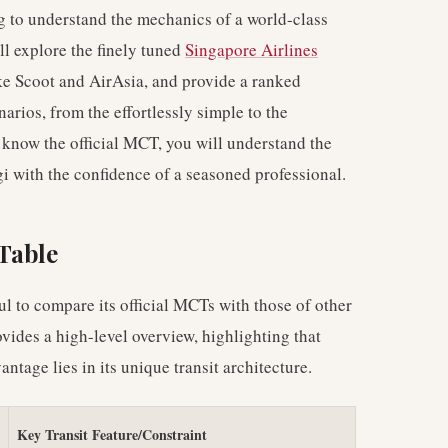
ng to understand the mechanics of a world-class
ll explore the finely tuned
Singapore Airlines
like Scoot and AirAsia, and provide a ranked
rios, from the effortlessly simple to the
t know the official MCT, you will understand the
i with the confidence of a seasoned professional.
Table
ul to compare its official MCTs with those of other
vides a high-level overview, highlighting that
antage lies in its unique transit architecture.
Key Transit Feature/Constraint