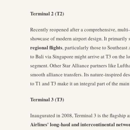
Terminal 2 (T2)
Recently reopened after a comprehensive, multi-
showcase of modern airport design. It primarily 
regional flights
, particularly those to Southeast
to Bali via Singapore might arrive at T3 on the lo
segment. Other Star Alliance partners like Lufth
smooth alliance transfers. Its nature-inspired desi
to T1 and T3 make it an integral part of the main 
Terminal 3 (T3)
Inaugurated in 2008, Terminal 3 is the flagship a
Airlines' long-haul and intercontinental netwo