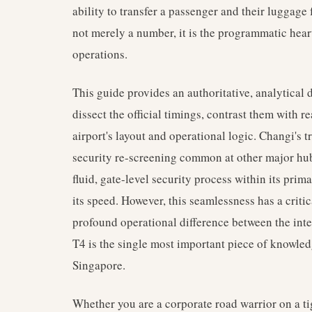
ability to transfer a passenger and their luggage
not merely a number, it is the programmatic hear
operations.
This guide provides an authoritative, analytical
dissect the official timings, contrast them with r
airport's layout and operational logic. Changi's t
security re-screening common at other major hu
fluid, gate-level security process within its prim
its speed. However, this seamlessness has a criti
profound operational difference between the inte
T4 is the single most important piece of knowle
Singapore.
Whether you are a corporate road warrior on a tig