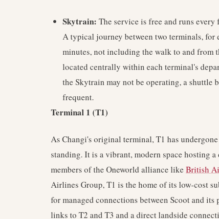
Skytrain:
The service is free and runs every 
A typical journey between two terminals, for
minutes, not including the walk to and from t
located centrally within each terminal's depa
the Skytrain may not be operating, a shuttle bu
frequent.
Terminal 1 (T1)
As Changi's original terminal, T1 has undergone 
standing. It is a vibrant, modern space hosting a 
members of the Oneworld alliance like
British A
Airlines Group, T1 is the home of its low-cost su
for managed connections between Scoot and its par
links to T2 and T3 and a direct landside connecti