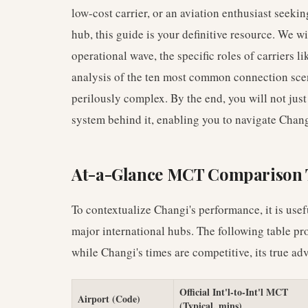
low-cost carrier, or an aviation enthusiast seeki
hub, this guide is your definitive resource. We wi
operational wave, the specific roles of carriers 
analysis of the ten most common connection scena
perilously complex. By the end, you will not jus
system behind it, enabling you to navigate Chang
At-a-Glance MCT Comparison 
To contextualize Changi's performance, it is usef
major international hubs. The following table pro
while Changi's times are competitive, its true adv
Official Int'l-to-Int'l MCT
Airport (Code)
(Typical, mins)