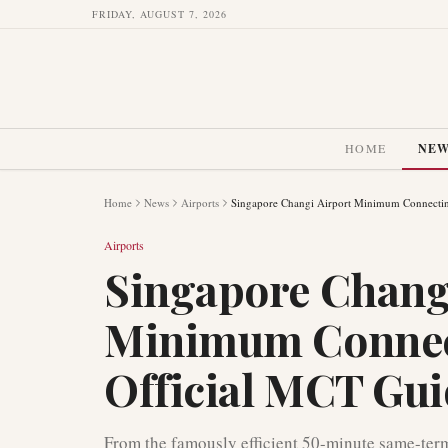
FRIDAY, AUGUST 7, 2026
HOME
NE
Home
News
Airports
Singapore Changi Airport Minimum Connectin
Airports
Singapore Chang
Minimum Connec
Official MCT Gu
From the famously efficient 50-minute same-term