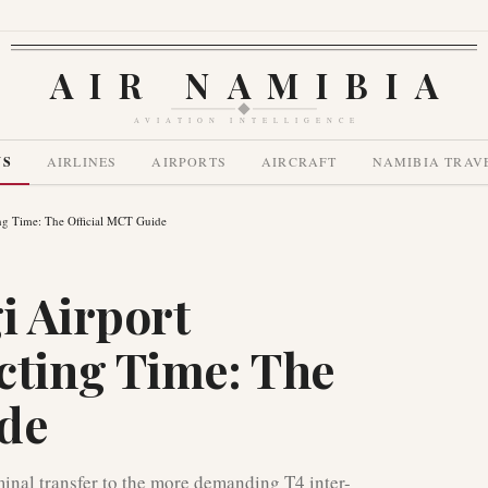
AIR NAMIBIA
AVIATION INTELLIGENCE
WS
AIRLINES
AIRPORTS
AIRCRAFT
NAMIBIA TRAV
g Time: The Official MCT Guide
i Airport
ting Time: The
ide
inal transfer to the more demanding T4 inter-