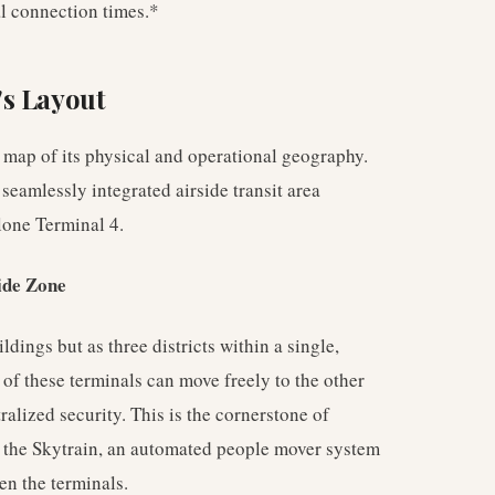
l connection times.*
's Layout
map of its physical and operational geography.
 seamlessly integrated airside transit area
lone Terminal 4.
ide Zone
ldings but as three districts within a single,
 of these terminals can move freely to the other
alized security. This is the cornerstone of
is the Skytrain, an automated people mover system
en the terminals.