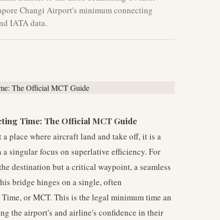
ngapore Changi Airport's minimum connecting
and IATA data.
ting Time: The Official MCT Guide
 place where aircraft land and take off, it is a
 a singular focus on superlative efficiency. For
 the destination but a critical waypoint, a seamless
his bridge hinges on a single, often
Time, or MCT. This is the legal minimum time an
ing the airport's and airline's confidence in their