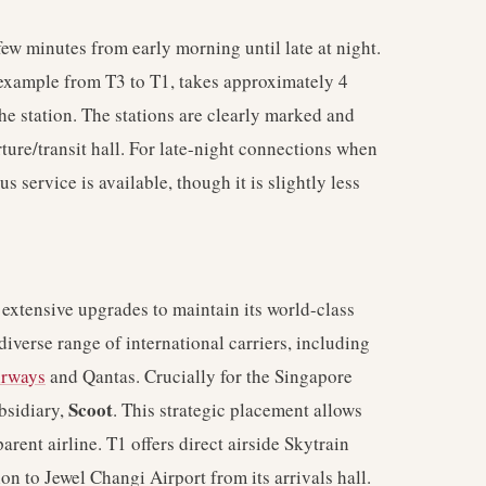
few minutes from early morning until late at night.
 example from T3 to T1, takes approximately 4
he station. The stations are clearly marked and
rture/transit hall. For late-night connections when
s service is available, though it is slightly less
extensive upgrades to maintain its world-class
diverse range of international carriers, including
irways
and Qantas. Crucially for the Singapore
Scoot
bsidiary,
. This strategic placement allows
ent airline. T1 offers direct airside Skytrain
on to Jewel Changi Airport from its arrivals hall.