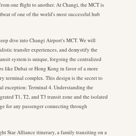
 from one flight to another. At Changi, the MCT is
tbeat of one of the world's most successful hub
 deep dive into Changi Airport's MCT. We will
ealistic transfer experiences, and demystify the
ransit system is unique, forgoing the centralized
bs like Dubai or Hong Kong in favor of a more
ary terminal complex. This design is the secret to
cal exception: Terminal 4. Understanding the
grated T1, T2, and T3 transit zone and the isolated
dge for any passenger connecting through
ht Star Alliance itinerary, a family transiting on a