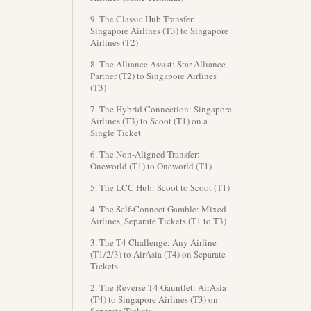
9. The Classic Hub Transfer:
Singapore Airlines (T3) to Singapore
Airlines (T2)
8. The Alliance Assist: Star Alliance
Partner (T2) to Singapore Airlines
(T3)
7. The Hybrid Connection: Singapore
Airlines (T3) to Scoot (T1) on a
Single Ticket
6. The Non-Aligned Transfer:
Oneworld (T1) to Oneworld (T1)
5. The LCC Hub: Scoot to Scoot (T1)
4. The Self-Connect Gamble: Mixed
Airlines, Separate Tickets (T1 to T3)
3. The T4 Challenge: Any Airline
(T1/2/3) to AirAsia (T4) on Separate
Tickets
2. The Reverse T4 Gauntlet: AirAsia
(T4) to Singapore Airlines (T3) on