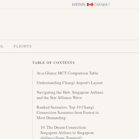
EDITION
:
CANADA
EL
FLIGHTS
TABLE OF CONTENTS
At-a-Glance MCT Comparison Table
Understanding Changi Airport's Layout
Navigating the Hub: Singapore Airlines
and the Star Alliance Wave
Ranked Scenarios: Top 10 Changi
Connection Scenarios from Fastest to
Most Demanding
10. The Dream Connection:
Singapore Airlines to Singapore
Airlines (Same Terminal)