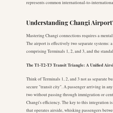
represents common international-to-internationa
Understanding Changi Airport
Mastering Changi connections requires a mental 
The airport is effectively two separate systems: a
comprising Terminals 1, 2, and 3, and the standa
The T1-T2-T3 Transit Triangle: A Unified Airs
Think of Terminals 1, 2, and 3 not as separate bui
secure "transit city". A passenger arriving in any
two without passing through immigration or centr
Changi's efficiency. The key to this integration 
that operates airside, whisking passengers betwe