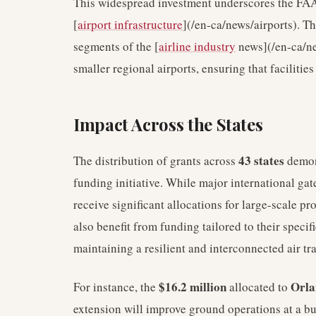
This widespread investment underscores the FAA
[
airport infrastructure
](/en-ca/news/airports). Th
segments of the [
airline industry
news](/en-ca/ne
smaller regional airports, ensuring that faciliti
Impact Across the States
43 states
The distribution of grants across
demons
funding initiative. While major international ga
receive significant allocations for large-scale p
also benefit from funding tailored to their specif
maintaining a resilient and interconnected air tr
$16.2 million
Orla
For instance, the
allocated to
extension will improve ground operations at a bus