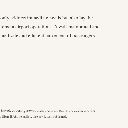
 only address immediate needs but also lay the
ons in airport operations. A well-maintained and
inued safe and efficient movement of passengers
d travel, covering new routes, premium cabin products, and the
llion lifetime miles, she reviews first-hand.