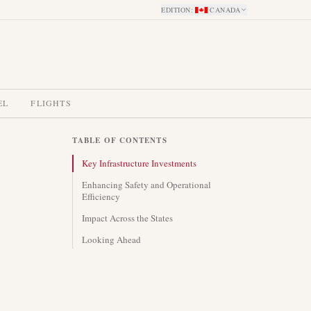
EDITION
:
CANADA
EL
FLIGHTS
TABLE OF CONTENTS
Key Infrastructure Investments
Enhancing Safety and Operational
Efficiency
Impact Across the States
Looking Ahead