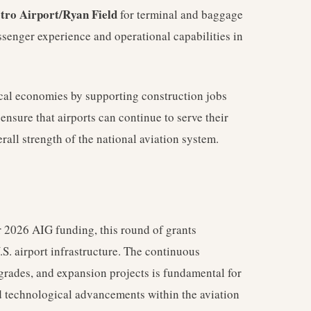
ro Airport/Ryan Field
for terminal and baggage
senger experience and operational capabilities in
local economies by supporting construction jobs
nsure that airports can continue to serve their
rall strength of the national aviation system.
ear 2026 AIG funding, this round of grants
.S. airport infrastructure. The continuous
grades, and expansion projects is fundamental for
 technological advancements within the aviation