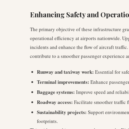
Enhancing Safety and Operatio
The primary objective of these infrastructure gra
operational efficiency at airports nationwide. U
incidents and enhance the flow of aircraft traff
contribute to a smoother passenger experience a
Runway and taxiway work:
Essential for saf
Terminal improvements:
Enhance passenger c
Baggage systems:
Improve speed and reliabi
Roadway access:
Facilitate smoother traffic f
Sustainability projects:
Support environment
footprints.