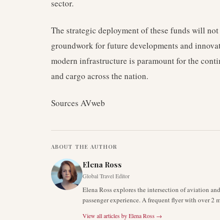
sector.
The strategic deployment of these funds will not
groundwork for future developments and innovati
modern infrastructure is paramount for the cont
and cargo across the nation.
Sources AVweb
ABOUT THE AUTHOR
Elena Ross
Global Travel Editor
Elena Ross explores the intersection of aviation an
passenger experience. A frequent flyer with over 2 mi
View all articles by
Elena Ross
→