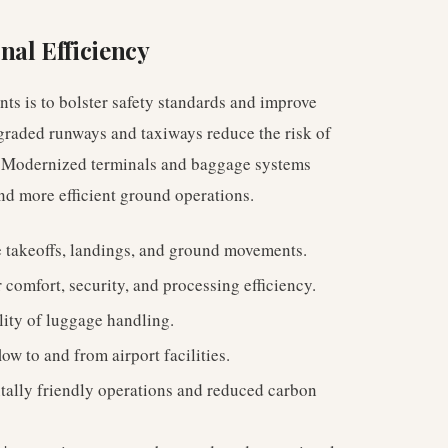
nal Efficiency
nts is to bolster safety standards and improve
pgraded runways and taxiways reduce the risk of
ic. Modernized terminals and baggage systems
nd more efficient ground operations.
e takeoffs, landings, and ground movements.
omfort, security, and processing efficiency.
lity of luggage handling.
low to and from airport facilities.
ally friendly operations and reduced carbon