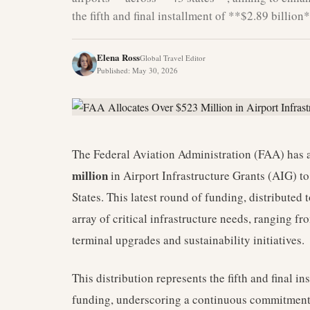
the fifth and final installment of **$2.89 billion
Elena Ross
Global Travel Editor
Published
:
May 30, 2026
The Federal Aviation Administration (FAA) has a
million
in Airport Infrastructure Grants (AIG) to
States. This latest round of funding, distributed 
array of critical infrastructure needs, ranging
terminal upgrades and sustainability initiatives.
This distribution represents the fifth and final i
funding, underscoring a continuous commitment 