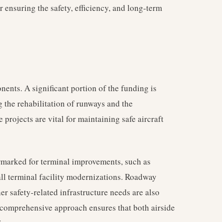
or ensuring the safety, efficiency, and long-term
nents. A significant portion of the funding is
g the rehabilitation of runways and the
projects are vital for maintaining safe aircraft
rmarked for terminal improvements, such as
ll terminal facility modernizations. Roadway
her safety-related infrastructure needs are also
is comprehensive approach ensures that both airside