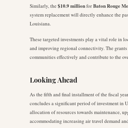
$10.9 million
Baton Rouge Met
Similarly, the
for
system replacement will directly enhance the pas
Louisiana.
These targeted investments play a vital role in 
and improving regional connectivity. The grants e
communities effectively and contribute to the ove
Looking Ahead
As the fifth and final installment of the fiscal y
concludes a significant period of investment in U
allocation of resources towards maintenance, up
accommodating increasing air travel demand and