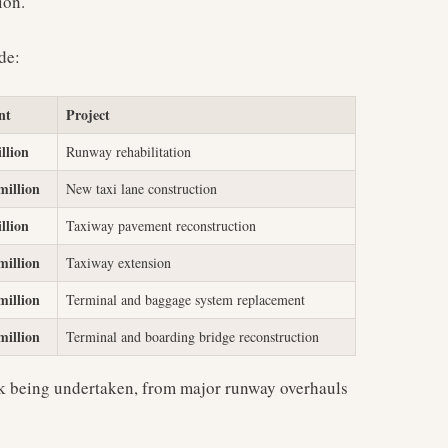
ion.
de:
nt
Project
llion
Runway rehabilitation
million
New taxi lane construction
llion
Taxiway pavement reconstruction
million
Taxiway extension
million
Terminal and baggage system replacement
million
Terminal and boarding bridge reconstruction
rk being undertaken, from major runway overhauls