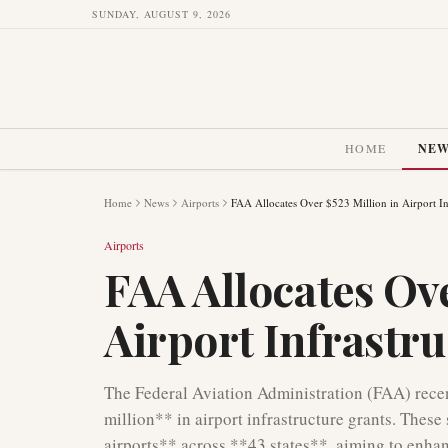
SUNDAY, AUGUST 9, 2026
HOME
NE
Home
News
Airports
FAA Allocates Over $523 Million in Airport In
Airports
FAA Allocates Ove
Airport Infrastr
The Federal Aviation Administration (FAA) rece
million** in airport infrastructure grants. These
airports** across **43 states**, aiming to enhan