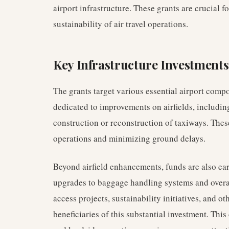
airport infrastructure. These grants are crucial f
sustainability of air travel operations.
Key Infrastructure Investments
The grants target various essential airport compo
dedicated to improvements on airfields, includin
construction or reconstruction of taxiways. These 
operations and minimizing ground delays.
Beyond airfield enhancements, funds are also ea
upgrades to baggage handling systems and overa
access projects, sustainability initiatives, and ot
beneficiaries of this substantial investment. Th