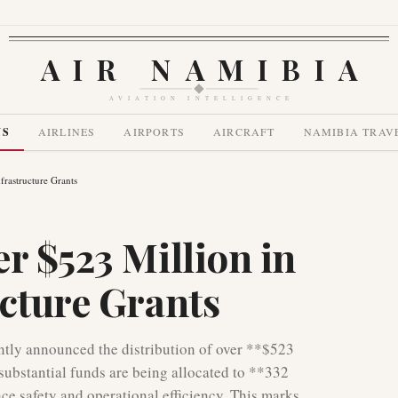
AIR NAMIBIA
AVIATION INTELLIGENCE
WS
AIRLINES
AIRPORTS
AIRCRAFT
NAMIBIA TRAV
frastructure Grants
r $523 Million in
ucture Grants
ntly announced the distribution of over **$523
 substantial funds are being allocated to **332
ce safety and operational efficiency. This marks