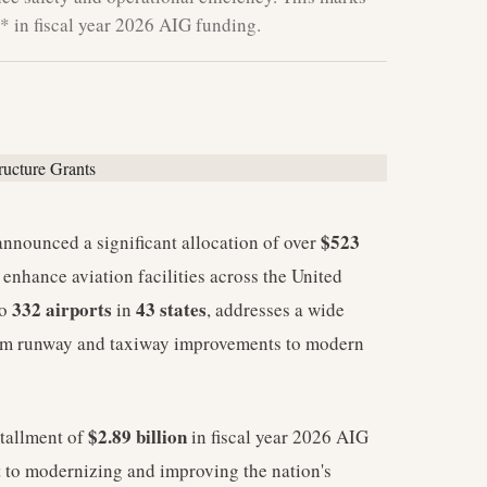
** in fiscal year 2026 AIG funding.
$523
nnounced a significant allocation of over
 enhance aviation facilities across the United
332 airports
43 states
to
in
, addresses a wide
 from runway and taxiway improvements to modern
$2.89 billion
nstallment of
in fiscal year 2026 AIG
to modernizing and improving the nation's