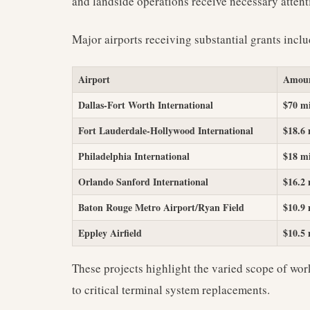
and landside operations receive necessary attent
Major airports receiving substantial grants inclu
Airport
Amou
Dallas-Fort Worth International
$70 mi
Fort Lauderdale-Hollywood International
$18.6 
Philadelphia International
$18 mi
Orlando Sanford International
$16.2 
Baton Rouge Metro Airport/Ryan Field
$10.9 
Eppley Airfield
$10.5 
These projects highlight the varied scope of wo
to critical terminal system replacements.