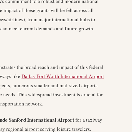
's commitment to a robust and modern national
e impact of these grants will be felt across all
ws/airlines), from major international hubs to
es can meet current demands and future growth.
trates the broad reach and impact of this federal
teways like
Dallas-Fort Worth International Airport
rojects, numerous smaller and mid-sized airports
ic needs. This widespread investment is crucial for
ansportation network.
ndo Sanford International Airport
for a taxiway
y regional airport serving leisure travelers.