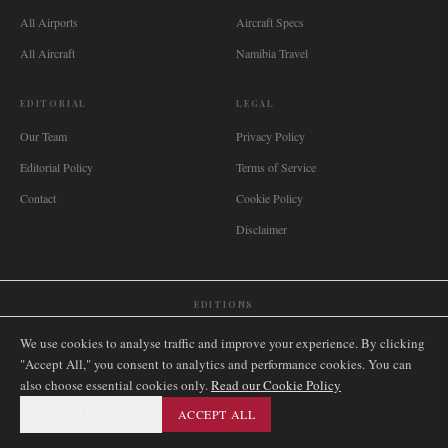
All Airports
Aircraft Specs
All Aircraft
Namibia Travel
EDITORIAL
LEGAL
Our Team
Privacy Policy
Editorial Policy
Terms of Service
Contact
Cookie Policy
Disclaimer
EDITIONS
🌐
International
🇬🇧
United Kingdom
🇦🇺
Australia
🇨🇦
Canada
🇳🇿
New Zealand
We use cookies to analyse traffic and improve your experience. By clicking
🇿🇦
South Africa
🇸🇬
Singapore
🇩🇪
Deutschland
🇳🇱
Nederland
🇫🇷
France
"Accept All," you consent to analytics and performance cookies. You can
also choose essential cookies only.
🇮🇹
Italia
🇪🇸
España
🇧🇷
Brasil
Read our Cookie Policy
🇸🇪
Sverige
🇳🇴
Norge
🇩🇰
Danmark
ESSENTIAL ONLY
ACCEPT ALL
©
2026
AIRNAMIBIA MEDIA.
ALL RIGHTS RESERVED.
SITEMAP