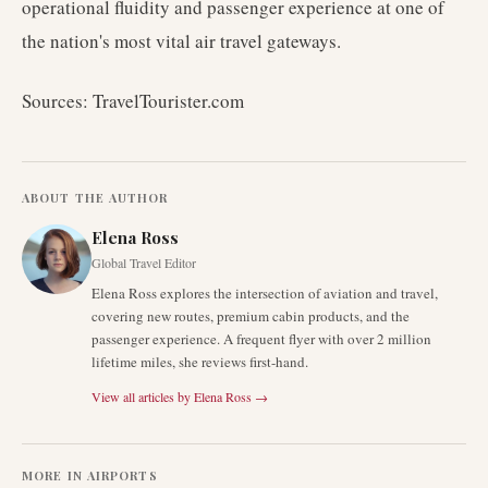
operational fluidity and passenger experience at one of
the nation's most vital air travel gateways.
Sources: TravelTourister.com
ABOUT THE AUTHOR
Elena Ross
Global Travel Editor
Elena Ross explores the intersection of aviation and travel,
covering new routes, premium cabin products, and the
passenger experience. A frequent flyer with over 2 million
lifetime miles, she reviews first-hand.
View all articles by
Elena Ross
→
MORE IN
AIRPORTS