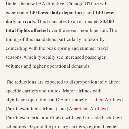
Under the new FAA directive, Chicago O'Hare will
140 fewer daily departures
140 fewer
experience
and
daily arrivals
50,400
. This translates to an estimated
total flights affected
over the seven-month period. The
timing of this mandate is particularly noteworthy,
coinciding with the peak spring and summer travel
seasons, which typically see increased passenger
volumes and higher operational demands.
The reductions are expected to disproportionately affect
specific carriers and routes. Major airlines with
significant operations at O'Hare, namely [
United Airlines
]
(/airlines/united-airlines) and [
American Airlines
]
(/airlines/american-airlines), will need to scale back their
schedules. Beyond the primary carriers, regional feeder