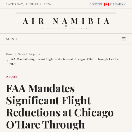
SATURDAY, AUGUST 8, 2026
EDITION
:
CANADA
AIR NAMIBIA
AVIATION INTELLIGENCE
MENU
Home
News
Airports
FAA Mandates Significant Flight Reductions at Chicago O'Hare Through October
2026
Airports
FAA Mandates
Significant Flight
Reductions at Chicago
O'Hare Through