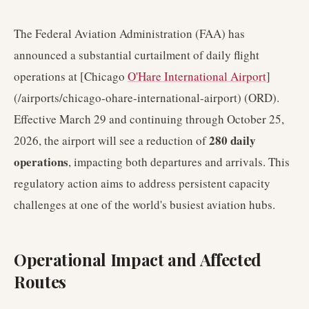
The Federal Aviation Administration (FAA) has
announced a substantial curtailment of daily flight
operations at [Chicago
O'Hare International Airport
]
(/airports/chicago-ohare-international-airport) (ORD).
Effective March 29 and continuing through October 25,
280 daily
2026, the airport will see a reduction of
operations
, impacting both departures and arrivals. This
regulatory action aims to address persistent capacity
challenges at one of the world's busiest aviation hubs.
Operational Impact and Affected
Routes