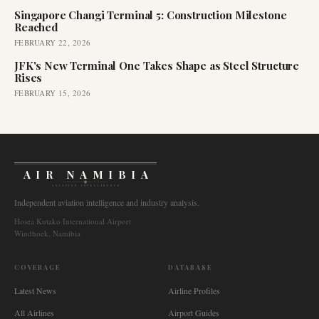
Singapore Changi Terminal 5: Construction Milestone
Reached
FEBRUARY 22, 2026
JFK's New Terminal One Takes Shape as Steel Structure
Rises
FEBRUARY 15, 2026
AIR NAMIBIA
AVIATION INTELLIGENCE
Independent aviation intelligence and industry analysis.
Hosea Kutako International Airport
Windhoek, Namibia
COVERAGE
DATABASE
Latest News
Airline Profiles
All Airlines
Airport Guides