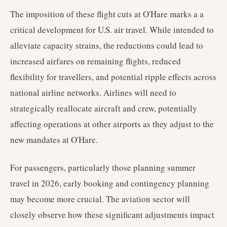
The imposition of these flight cuts at O'Hare marks a a
critical development for U.S. air travel. While intended to
alleviate capacity strains, the reductions could lead to
increased airfares on remaining flights, reduced
flexibility for travellers, and potential ripple effects across
national airline networks. Airlines will need to
strategically reallocate aircraft and crew, potentially
affecting operations at other airports as they adjust to the
new mandates at O'Hare.
For passengers, particularly those planning summer
travel in 2026, early booking and contingency planning
may become more crucial. The aviation sector will
closely observe how these significant adjustments impact