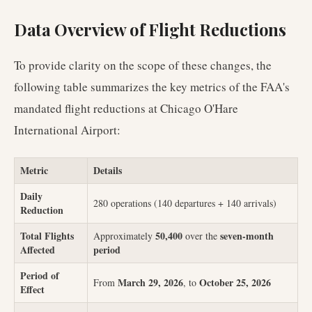
Data Overview of Flight Reductions
To provide clarity on the scope of these changes, the
following table summarizes the key metrics of the FAA's
mandated flight reductions at Chicago O'Hare
International Airport:
Metric
Details
Daily
280 operations (140 departures + 140 arrivals)
Reduction
Total Flights
50,400
seven-month
Approximately
over the
Affected
period
Period of
March 29, 2026
October 25, 2026
From
, to
Effect