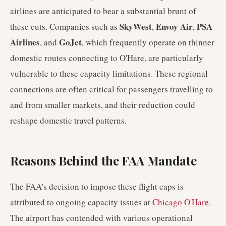
airlines are anticipated to bear a substantial brunt of
SkyWest
Envoy Air
PSA
these cuts. Companies such as
,
,
Airlines
GoJet
, and
, which frequently operate on thinner
domestic routes connecting to O'Hare, are particularly
vulnerable to these capacity limitations. These regional
connections are often critical for passengers travelling to
and from smaller markets, and their reduction could
reshape domestic travel patterns.
Reasons Behind the FAA Mandate
The FAA's decision to impose these flight caps is
attributed to ongoing capacity issues at
Chicago O'Hare
.
The airport has contended with various operational