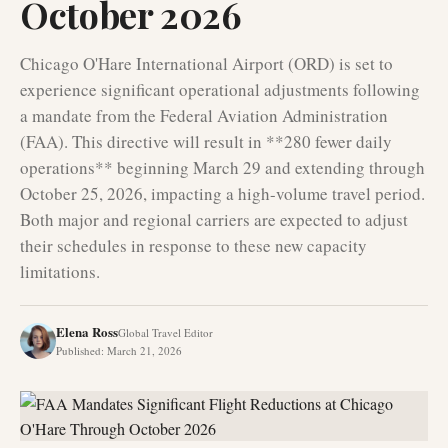
October 2026
Chicago O'Hare International Airport (ORD) is set to
experience significant operational adjustments following
a mandate from the Federal Aviation Administration
(FAA). This directive will result in **280 fewer daily
operations** beginning March 29 and extending through
October 25, 2026, impacting a high-volume travel period.
Both major and regional carriers are expected to adjust
their schedules in response to these new capacity
limitations.
Elena Ross
Global Travel Editor
Published
:
March 21, 2026