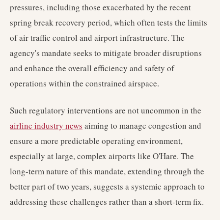
pressures, including those exacerbated by the recent
spring break recovery period, which often tests the limits
of air traffic control and airport infrastructure. The
agency's mandate seeks to mitigate broader disruptions
and enhance the overall efficiency and safety of
operations within the constrained airspace.
Such regulatory interventions are not uncommon in the
airline industry news
aiming to manage congestion and
ensure a more predictable operating environment,
especially at large, complex airports like O'Hare. The
long-term nature of this mandate, extending through the
better part of two years, suggests a systemic approach to
addressing these challenges rather than a short-term fix.