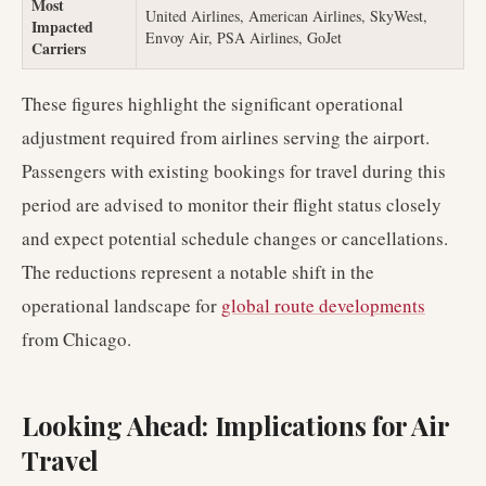
Most
United Airlines, American Airlines, SkyWest,
Impacted
Envoy Air, PSA Airlines, GoJet
Carriers
These figures highlight the significant operational
adjustment required from airlines serving the airport.
Passengers with existing bookings for travel during this
period are advised to monitor their flight status closely
and expect potential schedule changes or cancellations.
The reductions represent a notable shift in the
operational landscape for
global route developments
from Chicago.
Looking Ahead: Implications for Air
Travel