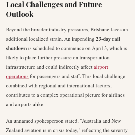
Local Challenges and Future
Outlook
Beyond the broader industry pressures, Brisbane faces an
23-day rail
additional localized strain. An impending
shutdown
is scheduled to commence on April 3, which is
likely to place further pressure on transportation
infrastructure and could indirectly affect
airport
operations
for passengers and staff. This local challenge,
combined with regional and international factors,
contributes to a complex operational picture for airlines
and airports alike.
An unnamed spokesperson stated, "Australia and New
Zealand aviation is in crisis today," reflecting the severity