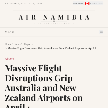
THURSDAY, AUGUST 6, 2026
EDITION
:
CANADA
AIR NAMIBIA
AVIATION INTELLIGENCE
MENU
Home
News
Airports
Massive Flight Disruptions Grip Australia and New Zealand Airports on April 1
Airports
Massive Flight
Disruptions Grip
Australia and New
Zealand Airports on
April 1