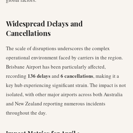
Widespread Delays and
Cancellations
The scale of disruptions underscores the complex
operational environment faced by carriers in the region.
Brisbane Airport has been particularly affected,
136 delays
6 cancellations
recording
and
, making it a
key hub experiencing significant strain. The impact is not
isolated, with other major airports across both Australia
and New Zealand reporting numerous incidents
throughout the day.