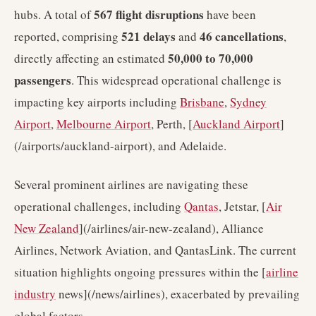
567 flight disruptions
hubs. A total of
have been
521 delays
46 cancellations
reported, comprising
and
,
50,000 to 70,000
directly affecting an estimated
passengers
. This widespread operational challenge is
impacting key airports including
Brisbane
,
Sydney
Airport
,
Melbourne Airport
, Perth, [
Auckland Airport
]
(/airports/auckland-airport), and Adelaide.
Several prominent airlines are navigating these
operational challenges, including
Qantas
, Jetstar, [
Air
New Zealand
](/airlines/air-new-zealand), Alliance
Airlines, Network Aviation, and QantasLink. The current
situation highlights ongoing pressures within the [
airline
industry
news](/news/airlines), exacerbated by prevailing
global factors.