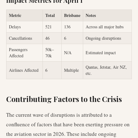
Impact Metrics for April 1
Metric
Total
Brisbane
Notes
Delays
521
136
Across all major hubs
Cancellations
46
6
Ongoing disruptions
Passengers
50k–
N/A
Estimated impact
Affected
70k
Qantas, Jetstar, Air NZ,
Airlines Affected
6
Multiple
etc.
Contributing Factors to the Crisis
The current wave of disruptions is attributed to a
confluence of factors that have been exerting pressure on
the aviation sector in 2026. These include ongoing