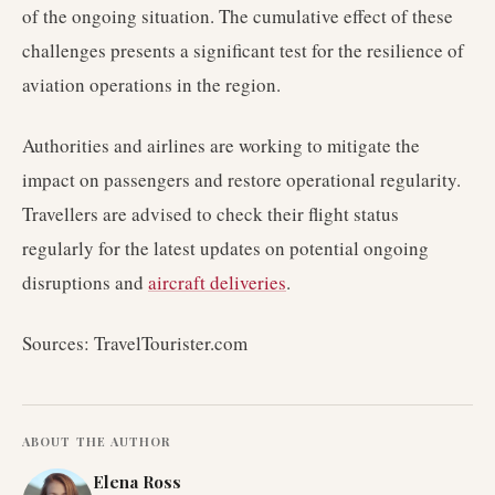
of the ongoing situation. The cumulative effect of these
challenges presents a significant test for the resilience of
aviation operations in the region.
Authorities and airlines are working to mitigate the
impact on passengers and restore operational regularity.
Travellers are advised to check their flight status
regularly for the latest updates on potential ongoing
disruptions and
aircraft deliveries
.
Sources: TravelTourister.com
ABOUT THE AUTHOR
Elena Ross