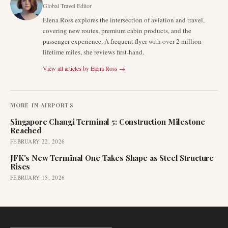
Global Travel Editor
Elena Ross explores the intersection of aviation and travel,
covering new routes, premium cabin products, and the
passenger experience. A frequent flyer with over 2 million
lifetime miles, she reviews first-hand.
View all articles by
Elena Ross
→
MORE IN
AIRPORTS
Singapore Changi Terminal 5: Construction Milestone
Reached
FEBRUARY 22, 2026
JFK's New Terminal One Takes Shape as Steel Structure
Rises
FEBRUARY 15, 2026