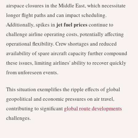
airspace closures in the Middle East, which necessitate
longer flight paths and can impact scheduling.
jet fuel prices
Additionally, spikes in
continue to
challenge airline operating costs, potentially affecting
operational flexibility. Crew shortages and reduced
availability of spare aircraft capacity further compound
these issues, limiting airlines' ability to recover quickly
from unforeseen events.
This situation exemplifies the ripple effects of global
geopolitical and economic pressures on air travel,
contributing to significant
global route developments
challenges.