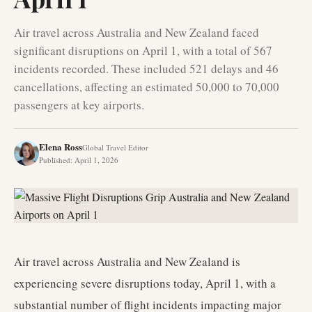
Air travel across Australia and New Zealand faced
significant disruptions on April 1, with a total of 567
incidents recorded. These included 521 delays and 46
cancellations, affecting an estimated 50,000 to 70,000
passengers at key airports.
Elena Ross
Global Travel Editor
Published
:
April 1, 2026
Air travel across Australia and New Zealand is
experiencing severe disruptions today, April 1, with a
substantial number of flight incidents impacting major