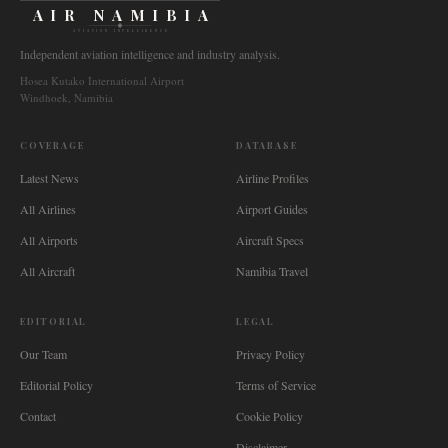
AIR NAMIBIA
AVIATION INTELLIGENCE
Independent aviation intelligence and industry analysis.
Hosea Kutako International Airport
Windhoek, Namibia
COVERAGE
DATABASE
Latest News
Airline Profiles
All Airlines
Airport Guides
All Airports
Aircraft Specs
All Aircraft
Namibia Travel
EDITORIAL
LEGAL
Our Team
Privacy Policy
Editorial Policy
Terms of Service
Contact
Cookie Policy
Disclaimer