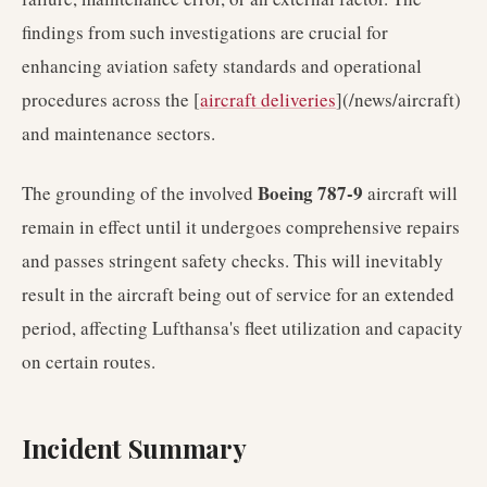
findings from such investigations are crucial for
enhancing aviation safety standards and operational
procedures across the [
aircraft deliveries
](/news/aircraft)
and maintenance sectors.
Boeing 787-9
The grounding of the involved
aircraft will
remain in effect until it undergoes comprehensive repairs
and passes stringent safety checks. This will inevitably
result in the aircraft being out of service for an extended
period, affecting Lufthansa's fleet utilization and capacity
on certain routes.
Incident Summary