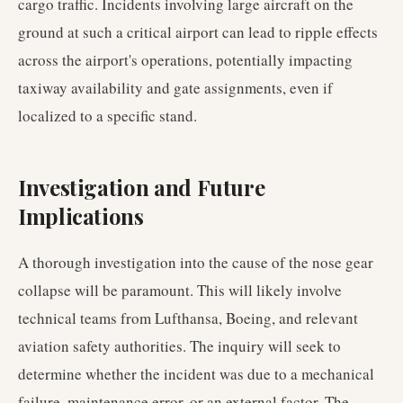
cargo traffic. Incidents involving large aircraft on the
ground at such a critical airport can lead to ripple effects
across the airport's operations, potentially impacting
taxiway availability and gate assignments, even if
localized to a specific stand.
Investigation and Future
Implications
A thorough investigation into the cause of the nose gear
collapse will be paramount. This will likely involve
technical teams from Lufthansa, Boeing, and relevant
aviation safety authorities. The inquiry will seek to
determine whether the incident was due to a mechanical
failure, maintenance error, or an external factor. The