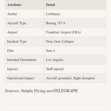
Attribute
Detail
Airline
Lufthansa
Aircraft Type
Boeing 787-9
Airport
Frankfurt Airport (FRA)
Incident Type
Nose Gear Collapse
Date
June 4
Intended Destination
Los Angeles
Injuries
Staff injured
Operational Impact
Aircraft grounded, flight disrupted
Sources: Simple Flying aeroTELEGRAPH