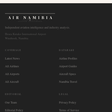
AIR NAMIBIA
AVIATION INTELLIGENCE
Independent aviation intelligence and industry analysis.
Hosea Kutako International Airport
Windhoek, Namibia
COVERAGE
DATABASE
Latest News
Airline Profiles
All Airlines
Airport Guides
All Airports
Aircraft Specs
All Aircraft
Namibia Travel
EDITORIAL
LEGAL
Our Team
Privacy Policy
Editorial Policy
Terms of Service