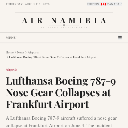
THURSDAY, AUGUST 6, 2026
EDITION
:
CANADA
AIR NAMIBIA
AVIATION INTELLIGENCE
MENU
Home
News
Airports
Lufthansa Boeing 787-9 Nose Gear Collapses at Frankfurt Airport
Airports
Lufthansa Boeing 787-9
Nose Gear Collapses at
Frankfurt Airport
A Lufthansa Boeing 787-9 aircraft suffered a nose gear
collapse at Frankfurt Airport on June 4. The incident