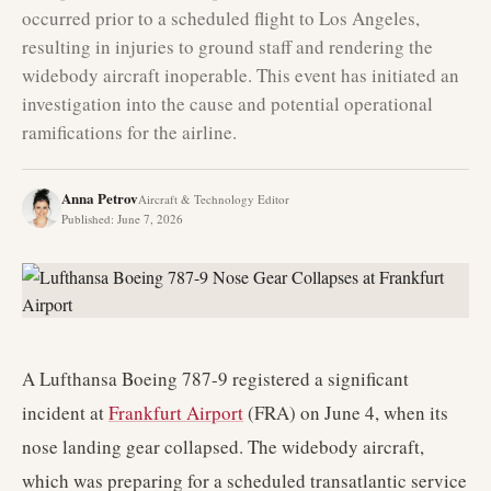
occurred prior to a scheduled flight to Los Angeles,
resulting in injuries to ground staff and rendering the
widebody aircraft inoperable. This event has initiated an
investigation into the cause and potential operational
ramifications for the airline.
Anna Petrov
Aircraft & Technology Editor
Published
:
June 7, 2026
A Lufthansa Boeing 787-9 registered a significant
incident at
Frankfurt Airport
(FRA) on June 4, when its
nose landing gear collapsed. The widebody aircraft,
which was preparing for a scheduled transatlantic service