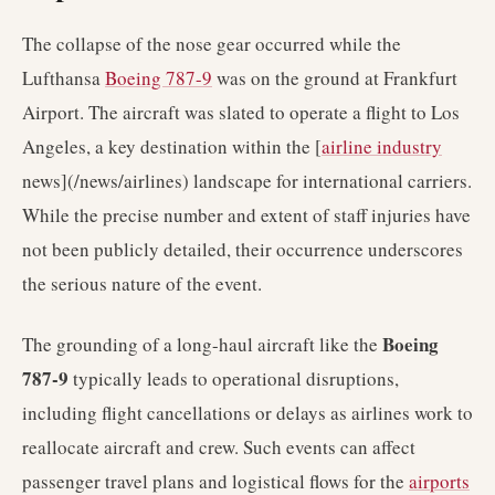
The collapse of the nose gear occurred while the
Lufthansa
Boeing 787-9
was on the ground at Frankfurt
Airport. The aircraft was slated to operate a flight to Los
Angeles, a key destination within the [
airline industry
news](/news/airlines) landscape for international carriers.
While the precise number and extent of staff injuries have
not been publicly detailed, their occurrence underscores
the serious nature of the event.
Boeing
The grounding of a long-haul aircraft like the
787-9
typically leads to operational disruptions,
including flight cancellations or delays as airlines work to
reallocate aircraft and crew. Such events can affect
passenger travel plans and logistical flows for the
airports