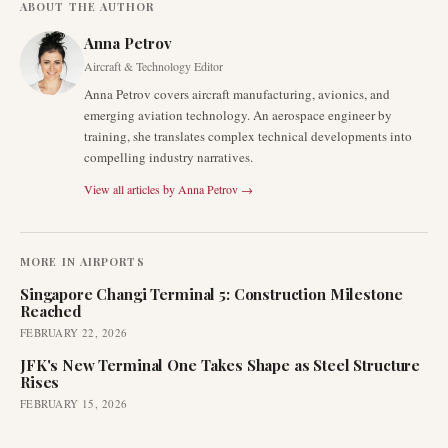
ABOUT THE AUTHOR
Anna Petrov
Aircraft & Technology Editor
Anna Petrov covers aircraft manufacturing, avionics, and
emerging aviation technology. An aerospace engineer by
training, she translates complex technical developments into
compelling industry narratives.
View all articles by
Anna Petrov
→
MORE IN
AIRPORTS
Singapore Changi Terminal 5: Construction Milestone
Reached
FEBRUARY 22, 2026
JFK's New Terminal One Takes Shape as Steel Structure
Rises
FEBRUARY 15, 2026