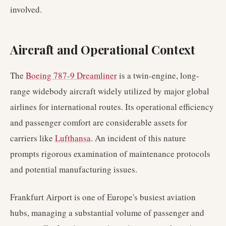
involved.
Aircraft and Operational Context
The
Boeing 787-9 Dreamliner
is a twin-engine, long-
range widebody aircraft widely utilized by major global
airlines for international routes. Its operational efficiency
and passenger comfort are considerable assets for
carriers like
Lufthansa
. An incident of this nature
prompts rigorous examination of maintenance protocols
and potential manufacturing issues.
Frankfurt Airport is one of Europe's busiest aviation
hubs, managing a substantial volume of passenger and