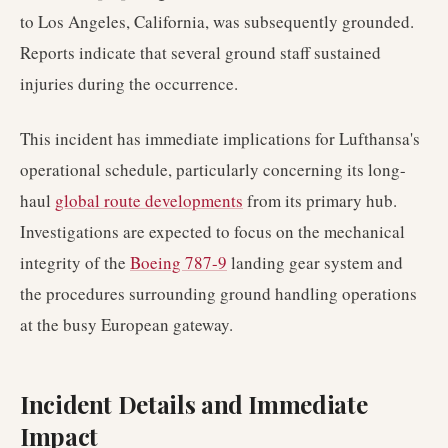
to Los Angeles, California, was subsequently grounded.
Reports indicate that several ground staff sustained
injuries during the occurrence.
This incident has immediate implications for Lufthansa's
operational schedule, particularly concerning its long-
haul
global route developments
from its primary hub.
Investigations are expected to focus on the mechanical
integrity of the
Boeing 787-9
landing gear system and
the procedures surrounding ground handling operations
at the busy European gateway.
Incident Details and Immediate
Impact