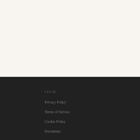
LEGAL
Privacy Policy
Terms of Service
Cookie Policy
Disclaimer