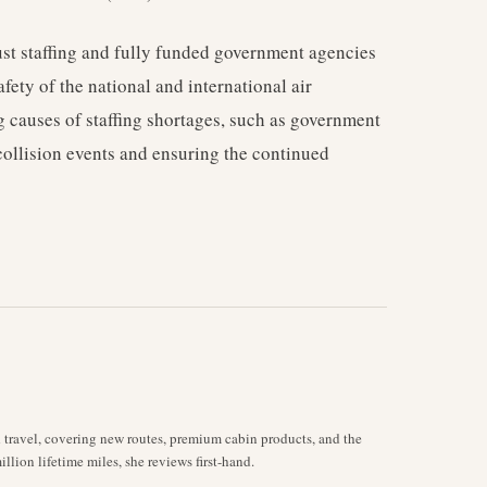
bust staffing and fully funded government agencies
fety of the national and international air
 causes of staffing shortages, such as government
-collision events and ensuring the continued
d travel, covering new routes, premium cabin products, and the
llion lifetime miles, she reviews first-hand.