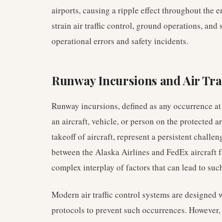
airports, causing a ripple effect throughout the
strain air traffic control, ground operations, and 
operational errors and safety incidents.
Runway Incursions and Air Tr
Runway incursions, defined as any occurrence at
an aircraft, vehicle, or person on the protected a
takeoff of aircraft, represent a persistent challen
between the Alaska Airlines and FedEx aircraft fal
complex interplay of factors that can lead to suc
Modern air traffic control systems are designed 
protocols to prevent such occurrences. However,