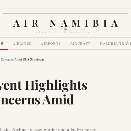
AIR NAMIBIA
AVIATION INTELLIGENCE
WS
AIRLINES
AIRPORTS
AIRCRAFT
NAMIBIA TRAV
ety Concerns Amid DHS Shutdown
vent Highlights
oncerns Amid
Alaska Airlines passenger jet and a FedEx cargo