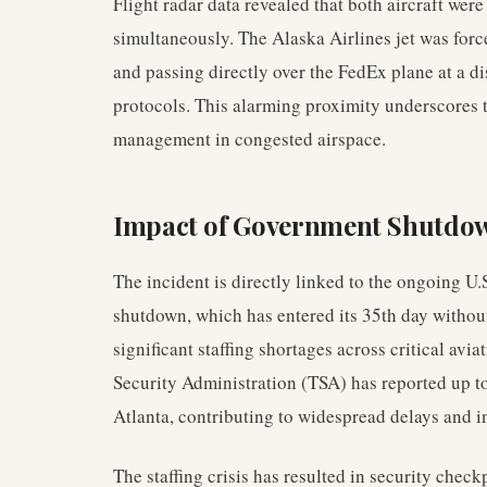
Flight radar data revealed that both aircraft wer
simultaneously. The Alaska Airlines jet was for
and passing directly over the FedEx plane at a d
protocols. This alarming proximity underscores th
management in congested airspace.
Impact of Government Shutdown
The incident is directly linked to the ongoing 
shutdown, which has entered its 35th day without
significant staffing shortages across critical avia
Security Administration (TSA) has reported up t
Atlanta, contributing to widespread delays and i
The staffing crisis has resulted in security check