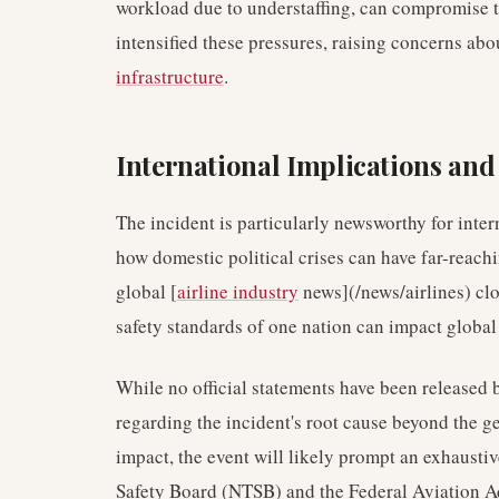
workload due to understaffing, can compromise 
intensified these pressures, raising concerns abo
infrastructure
.
International Implications an
The incident is particularly newsworthy for inter
how domestic political crises can have far-reac
global [
airline industry
news](/news/airlines) clo
safety standards of one nation can impact globa
While no official statements have been released
regarding the incident's root cause beyond the
impact, the event will likely prompt an exhaustiv
Safety Board (NTSB) and the Federal Aviation A