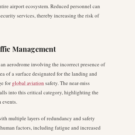
 entire airport ecosystem. Reduced personnel can
security services, thereby increasing the risk of
affic Management
 an aerodrome involving the incorrect presence of
rea of a surface designated for the landing and
ge for
global aviation
safety. The near-miss
ls into this critical category, highlighting the
h events.
with multiple layers of redundancy and safety
 human factors, including fatigue and increased