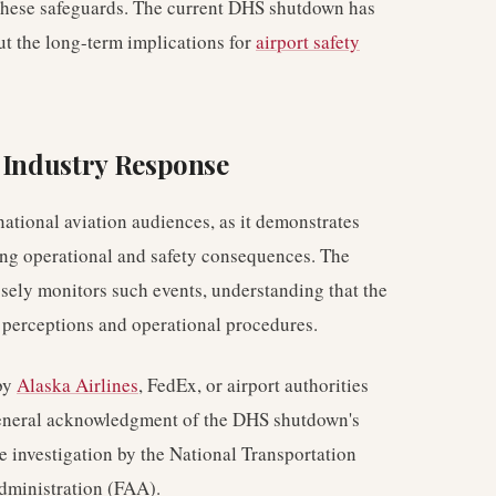
these safeguards. The current DHS shutdown has
ut the long-term implications for
airport safety
d Industry Response
national aviation audiences, as it demonstrates
hing operational and safety consequences. The
sely monitors such events, understanding that the
l perceptions and operational procedures.
 by
Alaska Airlines
, FedEx, or airport authorities
 general acknowledgment of the DHS shutdown's
e investigation by the National Transportation
dministration (FAA).