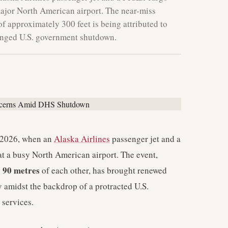
major North American airport. The near-miss
f approximately 300 feet is being attributed to
longed U.S. government shutdown.
, 2026, when an
Alaska Airlines
passenger jet and a
at a busy North American airport. The event,
90 metres
y
of each other, has brought renewed
ly amidst the backdrop of a protracted U.S.
 services.