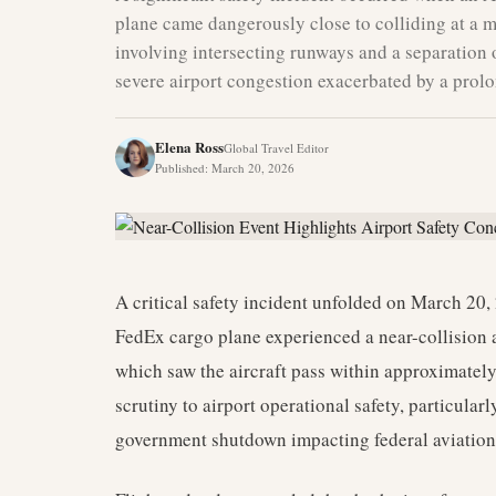
plane came dangerously close to colliding at a 
involving intersecting runways and a separation o
severe airport congestion exacerbated by a pro
Elena Ross
Global Travel Editor
Published
:
March 20, 2026
A critical safety incident unfolded on March 20
FedEx cargo plane experienced a near-collision 
which saw the aircraft pass within approximatel
scrutiny to airport operational safety, particular
government shutdown impacting federal aviation