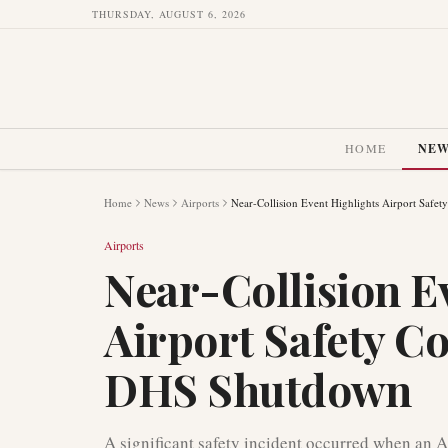
THURSDAY, AUGUST 6, 2026
HOME
NE
Home
News
Airports
Near-Collision Event Highlights Airport Saf
Airports
Near-Collision E
Airport Safety C
DHS Shutdown
A significant safety incident occurred when an 