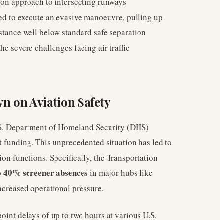
e on approach to intersecting runways
ced to execute an evasive manoeuvre, pulling up
istance well below standard safe separation
e severe challenges facing air traffic
 on Aviation Safety
U.S. Department of Homeland Security (DHS)
 funding. This unprecedented situation has led to
tion functions. Specifically, the Transportation
40% screener absences
o
in major hubs like
ncreased operational pressure.
point delays of up to two hours at various U.S.