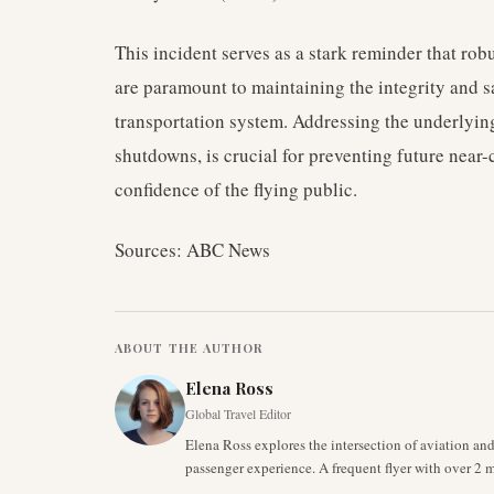
This incident serves as a stark reminder that ro
are paramount to maintaining the integrity and sa
transportation system. Addressing the underlying
shutdowns, is crucial for preventing future near
confidence of the flying public.
Sources: ABC News
ABOUT THE AUTHOR
Elena Ross
Global Travel Editor
Elena Ross explores the intersection of aviation an
passenger experience. A frequent flyer with over 2 mi