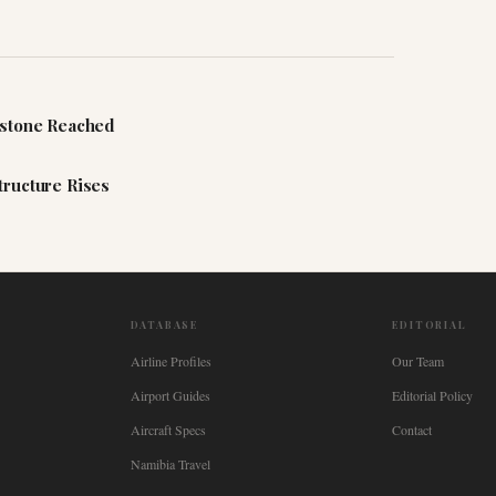
estone Reached
tructure Rises
DATABASE
EDITORIAL
Airline Profiles
Our Team
Airport Guides
Editorial Policy
Aircraft Specs
Contact
Namibia Travel