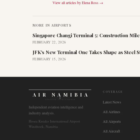
View all articles by
Elena Ross
→
MORE IN
AIRPORTS
Singapore Changi Terminal 5: Construction Mil
FEBRUARY 22, 2026
JFK's New Terminal One Takes Shape as Steel S
FEBRUARY 15, 2026
COVERAGE
AIR NAMIBIA
AVIATION INTELLIGENCE
Latest News
Independent aviation intelligence and
All Airlines
industry analysis.
Hosea Kutako International Airport
All Airports
Windhoek, Namibia
All Aircraft