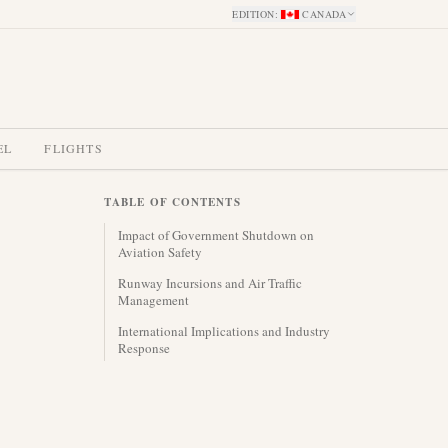
EDITION
:
CANADA
EL
FLIGHTS
TABLE OF CONTENTS
Impact of Government Shutdown on
Aviation Safety
Runway Incursions and Air Traffic
Management
International Implications and Industry
Response