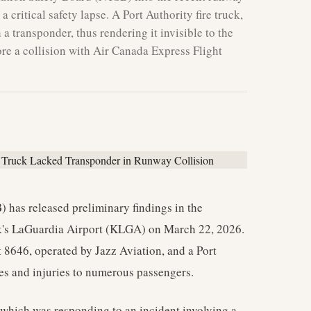
 critical safety lapse. A Port Authority fire truck,
a transponder, thus rendering it invisible to the
re a collision with Air Canada Express Flight
 has released preliminary findings in the
ork's LaGuardia Airport (KLGA) on March 22, 2026.
 8646, operated by Jazz Aviation, and a Port
ities and injuries to numerous passengers.
, which was responding to an incident involving a