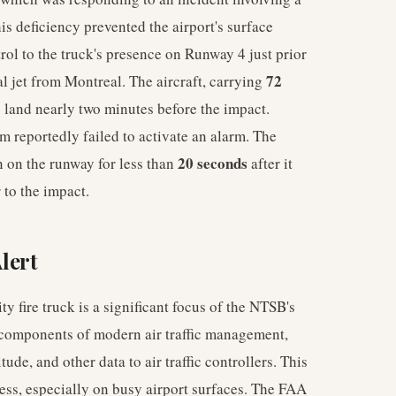
is deficiency prevented the airport's surface
trol to the truck's presence on Runway 4 just prior
72
l jet from Montreal. The aircraft, carrying
o land nearly two minutes before the impact.
m reportedly failed to activate an alarm. The
20 seconds
n on the runway for less than
after it
 to the impact.
Alert
y fire truck is a significant focus of the NTSB's
 components of modern air traffic management,
tude, and other data to air traffic controllers. This
ness, especially on busy airport surfaces. The FAA