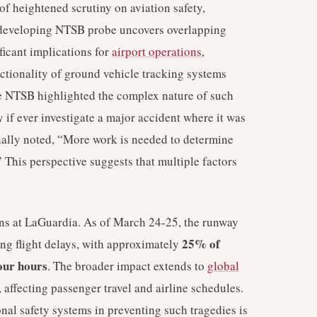
f heightened scrutiny on aviation safety,
 developing NTSB probe uncovers overlapping
ificant implications for
airport operations
,
ctionality of ground vehicle tracking systems
e NTSB highlighted the complex nature of such
y if ever investigate a major accident where it was
nally noted, “More work is needed to determine
 This perspective suggests that multiple factors
ions at LaGuardia. As of March 24-25, the runway
25% of
ng flight delays, with approximately
our hours
. The broader impact extends to
global
affecting passenger travel and airline schedules.
nal safety systems in preventing such tragedies is