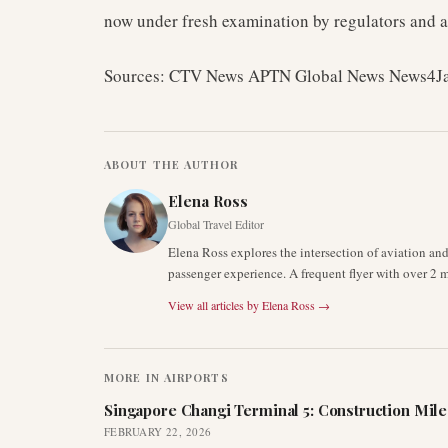
now under fresh examination by regulators and a
Sources: CTV News APTN Global News News4J
ABOUT THE AUTHOR
Elena Ross
Global Travel Editor
Elena Ross explores the intersection of aviation an
passenger experience. A frequent flyer with over 2 mi
View all articles by
Elena Ross
→
MORE IN
AIRPORTS
Singapore Changi Terminal 5: Construction Mil
FEBRUARY 22, 2026