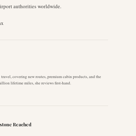
irport authorities worldwide.
ax
d travel, covering new routes, premium cabin products, and the
llion lifetime miles, she reviews first-hand.
estone Reached