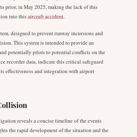
s prior, in May 2025, making the lack of this
tion into this
aircraft accident
.
tem, designed to prevent runway incursions and
lision. This system is intended to provide an
and potentially pilots to potential conflicts on the
e recorder data, indicate this critical safeguard
ts effectiveness and integration with airport
Collision
igation reveals a concise timeline of the events
ghts the rapid development of the situation and the