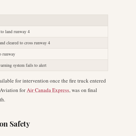
 to land runway 4
 and cleared to cross runway 4
to runway
arning system fails to alert
lable for intervention once the fire truck entered
 Aviation for
Air Canada Express
, was on final
th.
on Safety