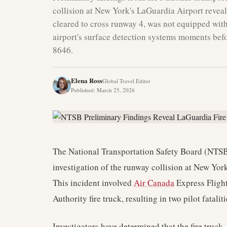
collision at New York's LaGuardia Airport reveal a
cleared to cross runway 4, was not equipped with 
airport's surface detection systems moments befo
8646.
Elena Ross
Global Travel Editor
Published
:
March 25, 2026
The National Transportation Safety Board (NTSB)
investigation of the runway collision at New Y
This incident involved
Air Canada
Express Flight
Authority fire truck, resulting in two pilot fatal
Investigators have determined that the fire truck