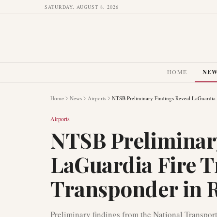
SATURDAY, AUGUST 8, 2026
HOME
NE
Home
News
Airports
NTSB Preliminary Findings Reveal LaGuardia 
Airports
NTSB Preliminar
LaGuardia Fire 
Transponder in 
Preliminary findings from the National Transpor