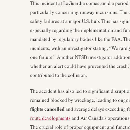
This incident at LaGuardia comes amid a period o
particularly concerning runway incursions. The
safety failures at a major U.S. hub. This has sign
especially regarding the implementation and fun
mandated by regulatory bodies like the FAA. Th
incidents, with an investigator stating, “We rarel
one failure.” Another NTSB investigator additio
whether an alert could have prevented the crash.”
contributed to the collision.
The accident has also led to significant disrupt
remained blocked by wreckage, leading to ongoi
flights cancelled
f
and average delays exceeding
route developments
and Air Canada's operations, 
The crucial role of proper equipment and functio