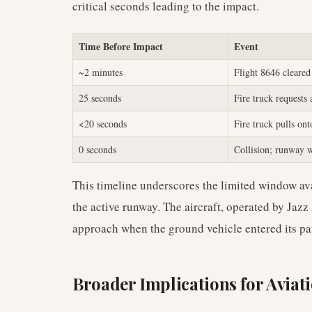
critical seconds leading to the impact.
Time Before Impact
Event
~2 minutes
Flight 8646 cleared
25 seconds
Fire truck requests
<20 seconds
Fire truck pulls on
0 seconds
Collision; runway w
This timeline underscores the limited window avai
the active runway. The aircraft, operated by Jazz
approach when the ground vehicle entered its pa
Broader Implications for Aviati