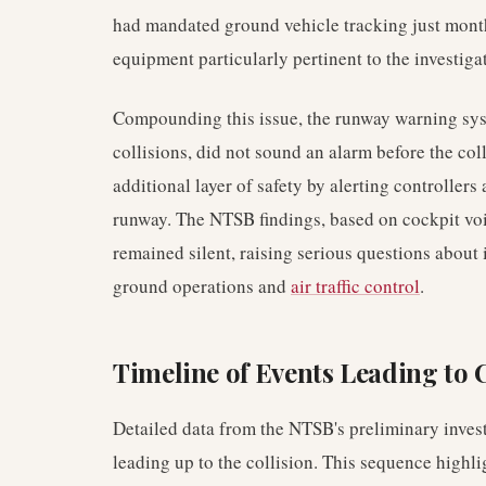
had mandated ground vehicle tracking just month
equipment particularly pertinent to the investiga
Compounding this issue, the runway warning sys
collisions, did not sound an alarm before the col
additional layer of safety by alerting controllers 
runway. The NTSB findings, based on cockpit voic
remained silent, raising serious questions about i
ground operations and
air traffic control
.
Timeline of Events Leading to 
Detailed data from the NTSB's preliminary invest
leading up to the collision. This sequence highli