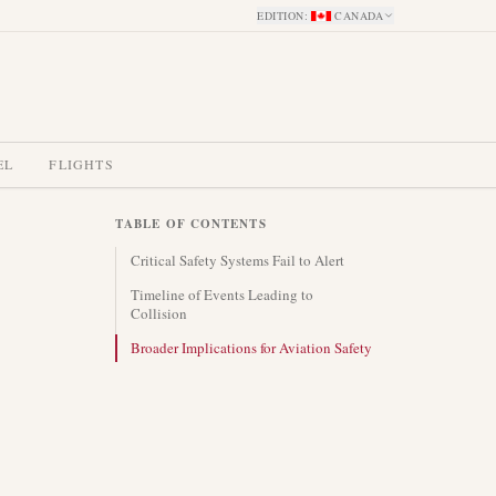
EDITION
:
CANADA
EL
FLIGHTS
TABLE OF CONTENTS
Critical Safety Systems Fail to Alert
Timeline of Events Leading to
Collision
Broader Implications for Aviation Safety