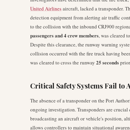
United Airlines
aircraft, lacked a transponder. Th
detection equipment from alerting air traffic con
to the collision with the inbound CRJ900 regiona
passengers and 4 crew members
, was cleared t
Despite this clearance, the runway warning syste
collision occurred with the fire truck having bee
25 seconds
was cleared to cross the runway
prior
Critical Safety Systems Fail to 
The absence of a transponder on the Port Authorit
ongoing investigation. Transponders are crucial
broadcasting an aircraft or vehicle's position, alti
allows controllers to maintain situational aware