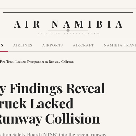
AIR NAMIBIA
AVIATION INTELLIGENCE
WS
AIRLINES
AIRPORTS
AIRCRAFT
NAMIBIA TRAV
Fire Truck Lacked Transponder in Runway Collision
y Findings Reveal
Truck Lacked
Runway Collision
tation Safety Board (NTSB) into the recent runway