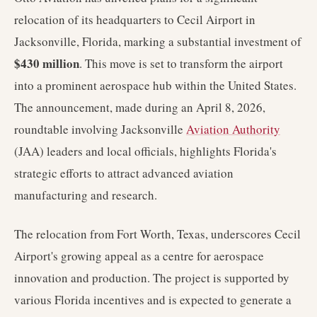
relocation of its headquarters to Cecil Airport in
Jacksonville, Florida, marking a substantial investment of
$430 million
. This move is set to transform the airport
into a prominent aerospace hub within the United States.
The announcement, made during an April 8, 2026,
roundtable involving Jacksonville
Aviation Authority
(JAA) leaders and local officials, highlights Florida's
strategic efforts to attract advanced aviation
manufacturing and research.
The relocation from Fort Worth, Texas, underscores Cecil
Airport's growing appeal as a centre for aerospace
innovation and production. The project is supported by
various Florida incentives and is expected to generate a