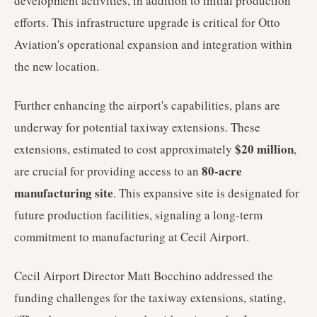
development activities, in addition to initial production
efforts. This infrastructure upgrade is critical for Otto
Aviation's operational expansion and integration within
the new location.
Further enhancing the airport's capabilities, plans are
underway for potential taxiway extensions. These
$20 million
extensions, estimated to cost approximately
,
80-acre
are crucial for providing access to an
manufacturing site
. This expansive site is designated for
future production facilities, signaling a long-term
commitment to manufacturing at Cecil Airport.
Cecil Airport Director Matt Bocchino addressed the
funding challenges for the taxiway extensions, stating,