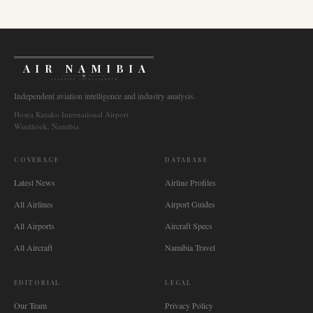
AIR NAMIBIA
AVIATION INTELLIGENCE
Independent aviation intelligence and industry analysis.
Hosea Kutako International Airport
Windhoek, Namibia
COVERAGE
DATABASE
Latest News
Airline Profiles
All Airlines
Airport Guides
All Airports
Aircraft Specs
All Aircraft
Namibia Travel
EDITORIAL
LEGAL
Our Team
Privacy Policy