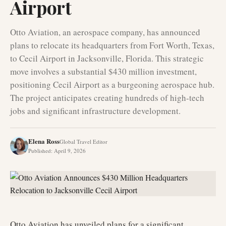
Airport
Otto Aviation, an aerospace company, has announced
plans to relocate its headquarters from Fort Worth, Texas,
to Cecil Airport in Jacksonville, Florida. This strategic
move involves a substantial $430 million investment,
positioning Cecil Airport as a burgeoning aerospace hub.
The project anticipates creating hundreds of high-tech
jobs and significant infrastructure development.
Elena Ross
Global Travel Editor
Published
:
April 9, 2026
Otto Aviation has unveiled plans for a significant