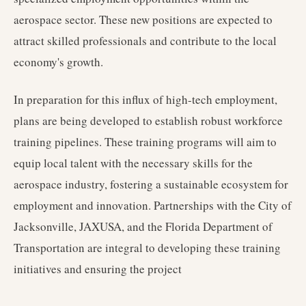
aerospace sector. These new positions are expected to
attract skilled professionals and contribute to the local
economy's growth.
In preparation for this influx of high-tech employment,
plans are being developed to establish robust workforce
training pipelines. These training programs will aim to
equip local talent with the necessary skills for the
aerospace industry, fostering a sustainable ecosystem for
employment and innovation. Partnerships with the City of
Jacksonville, JAXUSA, and the Florida Department of
Transportation are integral to developing these training
initiatives and ensuring the project