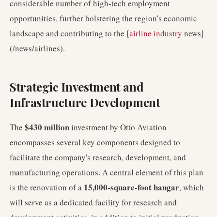
considerable number of high-tech employment
opportunities, further bolstering the region's economic
landscape and contributing to the [
airline industry
news]
(/news/airlines).
Strategic Investment and
Infrastructure Development
$430 million
The
investment by Otto Aviation
encompasses several key components designed to
facilitate the company's research, development, and
manufacturing operations. A central element of this plan
15,000-square-foot hangar
is the renovation of a
, which
will serve as a dedicated facility for research and