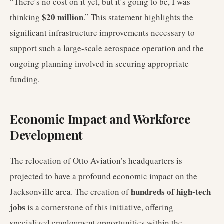
“There’s no cost on it yet, but it’s going to be, I was
$20 million
thinking
.” This statement highlights the
significant infrastructure improvements necessary to
support such a large-scale aerospace operation and the
ongoing planning involved in securing appropriate
funding.
Economic Impact and Workforce
Development
The relocation of Otto Aviation’s headquarters is
projected to have a profound economic impact on the
hundreds of high-tech
Jacksonville area. The creation of
jobs
is a cornerstone of this initiative, offering
specialized employment opportunities within the