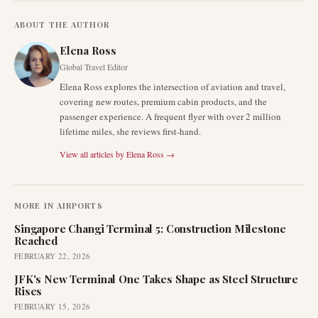
ABOUT THE AUTHOR
Elena Ross
Global Travel Editor
Elena Ross explores the intersection of aviation and travel,
covering new routes, premium cabin products, and the
passenger experience. A frequent flyer with over 2 million
lifetime miles, she reviews first-hand.
View all articles by
Elena Ross
→
MORE IN
AIRPORTS
Singapore Changi Terminal 5: Construction Milestone
Reached
FEBRUARY 22, 2026
JFK's New Terminal One Takes Shape as Steel Structure
Rises
FEBRUARY 15, 2026