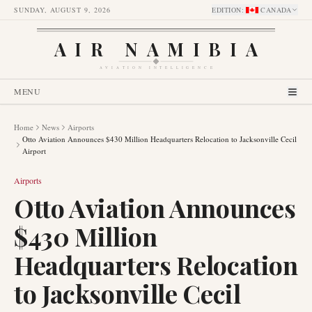
SUNDAY, AUGUST 9, 2026
EDITION
:
CANADA
AIR NAMIBIA
AVIATION INTELLIGENCE
MENU
Home
News
Airports
Otto Aviation Announces $430 Million Headquarters Relocation to Jacksonville Cecil
Airport
Airports
Otto Aviation Announces
$430 Million
Headquarters Relocation
to Jacksonville Cecil