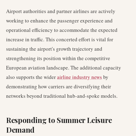
Airport authorities and partner airlines are actively
working to enhance the passenger experience and
operational efficiency to accommodate the expected
increase in traffic. This concerted effort is vital for
sustaining the airport's growth trajectory and
strengthening its position within the competitive
European aviation landscape. The additional capacity
also supports the wider
airline industry news
by
demonstrating how carriers are diversifying their
networks beyond traditional hub-and-spoke models.
Responding to Summer Leisure
Demand