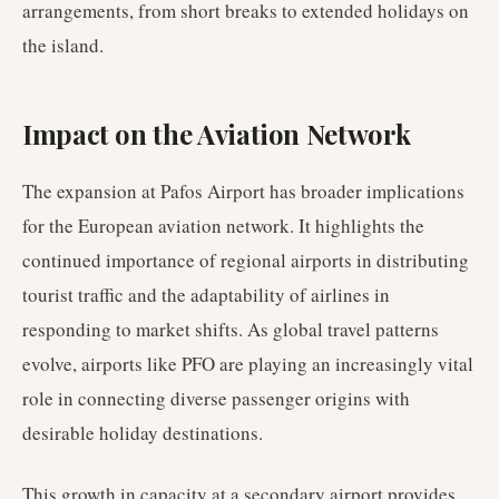
arrangements, from short breaks to extended holidays on
the island.
Impact on the Aviation Network
The expansion at Pafos Airport has broader implications
for the European aviation network. It highlights the
continued importance of regional airports in distributing
tourist traffic and the adaptability of airlines in
responding to market shifts. As global travel patterns
evolve, airports like PFO are playing an increasingly vital
role in connecting diverse passenger origins with
desirable holiday destinations.
This growth in capacity at a secondary airport provides