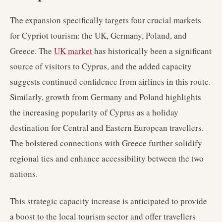
The expansion specifically targets four crucial markets
for Cypriot tourism: the UK, Germany, Poland, and
Greece. The
UK market
has historically been a significant
source of visitors to Cyprus, and the added capacity
suggests continued confidence from airlines in this route.
Similarly, growth from Germany and Poland highlights
the increasing popularity of Cyprus as a holiday
destination for Central and Eastern European travellers.
The bolstered connections with Greece further solidify
regional ties and enhance accessibility between the two
nations.
This strategic capacity increase is anticipated to provide
a boost to the local tourism sector and offer travellers