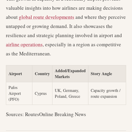
valuable insights into how airlines are making decisions
about
global route developments
and where they perceive
untapped or growing demand. It also showcases the
resilience and strategic planning involved in airport and
airline operations
, especially in a region as competitive
as the Mediterranean.
Added/Expanded
Airport
Country
Story Angle
Markets
Pafos
UK, Germany,
Capacity growth /
Airport
Cyprus
Poland, Greece
route expansion
(PFO)
Sources: RoutesOnline Breaking News