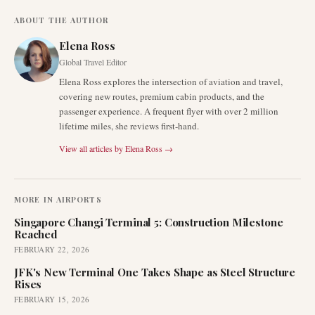
ABOUT THE AUTHOR
Elena Ross
Global Travel Editor
Elena Ross explores the intersection of aviation and travel,
covering new routes, premium cabin products, and the
passenger experience. A frequent flyer with over 2 million
lifetime miles, she reviews first-hand.
View all articles by
Elena Ross
→
MORE IN
AIRPORTS
Singapore Changi Terminal 5: Construction Milestone
Reached
FEBRUARY 22, 2026
JFK's New Terminal One Takes Shape as Steel Structure
Rises
FEBRUARY 15, 2026