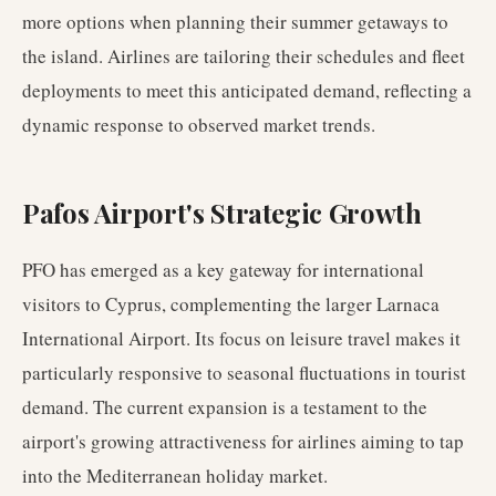
more options when planning their summer getaways to
the island. Airlines are tailoring their schedules and fleet
deployments to meet this anticipated demand, reflecting a
dynamic response to observed market trends.
Pafos Airport's Strategic Growth
PFO has emerged as a key gateway for international
visitors to Cyprus, complementing the larger Larnaca
International Airport. Its focus on leisure travel makes it
particularly responsive to seasonal fluctuations in tourist
demand. The current expansion is a testament to the
airport's growing attractiveness for airlines aiming to tap
into the Mediterranean holiday market.