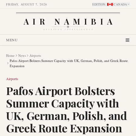
FRIDAY, AUGUST 7, 2026
EDITION
:
CANADA
AIR NAMIBIA
AVIATION INTELLIGENCE
MENU
Home
News
Airports
Pafos Airport Bolsters Summer Capacity with UK, German, Polish, and Greek Route
Expansion
Airports
Pafos Airport Bolsters
Summer Capacity with
UK, German, Polish, and
Greek Route Expansion