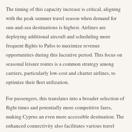
The timing of this capacity increase is critical, aligning
with the peak summer travel season when demand for
sun-and-sea destinations is highest. Airlines are
deploying additional aircraft and scheduling more
frequent flights to Pafos to maximize revenue
opportunities during this lucrative period. This focus on
seasonal leisure routes is a common strategy among
carriers, particularly low-cost and charter airlines, to
optimize their fleet utilization.
For passengers, this translates into a broader selection of
flight times and potentially more competitive fares,
making Cyprus an even more accessible destination. The
enhanced connectivity also facilitates various travel