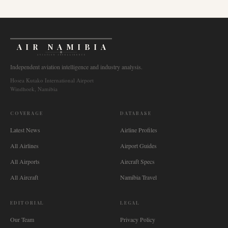
AIR NAMIBIA
AVIATION INTELLIGENCE
Independent aviation intelligence and industry analysis.
Hosea Kutako International Airport
Windhoek, Namibia
COVERAGE
DATABASE
Latest News
Airline Profiles
All Airlines
Airport Guides
All Airports
Aircraft Specs
All Aircraft
Namibia Travel
EDITORIAL
LEGAL
Our Team
Privacy Policy