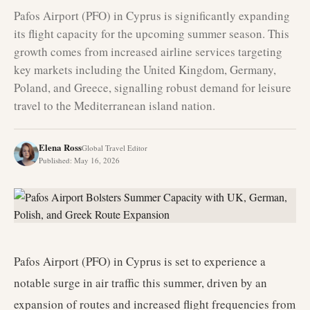
Pafos Airport (PFO) in Cyprus is significantly expanding
its flight capacity for the upcoming summer season. This
growth comes from increased airline services targeting
key markets including the United Kingdom, Germany,
Poland, and Greece, signalling robust demand for leisure
travel to the Mediterranean island nation.
Elena Ross
Global Travel Editor
Published
:
May 16, 2026
Pafos Airport (PFO) in Cyprus is set to experience a
notable surge in air traffic this summer, driven by an
expansion of routes and increased flight frequencies from