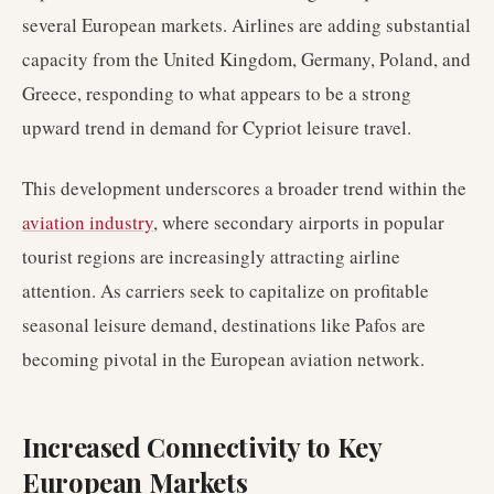
several European markets. Airlines are adding substantial
capacity from the United Kingdom, Germany, Poland, and
Greece, responding to what appears to be a strong
upward trend in demand for Cypriot leisure travel.
This development underscores a broader trend within the
aviation industry
, where secondary airports in popular
tourist regions are increasingly attracting airline
attention. As carriers seek to capitalize on profitable
seasonal leisure demand, destinations like Pafos are
becoming pivotal in the European aviation network.
Increased Connectivity to Key
European Markets