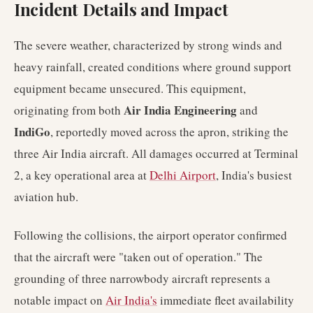
Incident Details and Impact
The severe weather, characterized by strong winds and
heavy rainfall, created conditions where ground support
equipment became unsecured. This equipment,
Air India Engineering
originating from both
and
IndiGo
, reportedly moved across the apron, striking the
three Air India aircraft. All damages occurred at Terminal
2, a key operational area at
Delhi Airport
, India's busiest
aviation hub.
Following the collisions, the airport operator confirmed
that the aircraft were "taken out of operation." The
grounding of three narrowbody aircraft represents a
notable impact on
Air India's
immediate fleet availability