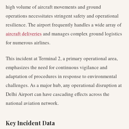
high volume of aircraft movements and ground
operations necessitates stringent safety and operational
resilience. The airport frequently handles a wide array of
aircraft deliveries
and manages complex ground logistics
for numerous airlines.
This incident at Terminal 2, a primary operational area,
emphasizes the need for continuous vigilance and
adaptation of procedures in response to environmental
challenges. As a major hub, any operational disruption at
Delhi Airport can have cascading effects across the
national aviation network.
Key Incident Data