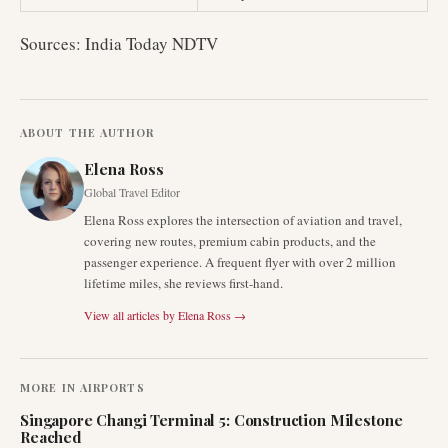
Sources: India Today NDTV
ABOUT THE AUTHOR
Elena Ross
Global Travel Editor
Elena Ross explores the intersection of aviation and travel,
covering new routes, premium cabin products, and the
passenger experience. A frequent flyer with over 2 million
lifetime miles, she reviews first-hand.
View all articles by
Elena Ross
→
MORE IN
AIRPORTS
Singapore Changi Terminal 5: Construction Milestone
Reached