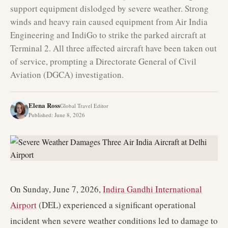
support equipment dislodged by severe weather. Strong
winds and heavy rain caused equipment from Air India
Engineering and IndiGo to strike the parked aircraft at
Terminal 2. All three affected aircraft have been taken out
of service, prompting a Directorate General of Civil
Aviation (DGCA) investigation.
Elena Ross
Global Travel Editor
Published
:
June 8, 2026
On Sunday, June 7, 2026,
Indira Gandhi International
Airport
(DEL) experienced a significant operational
incident when severe weather conditions led to damage to