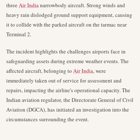
three
Air India
narrowbody aircraft. Strong winds and
heavy rain dislodged ground support equipment, causing
it to collide with the parked aircraft on the tarmac near
Terminal 2.
The incident highlights the challenges airports face in
safeguarding assets during extreme weather events. The
affected aircraft, belonging to
Air India
, were
immediately taken out of service for assessment and
repairs, impacting the airline's operational capacity. The
Indian aviation regulator, the Directorate General of Civil
Aviation (DGCA), has initiated an investigation into the
circumstances surrounding the event.