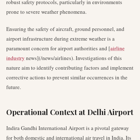
robust safety protocols, particularly in environments
prone to severe weather phenomena.
Ensuring the safety of aircraft, ground personnel, and
airport infrastructure during extreme weather is a
paramount concern for airport authorities and [
airline
industry
news](/news/airlines). Investigations of this
nature aim to identify contributing factors and implement
corrective actions to prevent similar occurrences in the
future.
Operational Context at Delhi Airport
Indira Gandhi International Airport is a pivotal gateway
for both domestic and international air travel in India. Its