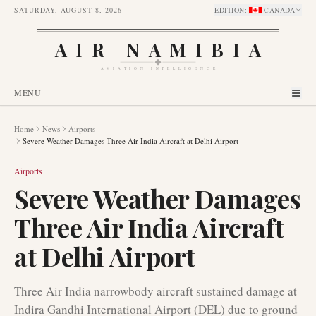
SATURDAY, AUGUST 8, 2026
EDITION
:
CANADA
AIR NAMIBIA
AVIATION INTELLIGENCE
MENU
Home
News
Airports
Severe Weather Damages Three Air India Aircraft at Delhi Airport
Airports
Severe Weather Damages
Three Air India Aircraft
at Delhi Airport
Three Air India narrowbody aircraft sustained damage at
Indira Gandhi International Airport (DEL) due to ground