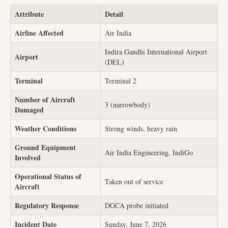
Attribute
Detail
Airline Affected
Air India
Indira Gandhi International Airport
Airport
(DEL)
Terminal
Terminal 2
Number of Aircraft
3 (narrowbody)
Damaged
Weather Conditions
Strong winds, heavy rain
Ground Equipment
Air India Engineering, IndiGo
Involved
Operational Status of
Taken out of service
Aircraft
Regulatory Response
DGCA probe initiated
Incident Date
Sunday, June 7, 2026