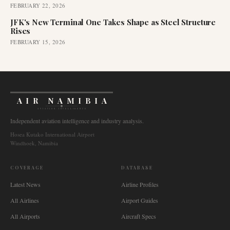
FEBRUARY 22, 2026
JFK's New Terminal One Takes Shape as Steel Structure
Rises
FEBRUARY 15, 2026
AIR NAMIBIA
AVIATION INTELLIGENCE
Independent aviation intelligence and industry analysis.
Hosea Kutako International Airport
Windhoek, Namibia
COVERAGE
DATABASE
Latest News
Airline Profiles
All Airlines
Airport Guides
All Airports
Aircraft Specs