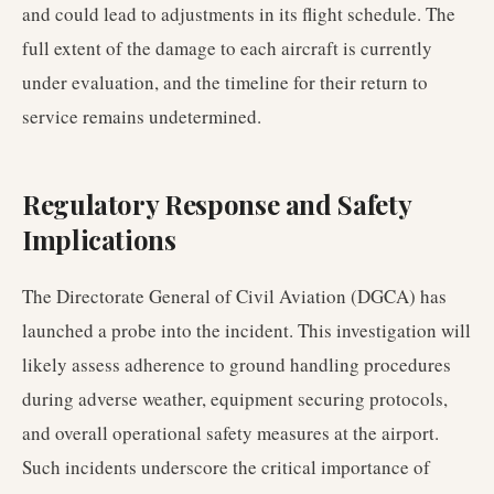
and could lead to adjustments in its flight schedule. The
full extent of the damage to each aircraft is currently
under evaluation, and the timeline for their return to
service remains undetermined.
Regulatory Response and Safety
Implications
The Directorate General of Civil Aviation (DGCA) has
launched a probe into the incident. This investigation will
likely assess adherence to ground handling procedures
during adverse weather, equipment securing protocols,
and overall operational safety measures at the airport.
Such incidents underscore the critical importance of