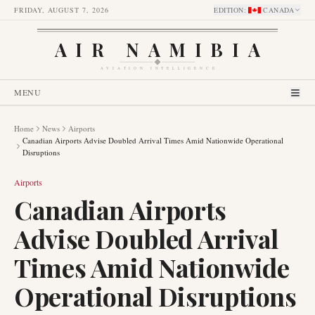
FRIDAY, AUGUST 7, 2026
EDITION
:
CANADA
AIR NAMIBIA
AVIATION INTELLIGENCE
MENU
Home
News
Airports
Canadian Airports Advise Doubled Arrival Times Amid Nationwide Operational
Disruptions
Airports
Canadian Airports
Advise Doubled Arrival
Times Amid Nationwide
Operational Disruptions