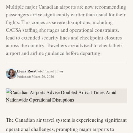
Multiple major Canadian airports are now recommending
passengers arrive significantly earlier than usual for their
flights. This comes as severe disruptions, including
CATSA staffing shortages and operational constraints,
lead to extended security lines and checkpoint closures
across the country. Travellers are advised to check their
airport and airline guidance before departing.
Elena Ross
Global Travel Editor
Published
:
March 26, 2026
The Canadian air travel system is experiencing significant
operational challenges, prompting major airports to