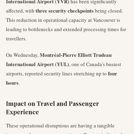
International Airport (YVR)
has been significantly
three security checkpoints
affected, with
being closed.
This reduction in operational capacity at Vancouver is
leading to bottlenecks and extended processing times for
travellers.
Montréal-Pierre Elliott Trudeau
On Wednesday,
International Airport (YUL)
, one of Canada's busiest
four
airports, reported security lines stretching up to
hours
.
Impact on Travel and Passenger
Experience
These operational disruptions are having a tangible