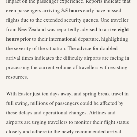
impact on the passenger experience. Reports indicate that
3.5 hours
even passengers arriving
early have missed
flights due to the extended security queues. One traveller
eight
from New Zealand was reportedly advised to arrive
hours
prior to their international departure, highlighting
the severity of the situation. The advice for doubled
arrival times indicates the difficulty airports are facing in
processing the current volume of travellers with existing
resources.
With Easter just ten days away, and spring break travel in
full swing, millions of passengers could be affected by
these delays and operational changes. Airlines and
airports are urging travellers to monitor their flight status
closely and adhere to the newly recommended arrival