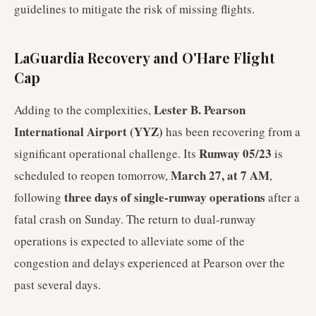
guidelines to mitigate the risk of missing flights.
LaGuardia Recovery and O'Hare Flight
Cap
Lester B. Pearson
Adding to the complexities,
International Airport (YYZ)
has been recovering from a
Runway 05/23
significant operational challenge. Its
is
March 27, at 7 AM
scheduled to reopen tomorrow,
,
three days of single-runway operations
following
after a
fatal crash on Sunday. The return to dual-runway
operations is expected to alleviate some of the
congestion and delays experienced at Pearson over the
past several days.