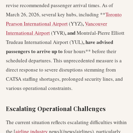
revise recommended passenger arrival times. As of
March 26, 2026, several key hubs, including **
Toronto
,
Pearson International Airport
(YYZ)
Vancouver
, and
International Airport
(YVR)
Montréal-Pierre Elliott
, have advised
Trudeau International Airport (YUL)
passengers to arrive up to
four hours** before their
scheduled departures. This unprecedented measure is a
direct response to severe disruptions stemming from
CATSA staffing shortages, prolonged security lines, and
various operational constraints.
Escalating Operational Challenges
The current situation reflects escalating difficulties within
the [
airline industry
news](/news/airlines), particularly