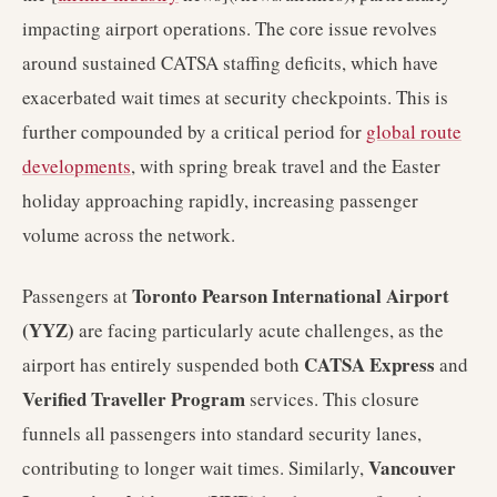
impacting airport operations. The core issue revolves
around sustained CATSA staffing deficits, which have
exacerbated wait times at security checkpoints. This is
further compounded by a critical period for
global route
developments
, with spring break travel and the Easter
holiday approaching rapidly, increasing passenger
volume across the network.
Toronto Pearson International Airport
Passengers at
(YYZ)
are facing particularly acute challenges, as the
CATSA Express
airport has entirely suspended both
and
Verified Traveller Program
services. This closure
funnels all passengers into standard security lanes,
Vancouver
contributing to longer wait times. Similarly,