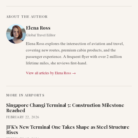
ABOUT THE AUTHOR
Elena Ross
Global Travel Editor
Elena Ross explores the intersection of aviation and travel,
covering new routes, premium cabin products, and the
passenger experience. A frequent flyer with over 2 million
lifetime miles, she reviews first-hand.
View all articles by
Elena Ross
→
MORE IN
AIRPORTS
Singapore Changi Terminal 5: Construction Milestone
Reached
FEBRUARY 22, 2026
JFK's New Terminal One Takes Shape as Steel Structure
Rises