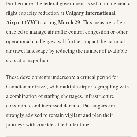
Furthermore, the federal government is set to implement a
Calgary International
flight capacity reduction at
Airport (YYC)
March 29
starting
. This measure, often
enacted to manage air traffic control congestion or other
operational challenges, will further impact the national
air travel landscape by reducing the number of available
slots at a major hub.
These developments underscore a critical period for
Canadian air travel, with multiple airports grappling with
a combination of staffing shortages, infrastructure
constraints, and increased demand. Passengers are
strongly advised to remain vigilant and plan their
journeys with considerable buffer time.