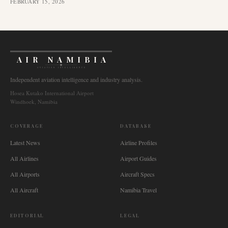
FEBRUARY 15, 2026
AIR NAMIBIA
AVIATION INTELLIGENCE
Independent aviation intelligence and industry analysis.
Hosea Kutako International Airport
Windhoek, Namibia
COVERAGE
DATABASE
Latest News
Airline Profiles
All Airlines
Airport Guides
All Airports
Aircraft Specs
All Aircraft
Namibia Travel
EDITORIAL
LEGAL