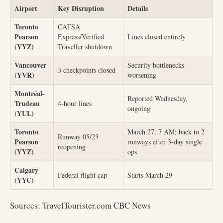
Airport
Key Disruption
Details
Toronto
CATSA
Pearson
Express/Verified
Lines closed entirely
(YYZ)
Traveller shutdown
Vancouver
Security bottlenecks
3 checkpoints closed
(YVR)
worsening
Montréal-
Reported Wednesday,
Trudeau
4-hour lines
ongoing
(YUL)
Toronto
March 27, 7 AM; back to 2
Runway 05/23
Pearson
runways after 3-day single
reopening
(YYZ)
ops
Calgary
Federal flight cap
Starts March 29
(YYC)
Sources: TravelTourister.com CBC News