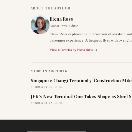
ABOUT THE AUTHOR
Elena Ross
Global Travel Editor
Elena Ross explores the intersection of aviation an
passenger experience. A frequent flyer with over 2 mi
View all articles by
Elena Ross
→
MORE IN
AIRPORTS
Singapore Changi Terminal 5: Construction Mil
FEBRUARY 22, 2026
JFK's New Terminal One Takes Shape as Steel S
FEBRUARY 15, 2026