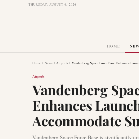
THURSDAY, AUGUST 6, 2026
HOME
NE
Home
News
Airports
Vandenberg Space Force Base Enhances Launc
Airports
Vandenberg Spac
Enhances Launch 
Accommodate Su
Vandenberg Space Force Base is significantly upg