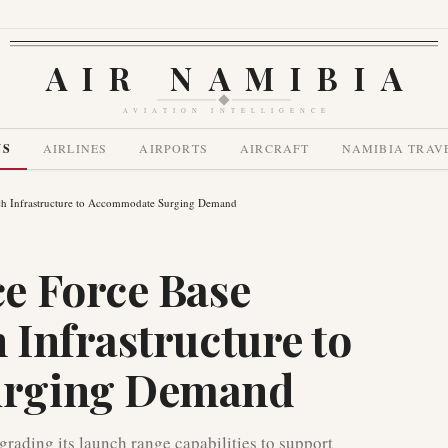
AIR NAMIBIA
AVIATION INTELLIGENCE
WS
AIRLINES
AIRPORTS
AIRCRAFT
NAMIBIA TRAV
h Infrastructure to Accommodate Surging Demand
e Force Base
Infrastructure to
rging Demand
rading its launch range capabilities to support