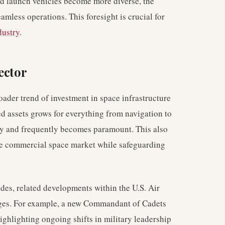
d launch vehicles become more diverse, the
amless operations. This foresight is crucial for
dustry
.
ector
roader trend of investment in space infrastructure
d assets grows for everything from navigation to
bly and frequently becomes paramount. This also
tive commercial space market while safeguarding
ades, related developments within the U.S. Air
nges. For example, a new Commandant of Cadets
ghlighting ongoing shifts in military leadership