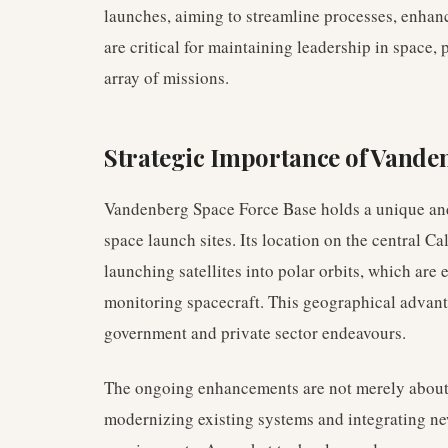
launches, aiming to streamline processes, enhan
are critical for maintaining leadership in space, 
array of missions.
Strategic Importance of Vande
Vandenberg Space Force Base holds a unique and 
space launch sites. Its location on the central Ca
launching satellites into polar orbits, which are
monitoring spacecraft. This geographical advan
government and private sector endeavours.
The ongoing enhancements are not merely about i
modernizing existing systems and integrating ne