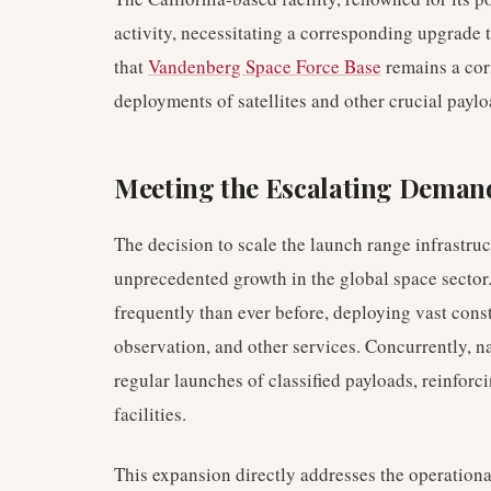
activity, necessitating a corresponding upgrade t
that
Vandenberg Space Force Base
remains a cor
deployments of satellites and other crucial paylo
Meeting the Escalating Demand
The decision to scale the launch range infrastru
unprecedented growth in the global space secto
frequently than ever before, deploying vast const
observation, and other services. Concurrently, n
regular launches of classified payloads, reinforc
facilities.
This expansion directly addresses the operation