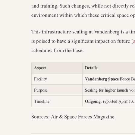
and training. Such changes, while not directly r
environment within which these critical space o
This infrastructure scaling at Vandenberg is a t
is poised to have a significant impact on future [
schedules from the base.
Aspect
Details
Vandenberg Space Force B
Facility
Purpose
Scaling for higher launch vo
Ongoing
Timeline
, reported April 13
Sources: Air & Space Forces Magazine