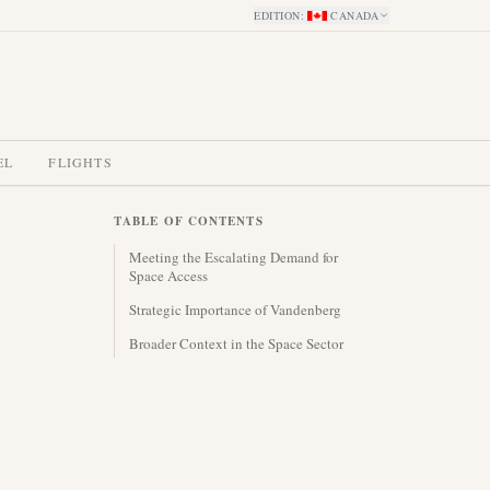
EDITION
:
CANADA
EL
FLIGHTS
TABLE OF CONTENTS
Meeting the Escalating Demand for
Space Access
Strategic Importance of Vandenberg
Broader Context in the Space Sector