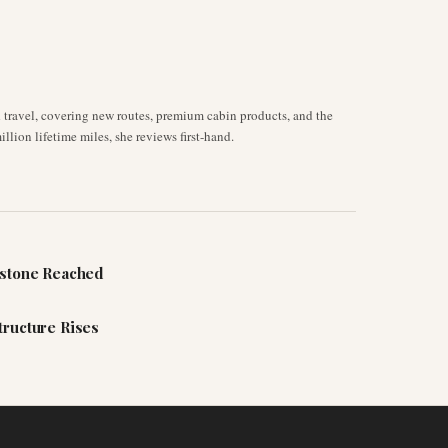
d travel, covering new routes, premium cabin products, and the
llion lifetime miles, she reviews first-hand.
estone Reached
tructure Rises