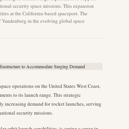
tional security space missions. This expansion
ities at the California-based spaceport. The
of Vandenberg in the evolving global space
space operations on the United States West Coast,
ments to its launch range. This strategic
ly increasing demand for rocket launches, serving
ational security missions.
lar orbit launch capabilities, is seeing a surge in