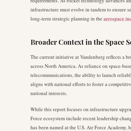
requirements. As rocket technology advances an
infrastructure must evolve in tandem to ensure se
long-term strategic planning in the
aerospace in
Broader Context in the Space S
The current initiative at Vandenberg reflects a b
across North America. As reliance on space-base
telecommunications, the ability to launch relia
aligns with national efforts to foster a competi
national interests.
While this report focuses on infrastructure upgr
Force ecosystem include recent leadership cha
has been named at the U.S. Air Force Academy, hi