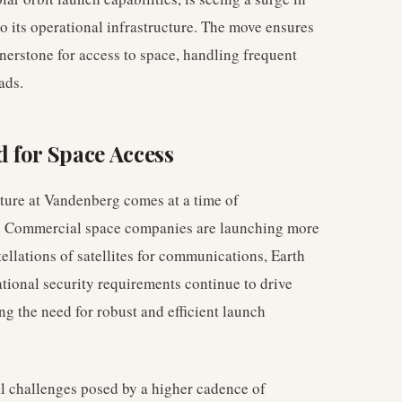
o its operational infrastructure. The move ensures
nerstone for access to space, handling frequent
ads.
 for Space Access
cture at Vandenberg comes at a time of
r. Commercial space companies are launching more
ellations of satellites for communications, Earth
ational security requirements continue to drive
ing the need for robust and efficient launch
al challenges posed by a higher cadence of