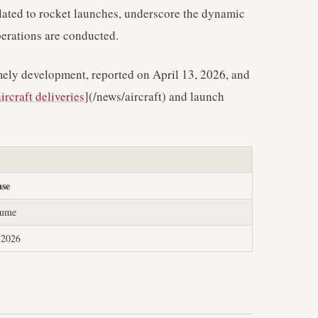
elated to rocket launches, underscore the dynamic
perations are conducted.
imely development, reported on April 13, 2026, and
aircraft deliveries
](/news/aircraft) and launch
ase
lume
, 2026