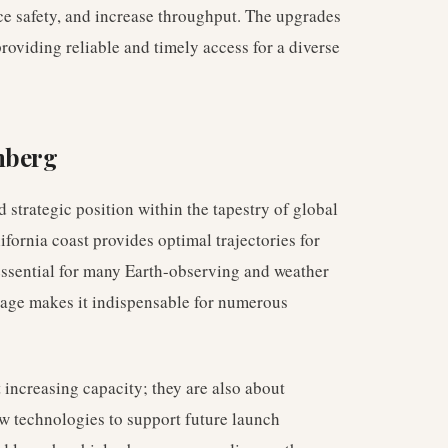
ce safety, and increase throughput. The upgrades
providing reliable and timely access for a diverse
nberg
strategic position within the tapestry of global
lifornia coast provides optimal trajectories for
 essential for many Earth-observing and weather
tage makes it indispensable for numerous
ncreasing capacity; they are also about
w technologies to support future launch