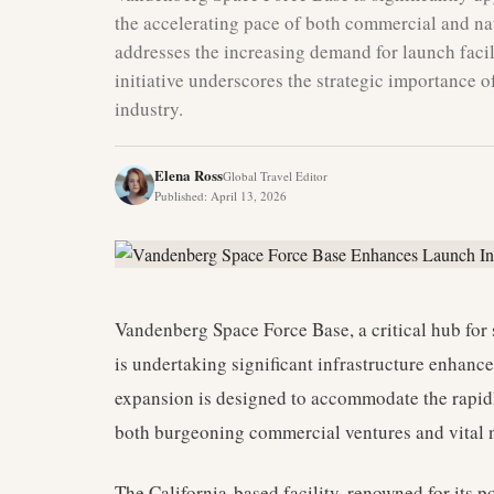
the accelerating pace of both commercial and na
addresses the increasing demand for launch facil
initiative underscores the strategic importance 
industry.
Elena Ross
Global Travel Editor
Published
:
April 13, 2026
Vandenberg Space Force Base, a critical hub for 
is undertaking significant infrastructure enhance
expansion is designed to accommodate the rapid
both burgeoning commercial ventures and vital n
The California-based facility, renowned for its po