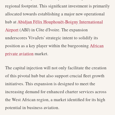
regional footprint. This significant investment is primarily
allocated towards establishing a major new operational
hub at
Abidjan Félix Houphouët-Boigny International
Airport
(ABJ) in Côte d'Ivoire. The expansion
underscores VivaJets' strategic intent to solidify its
position as a key player within the burgeoning
African
private aviation
market.
The capital injection will not only facilitate the creation
of this pivotal hub but also support crucial fleet growth
initiatives. This expansion is designed to meet the
increasing demand for enhanced charter services across
the West African region, a market identified for its high
potential in business aviation.