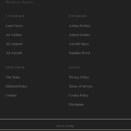
Windhoek, Namibia
COVERAGE
DATABASE
Latest News
Airline Profiles
All Airlines
Airport Guides
All Airports
Aircraft Specs
All Aircraft
Namibia Travel
EDITORIAL
LEGAL
Our Team
Privacy Policy
Editorial Policy
Terms of Service
Contact
Cookie Policy
Disclaimer
EDITIONS