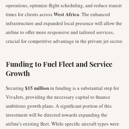
operations, optimize flight scheduling, and reduce transit
West Africa
times for clients across
. The enhanced
infrastructure and expanded local presence will allow the
airline to offer more responsive and tailored services,
crucial for competitive advantage in the private jet sector.
Funding to Fuel Fleet and Service
Growth
$15 million
Securing
in funding is a substantial step for
VivaJets, providing the necessary capital to finance
ambitious growth plans. A significant portion of this
investment will be directed towards expanding the
airline's existing fleet. While specific aircraft types were