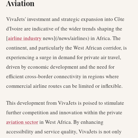
Aviation
VivaJets' investment and strategic expansion into Côte
d'Ivoire are indicative of the wider trends shaping the
[
airline industry
news](/news/airlines) in Africa. The
continent, and particularly the West African corridor, is
experiencing a surge in demand for private air travel,
driven by economic development and the need for
efficient cross-border connectivity in regions where
commercial airline routes can be limited or inflexible.
This development from VivaJets is poised to stimulate
further competition and innovation within the private
aviation sector
in West Africa. By enhancing
accessibility and service quality, VivaJets is not only