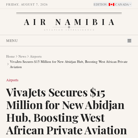
FRIDAY, AUGUST 7, 2026
EDITION
:
CANADA
AIR NAMIBIA
AVIATION INTELLIGENCE
MENU
Home
News
Airports
VivaJets Secures $15 Million for New Abidjan Hub, Boosting West African Private
Aviation
Airports
VivaJets Secures $15
Million for New Abidjan
Hub, Boosting West
African Private Aviation