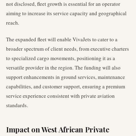
not disclosed, fleet growth is essential for an operator
aiming to increase its service capacity and geographical
reach.
The expanded fleet will enable VivaJets to cater to a
broader spectrum of client needs, from executive charters
to specialized cargo movements, positioning it as a
versatile provider in the region. The funding will also
support enhancements in ground services, maintenance
capabilities, and customer support, ensuring a premium
service experience consistent with private aviation
standards.
Impact on West African Private