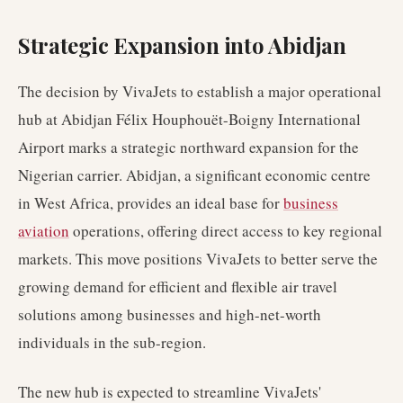
Strategic Expansion into Abidjan
The decision by VivaJets to establish a major operational
hub at Abidjan Félix Houphouët-Boigny International
Airport marks a strategic northward expansion for the
Nigerian carrier. Abidjan, a significant economic centre
in West Africa, provides an ideal base for
business
aviation
operations, offering direct access to key regional
markets. This move positions VivaJets to better serve the
growing demand for efficient and flexible air travel
solutions among businesses and high-net-worth
individuals in the sub-region.
The new hub is expected to streamline VivaJets'