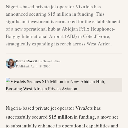
Nigeria-based private jet operator VivaJets has
announced securing $15 million in funding. This
significant investment is earmarked for the establishment
of a new operational hub at Abidjan Félix Houphouët-
Boigny International Airport (ABJ) in Côte d'Ivoire,
strategically expanding its reach across West Africa.
Elena Ross
Global Travel Editor
Published
:
April 18, 2026
Nigeria-based private jet operator VivaJets has
$15 million
successfully secured
in funding, a move set
to substantially enhance its operational capabilities and