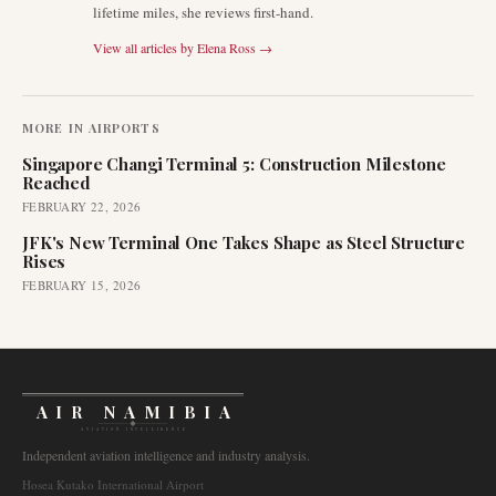
lifetime miles, she reviews first-hand.
View all articles by
Elena Ross
→
MORE IN
AIRPORTS
Singapore Changi Terminal 5: Construction Milestone
Reached
FEBRUARY 22, 2026
JFK's New Terminal One Takes Shape as Steel Structure
Rises
FEBRUARY 15, 2026
AIR NAMIBIA
AVIATION INTELLIGENCE
Independent aviation intelligence and industry analysis.
Hosea Kutako International Airport