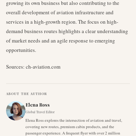
growing its own business but also contributing to the
overall development of aviation infrastructure and
services in a high-growth region. The focus on high-
demand business routes highlights a clear understanding
of market needs and an agile response to emerging
opportunities.
Sources: ch-aviation.com
ABOUT THE AUTHOR
Elena Ross
Global Travel Editor
Elena Ross explores the intersection of aviation and travel,
covering new routes, premium cabin products, and the
passenger experience. A frequent flyer with over 2 million