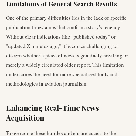
Limitations of General Search Results
One of the primary difficulties lies in the lack of specific
publication timestamps that confirm a story's recency.
Without clear indications like "published today" or
"updated X minutes ago," it becomes challenging to
discern whether a piece of news is genuinely breaking or
merely a widely circulated older report. This limitation
underscores the need for more specialized tools and
methodologies in aviation journalism.
Enhancing Real-Time News
Acquisition
To overcome these hurdles and ensure access to the