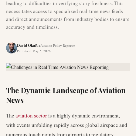
leading to difficulties in verifying story freshness. This
necessitates access to specialized real-time news feeds
and direct announcements from industry bodies to ensure
accuracy and timeliness.
David Okafor
Aviation Policy Reporter
Published
:
May 5, 2026
The Dynamic Landscape of Aviation
News
The
aviation sector
is a highly dynamic environment,
with events unfolding rapidly across global airspace and
numerous touch points from airports to regulatory