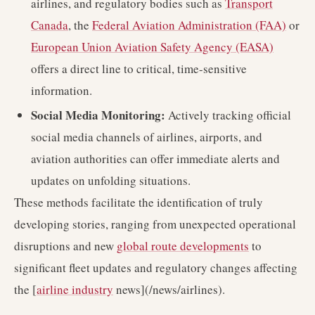
airlines, and regulatory bodies such as
Transport
Canada
, the
Federal Aviation Administration (FAA)
or
European Union Aviation Safety Agency (EASA)
offers a direct line to critical, time-sensitive
information.
Social Media Monitoring:
Actively tracking official
social media channels of airlines, airports, and
aviation authorities can offer immediate alerts and
updates on unfolding situations.
These methods facilitate the identification of truly
developing stories, ranging from unexpected operational
disruptions and new
global route developments
to
significant fleet updates and regulatory changes affecting
the [
airline industry
news](/news/airlines).