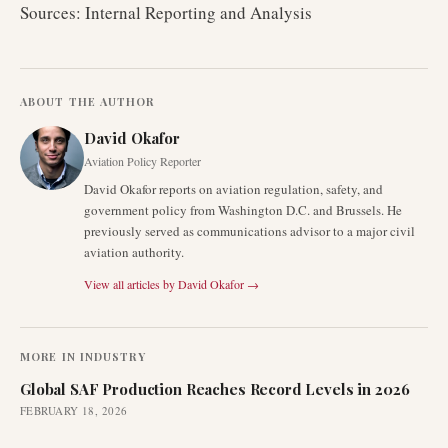
Sources: Internal Reporting and Analysis
ABOUT THE AUTHOR
David Okafor
Aviation Policy Reporter
David Okafor reports on aviation regulation, safety, and
government policy from Washington D.C. and Brussels. He
previously served as communications advisor to a major civil
aviation authority.
View all articles by
David Okafor
→
MORE IN
INDUSTRY
Global SAF Production Reaches Record Levels in 2026
FEBRUARY 18, 2026