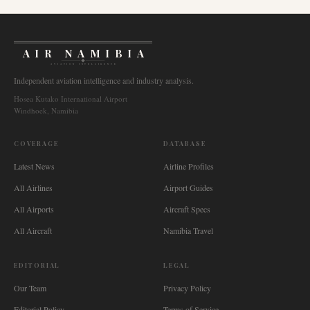
AIR NAMIBIA
AVIATION INTELLIGENCE
Independent aviation intelligence and industry analysis.
Hosea Kutako International Airport
Windhoek, Namibia
COVERAGE
DATABASE
Latest News
Airline Profiles
All Airlines
Airport Guides
All Airports
Aircraft Specs
All Aircraft
Namibia Travel
EDITORIAL
LEGAL
Our Team
Privacy Policy
Editorial Policy
Terms of Service