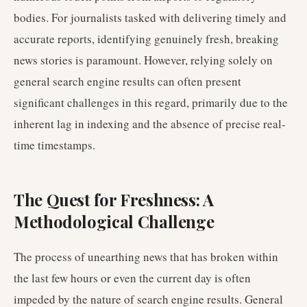
bodies. For journalists tasked with delivering timely and
accurate reports, identifying genuinely fresh, breaking
news stories is paramount. However, relying solely on
general search engine results can often present
significant challenges in this regard, primarily due to the
inherent lag in indexing and the absence of precise real-
time timestamps.
The Quest for Freshness: A
Methodological Challenge
The process of unearthing news that has broken within
the last few hours or even the current day is often
impeded by the nature of search engine results. General