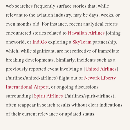
web searches frequently surface stories that, while
relevant to the aviation industry, may be days, weeks, or
even months old. For instance, recent analytical efforts
encountered stories related to
Hawaiian Airlines
joining
oneworld, or
IndiGo
exploring a
SkyTeam
partnership,
which, while significant, are not reflective of immediate
breaking developments. Similarly, incidents such as a
previously reported event involving a [
United Airlines
]
(/airlines/united-airlines) flight out of
Newark Liberty
International Airport
, or ongoing discussions
surrounding [
Spirit Airlines
](/airlines/spirit-airlines),
often reappear in search results without clear indications
of their current relevance or updated status.