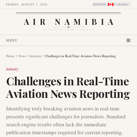
FRIDAY, AUGUST 7, 2026
EDITION
:
CANADA
AIR NAMIBIA
AVIATION INTELLIGENCE
MENU
Home
News
Industry
Challenges in Real-Time Aviation News Reporting
Industry
Challenges in Real-Time
Aviation News Reporting
Identifying truly breaking aviation news in real-time
presents significant challenges for journalists. Standard
search engine results often lack the immediate
publication timestamps required for current reporting,