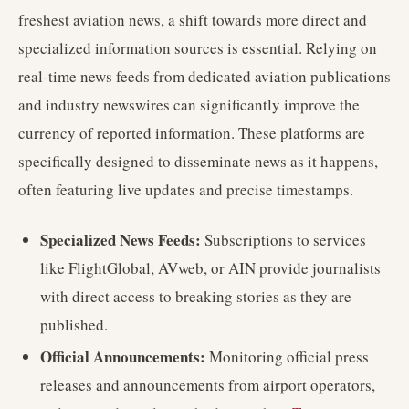
freshest aviation news, a shift towards more direct and
specialized information sources is essential. Relying on
real-time news feeds from dedicated aviation publications
and industry newswires can significantly improve the
currency of reported information. These platforms are
specifically designed to disseminate news as it happens,
often featuring live updates and precise timestamps.
Specialized News Feeds:
Subscriptions to services
like FlightGlobal, AVweb, or AIN provide journalists
with direct access to breaking stories as they are
published.
Official Announcements:
Monitoring official press
releases and announcements from airport operators,