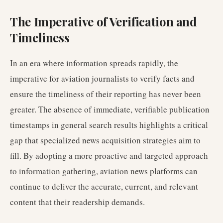
The Imperative of Verification and
Timeliness
In an era where information spreads rapidly, the
imperative for aviation journalists to verify facts and
ensure the timeliness of their reporting has never been
greater. The absence of immediate, verifiable publication
timestamps in general search results highlights a critical
gap that specialized news acquisition strategies aim to
fill. By adopting a more proactive and targeted approach
to information gathering, aviation news platforms can
continue to deliver the accurate, current, and relevant
content that their readership demands.