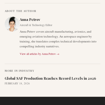
ABOUT THE AUTHOR
Anna Petrov
Aircraft & Technology Editor
Anna Petrov covers aircraft manufacturing, avionics, and
emerging aviation technology. An aerospace engineer by
training, she translates complex technical developments into
compelling industry narratives.
View all articles by
Anna Petrov
→
MORE IN
INDUSTRY
Global SAF Production Reaches Record Levels in 2026
FEBRUARY 18, 2026