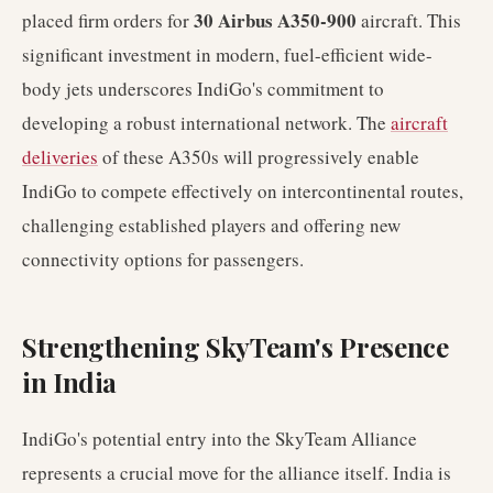
30 Airbus A350-900
placed firm orders for
aircraft. This
significant investment in modern, fuel-efficient wide-
body jets underscores IndiGo's commitment to
developing a robust international network. The
aircraft
deliveries
of these A350s will progressively enable
IndiGo to compete effectively on intercontinental routes,
challenging established players and offering new
connectivity options for passengers.
Strengthening SkyTeam's Presence
in India
IndiGo's potential entry into the SkyTeam Alliance
represents a crucial move for the alliance itself. India is