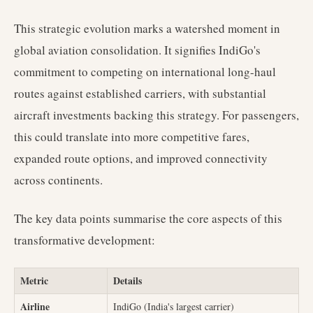
This strategic evolution marks a watershed moment in
global aviation consolidation. It signifies IndiGo's
commitment to competing on international long-haul
routes against established carriers, with substantial
aircraft investments backing this strategy. For passengers,
this could translate into more competitive fares,
expanded route options, and improved connectivity
across continents.
The key data points summarise the core aspects of this
transformative development:
Metric
Details
Airline
IndiGo (India's largest carrier)