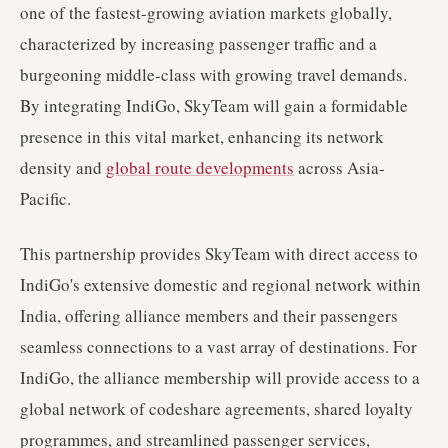
one of the fastest-growing aviation markets globally,
characterized by increasing passenger traffic and a
burgeoning middle-class with growing travel demands.
By integrating IndiGo, SkyTeam will gain a formidable
presence in this vital market, enhancing its network
density and
global route developments
across Asia-
Pacific.
This partnership provides SkyTeam with direct access to
IndiGo's extensive domestic and regional network within
India, offering alliance members and their passengers
seamless connections to a vast array of destinations. For
IndiGo, the alliance membership will provide access to a
global network of codeshare agreements, shared loyalty
programmes, and streamlined passenger services,