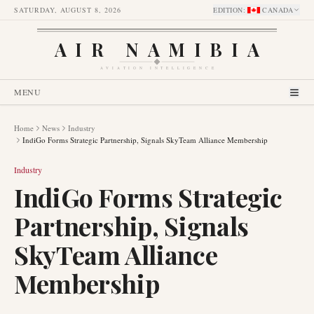
SATURDAY, AUGUST 8, 2026
EDITION
:
CANADA
AIR NAMIBIA
AVIATION INTELLIGENCE
MENU
Home
News
Industry
IndiGo Forms Strategic Partnership, Signals SkyTeam Alliance Membership
Industry
IndiGo Forms Strategic
Partnership, Signals
SkyTeam Alliance
Membership