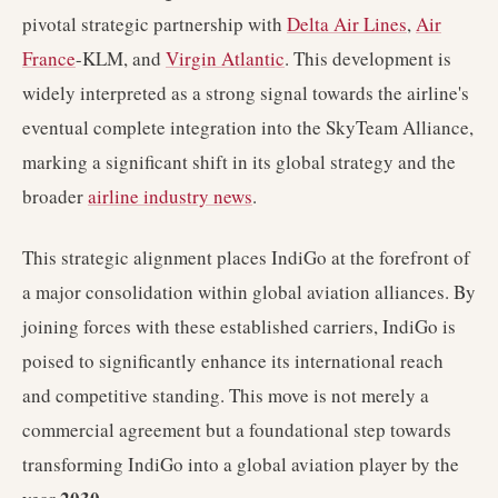
pivotal strategic partnership with
Delta Air Lines
,
Air
France
-KLM, and
Virgin Atlantic
. This development is
widely interpreted as a strong signal towards the airline's
eventual complete integration into the SkyTeam Alliance,
marking a significant shift in its global strategy and the
broader
airline industry news
.
This strategic alignment places IndiGo at the forefront of
a major consolidation within global aviation alliances. By
joining forces with these established carriers, IndiGo is
poised to significantly enhance its international reach
and competitive standing. This move is not merely a
commercial agreement but a foundational step towards
transforming IndiGo into a global aviation player by the