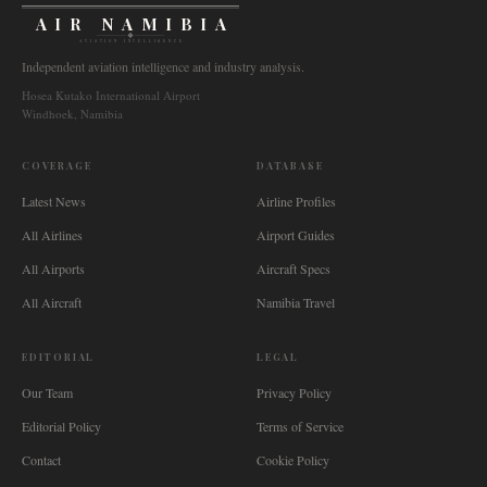
AIR NAMIBIA
AVIATION INTELLIGENCE
Independent aviation intelligence and industry analysis.
Hosea Kutako International Airport
Windhoek, Namibia
COVERAGE
DATABASE
Latest News
Airline Profiles
All Airlines
Airport Guides
All Airports
Aircraft Specs
All Aircraft
Namibia Travel
EDITORIAL
LEGAL
Our Team
Privacy Policy
Editorial Policy
Terms of Service
Contact
Cookie Policy