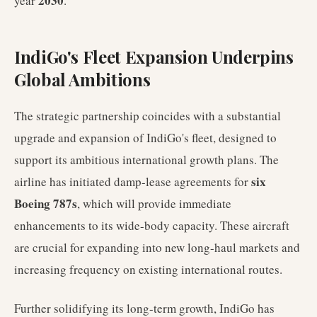
2030
year
.
IndiGo's Fleet Expansion Underpins
Global Ambitions
The strategic partnership coincides with a substantial
upgrade and expansion of IndiGo's fleet, designed to
support its ambitious international growth plans. The
six
airline has initiated damp-lease agreements for
Boeing 787s
, which will provide immediate
enhancements to its wide-body capacity. These aircraft
are crucial for expanding into new long-haul markets and
increasing frequency on existing international routes.
Further solidifying its long-term growth, IndiGo has