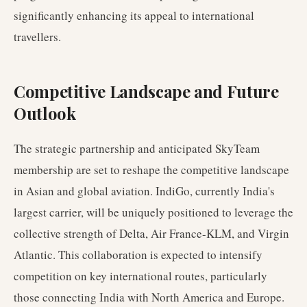
significantly enhancing its appeal to international
travellers.
Competitive Landscape and Future
Outlook
The strategic partnership and anticipated SkyTeam
membership are set to reshape the competitive landscape
in Asian and global aviation. IndiGo, currently India's
largest carrier, will be uniquely positioned to leverage the
collective strength of Delta, Air France-KLM, and Virgin
Atlantic. This collaboration is expected to intensify
competition on key international routes, particularly
those connecting India with North America and Europe.