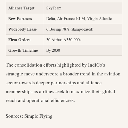
Alliance Target
SkyTeam
New Partners
Delta, Air France-KLM, Virgin Atlantic
Widebody Lease
6 Boeing 787s (damp-leased)
Firm Orders
30 Airbus A350-900s
Growth Timeline
By 2030
The consolidation efforts highlighted by IndiGo's
strategic move underscore a broader trend in the aviation
sector towards deeper partnerships and alliance
memberships as airlines seek to maximize their global
reach and operational efficiencies.
Sources: Simple Flying