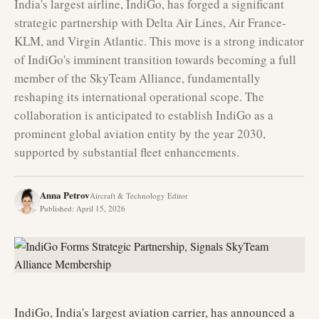
India's largest airline, IndiGo, has forged a significant
strategic partnership with Delta Air Lines, Air France-
KLM, and Virgin Atlantic. This move is a strong indicator
of IndiGo's imminent transition towards becoming a full
member of the SkyTeam Alliance, fundamentally
reshaping its international operational scope. The
collaboration is anticipated to establish IndiGo as a
prominent global aviation entity by the year 2030,
supported by substantial fleet enhancements.
Anna Petrov
Aircraft & Technology Editor
Published
:
April 15, 2026
IndiGo, India's largest aviation carrier, has announced a