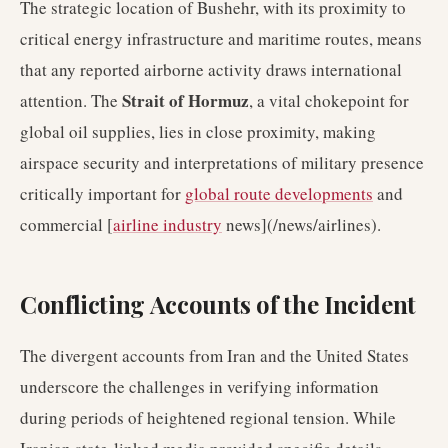
The strategic location of Bushehr, with its proximity to
critical energy infrastructure and maritime routes, means
that any reported airborne activity draws international
Strait of Hormuz
attention. The
, a vital chokepoint for
global oil supplies, lies in close proximity, making
airspace security and interpretations of military presence
critically important for
global route developments
and
commercial [
airline industry
news](/news/airlines).
Conflicting Accounts of the Incident
The divergent accounts from Iran and the United States
underscore the challenges in verifying information
during periods of heightened regional tension. While