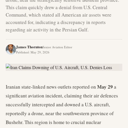
This claim quickly drew a denial from U.S. Central
Command, which stated all American air assets were
accounted for, indicating a discrepancy in reports
regarding air activity in the Persian Gulf.
James Thornton
Senior Aviation Editor
Published
:
May 29, 2026
May 29
Iranian state-linked news outlets reported on
a
significant aviation incident, claiming their air defences
successfully intercepted and downed a U.S. aircraft,
reportedly a drone, near the southwestern province of
Bushehr. This region is home to crucial nuclear