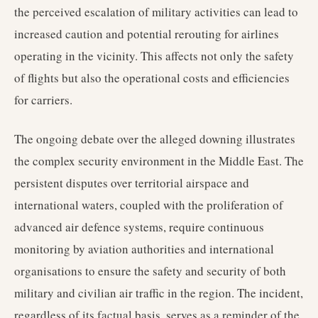
the perceived escalation of military activities can lead to
increased caution and potential rerouting for airlines
operating in the vicinity. This affects not only the safety
of flights but also the operational costs and efficiencies
for carriers.
The ongoing debate over the alleged downing illustrates
the complex security environment in the Middle East. The
persistent disputes over territorial airspace and
international waters, coupled with the proliferation of
advanced air defence systems, require continuous
monitoring by aviation authorities and international
organisations to ensure the safety and security of both
military and civilian air traffic in the region. The incident,
regardless of its factual basis, serves as a reminder of the