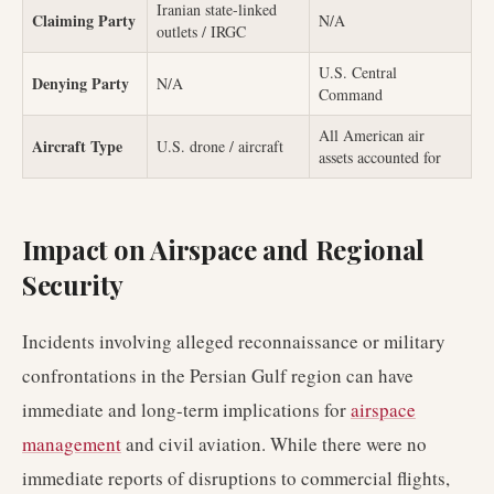
Iranian state-linked
Claiming Party
N/A
outlets / IRGC
U.S. Central
Denying Party
N/A
Command
All American air
Aircraft Type
U.S. drone / aircraft
assets accounted for
Impact on Airspace and Regional
Security
Incidents involving alleged reconnaissance or military
confrontations in the Persian Gulf region can have
immediate and long-term implications for
airspace
management
and civil aviation. While there were no
immediate reports of disruptions to commercial flights,