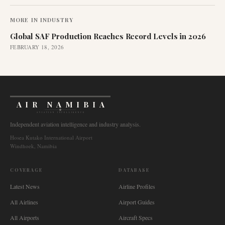
MORE IN
INDUSTRY
Global SAF Production Reaches Record Levels in 2026
FEBRUARY 18, 2026
AIR NAMIBIA
AVIATION INTELLIGENCE
Independent aviation intelligence and industry analysis.
Hosea Kutako International Airport
Windhoek, Namibia
COVERAGE
DATABASE
Latest News
Airline Profiles
All Airlines
Airport Guides
All Airports
Aircraft Specs