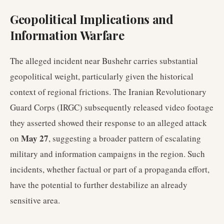
Geopolitical Implications and
Information Warfare
The alleged incident near Bushehr carries substantial
geopolitical weight, particularly given the historical
context of regional frictions. The Iranian Revolutionary
Guard Corps (IRGC) subsequently released video footage
they asserted showed their response to an alleged attack
May 27
on
, suggesting a broader pattern of escalating
military and information campaigns in the region. Such
incidents, whether factual or part of a propaganda effort,
have the potential to further destabilize an already
sensitive area.