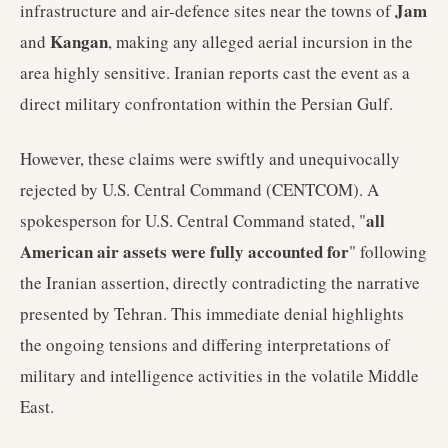
Jam
infrastructure and air-defence sites near the towns of
Kangan
and
, making any alleged aerial incursion in the
area highly sensitive. Iranian reports cast the event as a
direct military confrontation within the Persian Gulf.
However, these claims were swiftly and unequivocally
rejected by U.S. Central Command (CENTCOM). A
all
spokesperson for U.S. Central Command stated, "
American air assets were fully accounted for
" following
the Iranian assertion, directly contradicting the narrative
presented by Tehran. This immediate denial highlights
the ongoing tensions and differing interpretations of
military and intelligence activities in the volatile Middle
East.