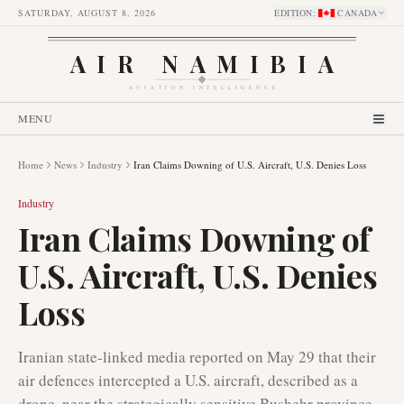
SATURDAY, AUGUST 8, 2026
EDITION
:
CANADA
AIR NAMIBIA
AVIATION INTELLIGENCE
MENU
Home
News
Industry
Iran Claims Downing of U.S. Aircraft, U.S. Denies Loss
Industry
Iran Claims Downing of
U.S. Aircraft, U.S. Denies
Loss
Iranian state-linked media reported on May 29 that their
air defences intercepted a U.S. aircraft, described as a
drone, near the strategically sensitive Bushehr province.