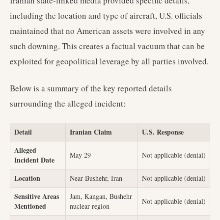
Iranian state-linked media provided specific details,
including the location and type of aircraft, U.S. officials
maintained that no American assets were involved in any
such downing. This creates a factual vacuum that can be
exploited for geopolitical leverage by all parties involved.
Below is a summary of the key reported details
surrounding the alleged incident:
Detail
Iranian Claim
U.S. Response
Alleged
May 29
Not applicable (denial)
Incident Date
Location
Near Bushehr, Iran
Not applicable (denial)
Sensitive Areas
Jam, Kangan, Bushehr
Not applicable (denial)
Mentioned
nuclear region