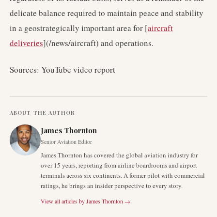
delicate balance required to maintain peace and stability
in a geostrategically important area for [
aircraft
deliveries
](/news/aircraft) and operations.
Sources: YouTube video report
ABOUT THE AUTHOR
James Thornton
Senior Aviation Editor
James Thornton has covered the global aviation industry for
over 15 years, reporting from airline boardrooms and airport
terminals across six continents. A former pilot with commercial
ratings, he brings an insider perspective to every story.
View all articles by
James Thornton
→