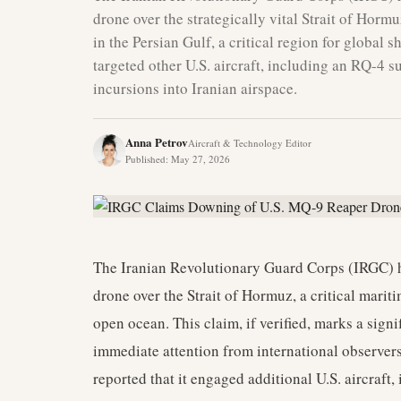
drone over the strategically vital Strait of Horm
in the Persian Gulf, a critical region for global 
targeted other U.S. aircraft, including an RQ-4 su
incursions into Iranian airspace.
Anna Petrov
Aircraft & Technology Editor
Published
:
May 27, 2026
The Iranian Revolutionary Guard Corps (IRGC) h
drone over the Strait of Hormuz, a critical marit
open ocean. This claim, if verified, marks a signi
immediate attention from international observers
reported that it engaged additional U.S. aircraft