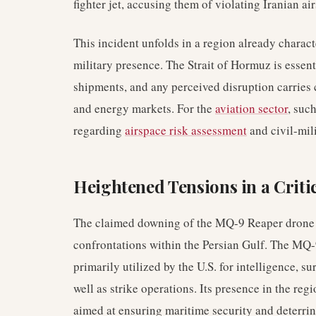
fighter jet, accusing them of violating Iranian ai
This incident unfolds in a region already characte
military presence. The Strait of Hormuz is essenti
shipments, and any perceived disruption carries 
and energy markets. For the
aviation sector
, suc
regarding
airspace risk assessment
and civil-mili
Heightened Tensions in a Criti
The claimed downing of the MQ-9 Reaper drone by
confrontations within the Persian Gulf. The MQ
primarily utilized by the U.S. for intelligence, s
well as strike operations. Its presence in the reg
aimed at ensuring maritime security and deterrin