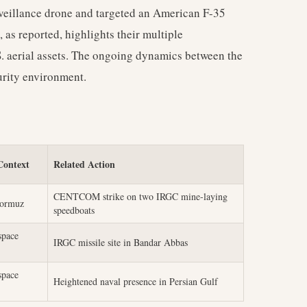
rveillance drone and targeted an American F-35
, as reported, highlights their multiple
. aerial assets. The ongoing dynamics between the
urity environment.
Context
Related Action
CENTCOM strike on two IRGC mine-laying
Hormuz
speedboats
space
IRGC missile site in Bandar Abbas
space
Heightened naval presence in Persian Gulf