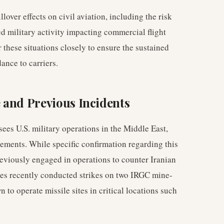
lover effects on civil aviation, including the risk
d military activity impacting commercial flight
 these situations closely to ensure the sustained
dance to carriers.
 and Previous Incidents
 U.S. military operations in the Middle East,
atements. While specific confirmation regarding this
viously engaged in operations to counter Iranian
ces recently conducted strikes on two IRGC mine-
to operate missile sites in critical locations such