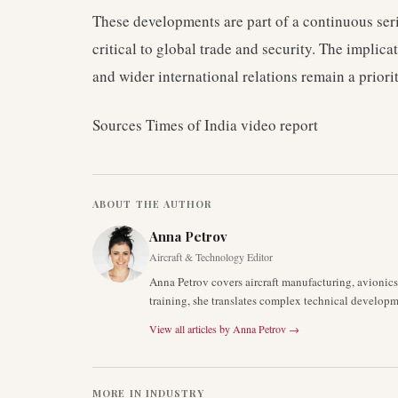
These developments are part of a continuous seri
critical to global trade and security. The implicat
and wider international relations remain a priorit
Sources Times of India video report
ABOUT THE AUTHOR
Anna Petrov
Aircraft & Technology Editor
Anna Petrov covers aircraft manufacturing, avionic
training, she translates complex technical developm
View all articles by
Anna Petrov
→
MORE IN
INDUSTRY