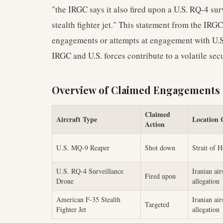
"the IRGC says it also fired upon a U.S. RQ-4 su
stealth fighter jet." This statement from the IRGC
engagements or attempts at engagement with U.S
IRGC and U.S. forces contribute to a volatile sec
Overview of Claimed Engagements
Claimed
Aircraft Type
Location 
Action
U.S. MQ-9 Reaper
Shot down
Strait of 
U.S. RQ-4 Surveillance
Iranian air
Fired upon
Drone
allegation
American F-35 Stealth
Iranian air
Targeted
Fighter Jet
allegation