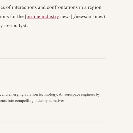
es of interactions and confrontations in a region
ions for the [
airline industry
news](/news/airlines)
y for analysis.
s, and emerging aviation technology. An aerospace engineer by
ents into compelling industry narratives.