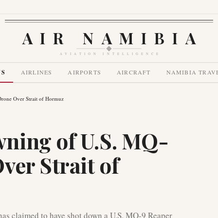
AIR NAMIBIA
AVIATION INTELLIGENCE
WS
AIRLINES
AIRPORTS
AIRCRAFT
NAMIBIA TRAV
rone Over Strait of Hormuz
ning of U.S. MQ-
ver Strait of
has claimed to have shot down a U.S. MQ-9 Reaper