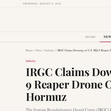
THURSDAY, AUGUST 6, 2026
HOME
NE
Home
News
Industry
IRGC Claims Downing of U.S. MQ-9 Reaper D
Industry
IRGC Claims Dow
9 Reaper Drone O
Hormuz
The Iranian Revolutionary Guard Corps (IRGC) 