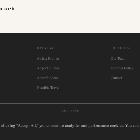
n 2026
DATABASE
EDITORIAL
Airline Profiles
Our Team
Airport Guides
Editorial Policy
Aircraft Specs
Contact
Namibia Travel
EDITIONS
New Zealand
🇿🇦
South Africa
🇸🇬
Singapore
🇩🇪
Deutschland
🇳🇱
Nederland
🇫🇷
France
🇮
y clicking "Accept All," you consent to analytics and performance cookies. You can