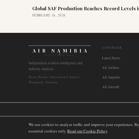
Global SAF Production Reaches Record Levels i
FEBRUARY 18, 2026
COVERAGE
AIR NAMIBIA
AVIATION INTELLIGENCE
Latest News
Independent aviation intelligence and
All Airlines
industry analysis.
Hosea Kutako International Airport
All Airports
Windhoek, Namibia
All Aircraft
🌐
International
🇬🇧
United Kingdom
🇦🇺
Australia
🇨🇦
Canada
🇳🇿
We use cookies to analyse traffic and improve your experience. B
essential cookies only.
Read our Cookie Policy
©
2026
AIRNAMIBIA MEDIA.
ALL RIGHTS RESERVED.