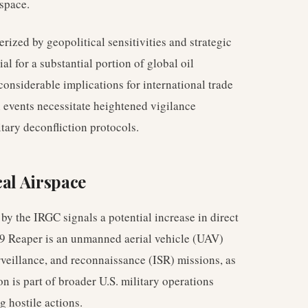
rspace.
rized by geopolitical sensitivities and strategic
al for a substantial portion of global oil
considerable implications for international trade
h events necessitate heightened vigilance
tary deconfliction protocols.
cal Airspace
 the IRGC signals a potential increase in direct
-9 Reaper is an unmanned aerial vehicle (UAV)
urveillance, and reconnaissance (ISR) missions, as
ion is part of broader U.S. military operations
g hostile actions.