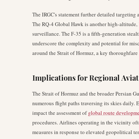
The IRGC's statement further detailed targeting
The RQ-4 Global Hawk is another high-altitude
surveillance. The F-35 is a fifth-generation stea
underscore the complexity and potential for misc
around the Strait of Hormuz, a key thoroughfare
Implications for Regional Aviat
The Strait of Hormuz and the broader Persian Gulf 
numerous flight paths traversing its skies daily.
impact the assessment of
global route developm
procedures. Airlines operating in the vicinity of
measures in response to elevated geopolitical te