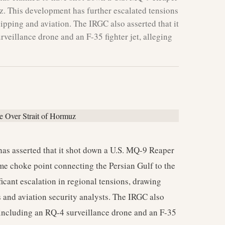
uz. This development has further escalated tensions
shipping and aviation. The IRGC also asserted that it
rveillance drone and an F-35 fighter jet, alleging
as asserted that it shot down a U.S. MQ-9 Reaper
ime choke point connecting the Persian Gulf to the
ficant escalation in regional tensions, drawing
 and aviation security analysts. The IRGC also
, including an RQ-4 surveillance drone and an F-35