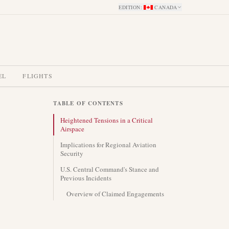
EDITION
:
CANADA
EL
FLIGHTS
TABLE OF CONTENTS
Heightened Tensions in a Critical
Airspace
Implications for Regional Aviation
Security
U.S. Central Command's Stance and
Previous Incidents
Overview of Claimed Engagements