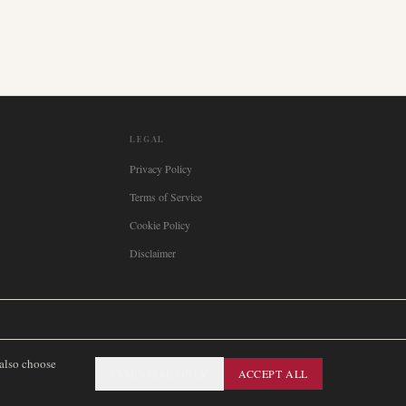
LEGAL
Privacy Policy
Terms of Service
Cookie Policy
Disclaimer

Italia
🇪🇸
España
🇧🇷
Brasil
🇸🇪
Sverige
🇳🇴
Norge
🇩🇰
Danmark
 also choose
ESSENTIAL ONLY
ACCEPT ALL
SITEMAP