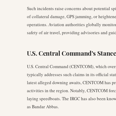
Such incidents raise concerns about potential spil
of collateral damage, GPS jamming, or heightene
operations. Aviation authorities globally monitor
safety of air travel, providing advisories and gui
U.S. Central Command's Stance
U.S. Central Command (CENTCOM), which oversees
typically addresses such claims in its official st
latest alleged downing awaits, CENTCOM has pre
activities in the region. Notably, CENTCOM for
laying speedboats. The IRGC has also been known 
as Bandar Abbas.