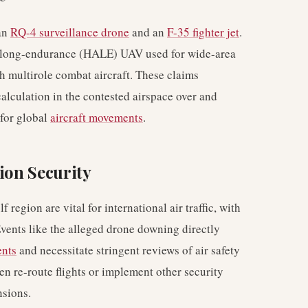
 an
RQ-4 surveillance drone
and an
F-35 fighter jet
.
, long-endurance (HALE) UAV used for wide-area
lth multirole combat aircraft. These claims
alculation in the contested airspace over and
 for global
aircraft movements
.
ion Security
region are vital for international air traffic, with
 Events like the alleged drone downing directly
ents
and necessitate stringent reviews of air safety
ten re-route flights or implement other security
nsions.