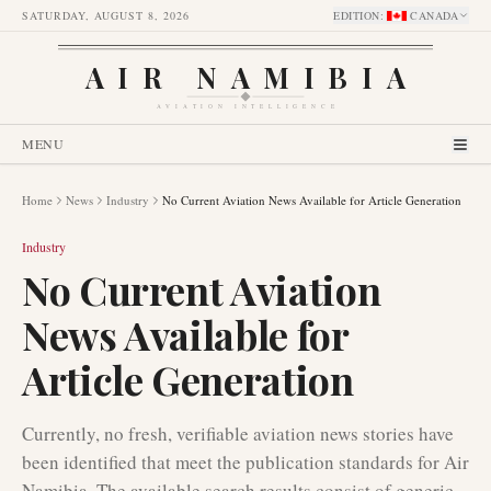
SATURDAY, AUGUST 8, 2026
EDITION
:
CANADA
AIR NAMIBIA
AVIATION INTELLIGENCE
MENU
Home
News
Industry
No Current Aviation News Available for Article Generation
Industry
No Current Aviation
News Available for
Article Generation
Currently, no fresh, verifiable aviation news stories have
been identified that meet the publication standards for Air
Namibia. The available search results consist of generic