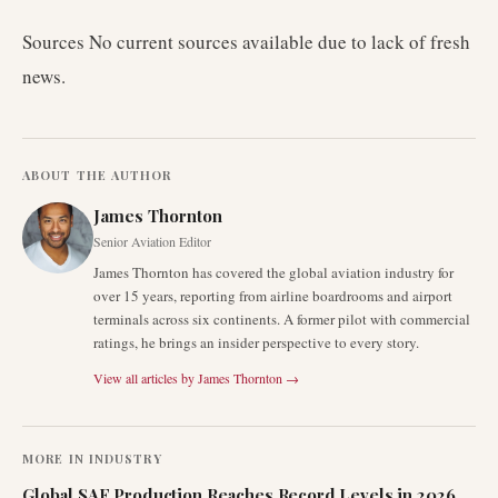
Sources No current sources available due to lack of fresh
news.
ABOUT THE AUTHOR
James Thornton
Senior Aviation Editor
James Thornton has covered the global aviation industry for
over 15 years, reporting from airline boardrooms and airport
terminals across six continents. A former pilot with commercial
ratings, he brings an insider perspective to every story.
View all articles by
James Thornton
→
MORE IN
INDUSTRY
Global SAF Production Reaches Record Levels in 2026