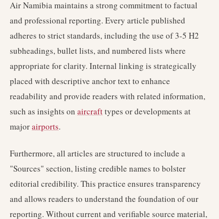
Air Namibia maintains a strong commitment to factual
and professional reporting. Every article published
adheres to strict standards, including the use of 3-5 H2
subheadings, bullet lists, and numbered lists where
appropriate for clarity. Internal linking is strategically
placed with descriptive anchor text to enhance
readability and provide readers with related information,
such as insights on
aircraft
types or developments at
major
airports
.
Furthermore, all articles are structured to include a
"Sources" section, listing credible names to bolster
editorial credibility. This practice ensures transparency
and allows readers to understand the foundation of our
reporting. Without current and verifiable source material,