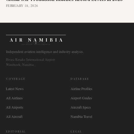
FEBRUARY 18, 2026
AIR NAMIBIA
AVIATION INTELLIGENCE
Independent aviation intelligence and industry analysis.
Hosea Kutako International Airport
Windhoek, Namibia
COVERAGE
DATABASE
Latest News
Airline Profiles
All Airlines
Airport Guides
All Airports
Aircraft Specs
All Aircraft
Namibia Travel
EDITORIAL
LEGAL