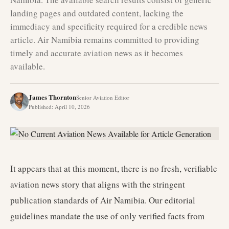
landing pages and outdated content, lacking the
immediacy and specificity required for a credible news
article. Air Namibia remains committed to providing
timely and accurate aviation news as it becomes
available.
James Thornton
Senior Aviation Editor
Published
:
April 10, 2026
It appears that at this moment, there is no fresh, verifiable
aviation news story that aligns with the stringent
publication standards of Air Namibia. Our editorial
guidelines mandate the use of only verified facts from