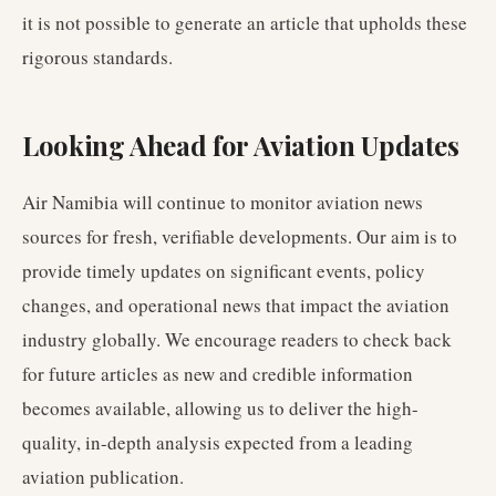
it is not possible to generate an article that upholds these
rigorous standards.
Looking Ahead for Aviation Updates
Air Namibia will continue to monitor aviation news
sources for fresh, verifiable developments. Our aim is to
provide timely updates on significant events, policy
changes, and operational news that impact the aviation
industry globally. We encourage readers to check back
for future articles as new and credible information
becomes available, allowing us to deliver the high-
quality, in-depth analysis expected from a leading
aviation publication.