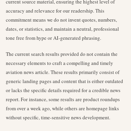
current source material, ensuring the highest level of
accuracy and relevance for our readership. This
commitment means we do not invent quotes, numbers,
dates, or statistics, and maintain a neutral, professional
tone free from hype or AI-generated phrasing.
The current search results provided do not contain the
necessary elements to craft a compelling and timely
aviation news article. These results primarily consist of
generic landing pages and content that is either outdated
or lacks the specific details required for a credible news
report. For instance, some results are product roundups
from over a week ago, while others are homepage links
without specific, time-sensitive news development.