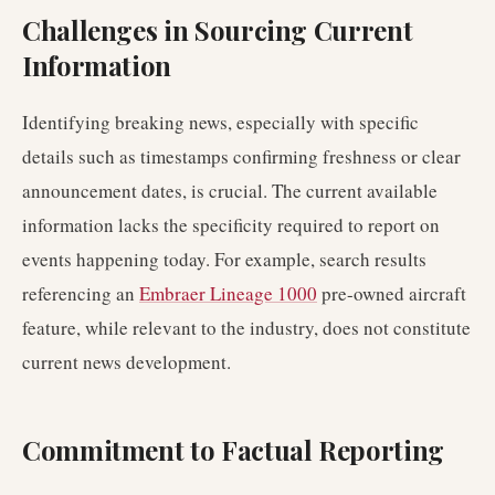
Challenges in Sourcing Current
Information
Identifying breaking news, especially with specific
details such as timestamps confirming freshness or clear
announcement dates, is crucial. The current available
information lacks the specificity required to report on
events happening today. For example, search results
referencing an
Embraer Lineage 1000
pre-owned aircraft
feature, while relevant to the industry, does not constitute
current news development.
Commitment to Factual Reporting