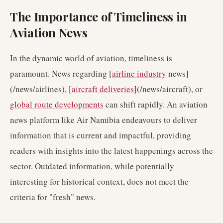
The Importance of Timeliness in
Aviation News
In the dynamic world of aviation, timeliness is
paramount. News regarding [
airline industry
news]
(/news/airlines), [
aircraft deliveries
](/news/aircraft), or
global route developments
can shift rapidly. An aviation
news platform like Air Namibia endeavours to deliver
information that is current and impactful, providing
readers with insights into the latest happenings across the
sector. Outdated information, while potentially
interesting for historical context, does not meet the
criteria for "fresh" news.