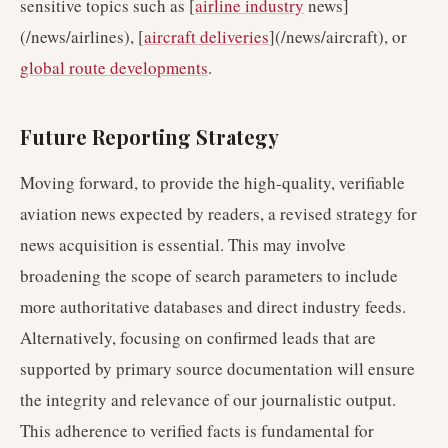
sensitive topics such as [
airline industry
news]
(/news/airlines), [
aircraft deliveries
](/news/aircraft), or
global route developments
.
Future Reporting Strategy
Moving forward, to provide the high-quality, verifiable
aviation news expected by readers, a revised strategy for
news acquisition is essential. This may involve
broadening the scope of search parameters to include
more authoritative databases and direct industry feeds.
Alternatively, focusing on confirmed leads that are
supported by primary source documentation will ensure
the integrity and relevance of our journalistic output.
This adherence to verified facts is fundamental for