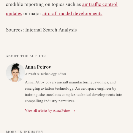
credible reporting on topics such as
air traffic control
updates
or major
aircraft model developments
.
Sources: Internal Search Analysis
ABOUT THE AUTHOR
Anna Petrov
Aircraft & Technology Editor
Anna Petrov covers aircraft manufacturing, avionics, and
emerging aviation technology. An aerospace engineer by
training, she translates complex technical developments into
compelling industry narratives.
View all articles by
Anna Petrov
→
MORE IN
INDUSTRY