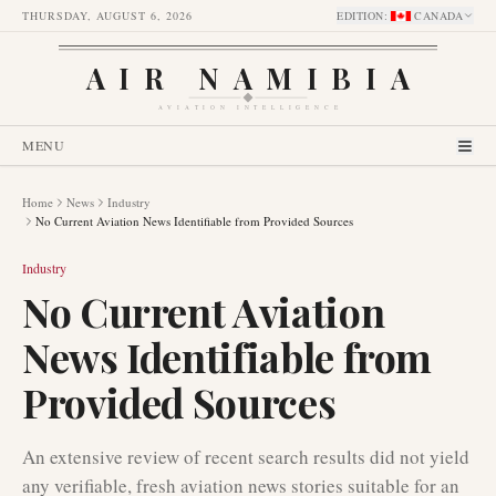
THURSDAY, AUGUST 6, 2026
EDITION
:
CANADA
AIR NAMIBIA
AVIATION INTELLIGENCE
MENU
Home
News
Industry
No Current Aviation News Identifiable from Provided Sources
Industry
No Current Aviation
News Identifiable from
Provided Sources
An extensive review of recent search results did not yield
any verifiable, fresh aviation news stories suitable for an