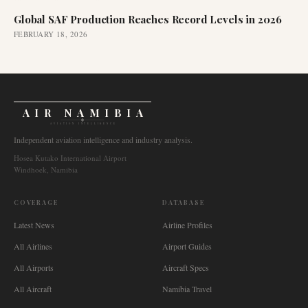
Global SAF Production Reaches Record Levels in 2026
FEBRUARY 18, 2026
AIR NAMIBIA
AVIATION INTELLIGENCE
Independent aviation intelligence and industry analysis.
Hosea Kutako International Airport
Windhoek, Namibia
COVERAGE
DATABASE
Latest News
Airline Profiles
All Airlines
Airport Guides
All Airports
Aircraft Specs
All Aircraft
Namibia Travel