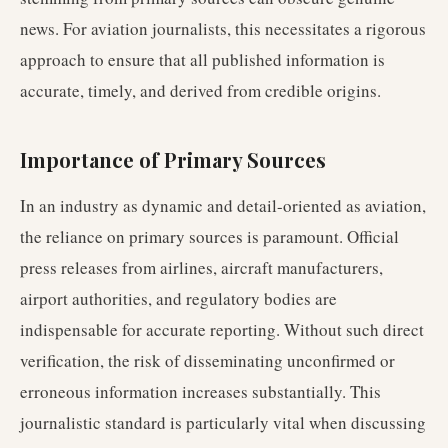
news. For aviation journalists, this necessitates a rigorous
approach to ensure that all published information is
accurate, timely, and derived from credible origins.
Importance of Primary Sources
In an industry as dynamic and detail-oriented as aviation,
the reliance on primary sources is paramount. Official
press releases from airlines, aircraft manufacturers,
airport authorities, and regulatory bodies are
indispensable for accurate reporting. Without such direct
verification, the risk of disseminating unconfirmed or
erroneous information increases substantially. This
journalistic standard is particularly vital when discussing