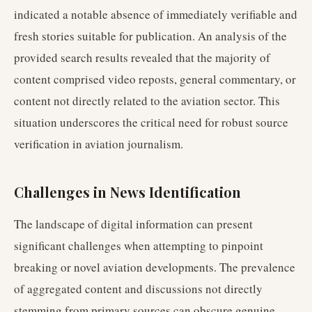
indicated a notable absence of immediately verifiable and
fresh stories suitable for publication. An analysis of the
provided search results revealed that the majority of
content comprised video reposts, general commentary, or
content not directly related to the aviation sector. This
situation underscores the critical need for robust source
verification in aviation journalism.
Challenges in News Identification
The landscape of digital information can present
significant challenges when attempting to pinpoint
breaking or novel aviation developments. The prevalence
of aggregated content and discussions not directly
stemming from primary sources can obscure genuine