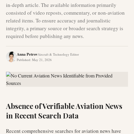
in-depth article. The available information primarily
consisted of video reposts, commentary, or non-aviation
related items. To ensure accuracy and journalistic
integrity, a primary source or broader search strategy is
required before publishing any news.
Anna Petrov
Aircraft & Technology Editor
Published
:
May 21, 2026
Absence of Verifiable Aviation News
in Recent Search Data
Recent comprehensive searches for aviation news have