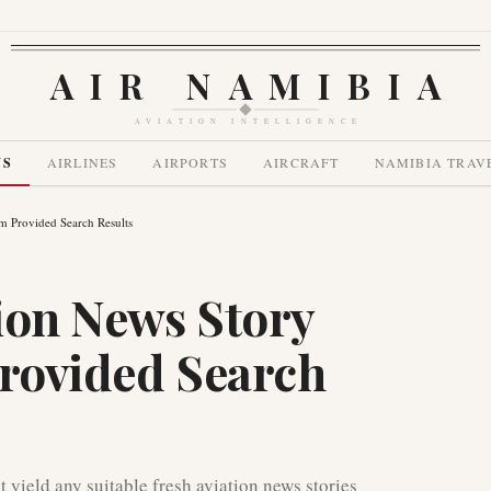
AIR NAMIBIA
AVIATION INTELLIGENCE
WS
AIRLINES
AIRPORTS
AIRCRAFT
NAMIBIA TRAV
om Provided Search Results
ion News Story
Provided Search
t yield any suitable fresh aviation news stories