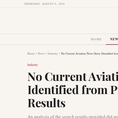
THURSDAY, AUGUST 6, 2026
HOME
NE
Home
News
Industry
No Current Aviation News Story Identified fr
Industry
No Current Aviat
Identified from 
Results
An analysis of the search results provided did no