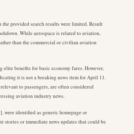
 the provided search results were limited. Result
ashdown. While aerospace is related to aviation,
rather than the commercial or civilian aviation
g elite benefits for basic economy fares. However,
icating it is not a breaking news item for April 11.
relevant to passengers, are often considered
ressing aviation industry news.
 [7], were identified as generic homepage or
ent stories or immediate news updates that could be