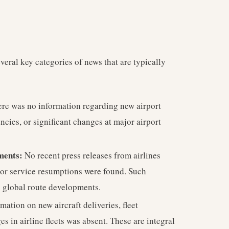
veral key categories of news that are typically
re was no information regarding new airport
ncies, or significant changes at major airport
ments:
No recent press releases from airlines
 or service resumptions were found. Such
g global route developments.
mation on new aircraft deliveries, fleet
s in airline fleets was absent. These are integral