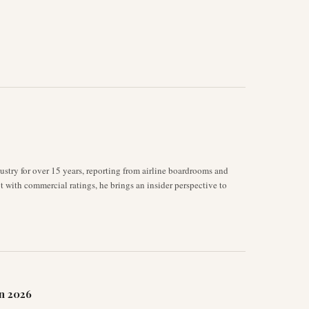
stry for over 15 years, reporting from airline boardrooms and
ot with commercial ratings, he brings an insider perspective to
n 2026