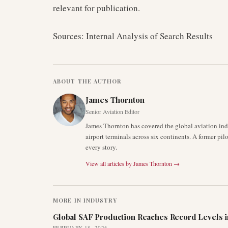
relevant for publication.
Sources: Internal Analysis of Search Results
ABOUT THE AUTHOR
James Thornton
Senior Aviation Editor
James Thornton has covered the global aviation indu
airport terminals across six continents. A former pil
every story.
View all articles by
James Thornton
→
MORE IN
INDUSTRY
Global SAF Production Reaches Record Levels i
FEBRUARY 18, 2026