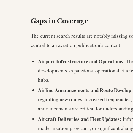
Gaps in Coverage
The current search results are notably missing se
central to an aviation publication's content:
Airport Infrastructure and Operations:
The
developments, expansions, operational efficie
hubs.
Airline Announcements and Route Develop
regarding new routes, increased frequencies,
announcements are critical for understandin
Aircraft Deliveries and Fleet Updates:
Infor
modernization programs, or significant change