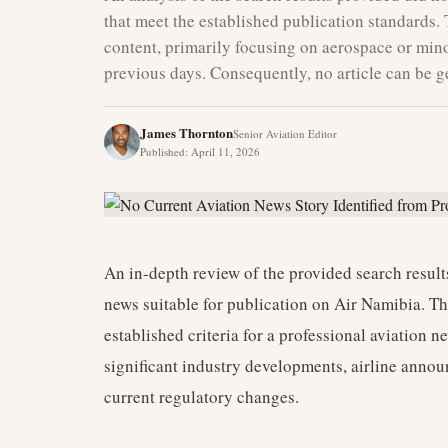
that meet the established publication standards. 
content, primarily focusing on aerospace or min
previous days. Consequently, no article can be ge
James Thornton
Senior Aviation Editor
Published
:
April 11, 2026
An in-depth review of the provided search results
news suitable for publication on Air Namibia. Th
established criteria for a professional aviation 
significant industry developments, airline announ
current regulatory changes.