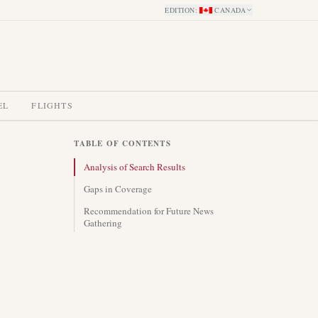
EDITION
:
CANADA
EL
FLIGHTS
TABLE OF CONTENTS
Analysis of Search Results
Gaps in Coverage
Recommendation for Future News
Gathering