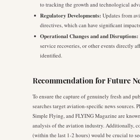
to tracking the growth and technological adv
Regulatory Developments:
Updates from avia
directives, which can have significant impacts
Operational Changes and and Disruptions:
service recoveries, or other events directly af
identified.
Recommendation for Future N
To ensure the capture of genuinely fresh and publ
searches target aviation-specific news sources. P
Simple Flying, and FLYING Magazine are known 
analysis of the aviation industry. Additionally,
(within the last 1-2 hours) would be crucial to s