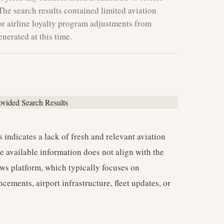
The search results contained limited aviation
or airline loyalty program adjustments from
nerated at this time.
 indicates a lack of fresh and relevant aviation
e available information does not align with the
news platform, which typically focuses on
cements, airport infrastructure, fleet updates, or