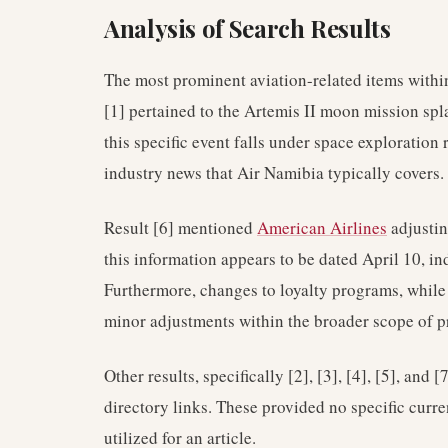
Analysis of Search Results
The most prominent aviation-related items within
[1] pertained to the Artemis II moon mission spl
this specific event falls under space exploration 
industry news that Air Namibia typically covers.
Result [6] mentioned
American Airlines
adjustin
this information appears to be dated April 10, ind
Furthermore, changes to loyalty programs, while 
minor adjustments within the broader scope of p
Other results, specifically [2], [3], [4], [5], and
directory links. These provided no specific curr
utilized for an article.