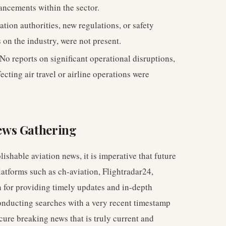
ancements within the sector.
tion authorities, new regulations, or safety
 on the industry, were not present.
No reports on significant operational disruptions,
fecting air travel or airline operations were
ews Gathering
ishable aviation news, it is imperative that future
latforms such as ch-aviation, Flightradar24,
for providing timely updates and in-depth
 conducting searches with a very recent timestamp
ecure breaking news that is truly current and