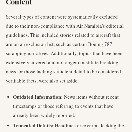
Content
Several types of content were systematically excluded
due to their non-compliance with Air Namibia's editorial
guidelines. This included stories related to aircraft that
are on an exclusion list, such as certain Boeing 787
scrapping narratives. Additionally, topics that have been
extensively covered and no longer constitute breaking
news, or those lacking sufficient detail to be considered
verifiable facts, were also set aside.
Outdated Information:
News items without recent
timestamps or those referring to events that have
already been widely reported.
Truncated Details:
Headlines or excerpts lacking the