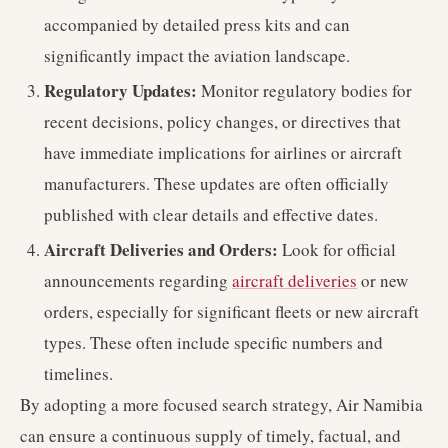
accompanied by detailed press kits and can
significantly impact the aviation landscape.
Regulatory Updates:
Monitor regulatory bodies for
recent decisions, policy changes, or directives that
have immediate implications for airlines or aircraft
manufacturers. These updates are often officially
published with clear details and effective dates.
Aircraft Deliveries and Orders:
Look for official
announcements regarding
aircraft deliveries
or new
orders, especially for significant fleets or new aircraft
types. These often include specific numbers and
timelines.
By adopting a more focused search strategy, Air Namibia
can ensure a continuous supply of timely, factual, and