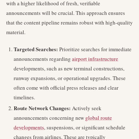
with a higher likelihood of fresh, verifiable
announcements will be crucial. This approach ensures
that the content pipeline remains robust with high-quality
material.
Targeted Searches:
Prioritize searches for immediate
announcements regarding
airport infrastructure
developments, such as new terminal constructions,
runway expansions, or operational upgrades. These
often come with official press releases and clear
timelines.
Route Network Changes:
Actively seek
announcements concerning new
global route
developments
, suspensions, or significant schedule
changes from airlines. These are typically