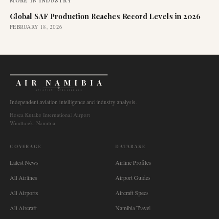
MORE IN
INDUSTRY
Global SAF Production Reaches Record Levels in 2026
FEBRUARY 18, 2026
AIR NAMIBIA
AVIATION INTELLIGENCE
Independent aviation intelligence and industry analysis.
Hosea Kutako International Airport
Windhoek, Namibia
COVERAGE
DATABASE
Latest News
Airline Profiles
All Airlines
Airport Guides
All Airports
Aircraft Specs
All Aircraft
Namibia Travel