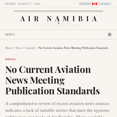
FRIDAY, AUGUST 7, 2026
EDITION
:
CANADA
AIR NAMIBIA
AVIATION INTELLIGENCE
MENU
Home
News
Industry
No Current Aviation News Meeting Publication Standards
Industry
No Current Aviation
News Meeting
Publication Standards
A comprehensive review of recent aviation news sources
indicates a lack of suitable stories that meet the rigorous
publication standards of Air Namibia. Many available