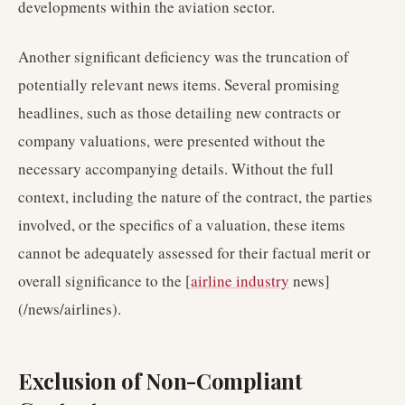
developments within the aviation sector.
Another significant deficiency was the truncation of
potentially relevant news items. Several promising
headlines, such as those detailing new contracts or
company valuations, were presented without the
necessary accompanying details. Without the full
context, including the nature of the contract, the parties
involved, or the specifics of a valuation, these items
cannot be adequately assessed for their factual merit or
overall significance to the [
airline industry
news]
(/news/airlines).
Exclusion of Non-Compliant