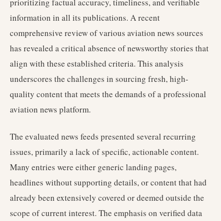
prioritizing factual accuracy, timeliness, and verifiable
information in all its publications. A recent
comprehensive review of various aviation news sources
has revealed a critical absence of newsworthy stories that
align with these established criteria. This analysis
underscores the challenges in sourcing fresh, high-
quality content that meets the demands of a professional
aviation news platform.
The evaluated news feeds presented several recurring
issues, primarily a lack of specific, actionable content.
Many entries were either generic landing pages,
headlines without supporting details, or content that had
already been extensively covered or deemed outside the
scope of current interest. The emphasis on verified data