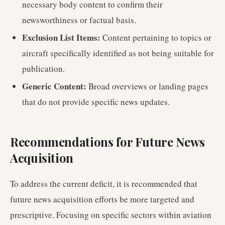
necessary body content to confirm their
newsworthiness or factual basis.
Exclusion List Items:
Content pertaining to topics or
aircraft specifically identified as not being suitable for
publication.
Generic Content:
Broad overviews or landing pages
that do not provide specific news updates.
Recommendations for Future News
Acquisition
To address the current deficit, it is recommended that
future news acquisition efforts be more targeted and
prescriptive. Focusing on specific sectors within aviation