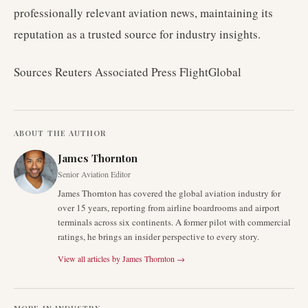
professionally relevant aviation news, maintaining its
reputation as a trusted source for industry insights.
Sources Reuters Associated Press FlightGlobal
ABOUT THE AUTHOR
James Thornton
Senior Aviation Editor
James Thornton has covered the global aviation industry for
over 15 years, reporting from airline boardrooms and airport
terminals across six continents. A former pilot with commercial
ratings, he brings an insider perspective to every story.
View all articles by
James Thornton
→