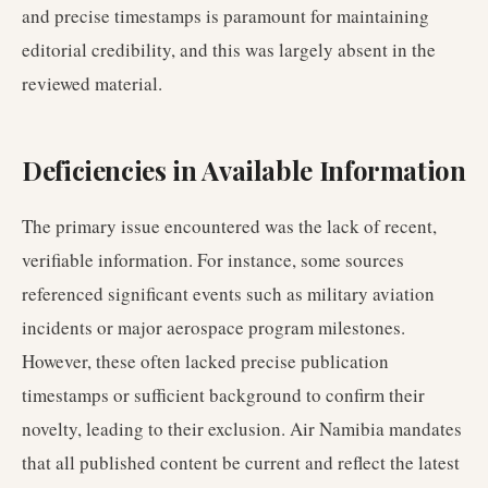
and precise timestamps is paramount for maintaining
editorial credibility, and this was largely absent in the
reviewed material.
Deficiencies in Available Information
The primary issue encountered was the lack of recent,
verifiable information. For instance, some sources
referenced significant events such as military aviation
incidents or major aerospace program milestones.
However, these often lacked precise publication
timestamps or sufficient background to confirm their
novelty, leading to their exclusion. Air Namibia mandates
that all published content be current and reflect the latest