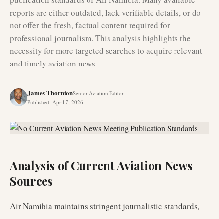
reports are either outdated, lack verifiable details, or do
not offer the fresh, factual content required for
professional journalism. This analysis highlights the
necessity for more targeted searches to acquire relevant
and timely aviation news.
James Thornton
Senior Aviation Editor
Published
:
April 7, 2026
Analysis of Current Aviation News
Sources
Air Namibia maintains stringent journalistic standards,