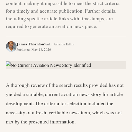
content, making it impossible to meet the strict criteria
for a timely and accurate publication. Further details,
including specific article links with timestamps, are
required to generate an aviation news piece.
James Thornton
Senior Aviation Editor
Published
:
May 18, 2026
A thorough review of the search results provided has not
yielded a suitable, current aviation news story for article
development. The criteria for selection included the
necessity of a fresh, verifiable news item, which was not
met by the presented information.