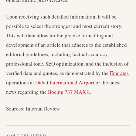
Upon receiving such detailed information, it will be
possible to select the strongest and most current story.
This will then allow for the precise formatting and
development of an article that adheres to the established
editorial guidelines, including factual accuracy,
professional tone, SEO optimization, and the inclusion of
verified data and quotes, as demonstrated by the
Emirates
operations at
Dubai International Airport
or the latest
news regarding the
Boeing 737 MAX 8
.
Sources: Internal Review
ABOUT THE AUTHOR