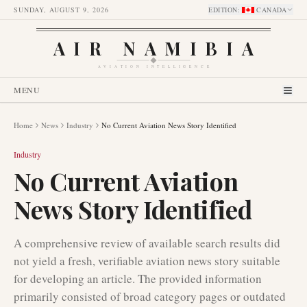
SUNDAY, AUGUST 9, 2026
EDITION
:
CANADA
AIR NAMIBIA
AVIATION INTELLIGENCE
MENU
Home
News
Industry
No Current Aviation News Story Identified
Industry
No Current Aviation
News Story Identified
A comprehensive review of available search results did
not yield a fresh, verifiable aviation news story suitable
for developing an article. The provided information
primarily consisted of broad category pages or outdated