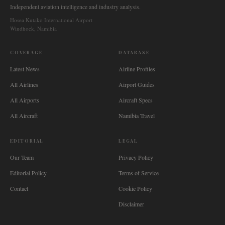
Independent aviation intelligence and industry analysis.
Hosea Kutako International Airport
Windhoek, Namibia
COVERAGE
DATABASE
Latest News
Airline Profiles
All Airlines
Airport Guides
All Airports
Aircraft Specs
All Aircraft
Namibia Travel
EDITORIAL
LEGAL
Our Team
Privacy Policy
Editorial Policy
Terms of Service
Contact
Cookie Policy
Disclaimer