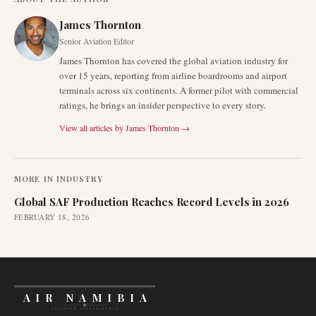
James Thornton
Senior Aviation Editor
James Thornton has covered the global aviation industry for
over 15 years, reporting from airline boardrooms and airport
terminals across six continents. A former pilot with commercial
ratings, he brings an insider perspective to every story.
View all articles by
James Thornton
→
MORE IN
INDUSTRY
Global SAF Production Reaches Record Levels in 2026
FEBRUARY 18, 2026
AIR NAMIBIA
AVIATION INTELLIGENCE