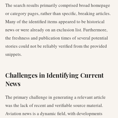
The search results primarily comprised broad homepage
or category pages, rather than specific, breaking articles.
Many of the identified items appeared to be historical
news or were already on an exclusion list. Furthermore,
the freshness and publication times of several potential
stories could not be reliably verified from the provided
snippets.
Challenges in Identifying Current
News
The primary challenge in generating a relevant article
was the lack of recent and verifiable source material.
Aviation news is a dynamic field, with developments