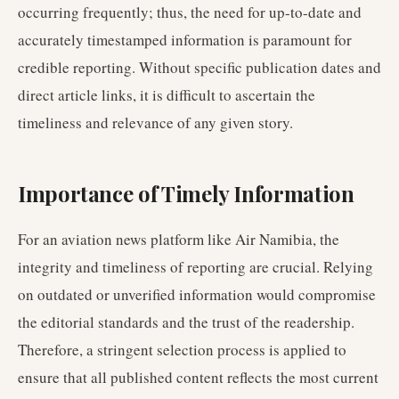
occurring frequently; thus, the need for up-to-date and
accurately timestamped information is paramount for
credible reporting. Without specific publication dates and
direct article links, it is difficult to ascertain the
timeliness and relevance of any given story.
Importance of Timely Information
For an aviation news platform like Air Namibia, the
integrity and timeliness of reporting are crucial. Relying
on outdated or unverified information would compromise
the editorial standards and the trust of the readership.
Therefore, a stringent selection process is applied to
ensure that all published content reflects the most current