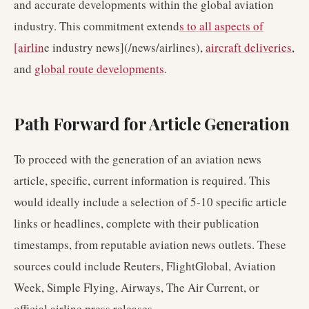
and accurate developments within the global aviation
industry. This commitment extend
s to all aspects of
[airlin
e industry news](/news/airlines),
aircraft deliveries
,
and
global route developments
.
Path Forward for Article Generation
To proceed with the generation of an aviation news
article, specific, current information is required. This
would ideally include a selection of 5-10 specific article
links or headlines, complete with their publication
timestamps, from reputable aviation news outlets. These
sources could include Reuters, FlightGlobal, Aviation
Week, Simple Flying, Airways, The Air Current, or
official airline press releases.