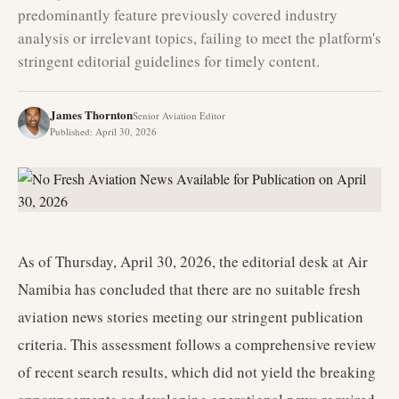
predominantly feature previously covered industry
analysis or irrelevant topics, failing to meet the platform's
stringent editorial guidelines for timely content.
James Thornton
Senior Aviation Editor
Published
:
April 30, 2026
As of Thursday, April 30, 2026, the editorial desk at Air
Namibia has concluded that there are no suitable fresh
aviation news stories meeting our stringent publication
criteria. This assessment follows a comprehensive review
of recent search results, which did not yield the breaking