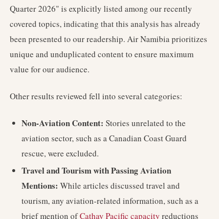
Quarter 2026" is explicitly listed among our recently
covered topics, indicating that this analysis has already
been presented to our readership. Air Namibia prioritizes
unique and unduplicated content to ensure maximum
value for our audience.
Other results reviewed fell into several categories:
Non-Aviation Content:
Stories unrelated to the
aviation sector, such as a Canadian Coast Guard
rescue, were excluded.
Travel and Tourism with Passing Aviation
Mentions:
While articles discussed travel and
tourism, any aviation-related information, such as a
brief mention of
Cathay Pacific capacity
reductions