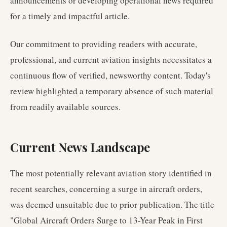
announcements or developing operational news required
for a timely and impactful article.
Our commitment to providing readers with accurate,
professional, and current aviation insights necessitates a
continuous flow of verified, newsworthy content. Today's
review highlighted a temporary absence of such material
from readily available sources.
Current News Landscape
The most potentially relevant aviation story identified in
recent searches, concerning a surge in aircraft orders,
was deemed unsuitable due to prior publication. The title
"Global Aircraft Orders Surge to 13-Year Peak in First