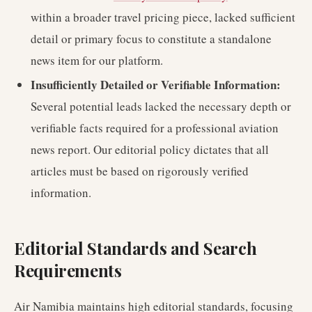
within a broader travel pricing piece, lacked sufficient
detail or primary focus to constitute a standalone
news item for our platform.
Insufficiently Detailed or Verifiable Information:
Several potential leads lacked the necessary depth or
verifiable facts required for a professional aviation
news report. Our editorial policy dictates that all
articles must be based on rigorously verified
information.
Editorial Standards and Search
Requirements
Air Namibia maintains high editorial standards, focusing