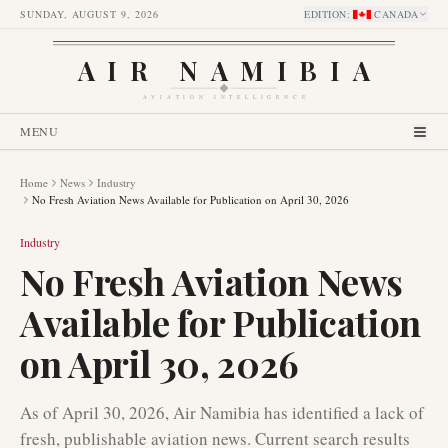
SUNDAY, AUGUST 9, 2026
EDITION
:
CANADA
AIR NAMIBIA
AVIATION INTELLIGENCE
MENU
Home
News
Industry
No Fresh Aviation News Available for Publication on April 30, 2026
Industry
No Fresh Aviation News
Available for Publication
on April 30, 2026
As of April 30, 2026, Air Namibia has identified a lack of
fresh, publishable aviation news. Current search results