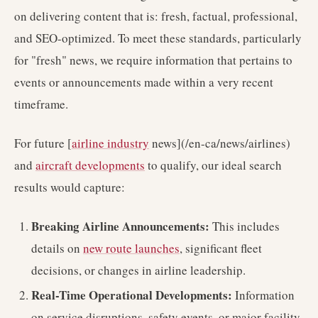
on delivering content that is: fresh, factual, professional,
and SEO-optimized. To meet these standards, particularly
for "fresh" news, we require information that pertains to
events or announcements made within a very recent
timeframe.
For future [
airline industry
news](/en-ca/news/airlines)
and
aircraft developments
to qualify, our ideal search
results would capture:
Breaking Airline Announcements:
This includes
details on
new route launches
, significant fleet
decisions, or changes in airline leadership.
Real-Time Operational Developments:
Information
on service disruptions, safety events, or major facility