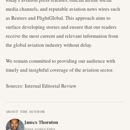
media channels, and reputable aviation news wires such
as Reuters and FlightGlobal. This approach aims to
surface developing stories and ensure that our readers
receive the most current and relevant information from
the global aviation industry without delay.
We remain committed to providing our audience with
timely and insightful coverage of the aviation sector.
Sources: Internal Editorial Review
ABOUT THE AUTHOR
James Thornton
Senior Aviation Editor