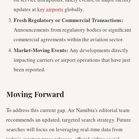
updates at
key airports
globally.
Fresh Regulatory or Commercial Transactions:
Announcements from regulatory bodies or significant
commercial agreements within the aviation sector.
Market-Moving Events:
Any developments directly
impacting carriers or airport operations that have just
been reported.
Moving Forward
To address this current gap, Air Namibia's editorial team
recommends an updated, targeted search strategy. Future
searches will focus on leveraging real-time data from
today's aviation press releases, official airline social