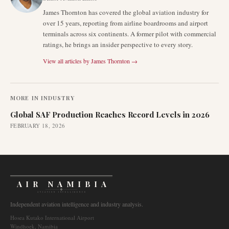
James Thornton has covered the global aviation industry for
over 15 years, reporting from airline boardrooms and airport
terminals across six continents. A former pilot with commercial
ratings, he brings an insider perspective to every story.
View all articles by
James Thornton
→
MORE IN
INDUSTRY
Global SAF Production Reaches Record Levels in 2026
FEBRUARY 18, 2026
AIR NAMIBIA
AVIATION INTELLIGENCE
Independent aviation intelligence and industry analysis.
Hosea Kutako International Airport
Windhoek, Namibia