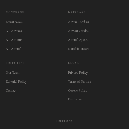
COVERAGE
DATABASE
Latest News
Airline Profiles
All Airlines
Airport Guides
All Airports
Aircraft Specs
All Aircraft
Namibia Travel
EDITORIAL
LEGAL
Our Team
Privacy Policy
Editorial Policy
Terms of Service
Contact
Cookie Policy
Disclaimer
EDITIONS